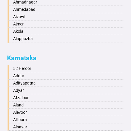
Ahmadnagar
Ahmedabad
Aizawl
Ajmer
Akola
Alappuzha
Aligarh
Allahabad
Karnataka
Alwar
Ambala
52 Heroor
Ambikapur
Addur
Amravati
Adityapatna
Amritsar
Adyar
Anand
Afzalpur
Anantapur
Aland
Anantnag
Alevoor
Asansol
Allipura
Aurangabad
Alnavar