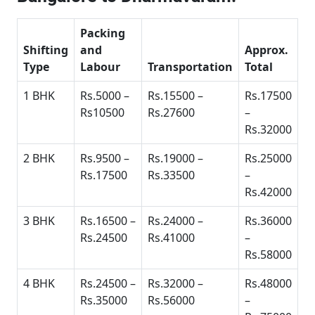
Packing
Shifting
and
Approx.
Type
Labour
Transportation
Total
1 BHK
Rs.5000 –
Rs.15500 –
Rs.17500
Rs10500
Rs.27600
–
Rs.32000
2 BHK
Rs.9500 –
Rs.19000 –
Rs.25000
Rs.17500
Rs.33500
–
Rs.42000
3 BHK
Rs.16500 –
Rs.24000 –
Rs.36000
Rs.24500
Rs.41000
–
Rs.58000
4 BHK
Rs.24500 –
Rs.32000 –
Rs.48000
Rs.35000
Rs.56000
–