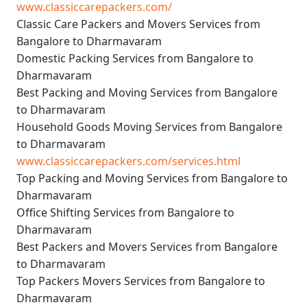
www.classiccarepackers.com/
Classic Care Packers and Movers Services from
Bangalore to Dharmavaram
Domestic Packing Services from Bangalore to
Dharmavaram
Best Packing and Moving Services from Bangalore
to Dharmavaram
Household Goods Moving Services from Bangalore
to Dharmavaram
www.classiccarepackers.com/services.html
Top Packing and Moving Services from Bangalore to
Dharmavaram
Office Shifting Services from Bangalore to
Dharmavaram
Best Packers and Movers Services from Bangalore
to Dharmavaram
Top Packers Movers Services from Bangalore to
Dharmavaram