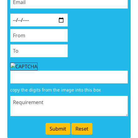
copy the digits from the image into this box