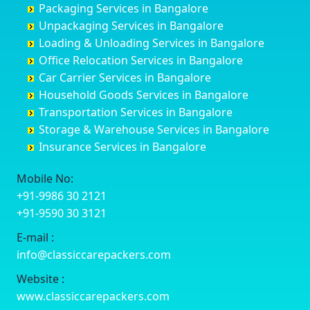
Packaging Services in Bangalore
Coimbatore
Byrapura
Bagepalli
Belgaum
Unpackaging Services in Bangalore
Cuttack
Challakere
Baiyyappanahalli
Bellary
Loading & Unloading Services in Bangalore
Darbhanga
Chamarajanagar
Balagere
Bettiah
Office Relocation Services in Bangalore
Darjiling
Channagiri
Ballur
Bhadravati
Car Carrier Services in Bangalore
Datia
Channapatna
Banashankari
Bhagalpur
Household Goods Services in Bangalore
Dehradun
Channarayapatna
Banashankari 2nd Stage
Bharatpur
Transportation Services in Bangalore
Delhi
Chelur
Banashankari 3rd Stage
Bharuch
Storage & Warehouse Services in Bangalore
Delhi Cantonment
Chikkaballapur
Banashankari 5th Stage
Bhavnagar
Insurance Services in Bangalore
Dewas
Chikkabanavara
Banashankari 6th Stage
Bhayander
Dhanbad
Chikkabidarakallu
Banaswadi
Bhilai Nagar
Mobile No:
Dharmavaram
Chikkajajur
Bangalore Hyderabad Highway road
Bhilwara
+91-9986 30 2121
Dibrugarh
Chikmagalur
Bannerghatta
Bhimavaram
+91-9590 30 3121
Dimapur
Chikkanayakanahalli
Bannerghatta Jigani Road
Bhiwadi
E-mail :
Dombivli
Chikodi
Bannerghatta Road
Bhiwandi
info@classiccarepackers.com
Dum Dum
Chincholi
Bapagrama
Bhiwani
Durg
Chintamani
Bapuji Nagar
Bhopal
Website :
Durgapur
Chitapur
Basapura
Bhubaneswar
www.classiccarepackers.com
Eluru
Chitgoppa
Basavanagar
Bhuj