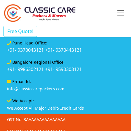
Free Quote!
Pune Head Office:
+91- 9370043121
+91- 9370443121
Bangalore Regional Office:
+91- 9986302121
+91- 9590303121
E-mail Id:
info@classiccarepackers.com
We Accept:
We Accept All Major Debit/Credit Cards
GST No: 3AAAAAAAAAAAAAAA