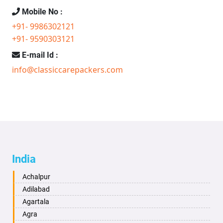
Mobile No :
+91- 9986302121
+91- 9590303121
E-mail Id :
info@classiccarepackers.com
India
Achalpur
Adilabad
Agartala
Agra