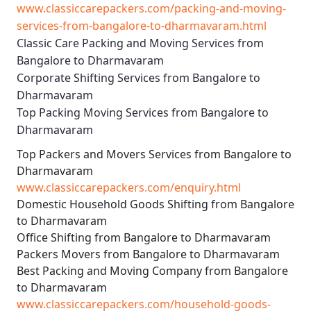
www.classiccarepackers.com/packing-and-moving-
services-from-bangalore-to-dharmavaram.html
Classic Care Packing and Moving Services from
Bangalore to Dharmavaram
Corporate Shifting Services from Bangalore to
Dharmavaram
Top Packing Moving Services from Bangalore to
Dharmavaram
Top Packers and Movers Services from Bangalore to
Dharmavaram
www.classiccarepackers.com/enquiry.html
Domestic Household Goods Shifting from Bangalore
to Dharmavaram
Office Shifting from Bangalore to Dharmavaram
Packers Movers from Bangalore to Dharmavaram
Best Packing and Moving Company from Bangalore
to Dharmavaram
www.classiccarepackers.com/household-goods-