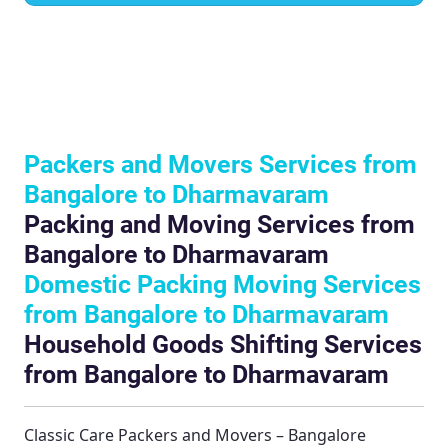
Packers and Movers Services from
Bangalore to Dharmavaram
Packing and Moving Services from
Bangalore to Dharmavaram
Domestic Packing Moving Services
from Bangalore to Dharmavaram
Household Goods Shifting Services
from Bangalore to Dharmavaram
Classic Care Packers and Movers – Bangalore