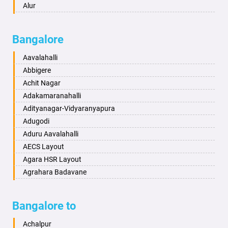
Ayodhya
Alur
Badalapur
Amaravathi
Bagalkot
Ambikanagar
Bangalore
Bahadurgarh
Aminagad
Baharampur
Anekal
Aavalahalli
Bahraich
Ankola
Abbigere
Ballia
Annigeri
Achit Nagar
Bangalore
Arasinakunte
Adakamaranahalli
Bansberia
Arkalgud
Adityanagar-Vidyaranyapura
Banswara
Arkula
Adugodi
Bareilly
Arsikere
Aduru Aavalahalli
Barshi
Athani
AECS Layout
Basti
Attibele
Agara HSR Layout
Bathinda
Aurad
Agrahara Badavane
Begusarai
Aversa
Agrahara Yelahanka
Belgaum
Bada
Agram Domlur
Bangalore to
Bellary
Badagabettu
Ajjagondahalli
Bettiah
Badagaulipady
Akshayanagar
Achalpur