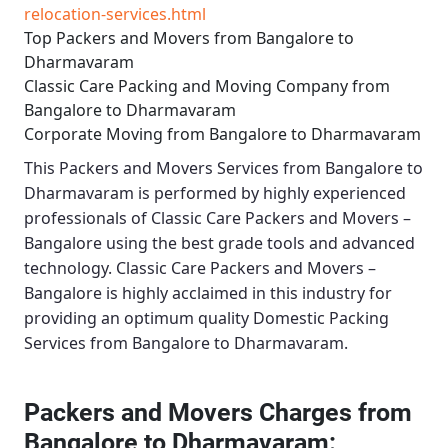
relocation-services.html
Top Packers and Movers from Bangalore to
Dharmavaram
Classic Care Packing and Moving Company from
Bangalore to Dharmavaram
Corporate Moving from Bangalore to Dharmavaram
This
Packers and Movers Services from Bangalore to
Dharmavaram
is performed by highly experienced
professionals of Classic Care Packers and Movers –
Bangalore using the best grade tools and advanced
technology.
Classic Care Packers and Movers –
Bangalore
is highly acclaimed in this industry for
providing an optimum quality
Domestic Packing
Services from Bangalore to Dharmavaram
.
Packers and Movers Charges from
Bangalore to Dharmavaram: