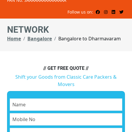
PAN No: 3AAAAAAAAAAAAAAA
Follow us on:
NETWORK
Home
Bangalore
Bangalore to Dharmavaram
// GET FREE QUOTE //
Shift your Goods from Classic Care Packers &
Movers