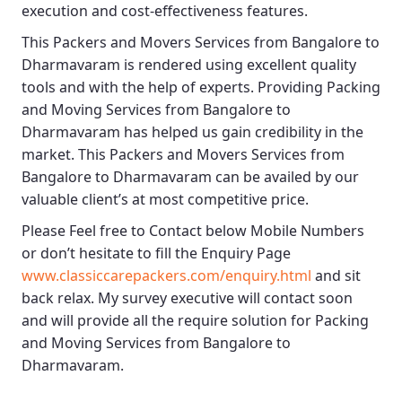
execution and cost-effectiveness features.
This
Packers and Movers Services from Bangalore to
Dharmavaram
is rendered using excellent quality
tools and with the help of experts. Providing
Packing
and Moving Services from Bangalore to
Dharmavaram
has helped us gain credibility in the
market. This
Packers and Movers Services from
Bangalore to Dharmavaram
can be availed by our
valuable client’s at most competitive price.
Please Feel free to Contact below Mobile Numbers
or don’t hesitate to fill the Enquiry Page
www.classiccarepackers.com/enquiry.html
and sit
back relax. My survey executive will contact soon
and will provide all the require solution for Packing
and Moving Services from Bangalore to
Dharmavaram.