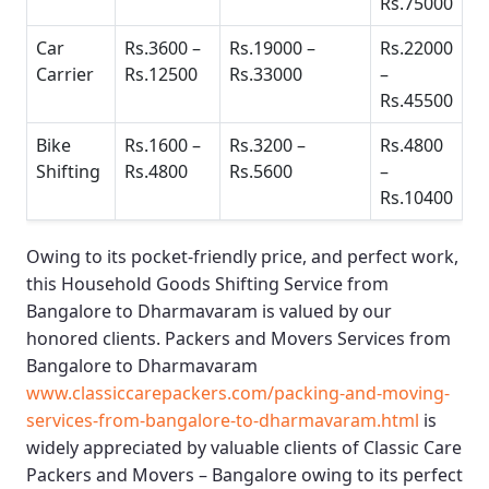
Rs.75000
Car
Rs.3600 –
Rs.19000 –
Rs.22000
Carrier
Rs.12500
Rs.33000
–
Rs.45500
Bike
Rs.1600 –
Rs.3200 –
Rs.4800
Shifting
Rs.4800
Rs.5600
–
Rs.10400
Owing to its pocket-friendly price, and perfect work,
this
Household Goods Shifting Service from
Bangalore to Dharmavaram
is valued by our
honored clients.
Packers and Movers Services from
Bangalore to Dharmavaram
www.classiccarepackers.com/packing-and-moving-
services-from-bangalore-to-dharmavaram.html
is
widely appreciated by valuable clients of
Classic Care
Packers and Movers – Bangalore
owing to its perfect