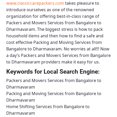
www.classiccarepackers.com
takes pleasure to
introduce ourselves as one of the renowned
organization for offering best-in-class range of
Packers and Movers Services from Bangalore to
Dharmavaram
. The biggest stress is how to pack
household items and then how to find a safe and
cost effective
Packing and Moving Services from
Bangalore to Dharmavaram
. No worries at all!!! Now
a day’s
Packers and Movers Services from Bangalore
to Dharmavaram
providers make it easy for us.
Keywords for Local Search Engine:
Packers and Movers Services from Bangalore to
Dharmavaram
Packing and Moving Services from Bangalore to
Dharmavaram
Home Shifting Services from Bangalore to
Dharmavaram