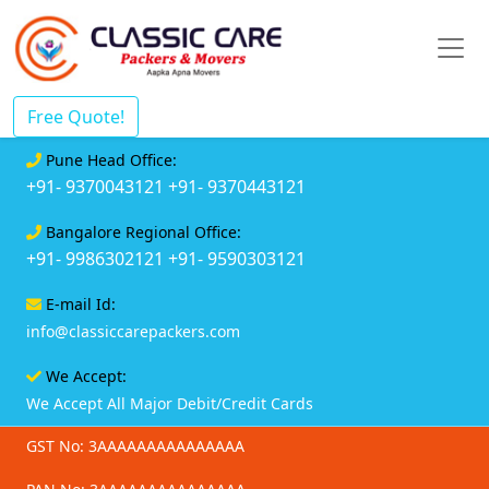
Free Quote!
Pune Head Office:
+91- 9370043121
+91- 9370443121
Bangalore Regional Office:
+91- 9986302121
+91- 9590303121
E-mail Id:
info@classiccarepackers.com
We Accept:
We Accept All Major Debit/Credit Cards
GST No: 3AAAAAAAAAAAAAAA