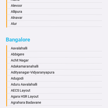
Anantnag
Alevoor
Asansol
Allipura
Aurangabad
Alnavar
Ayodhya
Alur
Badalapur
Amaravathi
Bagalkot
Ambikanagar
Bangalore
Bahadurgarh
Aminagad
Baharampur
Anekal
Aavalahalli
Bahraich
Ankola
Abbigere
Ballia
Annigeri
Achit Nagar
Bangalore
Arasinakunte
Adakamaranahalli
Bansberia
Arkalgud
Adityanagar-Vidyaranyapura
Banswara
Arkula
Adugodi
Bareilly
Arsikere
Aduru Aavalahalli
Barshi
Athani
AECS Layout
Basti
Attibele
Agara HSR Layout
Bathinda
Aurad
Agrahara Badavane
Begusarai