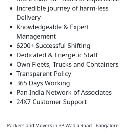
Incredible journey of harm-less
Delivery
Knowledgeable & Expert
Management
6200+ Successful Shifting
Dedicated & Energetic Staff
Own Fleets, Trucks and Containers
Transparent Policy
365 Days Working
Pan India Network of Associates
24X7 Customer Support
Packers and Movers in BP Wadia Road - Bangalore