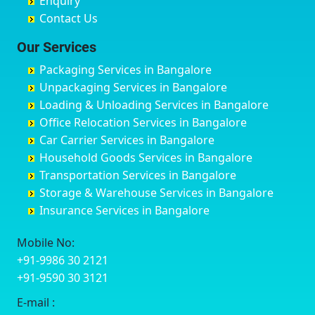
Enquiry
Chinchwad
Bobruwada
Bagalakunte
Barshi
Contact Us
Chittaurgarh
Bommasandra
Bagalur Main Road
Basti
Chittoor
Bondathila
Bagalur Road
Bathinda
Our Services
Churu
Byadagi
Bagaluru
Begusarai
Packaging Services in Bangalore
Coimbatore
Byrapura
Bagepalli
Belgaum
Unpackaging Services in Bangalore
Cuttack
Challakere
Baiyyappanahalli
Bellary
Loading & Unloading Services in Bangalore
Darbhanga
Chamarajanagar
Balagere
Bettiah
Office Relocation Services in Bangalore
Darjiling
Channagiri
Ballur
Bhadravati
Car Carrier Services in Bangalore
Datia
Channapatna
Banashankari
Bhagalpur
Household Goods Services in Bangalore
Dehradun
Channarayapatna
Banashankari 2nd Stage
Bharatpur
Transportation Services in Bangalore
Delhi
Chelur
Banashankari 3rd Stage
Bharuch
Storage & Warehouse Services in Bangalore
Delhi Cantonment
Chikkaballapur
Banashankari 5th Stage
Bhavnagar
Insurance Services in Bangalore
Dewas
Chikkabanavara
Banashankari 6th Stage
Bhayander
Dhanbad
Chikkabidarakallu
Banaswadi
Bhilai Nagar
Mobile No:
Dharmavaram
Chikkajajur
Bangalore Hyderabad Highway road
Bhilwara
+91-9986 30 2121
Dibrugarh
Chikmagalur
Bannerghatta
Bhimavaram
+91-9590 30 3121
Dimapur
Chikkanayakanahalli
Bannerghatta Jigani Road
Bhiwadi
E-mail :
Dombivli
Chikodi
Bannerghatta Road
Bhiwandi