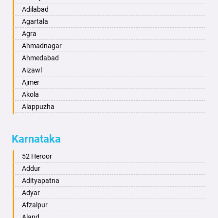
Adilabad
Agartala
Agra
Ahmadnagar
Ahmedabad
Aizawl
Ajmer
Akola
Alappuzha
Aligarh
Allahabad
Karnataka
Alwar
Ambala
52 Heroor
Ambikapur
Addur
Amravati
Adityapatna
Amritsar
Adyar
Anand
Afzalpur
Anantapur
Aland