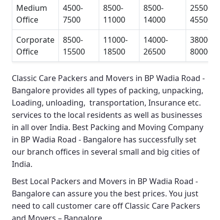
Medium
4500-
8500-
8500-
25500-
Office
7500
11000
14000
45500
Corporate
8500-
11000-
14000-
38000-
Office
15500
18500
26500
80000
Classic Care Packers and Movers in BP Wadia Road -
Bangalore
provides all types of packing, unpacking,
Loading, unloading, transportation, Insurance etc.
services to the local residents as well as businesses
in all over India.
Best Packing and Moving Company
in BP Wadia Road - Bangalore
has successfully set
our branch offices in several small and big cities of
India.
Best Local Packers and Movers in BP Wadia Road -
Bangalore
can assure you the best prices. You just
need to call customer care off
Classic Care Packers
and Movers – Bangalore