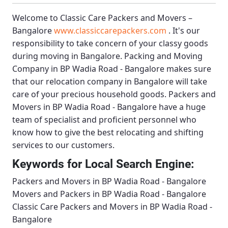
Welcome to
Classic Care Packers and Movers –
Bangalore
www.classiccarepackers.com
. It's our
responsibility to take concern of your classy goods
during moving in Bangalore.
Packing and Moving
Company in BP Wadia Road - Bangalore
makes sure
that our relocation company in Bangalore will take
care of your precious household goods.
Packers and
Movers in BP Wadia Road - Bangalore
have a huge
team of specialist and proficient personnel who
know how to give the best relocating and shifting
services to our customers.
Keywords for Local Search Engine:
Packers and Movers in BP Wadia Road - Bangalore
Movers and Packers in BP Wadia Road - Bangalore
Classic Care Packers and Movers in BP Wadia Road -
Bangalore