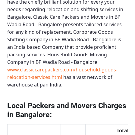
have the chiefly brilliant solution for every your
needs regarding relocation and shifting services in
Bangalore.
Classic Care Packers and Movers in BP
Wadia Road - Bangalore
presents tailored services
for any kind of replacement.
Corporate Goods
Shifting Company in BP Wadia Road - Bangalore
is
an India based Company that provide proficient
packing services.
Household Goods Moving
Company in BP Wadia Road - Bangalore
www.classiccarepackers.com/household-goods-
relocation-services.html
has a vast network of
warehouse at pan India.
Local Packers and Movers Charges
in Bangalore:
Total