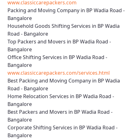
www.classiccarepackers.com
Packing and Moving Company in BP Wadia Road -
Bangalore
Household Goods Shifting Services in BP Wadia
Road - Bangalore
Top Packers and Movers in BP Wadia Road -
Bangalore
Office Shifting Services in BP Wadia Road -
Bangalore
www.classiccarepackers.com/services.html
Best Packing and Moving Company in BP Wadia
Road - Bangalore
Home Relocation Services in BP Wadia Road -
Bangalore
Best Packers and Movers in BP Wadia Road -
Bangalore
Corporate Shifting Services in BP Wadia Road -
Bangalore