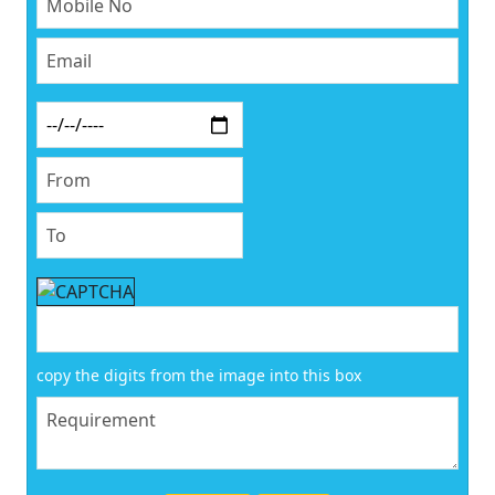
copy the digits from the image into this box