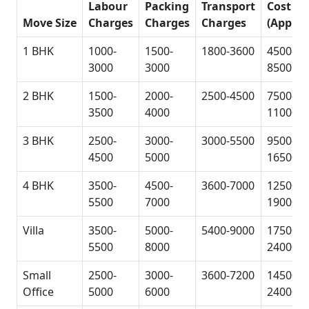
Labour
Packing
Transport
Cost
Move Size
Charges
Charges
Charges
(Approx
1 BHK
1000-
1500-
1800-3600
4500-
3000
3000
8500
2 BHK
1500-
2000-
2500-4500
7500-
3500
4000
11000
3 BHK
2500-
3000-
3000-5500
9500-
4500
5000
16500
4 BHK
3500-
4500-
3600-7000
12500-
5500
7000
19000
Villa
3500-
5000-
5400-9000
17500-
5500
8000
24000
Small
2500-
3000-
3600-7200
14500-
Office
5000
6000
24000