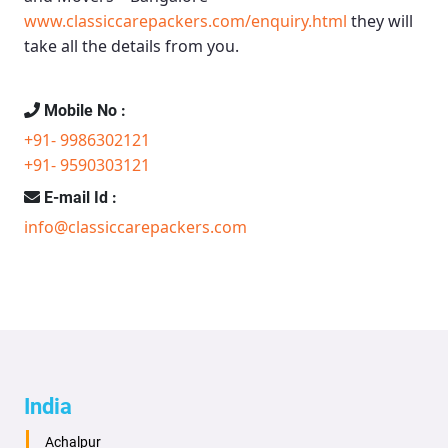
www.classiccarepackers.com/enquiry.html
they will
take all the details from you.
Mobile No :
+91- 9986302121
+91- 9590303121
E-mail Id :
info@classiccarepackers.com
India
Achalpur