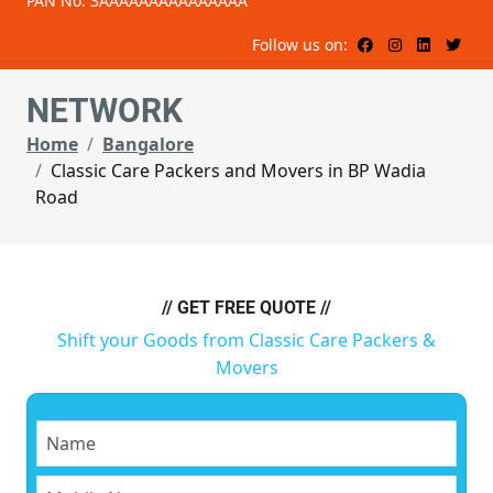
PAN No: 3AAAAAAAAAAAAAAA
Follow us on:
NETWORK
Home
Bangalore
Classic Care Packers and Movers in BP Wadia
Road
// GET FREE QUOTE //
Shift your Goods from Classic Care Packers &
Movers