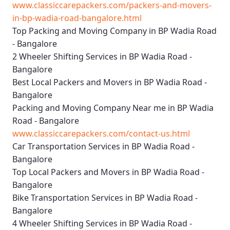
www.classiccarepackers.com/packers-and-movers-
in-bp-wadia-road-bangalore.html
Top Packing and Moving Company in BP Wadia Road
- Bangalore
2 Wheeler Shifting Services in BP Wadia Road -
Bangalore
Best Local Packers and Movers in BP Wadia Road -
Bangalore
Packing and Moving Company Near me in BP Wadia
Road - Bangalore
www.classiccarepackers.com/contact-us.html
Car Transportation Services in BP Wadia Road -
Bangalore
Top Local Packers and Movers in BP Wadia Road -
Bangalore
Bike Transportation Services in BP Wadia Road -
Bangalore
4 Wheeler Shifting Services in BP Wadia Road -