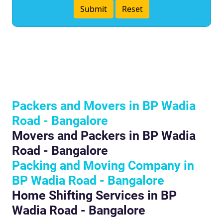
Packers and Movers in BP Wadia
Road - Bangalore
Movers and Packers in BP Wadia
Road - Bangalore
Packing and Moving Company in
BP Wadia Road - Bangalore
Home Shifting Services in BP
Wadia Road - Bangalore