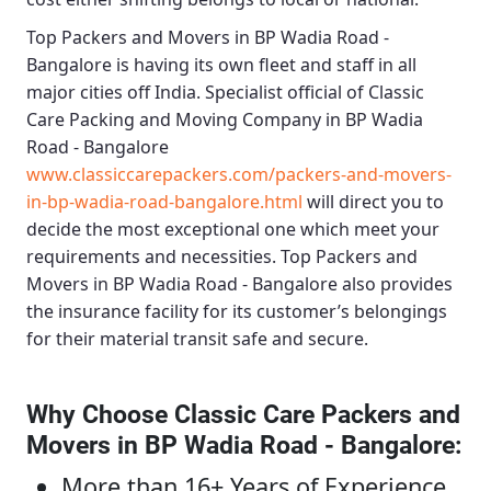
Top Packers and Movers in BP Wadia Road -
Bangalore
is having its own fleet and staff in all
major cities off India. Specialist official of
Classic
Care Packing and Moving Company in BP Wadia
Road - Bangalore
www.classiccarepackers.com/packers-and-movers-
in-bp-wadia-road-bangalore.html
will direct you to
decide the most exceptional one which meet your
requirements and necessities.
Top Packers and
Movers in BP Wadia Road - Bangalore
also provides
the insurance facility for its customer’s belongings
for their material transit safe and secure.
Why Choose Classic Care Packers and
Movers in BP Wadia Road - Bangalore
:
More than 16+ Years of Experience