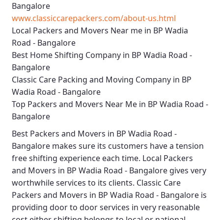
Bangalore
www.classiccarepackers.com/about-us.html
Local Packers and Movers Near me in BP Wadia
Road - Bangalore
Best Home Shifting Company in BP Wadia Road -
Bangalore
Classic Care Packing and Moving Company in BP
Wadia Road - Bangalore
Top Packers and Movers Near Me in BP Wadia Road -
Bangalore
Best
Packers and Movers in BP Wadia Road -
Bangalore
makes sure its customers have a tension
free shifting experience each time.
Local Packers
and Movers in BP Wadia Road - Bangalore
gives very
worthwhile services to its clients.
Classic Care
Packers and Movers in BP Wadia Road - Bangalore
is
providing door to door services in very reasonable
cost either shifting belongs to local or national.