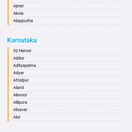
Ajmer
Akola
Alappuzha
Aligarh
Allahabad
Karnataka
Alwar
Ambala
52 Heroor
Ambikapur
Addur
Amravati
Adityapatna
Amritsar
Adyar
Anand
Afzalpur
Anantapur
Aland
Anantnag
Alevoor
Asansol
Allipura
Aurangabad
Alnavar
Ayodhya
Alur
Badalapur
Amaravathi
Bagalkot
Ambikanagar