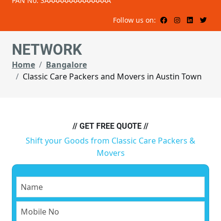
PAN No: 3AAAAAAAAAAAAAAA
Follow us on:
NETWORK
Home
Bangalore
Classic Care Packers and Movers in Austin Town
// GET FREE QUOTE //
Shift your Goods from Classic Care Packers &
Movers