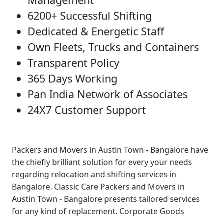
6200+ Successful Shifting
Dedicated & Energetic Staff
Own Fleets, Trucks and Containers
Transparent Policy
365 Days Working
Pan India Network of Associates
24X7 Customer Support
Packers and Movers in Austin Town - Bangalore
have
the chiefly brilliant solution for every your needs
regarding relocation and shifting services in
Bangalore.
Classic Care Packers and Movers in
Austin Town - Bangalore
presents tailored services
for any kind of replacement.
Corporate Goods