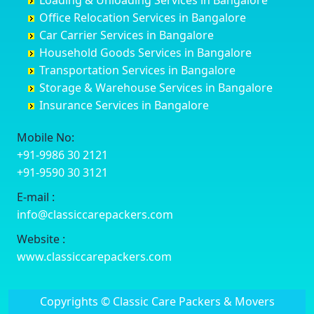
Loading & Unloading Services in Bangalore
Darbhanga
Chamarajanagar
Balagere
Bettiah
Office Relocation Services in Bangalore
Darjiling
Channagiri
Ballur
Bhadravati
Car Carrier Services in Bangalore
Datia
Channapatna
Banashankari
Bhagalpur
Household Goods Services in Bangalore
Dehradun
Channarayapatna
Banashankari 2nd Stage
Bharatpur
Transportation Services in Bangalore
Delhi
Chelur
Banashankari 3rd Stage
Bharuch
Storage & Warehouse Services in Bangalore
Delhi Cantonment
Chikkaballapur
Banashankari 5th Stage
Bhavnagar
Insurance Services in Bangalore
Dewas
Chikkabanavara
Banashankari 6th Stage
Bhayander
Dhanbad
Chikkabidarakallu
Banaswadi
Bhilai Nagar
Mobile No:
Dharmavaram
Chikkajajur
Bangalore Hyderabad Highway road
Bhilwara
+91-9986 30 2121
Dibrugarh
Chikmagalur
Bannerghatta
Bhimavaram
+91-9590 30 3121
Dimapur
Chikkanayakanahalli
Bannerghatta Jigani Road
Bhiwadi
E-mail :
Dombivli
Chikodi
Bannerghatta Road
Bhiwandi
info@classiccarepackers.com
Dum Dum
Chincholi
Bapagrama
Bhiwani
Durg
Chintamani
Bapuji Nagar
Bhopal
Website :
Durgapur
Chitapur
Basapura
Bhubaneswar
www.classiccarepackers.com
Eluru
Chitgoppa
Basavanagar
Bhuj
Erode
Chitradurga
Basavanagudi
Bhusawal
Copyrights © Classic Care Packers & Movers
Etawah
Dandeli
Basavanapura
Bidar