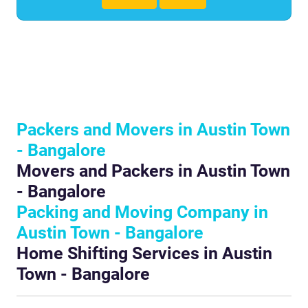
Packers and Movers in Austin Town
- Bangalore
Movers and Packers in Austin Town
- Bangalore
Packing and Moving Company in
Austin Town - Bangalore
Home Shifting Services in Austin
Town - Bangalore