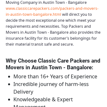
Moving Company in Austin Town - Bangalore
www.classiccarepackers.com/packers-and-movers-
in-austin-town-bangalore.html
will direct you to
decide the most exceptional one which meet your
requirements and necessities.
Top Packers and
Movers in Austin Town - Bangalore
also provides the
insurance facility for its customer’s belongings for
their material transit safe and secure.
Why Choose Classic Care Packers and
Movers in Austin Town - Bangalore
:
More than 16+ Years of Experience
Incredible journey of harm-less
Delivery
Knowledgeable & Expert
Management