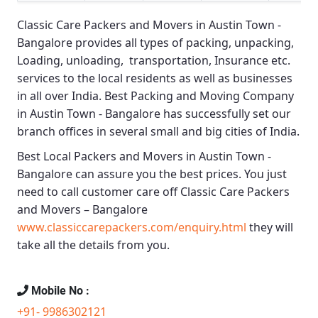
Classic Care Packers and Movers in Austin Town -
Bangalore
provides all types of packing, unpacking,
Loading, unloading, transportation, Insurance etc.
services to the local residents as well as businesses
in all over India.
Best Packing and Moving Company
in Austin Town - Bangalore
has successfully set our
branch offices in several small and big cities of India.
Best Local Packers and Movers in Austin Town -
Bangalore
can assure you the best prices. You just
need to call customer care off
Classic Care Packers
and Movers – Bangalore
www.classiccarepackers.com/enquiry.html
they will
take all the details from you.
Mobile No :
+91- 9986302121