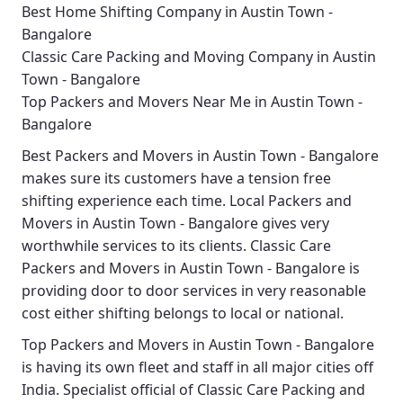
Best Home Shifting Company in Austin Town -
Bangalore
Classic Care Packing and Moving Company in Austin
Town - Bangalore
Top Packers and Movers Near Me in Austin Town -
Bangalore
Best
Packers and Movers in Austin Town - Bangalore
makes sure its customers have a tension free
shifting experience each time.
Local Packers and
Movers in Austin Town - Bangalore
gives very
worthwhile services to its clients.
Classic Care
Packers and Movers in Austin Town - Bangalore
is
providing door to door services in very reasonable
cost either shifting belongs to local or national.
Top Packers and Movers in Austin Town - Bangalore
is having its own fleet and staff in all major cities off
India. Specialist official of
Classic Care Packing and