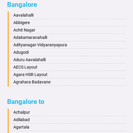
Bangalore
Bahadurgarh
Aminagad
Baharampur
Anekal
Aavalahalli
Bahraich
Ankola
Abbigere
Ballia
Annigeri
Achit Nagar
Bangalore
Arasinakunte
Adakamaranahalli
Bansberia
Arkalgud
Adityanagar-Vidyaranyapura
Banswara
Arkula
Adugodi
Bareilly
Arsikere
Aduru Aavalahalli
Barshi
Athani
AECS Layout
Basti
Attibele
Agara HSR Layout
Bathinda
Aurad
Agrahara Badavane
Begusarai
Aversa
Agrahara Yelahanka
Belgaum
Bada
Agram Domlur
Bangalore to
Bellary
Badagabettu
Ajjagondahalli
Bettiah
Badagaulipady
Akshayanagar
Achalpur
Bhadravati
Badami
Allalasandra
Adilabad
Bhagalpur
Bagalkot
Alur
Agartala
Bharatpur