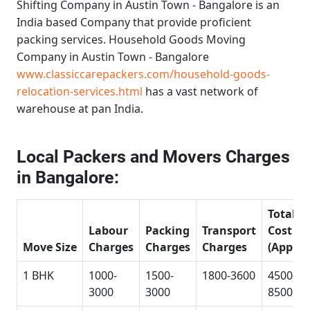
Shifting Company in Austin Town - Bangalore
is an
India based Company that provide proficient
packing services.
Household Goods Moving
Company in Austin Town - Bangalore
www.classiccarepackers.com/household-goods-
relocation-services.html
has a vast network of
warehouse at pan India.
Local Packers and Movers Charges
in Bangalore:
Total
Labour
Packing
Transport
Cost
Move Size
Charges
Charges
Charges
(Approx
1 BHK
1000-
1500-
1800-3600
4500-
3000
3000
8500