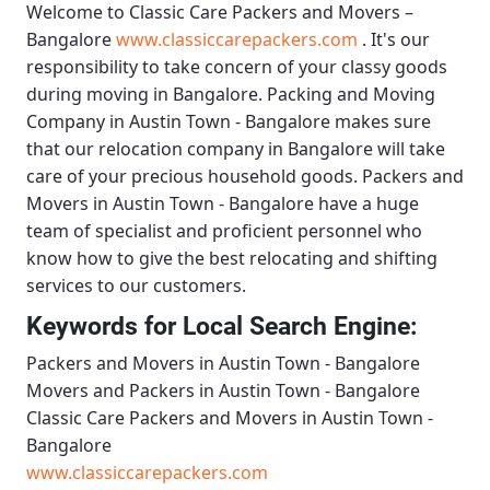
Welcome to
Classic Care Packers and Movers –
Bangalore
www.classiccarepackers.com
. It's our
responsibility to take concern of your classy goods
during moving in Bangalore.
Packing and Moving
Company in Austin Town - Bangalore
makes sure
that our relocation company in Bangalore will take
care of your precious household goods.
Packers and
Movers in Austin Town - Bangalore
have a huge
team of specialist and proficient personnel who
know how to give the best relocating and shifting
services to our customers.
Keywords for Local Search Engine:
Packers and Movers in Austin Town - Bangalore
Movers and Packers in Austin Town - Bangalore
Classic Care Packers and Movers in Austin Town -
Bangalore
www.classiccarepackers.com