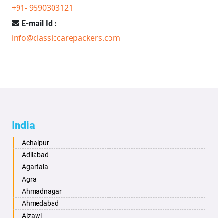
+91- 9590303121
E-mail Id :
info@classiccarepackers.com
India
Achalpur
Adilabad
Agartala
Agra
Ahmadnagar
Ahmedabad
Aizawl