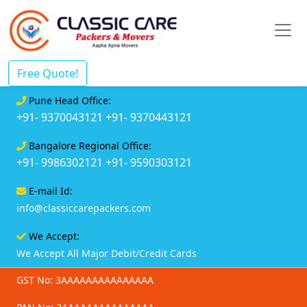
Free Quote!
Pune Head Office:
+91- 9370043121
+91- 9370443121
Bangalore Regional Office:
+91- 9986302121
+91- 9590303121
E-mail Id:
info@classiccarepackers.com
We Accept:
We Accept All Major Debit/Credit Cards
GST No: 3AAAAAAAAAAAAAAA