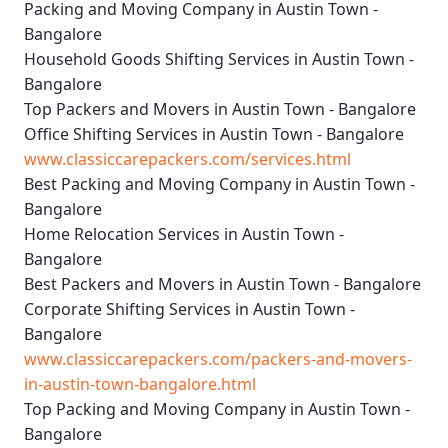
Packing and Moving Company in Austin Town -
Bangalore
Household Goods Shifting Services in Austin Town -
Bangalore
Top Packers and Movers in Austin Town - Bangalore
Office Shifting Services in Austin Town - Bangalore
www.classiccarepackers.com/services.html
Best Packing and Moving Company in Austin Town -
Bangalore
Home Relocation Services in Austin Town -
Bangalore
Best Packers and Movers in Austin Town - Bangalore
Corporate Shifting Services in Austin Town -
Bangalore
www.classiccarepackers.com/packers-and-movers-
in-austin-town-bangalore.html
Top Packing and Moving Company in Austin Town -
Bangalore