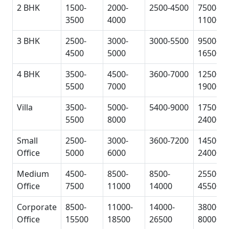
2 BHK
1500-
2000-
2500-4500
7500-
3500
4000
11000
3 BHK
2500-
3000-
3000-5500
9500-
4500
5000
16500
4 BHK
3500-
4500-
3600-7000
12500-
5500
7000
19000
Villa
3500-
5000-
5400-9000
17500-
5500
8000
24000
Small
2500-
3000-
3600-7200
14500-
Office
5000
6000
24000
Medium
4500-
8500-
8500-
25500-
Office
7500
11000
14000
45500
Corporate
8500-
11000-
14000-
38000-
Office
15500
18500
26500
80000