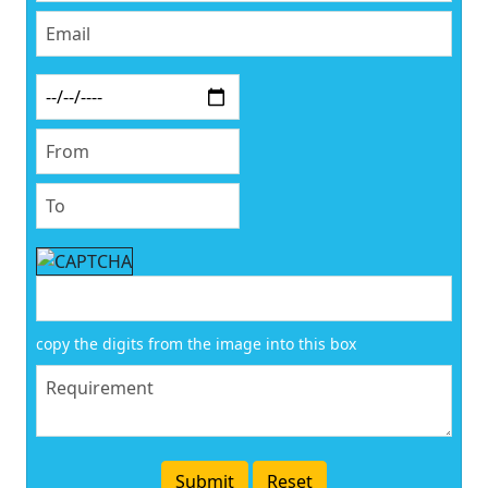
copy the digits from the image into this box