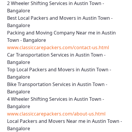
2 Wheeler Shifting Services in Austin Town -
Bangalore
Best Local Packers and Movers in Austin Town -
Bangalore
Packing and Moving Company Near me in Austin
Town - Bangalore
www.classiccarepackers.com/contact-us.html
Car Transportation Services in Austin Town -
Bangalore
Top Local Packers and Movers in Austin Town -
Bangalore
Bike Transportation Services in Austin Town -
Bangalore
4 Wheeler Shifting Services in Austin Town -
Bangalore
www.classiccarepackers.com/about-us.html
Local Packers and Movers Near me in Austin Town -
Bangalore