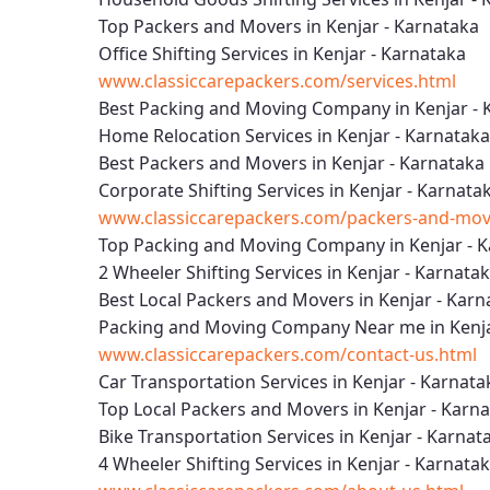
Top Packers and Movers in Kenjar - Karnataka
Office Shifting Services in Kenjar - Karnataka
www.classiccarepackers.com/services.html
Best Packing and Moving Company in Kenjar - 
Home Relocation Services in Kenjar - Karnataka
Best Packers and Movers in Kenjar - Karnataka
Corporate Shifting Services in Kenjar - Karnata
www.classiccarepackers.com/packers-and-move
Top Packing and Moving Company in Kenjar - 
2 Wheeler Shifting Services in Kenjar - Karnata
Best Local Packers and Movers in Kenjar - Karn
Packing and Moving Company Near me in Kenja
www.classiccarepackers.com/contact-us.html
Car Transportation Services in Kenjar - Karnata
Top Local Packers and Movers in Kenjar - Karn
Bike Transportation Services in Kenjar - Karnat
4 Wheeler Shifting Services in Kenjar - Karnata