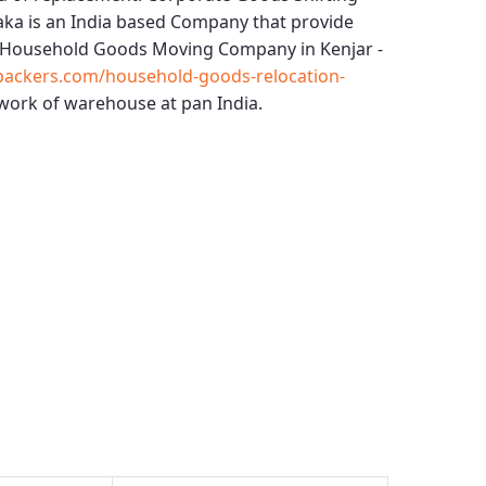
aka
is an India based Company that provide
Household Goods Moving Company in Kenjar -
packers.com/household-goods-relocation-
work of warehouse at pan India.