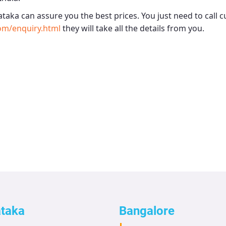
ataka
can assure you the best prices. You just need to call 
om/enquiry.html
they will take all the details from you.
ataka
Bangalore