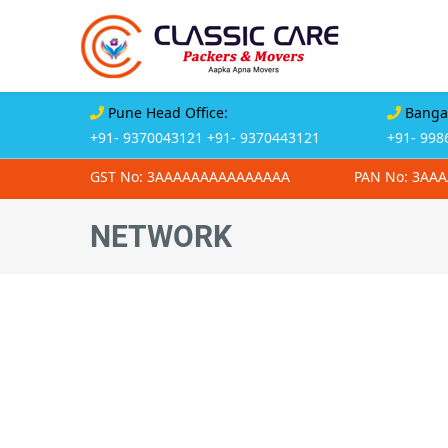
Pune Head Office:
Bangal
+91- 9370043121
+91- 9370443121
+91- 998
GST No: 3AAAAAAAAAAAAAAA
PAN No: 3AA
NETWORK