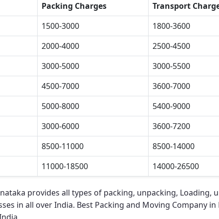
Packing Charges
Transport Charg
1500-3000
1800-3600
2000-4000
2500-4500
3000-5000
3000-5500
4500-7000
3600-7000
5000-8000
5400-9000
3000-6000
3600-7200
8500-11000
8500-14000
11000-18500
14000-26500
rnataka
provides all types of packing, unpacking, Loading, 
ses in all over India.
Best Packing and Moving Company in 
India.