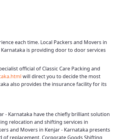
rience each time.
Local Packers and Movers in
- Karnataka
is providing door to door services
ecialist official of
Classic Care Packing and
taka.html
will direct you to decide the most
taka
also provides the insurance facility for its
ar - Karnataka
have the chiefly brilliant solution
ng relocation and shifting services in
kers and Movers in Kenjar - Karnataka
presents
nd of replacement.
Corporate Goods Shifting