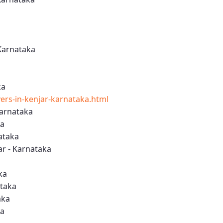
Karnataka
ka
rs-in-kenjar-karnataka.html
Karnataka
ka
ataka
r - Karnataka
ka
ataka
aka
ka