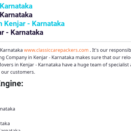
 Karnataka
 Karnataka
 Kenjar - Karnataka
r - Karnataka
– Karnataka
www.classiccarepackers.com
. It's our responsi
ng Company in Kenjar - Karnataka
makes sure that our relo
overs in Kenjar - Karnataka
have a huge team of specialist
to our customers.
Engine:
rnataka
ataka
Karnataka