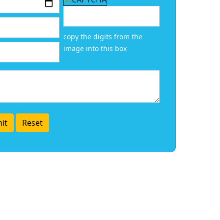
copy the digits from the
image into this box