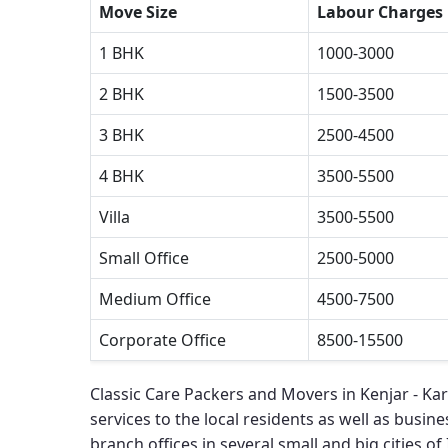
Move Size
Labour Charges
1 BHK
1000-3000
2 BHK
1500-3500
3 BHK
2500-4500
4 BHK
3500-5500
Villa
3500-5500
Small Office
2500-5000
Medium Office
4500-7500
Corporate Office
8500-15500
Classic Care Packers and Movers in Kenjar - Ka
services to the local residents as well as busines
branch offices in several small and big cities of 