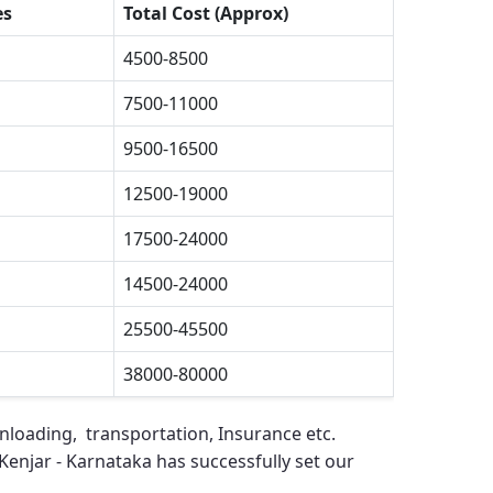
es
Total Cost (Approx)
4500-8500
7500-11000
9500-16500
12500-19000
17500-24000
14500-24000
25500-45500
38000-80000
unloading, transportation, Insurance etc.
Kenjar - Karnataka
has successfully set our