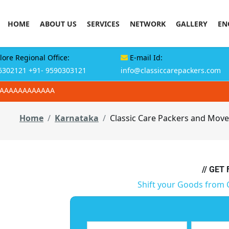
HOME
ABOUT US
SERVICES
NETWORK
GALLERY
EN
ore Regional Office:
E-mail Id:
6302121
+91- 9590303121
info@classiccarepackers.com
AAAAAAAAAAAAA
Home
Karnataka
Classic Care Packers and Move
// GET
Shift your Goods from 