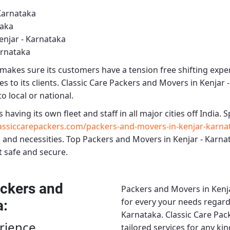
Karnataka
taka
enjar - Karnataka
arnataka
makes sure its customers have a tension free shifting expe
s to its clients.
Classic Care Packers and Movers in Kenjar 
o local or national.
s having its own fleet and staff in all major cities off India. Sp
ssiccarepackers.com/packers-and-movers-in-kenjar-karna
 and necessities.
Top Packers and Movers in Kenjar - Karna
t safe and secure.
ckers and
Packers and Movers in Kenj
for every your needs regardi
a
:
Karnataka.
Classic Care Pac
rience
tailored services for any ki