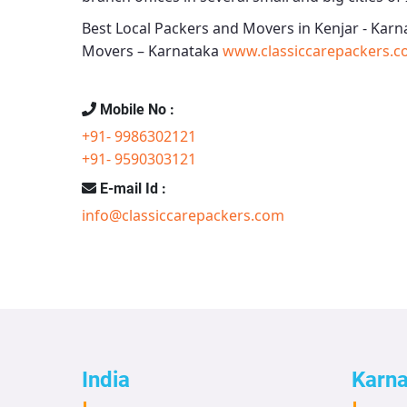
Best Local Packers and Movers in Kenjar - Karn
Movers – Karnataka
www.classiccarepackers.c
Mobile No :
+91- 9986302121
+91- 9590303121
E-mail Id :
info@classiccarepackers.com
India
Karn