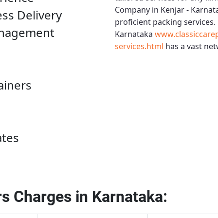
Company in Kenjar - Karnat
ess Delivery
proficient packing services.
anagement
Karnataka
www.classiccare
services.html
has a vast net
ainers
ates
s Charges in Karnataka: