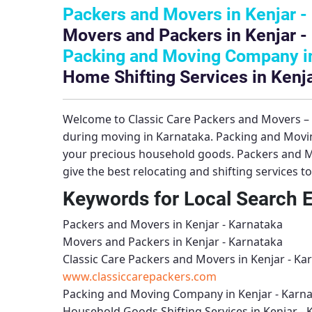
Packers and Movers in Kenjar -
Movers and Packers in Kenjar -
Packing and Moving Company in
Home Shifting Services in Kenja
Welcome to
Classic Care Packers and Movers 
during moving in Karnataka.
Packing and Movi
your precious household goods.
Packers and M
give the best relocating and shifting services 
Keywords for Local Search 
Packers and Movers in Kenjar - Karnataka
Movers and Packers in Kenjar - Karnataka
Classic Care Packers and Movers in Kenjar - Ka
www.classiccarepackers.com
Packing and Moving Company in Kenjar - Karn
Household Goods Shifting Services in Kenjar - 