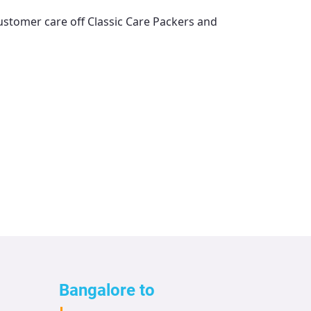
customer care off
Classic Care Packers and
Bangalore to