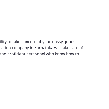
bility to take concern of your classy goods
cation company in Karnataka will take care of
 and proficient personnel who know how to