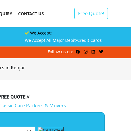
Free Quote!
QUIRY
CONTACT US
We Accept:
We Accept All Major Debit/Credit Cards
Follow us on:
rs in Kenjar
 FREE QUOTE //
Classic Care Packers & Movers