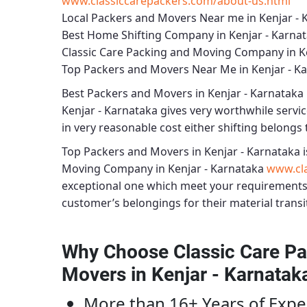
www.classiccarepackers.com/about-us.html
Local Packers and Movers Near me in Kenjar - 
Best Home Shifting Company in Kenjar - Karna
Classic Care Packing and Moving Company in K
Top Packers and Movers Near Me in Kenjar - K
Best
Packers and Movers in Kenjar - Karnataka
Kenjar - Karnataka
gives very worthwhile service
in very reasonable cost either shifting belongs t
Top Packers and Movers in Kenjar - Karnataka
i
Moving Company in Kenjar - Karnataka
www.cla
exceptional one which meet your requirements
customer’s belongings for their material transi
Why Choose Classic Care Pa
Movers in Kenjar - Karnatak
More than 16+ Years of Expe