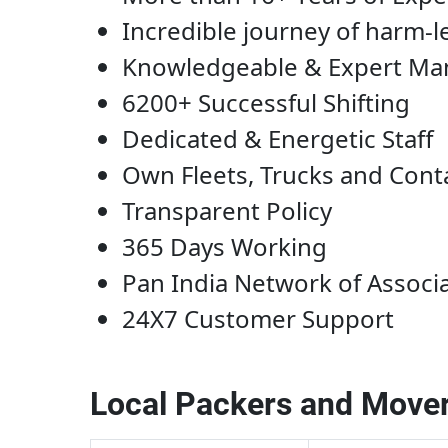
Incredible journey of harm-l
Knowledgeable & Expert M
6200+ Successful Shifting
Dedicated & Energetic Staff
Own Fleets, Trucks and Cont
Transparent Policy
365 Days Working
Pan India Network of Associ
24X7 Customer Support
Local Packers and Mover