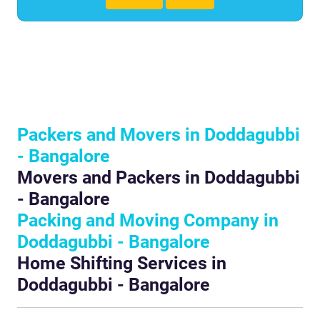
Packers and Movers in Doddagubbi
- Bangalore
Movers and Packers in Doddagubbi
- Bangalore
Packing and Moving Company in
Doddagubbi - Bangalore
Home Shifting Services in
Doddagubbi - Bangalore