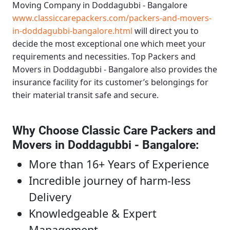
Moving Company in Doddagubbi - Bangalore
www.classiccarepackers.com/packers-and-movers-
in-doddagubbi-bangalore.html
will direct you to
decide the most exceptional one which meet your
requirements and necessities.
Top Packers and
Movers in Doddagubbi - Bangalore
also provides the
insurance facility for its customer’s belongings for
their material transit safe and secure.
Why Choose Classic Care Packers and
Movers in Doddagubbi - Bangalore
:
More than 16+ Years of Experience
Incredible journey of harm-less
Delivery
Knowledgeable & Expert
Management