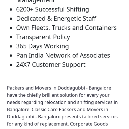
6200+ Successful Shifting
Dedicated & Energetic Staff
Own Fleets, Trucks and Containers
Transparent Policy
365 Days Working
Pan India Network of Associates
24X7 Customer Support
Packers and Movers in Doddagubbi - Bangalore
have the chiefly brilliant solution for every your
needs regarding relocation and shifting services in
Bangalore.
Classic Care Packers and Movers in
Doddagubbi - Bangalore
presents tailored services
for any kind of replacement.
Corporate Goods