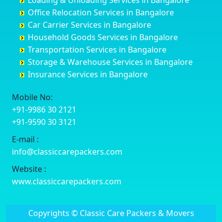
Loading & Unloading Services in Bangalore
Darbhanga
Chamarajanagar
Balagere
Bettiah
Office Relocation Services in Bangalore
Darjiling
Channagiri
Ballur
Bhadravati
Car Carrier Services in Bangalore
Datia
Channapatna
Banashankari
Bhagalpur
Household Goods Services in Bangalore
Dehradun
Channarayapatna
Banashankari 2nd Stage
Bharatpur
Transportation Services in Bangalore
Delhi
Chelur
Banashankari 3rd Stage
Bharuch
Storage & Warehouse Services in Bangalore
Delhi Cantonment
Chikkaballapur
Banashankari 5th Stage
Bhavnagar
Insurance Services in Bangalore
Dewas
Chikkabanavara
Banashankari 6th Stage
Bhayander
Dhanbad
Chikkabidarakallu
Banaswadi
Bhilai Nagar
Mobile No:
Dharmavaram
Chikkajajur
Bangalore Hyderabad Highway road
Bhilwara
+91-9986 30 2121
Dibrugarh
Chikmagalur
Bannerghatta
Bhimavaram
+91-9590 30 3121
Dimapur
Chikkanayakanahalli
Bannerghatta Jigani Road
Bhiwadi
E-mail :
Dombivli
Chikodi
Bannerghatta Road
Bhiwandi
info@classiccarepackers.com
Dum Dum
Chincholi
Bapagrama
Bhiwani
Durg
Chintamani
Bapuji Nagar
Bhopal
Website :
Durgapur
Chitapur
Basapura
Bhubaneswar
www.classiccarepackers.com
Eluru
Chitgoppa
Basavanagar
Bhuj
Erode
Chitradurga
Basavanagudi
Bhusawal
Copyrights © Classic Care Packers & Movers
Etawah
Dandeli
Basavanapura
Bidar