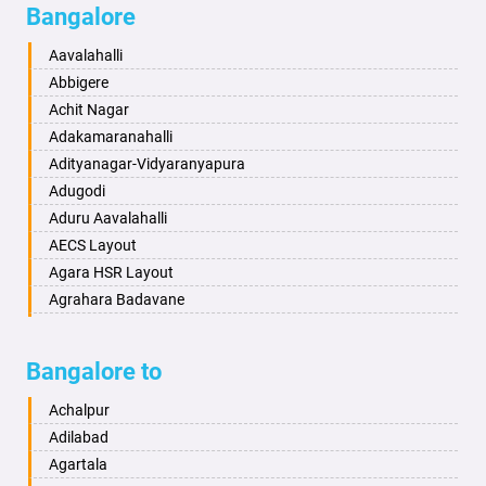
Bangalore
Bahadurgarh
Aminagad
Baharampur
Anekal
Aavalahalli
Bahraich
Ankola
Abbigere
Ballia
Annigeri
Achit Nagar
Bangalore
Arasinakunte
Adakamaranahalli
Bansberia
Arkalgud
Adityanagar-Vidyaranyapura
Banswara
Arkula
Adugodi
Bareilly
Arsikere
Aduru Aavalahalli
Barshi
Athani
AECS Layout
Basti
Attibele
Agara HSR Layout
Bathinda
Aurad
Agrahara Badavane
Begusarai
Aversa
Agrahara Yelahanka
Belgaum
Bada
Agram Domlur
Bangalore to
Bellary
Badagabettu
Ajjagondahalli
Bettiah
Badagaulipady
Akshayanagar
Achalpur
Bhadravati
Badami
Allalasandra
Adilabad
Bhagalpur
Bagalkot
Alur
Agartala
Bharatpur