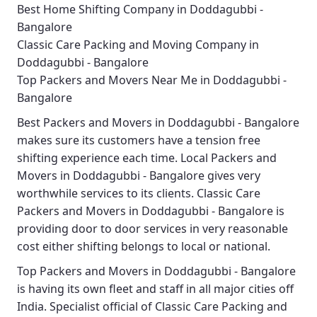
Best Home Shifting Company in Doddagubbi -
Bangalore
Classic Care Packing and Moving Company in
Doddagubbi - Bangalore
Top Packers and Movers Near Me in Doddagubbi -
Bangalore
Best
Packers and Movers in Doddagubbi - Bangalore
makes sure its customers have a tension free
shifting experience each time.
Local Packers and
Movers in Doddagubbi - Bangalore
gives very
worthwhile services to its clients.
Classic Care
Packers and Movers in Doddagubbi - Bangalore
is
providing door to door services in very reasonable
cost either shifting belongs to local or national.
Top Packers and Movers in Doddagubbi - Bangalore
is having its own fleet and staff in all major cities off
India. Specialist official of
Classic Care Packing and