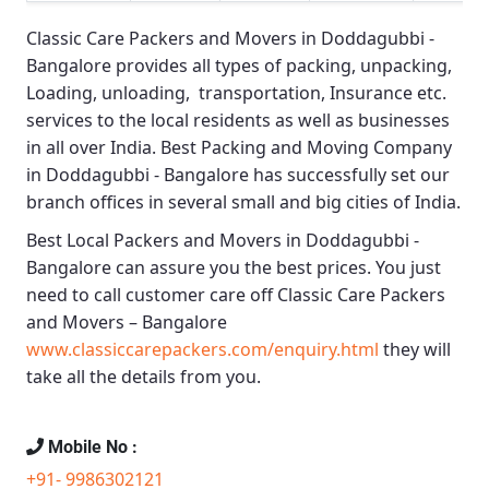
Classic Care Packers and Movers in Doddagubbi -
Bangalore
provides all types of packing, unpacking,
Loading, unloading, transportation, Insurance etc.
services to the local residents as well as businesses
in all over India.
Best Packing and Moving Company
in Doddagubbi - Bangalore
has successfully set our
branch offices in several small and big cities of India.
Best Local Packers and Movers in Doddagubbi -
Bangalore
can assure you the best prices. You just
need to call customer care off
Classic Care Packers
and Movers – Bangalore
www.classiccarepackers.com/enquiry.html
they will
take all the details from you.
Mobile No :
+91- 9986302121