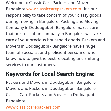
Welcome to
Classic Care Packers and Movers –
Bangalore
www.classiccarepackers.com
. It's our
responsibility to take concern of your classy goods
during moving in Bangalore.
Packing and Moving
Company in Doddagubbi - Bangalore
makes sure
that our relocation company in Bangalore will take
care of your precious household goods.
Packers and
Movers in Doddagubbi - Bangalore
have a huge
team of specialist and proficient personnel who
know how to give the best relocating and shifting
services to our customers.
Keywords for Local Search Engine:
Packers and Movers in Doddagubbi - Bangalore
Movers and Packers in Doddagubbi - Bangalore
Classic Care Packers and Movers in Doddagubbi -
Bangalore
www.classiccarepackers.com