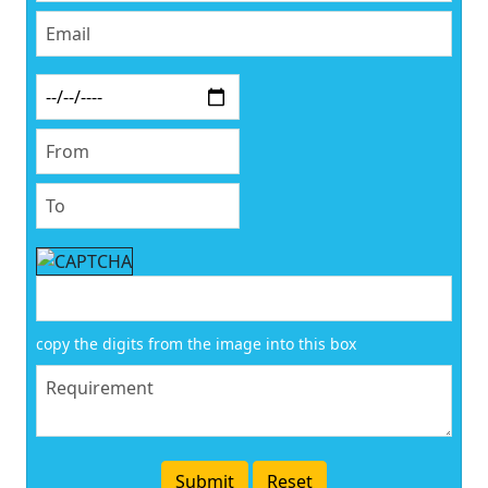
copy the digits from the image into this box