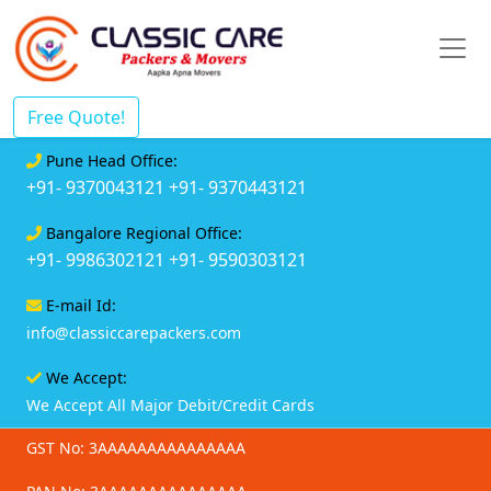
Free Quote!
Pune Head Office:
+91- 9370043121
+91- 9370443121
Bangalore Regional Office:
+91- 9986302121
+91- 9590303121
E-mail Id:
info@classiccarepackers.com
We Accept:
We Accept All Major Debit/Credit Cards
GST No: 3AAAAAAAAAAAAAAA