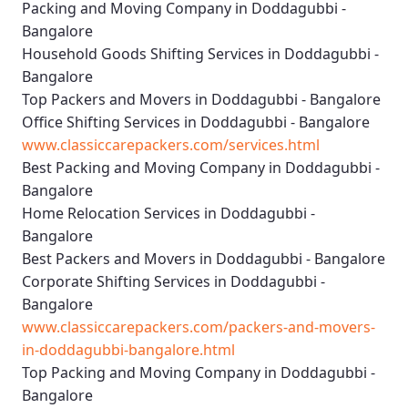
Packing and Moving Company in Doddagubbi -
Bangalore
Household Goods Shifting Services in Doddagubbi -
Bangalore
Top Packers and Movers in Doddagubbi - Bangalore
Office Shifting Services in Doddagubbi - Bangalore
www.classiccarepackers.com/services.html
Best Packing and Moving Company in Doddagubbi -
Bangalore
Home Relocation Services in Doddagubbi -
Bangalore
Best Packers and Movers in Doddagubbi - Bangalore
Corporate Shifting Services in Doddagubbi -
Bangalore
www.classiccarepackers.com/packers-and-movers-
in-doddagubbi-bangalore.html
Top Packing and Moving Company in Doddagubbi -
Bangalore