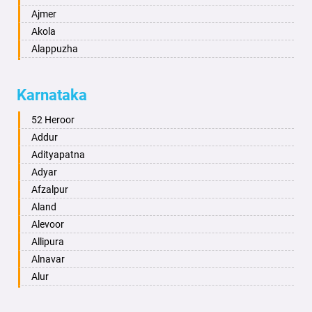
Ajmer
Akola
Alappuzha
Aligarh
Allahabad
Karnataka
Alwar
Ambala
52 Heroor
Ambikapur
Addur
Amravati
Adityapatna
Amritsar
Adyar
Anand
Afzalpur
Anantapur
Aland
Anantnag
Alevoor
Asansol
Allipura
Aurangabad
Alnavar
Ayodhya
Alur
Badalapur
Amaravathi
Bagalkot
Ambikanagar