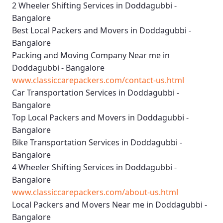
2 Wheeler Shifting Services in Doddagubbi -
Bangalore
Best Local Packers and Movers in Doddagubbi -
Bangalore
Packing and Moving Company Near me in
Doddagubbi - Bangalore
www.classiccarepackers.com/contact-us.html
Car Transportation Services in Doddagubbi -
Bangalore
Top Local Packers and Movers in Doddagubbi -
Bangalore
Bike Transportation Services in Doddagubbi -
Bangalore
4 Wheeler Shifting Services in Doddagubbi -
Bangalore
www.classiccarepackers.com/about-us.html
Local Packers and Movers Near me in Doddagubbi -
Bangalore