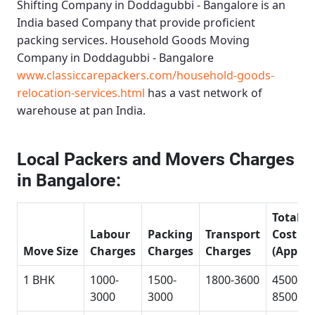
Shifting Company in Doddagubbi - Bangalore
is an
India based Company that provide proficient
packing services.
Household Goods Moving
Company in Doddagubbi - Bangalore
www.classiccarepackers.com/household-goods-
relocation-services.html
has a vast network of
warehouse at pan India.
Local Packers and Movers Charges
in Bangalore:
Total
Labour
Packing
Transport
Cost
Move Size
Charges
Charges
Charges
(Approx
1 BHK
1000-
1500-
1800-3600
4500-
3000
3000
8500