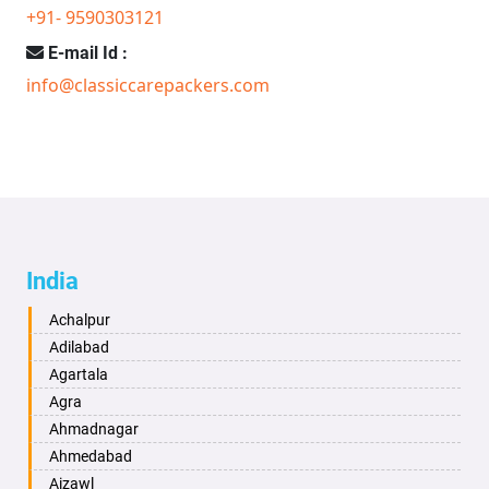
+91- 9590303121
E-mail Id :
info@classiccarepackers.com
India
Achalpur
Adilabad
Agartala
Agra
Ahmadnagar
Ahmedabad
Aizawl