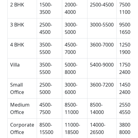
2 BHK
1500-
2000-
2500-4500
7500-
3500
4000
11000
3 BHK
2500-
3000-
3000-5500
9500-
4500
5000
16500
4 BHK
3500-
4500-
3600-7000
12500-
5500
7000
19000
Villa
3500-
5000-
5400-9000
17500-
5500
8000
24000
Small
2500-
3000-
3600-7200
14500-
Office
5000
6000
24000
Medium
4500-
8500-
8500-
25500-
Office
7500
11000
14000
45500
Corporate
8500-
11000-
14000-
38000-
Office
15500
18500
26500
80000