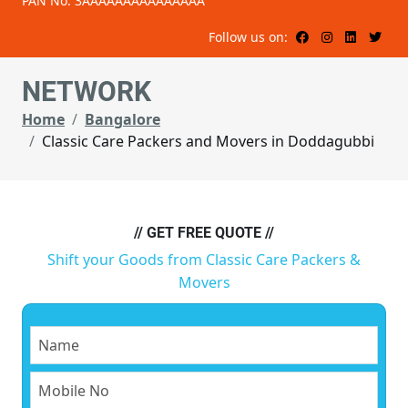
PAN No: 3AAAAAAAAAAAAAAA
Follow us on:
NETWORK
Home
Bangalore
Classic Care Packers and Movers in Doddagubbi
// GET FREE QUOTE //
Shift your Goods from Classic Care Packers &
Movers