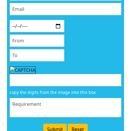
copy the digits from the image into this box