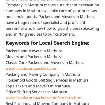
Company in Mathura
makes sure that our relocation
company in Mathura will take care of your precious
household goods.
Packers and Movers in Mathura
have a huge team of specialist and proficient
personnel who know how to give the best relocating
and shifting services to our customers.
Keywords for Local Search Engine:
Packers and Movers in Mathura
Movers and Packers in Mathura
Classic Care Packers and Movers in Mathura
www.classiccarepackers.com
Packing and Moving Company in Mathura
Household Goods Shifting Services in Mathura
Top Packers and Movers in Mathura
Office Shifting Services in Mathura
www.classiccarepackers.com/services.html
Best Packing and Moving Company in Mathura