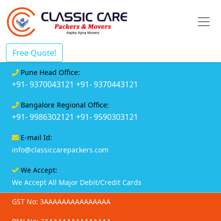
Free Quote!
Pune Head Office:
+91- 9370043121
+91- 9370443121
Bangalore Regional Office:
+91- 9986302121
+91- 9590303121
E-mail Id:
info@classiccarepackers.com
We Accept:
We Accept All Major Debit/Credit Cards
GST No: 3AAAAAAAAAAAAAAA