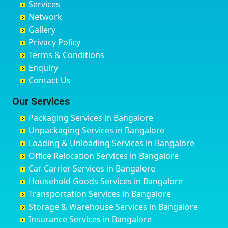
Services
Chandigarh
Bidadi
Ayappa Garden Adugodi
Ballia
Network
Chandrapur
Bidar
Ayyappa Nagar
Bangalore
Gallery
Chapra
Bijapur
Azad Nagar
Bansberia
Privacy Policy
Hyderabad
Bilgi
B Narayanapura
Banswara
Terms & Conditions
Chikmagalur
Birur
Babusa Palya
Bareilly
Enquiry
Chinchwad
Bobruwada
Bagalakunte
Barshi
Contact Us
Chittaurgarh
Bommasandra
Bagalur Main Road
Basti
Chittoor
Bondathila
Bagalur Road
Bathinda
Our Services
Churu
Byadagi
Bagaluru
Begusarai
Packaging Services in Bangalore
Coimbatore
Byrapura
Bagepalli
Belgaum
Unpackaging Services in Bangalore
Cuttack
Challakere
Baiyyappanahalli
Bellary
Loading & Unloading Services in Bangalore
Darbhanga
Chamarajanagar
Balagere
Bettiah
Office Relocation Services in Bangalore
Darjiling
Channagiri
Ballur
Bhadravati
Car Carrier Services in Bangalore
Datia
Channapatna
Banashankari
Bhagalpur
Household Goods Services in Bangalore
Dehradun
Channarayapatna
Banashankari 2nd Stage
Bharatpur
Transportation Services in Bangalore
Delhi
Chelur
Banashankari 3rd Stage
Bharuch
Storage & Warehouse Services in Bangalore
Delhi Cantonment
Chikkaballapur
Banashankari 5th Stage
Bhavnagar
Insurance Services in Bangalore
Dewas
Chikkabanavara
Banashankari 6th Stage
Bhayander