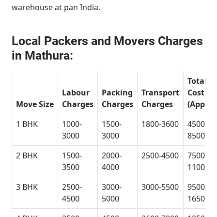
warehouse at pan India.
Local Packers and Movers Charges
in Mathura:
Total
Labour
Packing
Transport
Cost
Move Size
Charges
Charges
Charges
(Approx
1 BHK
1000-
1500-
1800-3600
4500-
3000
3000
8500
2 BHK
1500-
2000-
2500-4500
7500-
3500
4000
11000
3 BHK
2500-
3000-
3000-5500
9500-
4500
5000
16500