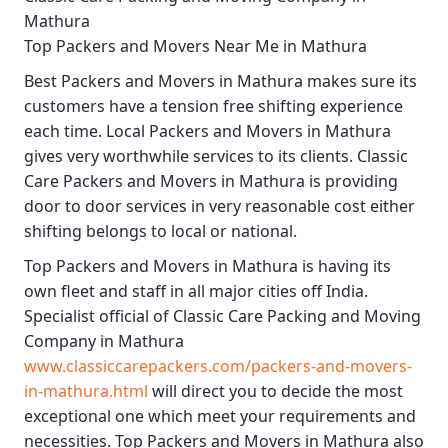
Mathura
Top Packers and Movers Near Me in Mathura
Best
Packers and Movers in Mathura
makes sure its
customers have a tension free shifting experience
each time.
Local Packers and Movers in Mathura
gives very worthwhile services to its clients.
Classic
Care Packers and Movers in Mathura
is providing
door to door services in very reasonable cost either
shifting belongs to local or national.
Top Packers and Movers in Mathura
is having its
own fleet and staff in all major cities off India.
Specialist official of
Classic Care Packing and Moving
Company in Mathura
www.classiccarepackers.com/packers-and-movers-
in-mathura.html
will direct you to decide the most
exceptional one which meet your requirements and
necessities.
Top Packers and Movers in Mathura
also