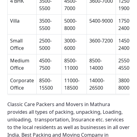
4 BHK
3500-
4500-
3600-7000
12500-
5500
7000
19000
Villa
3500-
5000-
5400-9000
17500-
5500
8000
24000
Small
2500-
3000-
3600-7200
14500-
Office
5000
6000
24000
Medium
4500-
8500-
8500-
25500-
Office
7500
11000
14000
45500
Corporate
8500-
11000-
14000-
38000-
Office
15500
18500
26500
80000
Classic Care Packers and Movers in Mathura
provides all types of packing, unpacking, Loading,
unloading, transportation, Insurance etc. services
to the local residents as well as businesses in all over
India.
Best Packing and Moving Company in