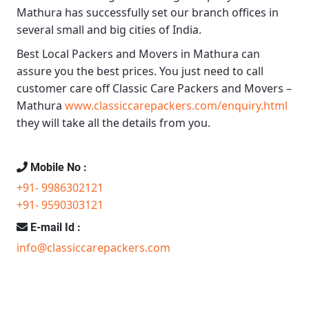
Mathura
has successfully set our branch offices in
several small and big cities of India.
Best Local Packers and Movers in Mathura
can
assure you the best prices. You just need to call
customer care off
Classic Care Packers and Movers –
Mathura
www.classiccarepackers.com/enquiry.html
they will take all the details from you.
Mobile No :
+91- 9986302121
+91- 9590303121
E-mail Id :
info@classiccarepackers.com