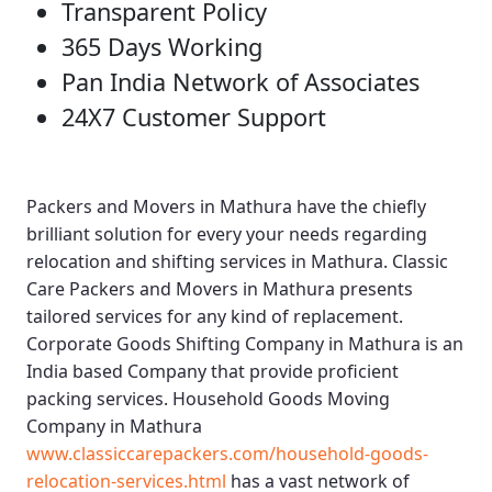
Transparent Policy
365 Days Working
Pan India Network of Associates
24X7 Customer Support
Packers and Movers in Mathura
have the chiefly
brilliant solution for every your needs regarding
relocation and shifting services in Mathura.
Classic
Care Packers and Movers in Mathura
presents
tailored services for any kind of replacement.
Corporate Goods Shifting Company in Mathura
is an
India based Company that provide proficient
packing services.
Household Goods Moving
Company in Mathura
www.classiccarepackers.com/household-goods-
relocation-services.html
has a vast network of