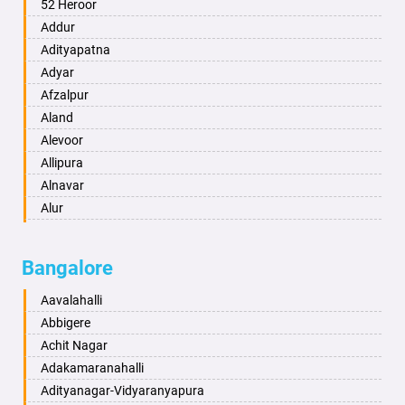
Ambala
52 Heroor
Ambikapur
Addur
Amravati
Adityapatna
Amritsar
Adyar
Anand
Afzalpur
Anantapur
Aland
Anantnag
Alevoor
Asansol
Allipura
Aurangabad
Alnavar
Ayodhya
Alur
Badalapur
Amaravathi
Bagalkot
Ambikanagar
Bangalore
Bahadurgarh
Aminagad
Baharampur
Anekal
Aavalahalli
Bahraich
Ankola
Abbigere
Ballia
Annigeri
Achit Nagar
Bangalore
Arasinakunte
Adakamaranahalli
Bansberia
Arkalgud
Adityanagar-Vidyaranyapura