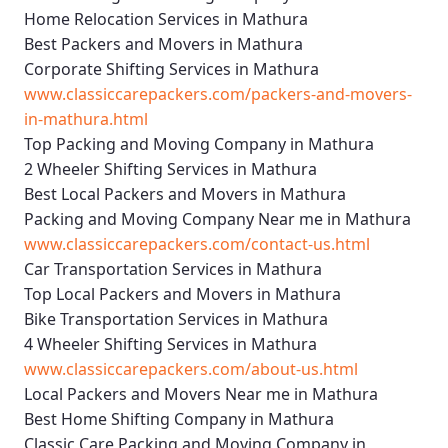
Home Relocation Services in Mathura
Best Packers and Movers in Mathura
Corporate Shifting Services in Mathura
www.classiccarepackers.com/packers-and-movers-
in-mathura.html
Top Packing and Moving Company in Mathura
2 Wheeler Shifting Services in Mathura
Best Local Packers and Movers in Mathura
Packing and Moving Company Near me in Mathura
www.classiccarepackers.com/contact-us.html
Car Transportation Services in Mathura
Top Local Packers and Movers in Mathura
Bike Transportation Services in Mathura
4 Wheeler Shifting Services in Mathura
www.classiccarepackers.com/about-us.html
Local Packers and Movers Near me in Mathura
Best Home Shifting Company in Mathura
Classic Care Packing and Moving Company in