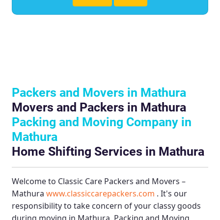
Packers and Movers in Mathura
Movers and Packers in Mathura
Packing and Moving Company in
Mathura
Home Shifting Services in Mathura
Welcome to
Classic Care Packers and Movers –
Mathura
www.classiccarepackers.com
. It's our
responsibility to take concern of your classy goods
during moving in Mathura.
Packing and Moving