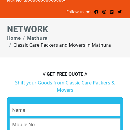
PAN No: 3AAAAAAAAAAAAAAA
Follow us on:
NETWORK
Home
Mathura
Classic Care Packers and Movers in Mathura
// GET FREE QUOTE //
Shift your Goods from Classic Care Packers &
Movers