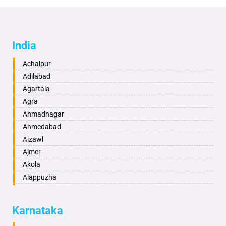
India
Achalpur
Adilabad
Agartala
Agra
Ahmadnagar
Ahmedabad
Aizawl
Ajmer
Akola
Alappuzha
Aligarh
Allahabad
Karnataka
Alwar