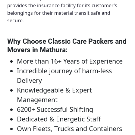
provides the insurance facility for its customer’s
belongings for their material transit safe and
secure.
Why Choose Classic Care Packers and
Movers in Mathura
:
More than 16+ Years of Experience
Incredible journey of harm-less
Delivery
Knowledgeable & Expert
Management
6200+ Successful Shifting
Dedicated & Energetic Staff
Own Fleets, Trucks and Containers