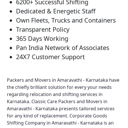
6200+ Successful Shifting
Dedicated & Energetic Staff
Own Fleets, Trucks and Containers
Transparent Policy
365 Days Working
Pan India Network of Associates
24X7 Customer Support
Packers and Movers in Amaravathi - Karnataka
have
the chiefly brilliant solution for every your needs
regarding relocation and shifting services in
Karnataka.
Classic Care Packers and Movers in
Amaravathi - Karnataka
presents tailored services
for any kind of replacement.
Corporate Goods
Shifting Company in Amaravathi - Karnataka
is an