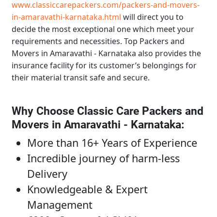
www.classiccarepackers.com/packers-and-movers-
in-amaravathi-karnataka.html
will direct you to
decide the most exceptional one which meet your
requirements and necessities.
Top Packers and
Movers in Amaravathi - Karnataka
also provides the
insurance facility for its customer’s belongings for
their material transit safe and secure.
Why Choose Classic Care Packers and
Movers in Amaravathi - Karnataka
:
More than 16+ Years of Experience
Incredible journey of harm-less
Delivery
Knowledgeable & Expert
Management