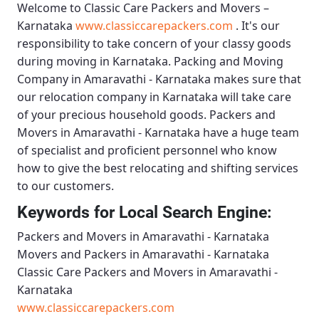
Welcome to
Classic Care Packers and Movers –
Karnataka
www.classiccarepackers.com
. It's our
responsibility to take concern of your classy goods
during moving in Karnataka.
Packing and Moving
Company in Amaravathi - Karnataka
makes sure that
our relocation company in Karnataka will take care
of your precious household goods.
Packers and
Movers in Amaravathi - Karnataka
have a huge team
of specialist and proficient personnel who know
how to give the best relocating and shifting services
to our customers.
Keywords for Local Search Engine:
Packers and Movers in Amaravathi - Karnataka
Movers and Packers in Amaravathi - Karnataka
Classic Care Packers and Movers in Amaravathi -
Karnataka
www.classiccarepackers.com