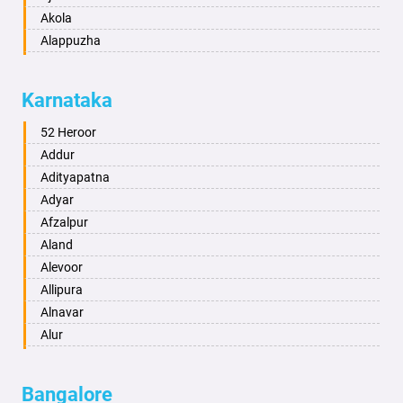
Akola
Alappuzha
Aligarh
Allahabad
Karnataka
Alwar
Ambala
52 Heroor
Ambikapur
Addur
Amravati
Adityapatna
Amritsar
Adyar
Anand
Afzalpur
Anantapur
Aland
Anantnag
Alevoor
Asansol
Allipura
Aurangabad
Alnavar
Ayodhya
Alur
Badalapur
Amaravathi
Bagalkot
Ambikanagar
Bangalore
Bahadurgarh
Aminagad