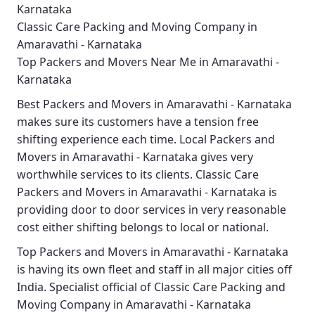
Karnataka
Classic Care Packing and Moving Company in
Amaravathi - Karnataka
Top Packers and Movers Near Me in Amaravathi -
Karnataka
Best
Packers and Movers in Amaravathi - Karnataka
makes sure its customers have a tension free
shifting experience each time.
Local Packers and
Movers in Amaravathi - Karnataka
gives very
worthwhile services to its clients.
Classic Care
Packers and Movers in Amaravathi - Karnataka
is
providing door to door services in very reasonable
cost either shifting belongs to local or national.
Top Packers and Movers in Amaravathi - Karnataka
is having its own fleet and staff in all major cities off
India. Specialist official of
Classic Care Packing and
Moving Company in Amaravathi - Karnataka