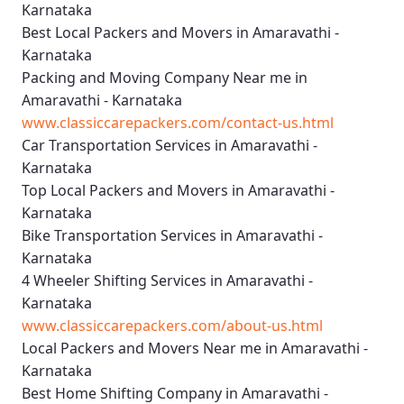
Karnataka
Best Local Packers and Movers in Amaravathi -
Karnataka
Packing and Moving Company Near me in
Amaravathi - Karnataka
www.classiccarepackers.com/contact-us.html
Car Transportation Services in Amaravathi -
Karnataka
Top Local Packers and Movers in Amaravathi -
Karnataka
Bike Transportation Services in Amaravathi -
Karnataka
4 Wheeler Shifting Services in Amaravathi -
Karnataka
www.classiccarepackers.com/about-us.html
Local Packers and Movers Near me in Amaravathi -
Karnataka
Best Home Shifting Company in Amaravathi -