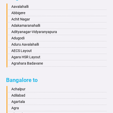
Baharampur
Anekal
Aavalahalli
Bahraich
Ankola
Abbigere
Ballia
Annigeri
Achit Nagar
Bangalore
Arasinakunte
Adakamaranahalli
Bansberia
Arkalgud
Adityanagar-Vidyaranyapura
Banswara
Arkula
Adugodi
Bareilly
Arsikere
Aduru Aavalahalli
Barshi
Athani
AECS Layout
Basti
Attibele
Agara HSR Layout
Bathinda
Aurad
Agrahara Badavane
Begusarai
Aversa
Agrahara Yelahanka
Belgaum
Bada
Agram Domlur
Bangalore to
Bellary
Badagabettu
Ajjagondahalli
Bettiah
Badagaulipady
Akshayanagar
Achalpur
Bhadravati
Badami
Allalasandra
Adilabad
Bhagalpur
Bagalkot
Alur
Agartala
Bharatpur
Bagepalli
Ambedkar Veedhi
Agra
Bharuch