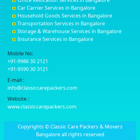
Office Relocation Services in Bangalore
Darjiling
Channagiri
Ballur
Bhadravati
Car Carrier Services in Bangalore
Datia
Channapatna
Banashankari
Bhagalpur
Household Goods Services in Bangalore
Dehradun
Channarayapatna
Banashankari 2nd Stage
Bharatpur
Transportation Services in Bangalore
Delhi
Chelur
Banashankari 3rd Stage
Bharuch
Storage & Warehouse Services in Bangalore
Delhi Cantonment
Chikkaballapur
Banashankari 5th Stage
Bhavnagar
Insurance Services in Bangalore
Dewas
Chikkabanavara
Banashankari 6th Stage
Bhayander
Dhanbad
Chikkabidarakallu
Banaswadi
Bhilai Nagar
Mobile No:
Dharmavaram
Chikkajajur
Bangalore Hyderabad Highway road
Bhilwara
+91-9986 30 2121
Dibrugarh
Chikmagalur
Bannerghatta
Bhimavaram
+91-9590 30 3121
Dimapur
Chikkanayakanahalli
Bannerghatta Jigani Road
Bhiwadi
E-mail :
Dombivli
Chikodi
Bannerghatta Road
Bhiwandi
info@classiccarepackers.com
Dum Dum
Chincholi
Bapagrama
Bhiwani
Durg
Chintamani
Bapuji Nagar
Bhopal
Website :
Durgapur
Chitapur
Basapura
Bhubaneswar
www.classiccarepackers.com
Eluru
Chitgoppa
Basavanagar
Bhuj
Erode
Chitradurga
Basavanagudi
Bhusawal
Copyrights © Classic Care Packers & Movers
Etawah
Dandeli
Basavanapura
Bidar
Bangalore all rights reserved
Faizabad
Davanagere
Basavanna Nagar
Biharsharif