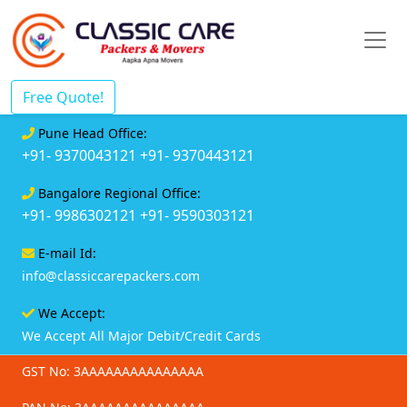
Free Quote!
Pune Head Office:
+91- 9370043121
+91- 9370443121
Bangalore Regional Office:
+91- 9986302121
+91- 9590303121
E-mail Id:
info@classiccarepackers.com
We Accept:
We Accept All Major Debit/Credit Cards
GST No: 3AAAAAAAAAAAAAAA