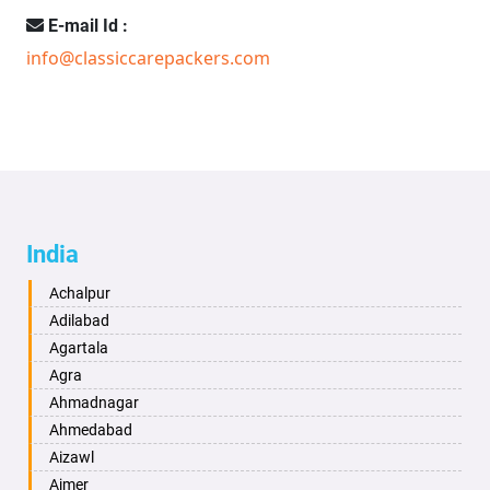
E-mail Id :
info@classiccarepackers.com
India
Achalpur
Adilabad
Agartala
Agra
Ahmadnagar
Ahmedabad
Aizawl
Ajmer