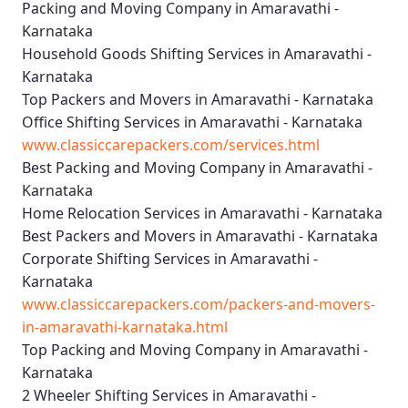
Packing and Moving Company in Amaravathi -
Karnataka
Household Goods Shifting Services in Amaravathi -
Karnataka
Top Packers and Movers in Amaravathi - Karnataka
Office Shifting Services in Amaravathi - Karnataka
www.classiccarepackers.com/services.html
Best Packing and Moving Company in Amaravathi -
Karnataka
Home Relocation Services in Amaravathi - Karnataka
Best Packers and Movers in Amaravathi - Karnataka
Corporate Shifting Services in Amaravathi -
Karnataka
www.classiccarepackers.com/packers-and-movers-
in-amaravathi-karnataka.html
Top Packing and Moving Company in Amaravathi -
Karnataka
2 Wheeler Shifting Services in Amaravathi -