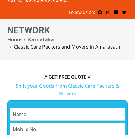
PAN No: 3AAAAAAAAAAAAAAA
Follow us on:
NETWORK
Home
Karnataka
Classic Care Packers and Movers in Amaravathi
// GET FREE QUOTE //
Shift your Goods from Classic Care Packers &
Movers