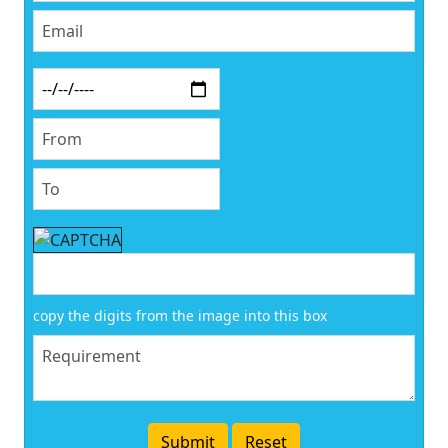
copy the digits from the image into this box