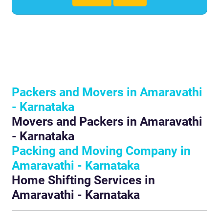
Packers and Movers in Amaravathi
- Karnataka
Movers and Packers in Amaravathi
- Karnataka
Packing and Moving Company in
Amaravathi - Karnataka
Home Shifting Services in
Amaravathi - Karnataka