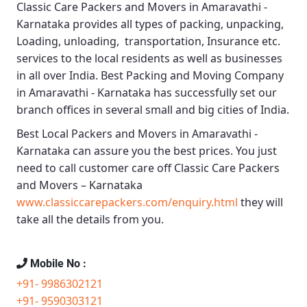
Classic Care Packers and Movers in Amaravathi -
Karnataka
provides all types of packing, unpacking,
Loading, unloading, transportation, Insurance etc.
services to the local residents as well as businesses
in all over India.
Best Packing and Moving Company
in Amaravathi - Karnataka
has successfully set our
branch offices in several small and big cities of India.
Best Local Packers and Movers in Amaravathi -
Karnataka
can assure you the best prices. You just
need to call customer care off
Classic Care Packers
and Movers – Karnataka
www.classiccarepackers.com/enquiry.html
they will
take all the details from you.
Mobile No :
+91- 9986302121
+91- 9590303121