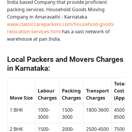
India based Company that provide proficient
packing services.
Household Goods Moving
Company in Amaravathi - Karnataka
www.classiccarepackers.com/household-goods-
relocation-services.html
has a vast network of
warehouse at pan India.
Local Packers and Movers Charges
in Karnataka:
Total
Labour
Packing
Transport
Cost
Move Size
Charges
Charges
Charges
(Approx
1 BHK
1000-
1500-
1800-3600
4500-
3000
3000
8500
2 BHK
1500-
2000-
2500-4500
7500-