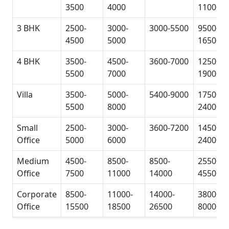
3500
4000
11000
3 BHK
2500-
3000-
3000-5500
9500-
4500
5000
16500
4 BHK
3500-
4500-
3600-7000
12500-
5500
7000
19000
Villa
3500-
5000-
5400-9000
17500-
5500
8000
24000
Small
2500-
3000-
3600-7200
14500-
Office
5000
6000
24000
Medium
4500-
8500-
8500-
25500-
Office
7500
11000
14000
45500
Corporate
8500-
11000-
14000-
38000-
Office
15500
18500
26500
80000