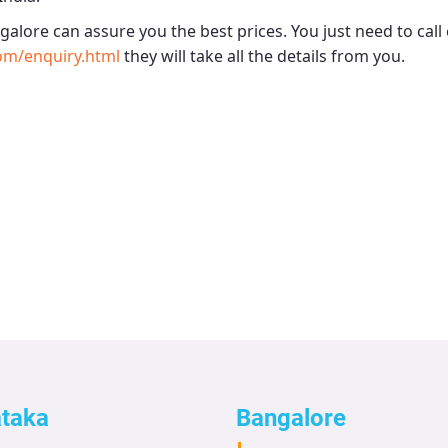
ngalore
can assure you the best prices. You just need to cal
om/enquiry.html
they will take all the details from you.
ataka
Bangalore