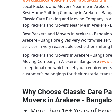
www.classiccarepackers.com/about-us.html
Local Packers and Movers Near me in Arekere 
Best Home Shifting Company in Arekere - Bang
Classic Care Packing and Moving Company in A
Top Packers and Movers Near Me in Arekere - 
Best
Packers and Movers in Arekere - Bangalor
Arekere - Bangalore
gives very worthwhile servic
services in very reasonable cost either shifting 
Top Packers and Movers in Arekere - Bangalor
Moving Company in Arekere - Bangalore
www.c
exceptional one which meet your requirements
customer’s belongings for their material transi
Why Choose Classic Care Pa
Movers in Arekere - Bangalo
More than 16+ Years of Expe