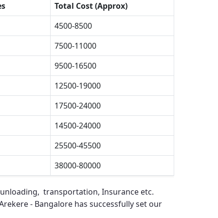
es
Total Cost (Approx)
4500-8500
7500-11000
9500-16500
12500-19000
17500-24000
14500-24000
25500-45500
38000-80000
 unloading, transportation, Insurance etc.
Arekere - Bangalore
has successfully set our