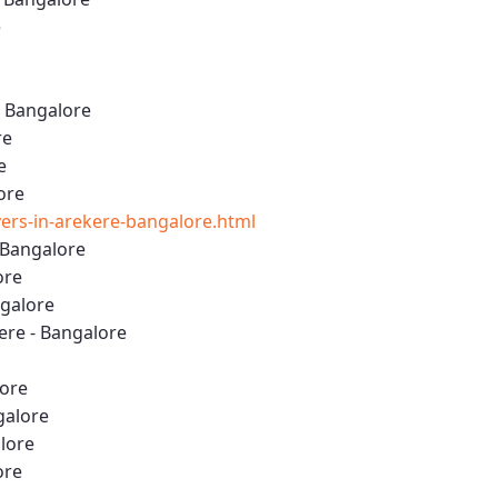
e
- Bangalore
re
e
ore
rs-in-arekere-bangalore.html
 Bangalore
ore
ngalore
re - Bangalore
lore
galore
alore
ore