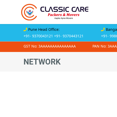
Pune Head Office:
Bangal
+91- 9370043121
+91- 9370443121
+91- 998
GST No: 3AAAAAAAAAAAAAAA
PAN No: 3AA
NETWORK