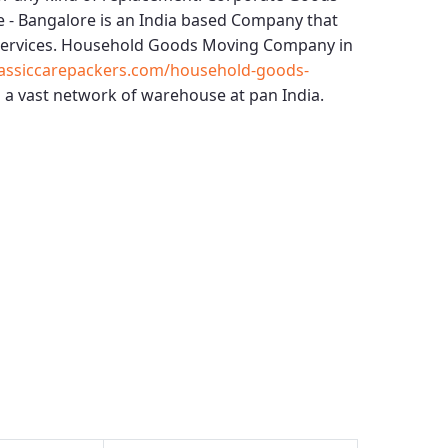
e - Bangalore
is an India based Company that
services.
Household Goods Moving Company in
assiccarepackers.com/household-goods-
 a vast network of warehouse at pan India.