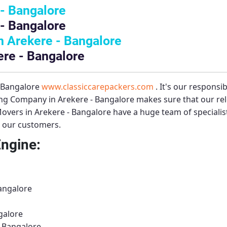
- Bangalore
- Bangalore
 Arekere - Bangalore
ere - Bangalore
– Bangalore
www.classiccarepackers.com
. It's our responsi
ng Company in Arekere - Bangalore
makes sure that our rel
overs in Arekere - Bangalore
have a huge team of speciali
to our customers.
Engine:
Bangalore
galore
- Bangalore