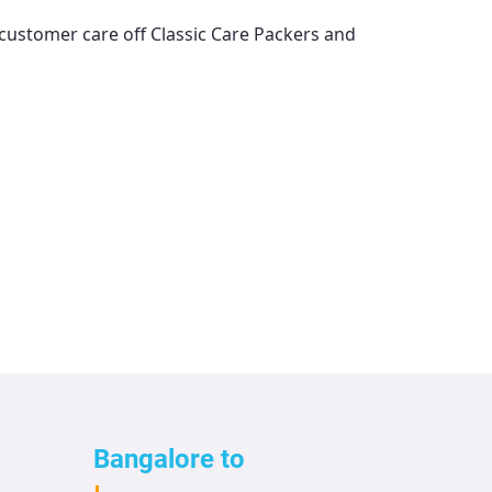
l customer care off
Classic Care Packers and
Bangalore to