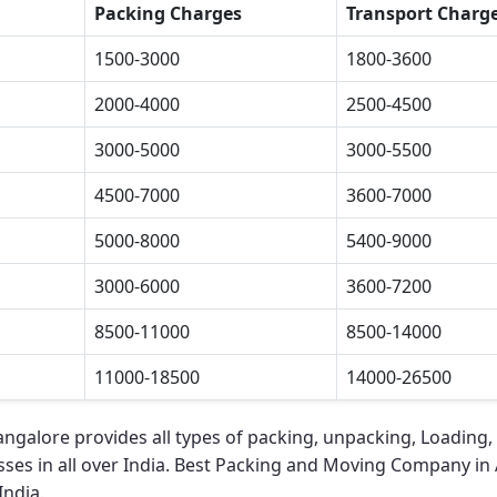
Packing Charges
Transport Charg
1500-3000
1800-3600
2000-4000
2500-4500
3000-5000
3000-5500
4500-7000
3600-7000
5000-8000
5400-9000
3000-6000
3600-7200
8500-11000
8500-14000
11000-18500
14000-26500
Bangalore
provides all types of packing, unpacking, Loading,
ses in all over India.
Best Packing and Moving Company in 
India.