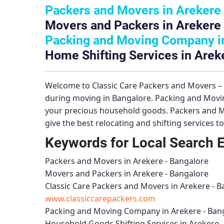
Packers and Movers in Arekere 
Movers and Packers in Arekere 
Packing and Moving Company in
Home Shifting Services in Arek
Welcome to
Classic Care Packers and Movers 
during moving in Bangalore.
Packing and Movi
your precious household goods.
Packers and M
give the best relocating and shifting services 
Keywords for Local Search 
Packers and Movers in Arekere - Bangalore
Movers and Packers in Arekere - Bangalore
Classic Care Packers and Movers in Arekere - 
www.classiccarepackers.com
Packing and Moving Company in Arekere - Ban
Household Goods Shifting Services in Arekere 