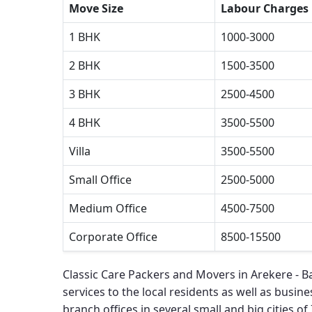
Move Size
Labour Charges
1 BHK
1000-3000
2 BHK
1500-3500
3 BHK
2500-4500
4 BHK
3500-5500
Villa
3500-5500
Small Office
2500-5000
Medium Office
4500-7500
Corporate Office
8500-15500
Classic Care Packers and Movers in Arekere - 
services to the local residents as well as busines
branch offices in several small and big cities of 