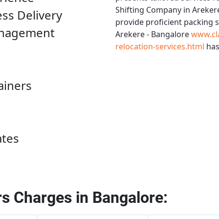
Shifting Company in Areker
ess Delivery
provide proficient packing 
anagement
Arekere - Bangalore
www.cl
relocation-services.html
has
ainers
ates
s Charges in Bangalore: