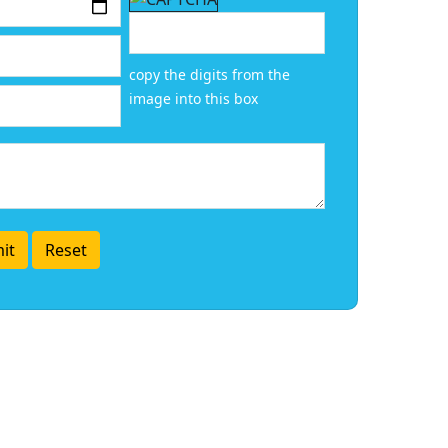
copy the digits from the
image into this box