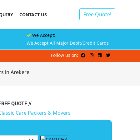
Free Quote!
QUIRY
CONTACT US
We Accept:
We Accept All Major Debit/Credit Cards
Follow us on:
s in Arekere
 FREE QUOTE //
Classic Care Packers & Movers