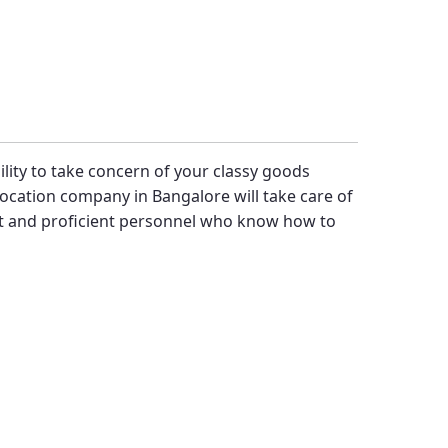
bility to take concern of your classy goods
ocation company in Bangalore will take care of
st and proficient personnel who know how to