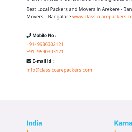
Best Local Packers and Movers in Arekere - Ba
Movers – Bangalore
www.classiccarepackers.c
Mobile No :
+91- 9986302121
+91- 9590303121
E-mail Id :
info@classiccarepackers.com
India
Karn