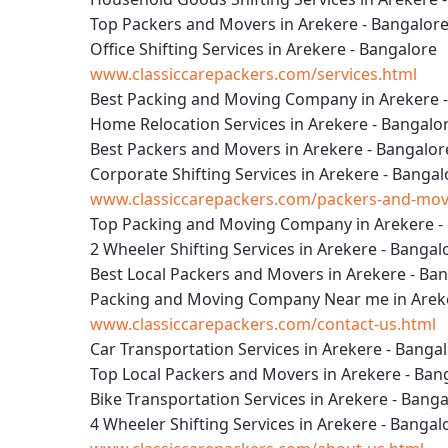
Top Packers and Movers in Arekere - Bangalor
Office Shifting Services in Arekere - Bangalore
www.classiccarepackers.com/services.html
Best Packing and Moving Company in Arekere 
Home Relocation Services in Arekere - Bangalo
Best Packers and Movers in Arekere - Bangalor
Corporate Shifting Services in Arekere - Bangal
www.classiccarepackers.com/packers-and-move
Top Packing and Moving Company in Arekere -
2 Wheeler Shifting Services in Arekere - Bangal
Best Local Packers and Movers in Arekere - Ba
Packing and Moving Company Near me in Areke
www.classiccarepackers.com/contact-us.html
Car Transportation Services in Arekere - Banga
Top Local Packers and Movers in Arekere - Ban
Bike Transportation Services in Arekere - Bang
4 Wheeler Shifting Services in Arekere - Bangal