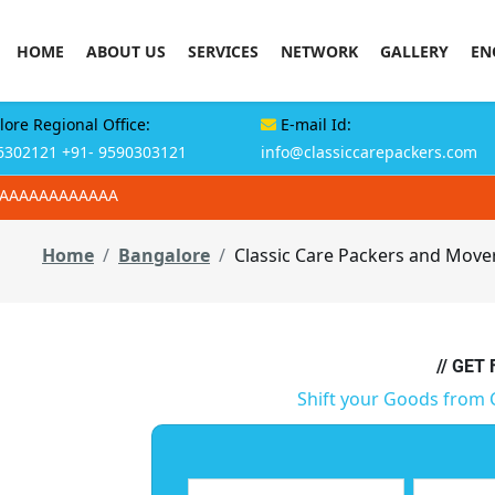
HOME
ABOUT US
SERVICES
NETWORK
GALLERY
EN
ore Regional Office:
E-mail Id:
6302121
+91- 9590303121
info@classiccarepackers.com
AAAAAAAAAAAAA
Home
Bangalore
Classic Care Packers and Mover
// GET
Shift your Goods from 