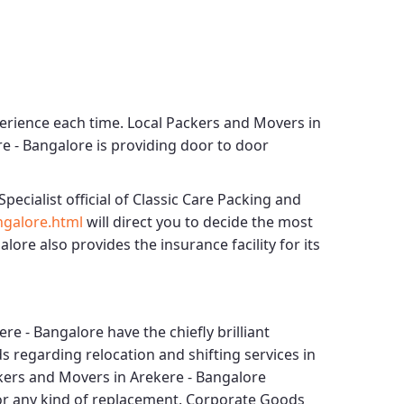
perience each time.
Local Packers and Movers in
re - Bangalore
is providing door to door
Specialist official of
Classic Care Packing and
ngalore.html
will direct you to decide the most
galore
also provides the insurance facility for its
ere - Bangalore
have the chiefly brilliant
s regarding relocation and shifting services in
kers and Movers in Arekere - Bangalore
for any kind of replacement.
Corporate Goods