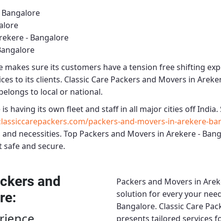
- Bangalore
alore
rekere - Bangalore
Bangalore
e
makes sure its customers have a tension free shifting ex
es to its clients.
Classic Care Packers and Movers in Areke
belongs to local or national.
e
is having its own fleet and staff in all major cities off India. 
lassiccarepackers.com/packers-and-movers-in-arekere-ba
 and necessities.
Top Packers and Movers in Arekere - Ban
t safe and secure.
ckers and
Packers and Movers in Arek
solution for every your need
re
:
Bangalore.
Classic Care Pac
rience
presents tailored services 