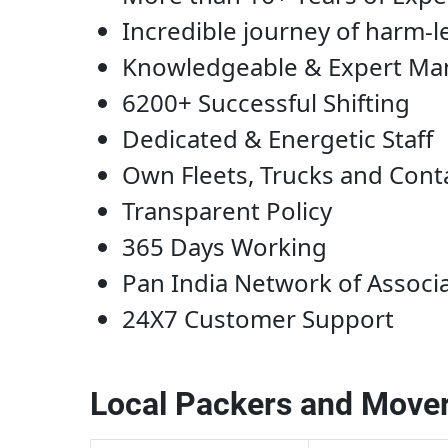
Incredible journey of harm-l
Knowledgeable & Expert M
6200+ Successful Shifting
Dedicated & Energetic Staff
Own Fleets, Trucks and Cont
Transparent Policy
365 Days Working
Pan India Network of Associ
24X7 Customer Support
Local Packers and Mover