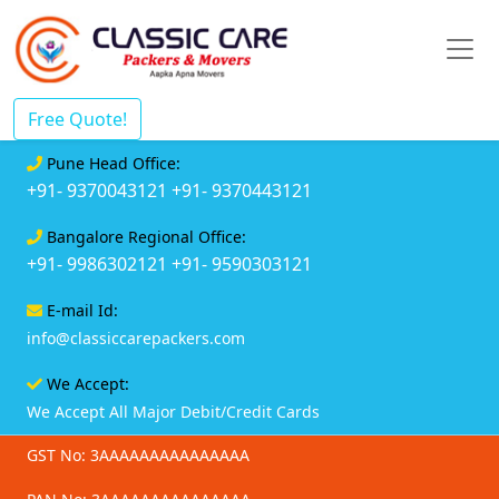
Free Quote!
Pune Head Office:
+91- 9370043121
+91- 9370443121
Bangalore Regional Office:
+91- 9986302121
+91- 9590303121
E-mail Id:
info@classiccarepackers.com
We Accept:
We Accept All Major Debit/Credit Cards
GST No: 3AAAAAAAAAAAAAAA