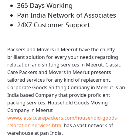
365 Days Working
Pan India Network of Associates
24X7 Customer Support
Packers and Movers in Meerut
have the chiefly
brilliant solution for every your needs regarding
relocation and shifting services in Meerut.
Classic
Care Packers and Movers in Meerut
presents
tailored services for any kind of replacement.
Corporate Goods Shifting Company in Meerut
is an
India based Company that provide proficient
packing services.
Household Goods Moving
Company in Meerut
www.classiccarepackers.com/household-goods-
relocation-services.html
has a vast network of
warehouse at pan India.