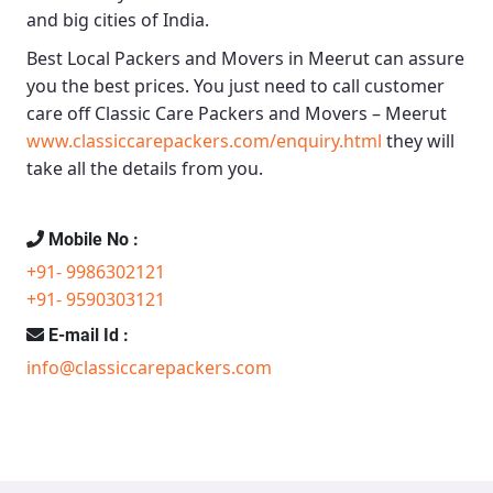
and big cities of India.
Best Local Packers and Movers in Meerut
can assure
you the best prices. You just need to call customer
care off
Classic Care Packers and Movers – Meerut
www.classiccarepackers.com/enquiry.html
they will
take all the details from you.
Mobile No :
+91- 9986302121
+91- 9590303121
E-mail Id :
info@classiccarepackers.com