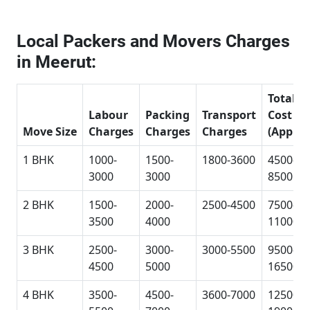
Local Packers and Movers Charges
in Meerut:
Total
Labour
Packing
Transport
Cost
Move Size
Charges
Charges
Charges
(Approx
1 BHK
1000-
1500-
1800-3600
4500-
3000
3000
8500
2 BHK
1500-
2000-
2500-4500
7500-
3500
4000
11000
3 BHK
2500-
3000-
3000-5500
9500-
4500
5000
16500
4 BHK
3500-
4500-
3600-7000
12500-