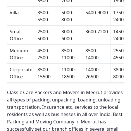
5500
7000
19000
Villa
3500-
5000-
5400-9000
17500-
5500
8000
24000
Small
2500-
3000-
3600-7200
14500-
Office
5000
6000
24000
Medium
4500-
8500-
8500-
25500-
Office
7500
11000
14000
45500
Corporate
8500-
11000-
14000-
38000-
Office
15500
18500
26500
80000
Classic Care Packers and Movers in Meerut
provides
all types of packing, unpacking, Loading, unloading,
transportation, Insurance etc. services to the local
residents as well as businesses in all over India.
Best
Packing and Moving Company in Meerut
has
successfully set our branch offices in several small