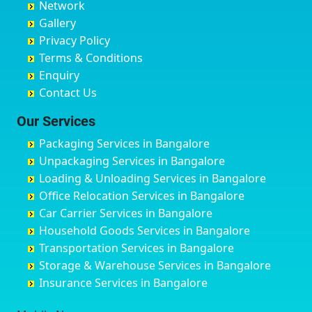
Network
Chandrapur
Bidar
Ayyappa Nagar
Bangalore
Gallery
Chapra
Bijapur
Azad Nagar
Bansberia
Privacy Policy
Hyderabad
Bilgi
B Narayanapura
Banswara
Terms & Conditions
Chikmagalur
Birur
Babusa Palya
Bareilly
Enquiry
Chinchwad
Bobruwada
Bagalakunte
Barshi
Contact Us
Chittaurgarh
Bommasandra
Bagalur Main Road
Basti
Chittoor
Bondathila
Bagalur Road
Bathinda
Our Services
Churu
Byadagi
Bagaluru
Begusarai
Packaging Services in Bangalore
Coimbatore
Byrapura
Bagepalli
Belgaum
Unpackaging Services in Bangalore
Cuttack
Challakere
Baiyyappanahalli
Bellary
Loading & Unloading Services in Bangalore
Darbhanga
Chamarajanagar
Balagere
Bettiah
Office Relocation Services in Bangalore
Darjiling
Channagiri
Ballur
Bhadravati
Car Carrier Services in Bangalore
Datia
Channapatna
Banashankari
Bhagalpur
Household Goods Services in Bangalore
Dehradun
Channarayapatna
Banashankari 2nd Stage
Bharatpur
Transportation Services in Bangalore
Delhi
Chelur
Banashankari 3rd Stage
Bharuch
Storage & Warehouse Services in Bangalore
Delhi Cantonment
Chikkaballapur
Banashankari 5th Stage
Bhavnagar
Insurance Services in Bangalore
Dewas
Chikkabanavara
Banashankari 6th Stage
Bhayander
Dhanbad
Chikkabidarakallu
Banaswadi
Bhilai Nagar