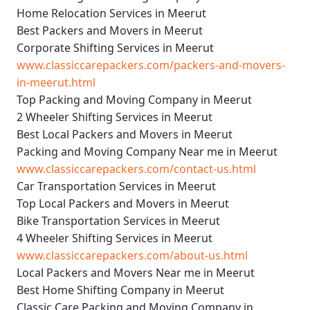
Home Relocation Services in Meerut
Best Packers and Movers in Meerut
Corporate Shifting Services in Meerut
www.classiccarepackers.com/packers-and-movers-
in-meerut.html
Top Packing and Moving Company in Meerut
2 Wheeler Shifting Services in Meerut
Best Local Packers and Movers in Meerut
Packing and Moving Company Near me in Meerut
www.classiccarepackers.com/contact-us.html
Car Transportation Services in Meerut
Top Local Packers and Movers in Meerut
Bike Transportation Services in Meerut
4 Wheeler Shifting Services in Meerut
www.classiccarepackers.com/about-us.html
Local Packers and Movers Near me in Meerut
Best Home Shifting Company in Meerut
Classic Care Packing and Moving Company in