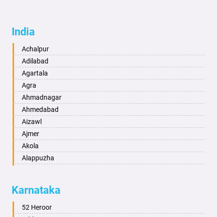
India
Achalpur
Adilabad
Agartala
Agra
Ahmadnagar
Ahmedabad
Aizawl
Ajmer
Akola
Alappuzha
Aligarh
Allahabad
Karnataka
Alwar
Ambala
52 Heroor