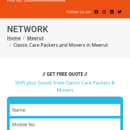
PAN No: 3AAAAAAAAAAAAAAA
Follow us on:
NETWORK
Home
Meerut
Classic Care Packers and Movers in Meerut
// GET FREE QUOTE //
Shift your Goods from Classic Care Packers &
Movers