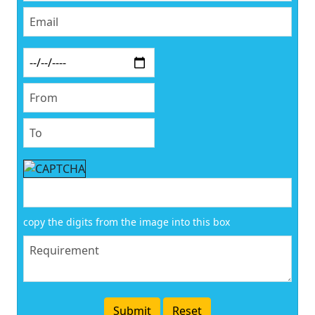
copy the digits from the image into this box