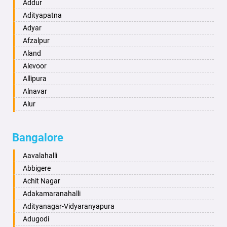
Ambikapur
Addur
Amravati
Adityapatna
Amritsar
Adyar
Anand
Afzalpur
Anantapur
Aland
Anantnag
Alevoor
Asansol
Allipura
Aurangabad
Alnavar
Ayodhya
Alur
Badalapur
Amaravathi
Bagalkot
Ambikanagar
Bangalore
Bahadurgarh
Aminagad
Baharampur
Anekal
Aavalahalli
Bahraich
Ankola
Abbigere
Ballia
Annigeri
Achit Nagar
Bangalore
Arasinakunte
Adakamaranahalli
Bansberia
Arkalgud
Adityanagar-Vidyaranyapura
Banswara
Arkula
Adugodi