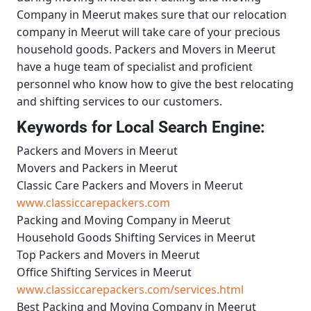
Company in Meerut
makes sure that our relocation
company in Meerut will take care of your precious
household goods.
Packers and Movers in Meerut
have a huge team of specialist and proficient
personnel who know how to give the best relocating
and shifting services to our customers.
Keywords for Local Search Engine:
Packers and Movers in Meerut
Movers and Packers in Meerut
Classic Care Packers and Movers in Meerut
www.classiccarepackers.com
Packing and Moving Company in Meerut
Household Goods Shifting Services in Meerut
Top Packers and Movers in Meerut
Office Shifting Services in Meerut
www.classiccarepackers.com/services.html
Best Packing and Moving Company in Meerut