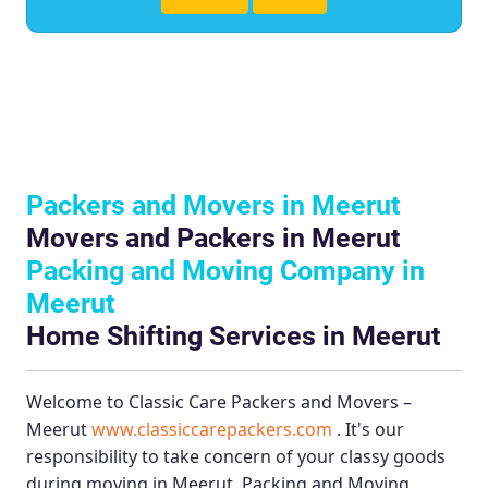
Packers and Movers in Meerut
Movers and Packers in Meerut
Packing and Moving Company in
Meerut
Home Shifting Services in Meerut
Welcome to
Classic Care Packers and Movers –
Meerut
www.classiccarepackers.com
. It's our
responsibility to take concern of your classy goods
during moving in Meerut.
Packing and Moving