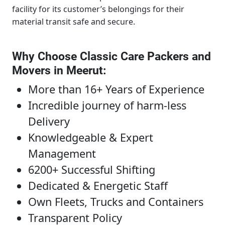
facility for its customer’s belongings for their
material transit safe and secure.
Why Choose Classic Care Packers and
Movers in Meerut
:
More than 16+ Years of Experience
Incredible journey of harm-less
Delivery
Knowledgeable & Expert
Management
6200+ Successful Shifting
Dedicated & Energetic Staff
Own Fleets, Trucks and Containers
Transparent Policy