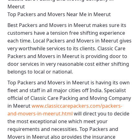
Meerut
Top Packers and Movers Near Me in Meerut
Best
Packers and Movers in Meerut
makes sure its
customers have a tension free shifting experience
each time.
Local Packers and Movers in Meerut
gives
very worthwhile services to its clients.
Classic Care
Packers and Movers in Meerut
is providing door to
door services in very reasonable cost either shifting
belongs to local or national.
Top Packers and Movers in Meerut
is having its own
fleet and staff in all major cities off India. Specialist
official of
Classic Care Packing and Moving Company
in Meerut
www.classiccarepackers.com/packers-
and-movers-in-meerut.html
will direct you to decide
the most exceptional one which meet your
requirements and necessities.
Top Packers and
Movers in Meerut
also provides the insurance