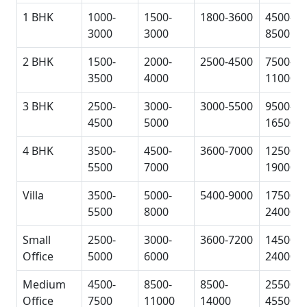
1 BHK
1000-
1500-
1800-3600
4500-
3000
3000
8500
2 BHK
1500-
2000-
2500-4500
7500-
3500
4000
11000
3 BHK
2500-
3000-
3000-5500
9500-
4500
5000
16500
4 BHK
3500-
4500-
3600-7000
12500-
5500
7000
19000
Villa
3500-
5000-
5400-9000
17500-
5500
8000
24000
Small
2500-
3000-
3600-7200
14500-
Office
5000
6000
24000
Medium
4500-
8500-
8500-
25500-
Office
7500
11000
14000
45500