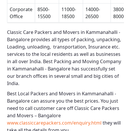
Corporate
8500-
11000-
14000-
38000-
Office
15500
18500
26500
80000
Classic Care Packers and Movers in Kammanahalli -
Bangalore
provides all types of packing, unpacking,
Loading, unloading, transportation, Insurance etc.
services to the local residents as well as businesses
in all over India.
Best Packing and Moving Company
in Kammanahalli - Bangalore
has successfully set
our branch offices in several small and big cities of
India.
Best Local Packers and Movers in Kammanahalli -
Bangalore
can assure you the best prices. You just
need to call customer care off
Classic Care Packers
and Movers – Bangalore
www.classiccarepackers.com/enquiry.html
they will
take all the details from you.