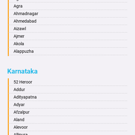
Agra
Ahmadnagar
Ahmedabad
Aizawl
Ajmer
Akola
Alappuzha
Aligarh
Allahabad
Karnataka
Alwar
Ambala
52 Heroor
Ambikapur
Addur
Amravati
Adityapatna
Amritsar
Adyar
Anand
Afzalpur
Anantapur
Aland
Anantnag
Alevoor
Asansol
Allipura