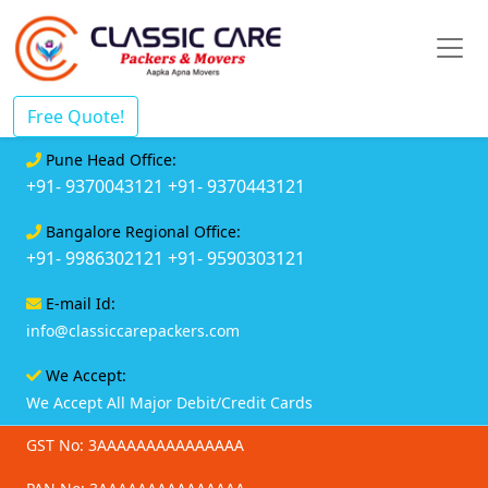
Free Quote!
Pune Head Office:
+91- 9370043121
+91- 9370443121
Bangalore Regional Office:
+91- 9986302121
+91- 9590303121
E-mail Id:
info@classiccarepackers.com
We Accept:
We Accept All Major Debit/Credit Cards
GST No: 3AAAAAAAAAAAAAAA