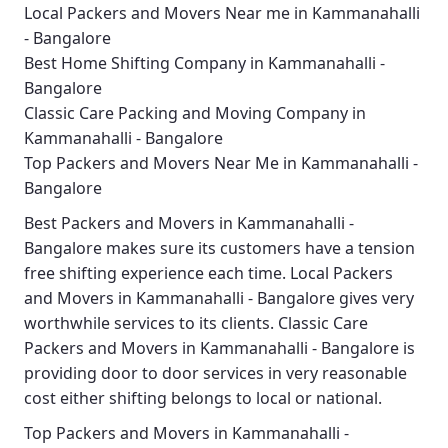
Local Packers and Movers Near me in Kammanahalli
- Bangalore
Best Home Shifting Company in Kammanahalli -
Bangalore
Classic Care Packing and Moving Company in
Kammanahalli - Bangalore
Top Packers and Movers Near Me in Kammanahalli -
Bangalore
Best
Packers and Movers in Kammanahalli -
Bangalore
makes sure its customers have a tension
free shifting experience each time.
Local Packers
and Movers in Kammanahalli - Bangalore
gives very
worthwhile services to its clients.
Classic Care
Packers and Movers in Kammanahalli - Bangalore
is
providing door to door services in very reasonable
cost either shifting belongs to local or national.
Top Packers and Movers in Kammanahalli -