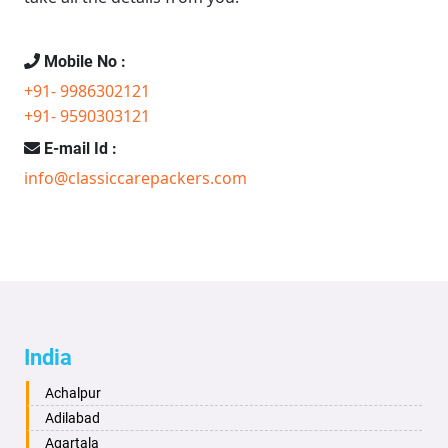
Mobile No :
+91- 9986302121
+91- 9590303121
E-mail Id :
info@classiccarepackers.com
India
Achalpur
Adilabad
Agartala