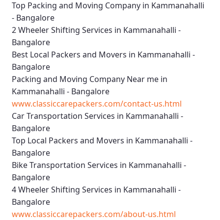
Top Packing and Moving Company in Kammanahalli
- Bangalore
2 Wheeler Shifting Services in Kammanahalli -
Bangalore
Best Local Packers and Movers in Kammanahalli -
Bangalore
Packing and Moving Company Near me in
Kammanahalli - Bangalore
www.classiccarepackers.com/contact-us.html
Car Transportation Services in Kammanahalli -
Bangalore
Top Local Packers and Movers in Kammanahalli -
Bangalore
Bike Transportation Services in Kammanahalli -
Bangalore
4 Wheeler Shifting Services in Kammanahalli -
Bangalore
www.classiccarepackers.com/about-us.html