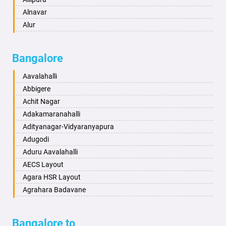
Aurangabad
Alnavar
Ayodhya
Alur
Badalapur
Amaravathi
Bagalkot
Ambikanagar
Bangalore
Bahadurgarh
Aminagad
Baharampur
Anekal
Aavalahalli
Bahraich
Ankola
Abbigere
Ballia
Annigeri
Achit Nagar
Bangalore
Arasinakunte
Adakamaranahalli
Bansberia
Arkalgud
Adityanagar-Vidyaranyapura
Banswara
Arkula
Adugodi
Bareilly
Arsikere
Aduru Aavalahalli
Barshi
Athani
AECS Layout
Basti
Attibele
Agara HSR Layout
Bathinda
Aurad
Agrahara Badavane
Begusarai
Aversa
Agrahara Yelahanka
Belgaum
Bada
Agram Domlur
Bangalore to
Bellary