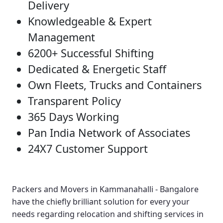
Delivery
Knowledgeable & Expert
Management
6200+ Successful Shifting
Dedicated & Energetic Staff
Own Fleets, Trucks and Containers
Transparent Policy
365 Days Working
Pan India Network of Associates
24X7 Customer Support
Packers and Movers in Kammanahalli - Bangalore
have the chiefly brilliant solution for every your
needs regarding relocation and shifting services in