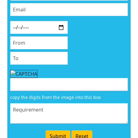
copy the digits from the image into this box