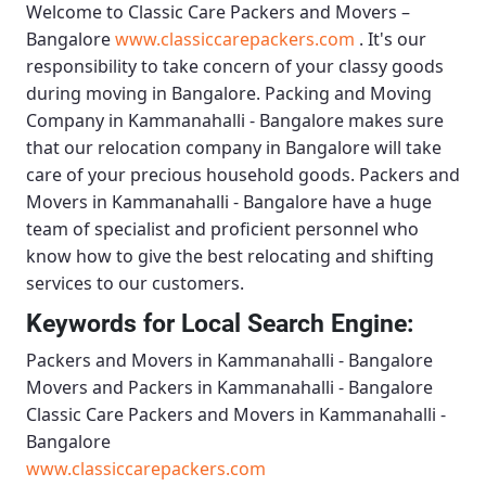
Welcome to
Classic Care Packers and Movers –
Bangalore
www.classiccarepackers.com
. It's our
responsibility to take concern of your classy goods
during moving in Bangalore.
Packing and Moving
Company in Kammanahalli - Bangalore
makes sure
that our relocation company in Bangalore will take
care of your precious household goods.
Packers and
Movers in Kammanahalli - Bangalore
have a huge
team of specialist and proficient personnel who
know how to give the best relocating and shifting
services to our customers.
Keywords for Local Search Engine:
Packers and Movers in Kammanahalli - Bangalore
Movers and Packers in Kammanahalli - Bangalore
Classic Care Packers and Movers in Kammanahalli -
Bangalore
www.classiccarepackers.com