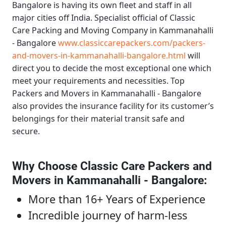
Bangalore
is having its own fleet and staff in all
major cities off India. Specialist official of
Classic
Care Packing and Moving Company in Kammanahalli
- Bangalore
www.classiccarepackers.com/packers-
and-movers-in-kammanahalli-bangalore.html
will
direct you to decide the most exceptional one which
meet your requirements and necessities.
Top
Packers and Movers in Kammanahalli - Bangalore
also provides the insurance facility for its customer’s
belongings for their material transit safe and
secure.
Why Choose Classic Care Packers and
Movers in Kammanahalli - Bangalore
:
More than 16+ Years of Experience
Incredible journey of harm-less