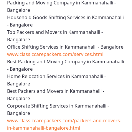
Packing and Moving Company in Kammanahalli -
Bangalore
Household Goods Shifting Services in Kammanahalli
- Bangalore
Top Packers and Movers in Kammanahalli -
Bangalore
Office Shifting Services in Kammanahalli - Bangalore
www.classiccarepackers.com/services.html
Best Packing and Moving Company in Kammanahalli
- Bangalore
Home Relocation Services in Kammanahalli -
Bangalore
Best Packers and Movers in Kammanahalli -
Bangalore
Corporate Shifting Services in Kammanahalli -
Bangalore
www.classiccarepackers.com/packers-and-movers-
in-kammanahalli-bangalore.html