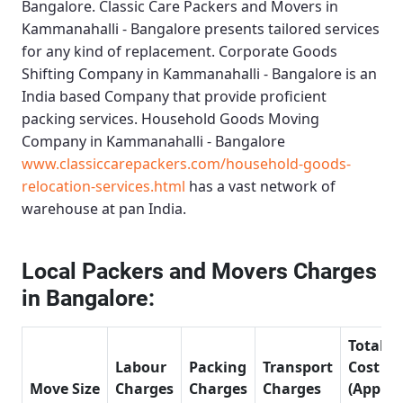
Bangalore.
Classic Care Packers and Movers in
Kammanahalli - Bangalore
presents tailored services
for any kind of replacement.
Corporate Goods
Shifting Company in Kammanahalli - Bangalore
is an
India based Company that provide proficient
packing services.
Household Goods Moving
Company in Kammanahalli - Bangalore
www.classiccarepackers.com/household-goods-
relocation-services.html
has a vast network of
warehouse at pan India.
Local Packers and Movers Charges
in Bangalore:
Total
Labour
Packing
Transport
Cost
Move Size
Charges
Charges
Charges
(Approx