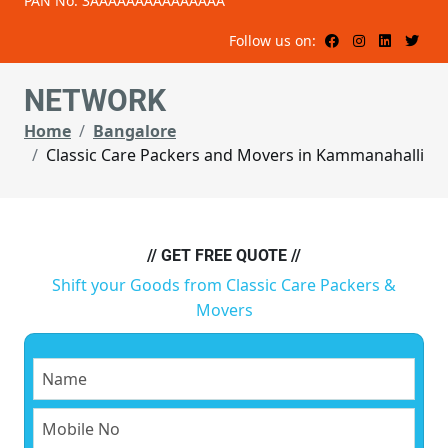
PAN No: 3AAAAAAAAAAAAAAA
Follow us on:
NETWORK
Home
Bangalore
Classic Care Packers and Movers in Kammanahalli
// GET FREE QUOTE //
Shift your Goods from Classic Care Packers &
Movers