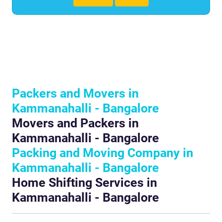
Packers and Movers in
Kammanahalli - Bangalore
Movers and Packers in
Kammanahalli - Bangalore
Packing and Moving Company in
Kammanahalli - Bangalore
Home Shifting Services in
Kammanahalli - Bangalore