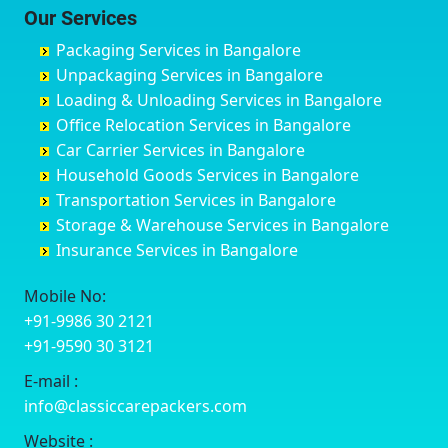
Chittoor
Bondathila
Bagalur Road
Bathinda
Our Services
Churu
Byadagi
Bagaluru
Begusarai
Packaging Services in Bangalore
Coimbatore
Byrapura
Bagepalli
Belgaum
Unpackaging Services in Bangalore
Cuttack
Challakere
Baiyyappanahalli
Bellary
Loading & Unloading Services in Bangalore
Darbhanga
Chamarajanagar
Balagere
Bettiah
Office Relocation Services in Bangalore
Darjiling
Channagiri
Ballur
Bhadravati
Car Carrier Services in Bangalore
Datia
Channapatna
Banashankari
Bhagalpur
Household Goods Services in Bangalore
Dehradun
Channarayapatna
Banashankari 2nd Stage
Bharatpur
Transportation Services in Bangalore
Delhi
Chelur
Banashankari 3rd Stage
Bharuch
Storage & Warehouse Services in Bangalore
Delhi Cantonment
Chikkaballapur
Banashankari 5th Stage
Bhavnagar
Insurance Services in Bangalore
Dewas
Chikkabanavara
Banashankari 6th Stage
Bhayander
Dhanbad
Chikkabidarakallu
Banaswadi
Bhilai Nagar
Mobile No:
Dharmavaram
Chikkajajur
Bangalore Hyderabad Highway road
Bhilwara
+91-9986 30 2121
Dibrugarh
Chikmagalur
Bannerghatta
Bhimavaram
+91-9590 30 3121
Dimapur
Chikkanayakanahalli
Bannerghatta Jigani Road
Bhiwadi
E-mail :
Dombivli
Chikodi
Bannerghatta Road
Bhiwandi
info@classiccarepackers.com
Dum Dum
Chincholi
Bapagrama
Bhiwani
Durg
Chintamani
Bapuji Nagar
Bhopal
Website :