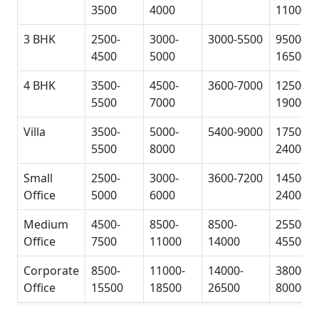
3500
4000
11000
3 BHK
2500-
3000-
3000-5500
9500-
4500
5000
16500
4 BHK
3500-
4500-
3600-7000
12500-
5500
7000
19000
Villa
3500-
5000-
5400-9000
17500-
5500
8000
24000
Small
2500-
3000-
3600-7200
14500-
Office
5000
6000
24000
Medium
4500-
8500-
8500-
25500-
Office
7500
11000
14000
45500
Corporate
8500-
11000-
14000-
38000-
Office
15500
18500
26500
80000