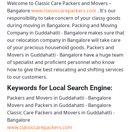
Welcome to
Classic Care Packers and Movers –
Bangalore
www.classiccarepackers.com
. It's our
responsibility to take concern of your classy goods
during moving in Bangalore.
Packing and Moving
Company in Guddahatti - Bangalore
makes sure that
our relocation company in Bangalore will take care
of your precious household goods.
Packers and
Movers in Guddahatti - Bangalore
have a huge team
of specialist and proficient personnel who know
how to give the best relocating and shifting services
to our customers.
Keywords for Local Search Engine:
Packers and Movers in Guddahatti - Bangalore
Movers and Packers in Guddahatti - Bangalore
Classic Care Packers and Movers in Guddahatti -
Bangalore
www.classiccarepackers.com