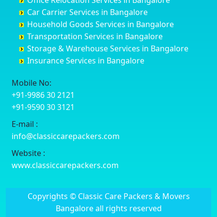
Office Relocation Services in Bangalore
Darjiling
Channagiri
Ballur
Bhadravati
Car Carrier Services in Bangalore
Datia
Channapatna
Banashankari
Bhagalpur
Household Goods Services in Bangalore
Dehradun
Channarayapatna
Banashankari 2nd Stage
Bharatpur
Transportation Services in Bangalore
Delhi
Chelur
Banashankari 3rd Stage
Bharuch
Storage & Warehouse Services in Bangalore
Delhi Cantonment
Chikkaballapur
Banashankari 5th Stage
Bhavnagar
Insurance Services in Bangalore
Dewas
Chikkabanavara
Banashankari 6th Stage
Bhayander
Dhanbad
Chikkabidarakallu
Banaswadi
Bhilai Nagar
Mobile No:
Dharmavaram
Chikkajajur
Bangalore Hyderabad Highway road
Bhilwara
+91-9986 30 2121
Dibrugarh
Chikmagalur
Bannerghatta
Bhimavaram
+91-9590 30 3121
Dimapur
Chikkanayakanahalli
Bannerghatta Jigani Road
Bhiwadi
E-mail :
Dombivli
Chikodi
Bannerghatta Road
Bhiwandi
info@classiccarepackers.com
Dum Dum
Chincholi
Bapagrama
Bhiwani
Durg
Chintamani
Bapuji Nagar
Bhopal
Website :
Durgapur
Chitapur
Basapura
Bhubaneswar
www.classiccarepackers.com
Eluru
Chitgoppa
Basavanagar
Bhuj
Erode
Chitradurga
Basavanagudi
Bhusawal
Copyrights © Classic Care Packers & Movers
Etawah
Dandeli
Basavanapura
Bidar
Bangalore all rights reserved
Faizabad
Davanagere
Basavanna Nagar
Biharsharif