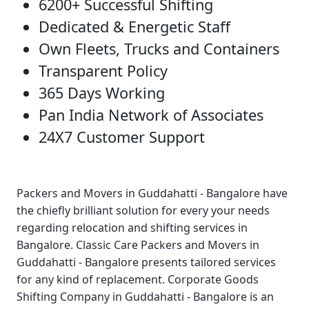
6200+ Successful Shifting
Dedicated & Energetic Staff
Own Fleets, Trucks and Containers
Transparent Policy
365 Days Working
Pan India Network of Associates
24X7 Customer Support
Packers and Movers in Guddahatti - Bangalore
have
the chiefly brilliant solution for every your needs
regarding relocation and shifting services in
Bangalore.
Classic Care Packers and Movers in
Guddahatti - Bangalore
presents tailored services
for any kind of replacement.
Corporate Goods
Shifting Company in Guddahatti - Bangalore
is an