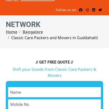
PAN No: 3AAAAAAAAAAAAAAA
Follow us on:
NETWORK
Home
Bangalore
Classic Care Packers and Movers in Guddahatti
// GET FREE QUOTE //
Shift your Goods from Classic Care Packers &
Movers