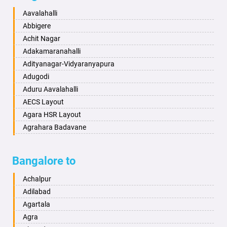
Baharampur
Anekal
Aavalahalli
Bahraich
Ankola
Abbigere
Ballia
Annigeri
Achit Nagar
Bangalore
Arasinakunte
Adakamaranahalli
Bansberia
Arkalgud
Adityanagar-Vidyaranyapura
Banswara
Arkula
Adugodi
Bareilly
Arsikere
Aduru Aavalahalli
Barshi
Athani
AECS Layout
Basti
Attibele
Agara HSR Layout
Bathinda
Aurad
Agrahara Badavane
Begusarai
Aversa
Agrahara Yelahanka
Belgaum
Bada
Agram Domlur
Bangalore to
Bellary
Badagabettu
Ajjagondahalli
Bettiah
Badagaulipady
Akshayanagar
Achalpur
Bhadravati
Badami
Allalasandra
Adilabad
Bhagalpur
Bagalkot
Alur
Agartala
Bharatpur
Bagepalli
Ambedkar Veedhi
Agra
Bharuch