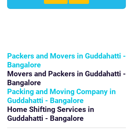
Packers and Movers in Guddahatti -
Bangalore
Movers and Packers in Guddahatti -
Bangalore
Packing and Moving Company in
Guddahatti - Bangalore
Home Shifting Services in
Guddahatti - Bangalore