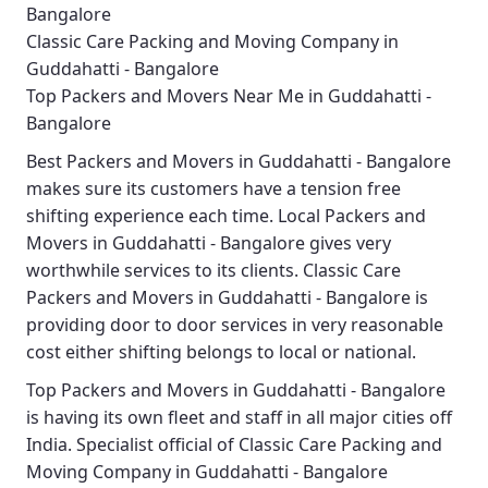
Bangalore
Classic Care Packing and Moving Company in
Guddahatti - Bangalore
Top Packers and Movers Near Me in Guddahatti -
Bangalore
Best
Packers and Movers in Guddahatti - Bangalore
makes sure its customers have a tension free
shifting experience each time.
Local Packers and
Movers in Guddahatti - Bangalore
gives very
worthwhile services to its clients.
Classic Care
Packers and Movers in Guddahatti - Bangalore
is
providing door to door services in very reasonable
cost either shifting belongs to local or national.
Top Packers and Movers in Guddahatti - Bangalore
is having its own fleet and staff in all major cities off
India. Specialist official of
Classic Care Packing and
Moving Company in Guddahatti - Bangalore