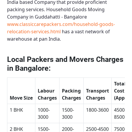
India based Company that provide proficient
packing services.
Household Goods Moving
Company in Guddahatti - Bangalore
www.classiccarepackers.com/household-goods-
relocation-services.html
has a vast network of
warehouse at pan India.
Local Packers and Movers Charges
in Bangalore:
Total
Labour
Packing
Transport
Cost
Move Size
Charges
Charges
Charges
(Approx
1 BHK
1000-
1500-
1800-3600
4500-
3000
3000
8500
2 BHK
1500-
2000-
2500-4500
7500-