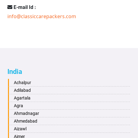
E-mail Id :
info@classiccarepackers.com
India
Achalpur
Adilabad
Agartala
Agra
Ahmadnagar
Ahmedabad
Aizawl
Ajmer