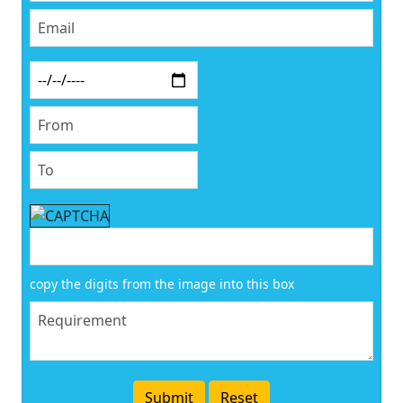
copy the digits from the image into this box