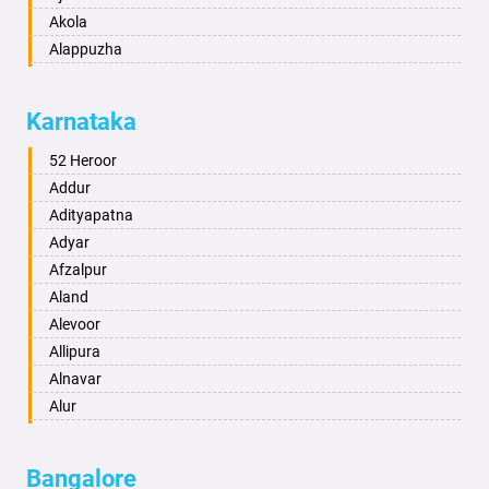
Akola
Alappuzha
Aligarh
Allahabad
Karnataka
Alwar
Ambala
52 Heroor
Ambikapur
Addur
Amravati
Adityapatna
Amritsar
Adyar
Anand
Afzalpur
Anantapur
Aland
Anantnag
Alevoor
Asansol
Allipura
Aurangabad
Alnavar
Ayodhya
Alur
Badalapur
Amaravathi
Bagalkot
Ambikanagar
Bangalore
Bahadurgarh
Aminagad