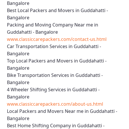
Bangalore
Best Local Packers and Movers in Guddahatti -
Bangalore
Packing and Moving Company Near me in
Guddahatti - Bangalore
www.classiccarepackers.com/contact-us.html
Car Transportation Services in Guddahatti -
Bangalore
Top Local Packers and Movers in Guddahatti -
Bangalore
Bike Transportation Services in Guddahatti -
Bangalore
4 Wheeler Shifting Services in Guddahatti -
Bangalore
www.classiccarepackers.com/about-us.html
Local Packers and Movers Near me in Guddahatti -
Bangalore
Best Home Shifting Company in Guddahatti -