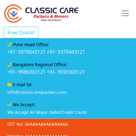
Free Quote!
Pune Head Office:
+91- 9370043121
+91- 9370443121
Bangalore Regional Office:
+91- 9986302121
+91- 9590303121
E-mail Id:
info@classiccarepackers.com
We Accept:
We Accept All Major Debit/Credit Cards
GST No: 3AAAAAAAAAAAAAAA