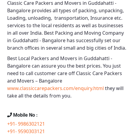
Classic Care Packers and Movers in Guddahatti -
Bangalore
provides all types of packing, unpacking,
Loading, unloading, transportation, Insurance etc.
services to the local residents as well as businesses
in all over India.
Best Packing and Moving Company
in Guddahatti - Bangalore
has successfully set our
branch offices in several small and big cities of India.
Best Local Packers and Movers in Guddahatti -
Bangalore
can assure you the best prices. You just
need to call customer care off
Classic Care Packers
and Movers – Bangalore
www.classiccarepackers.com/enquiry.html
they will
take all the details from you.
Mobile No :
+91- 9986302121
+91- 9590303121