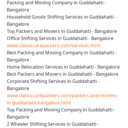
Packing and Moving Company in Guddahatti -
Bangalore
Household Goods Shifting Services in Guddahatti -
Bangalore
Top Packers and Movers in Guddahatti - Bangalore
Office Shifting Services in Guddahatti - Bangalore
www.classiccarepackers.com/services.html
Best Packing and Moving Company in Guddahatti -
Bangalore
Home Relocation Services in Guddahatti - Bangalore
Best Packers and Movers in Guddahatti - Bangalore
Corporate Shifting Services in Guddahatti -
Bangalore
www.classiccarepackers.com/packers-and-movers-
in-guddahatti-bangalore.html
Top Packing and Moving Company in Guddahatti -
Bangalore
2 Wheeler Shifting Services in Guddahatti -