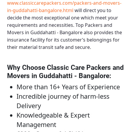
www.classiccarepackers.com/packers-and-movers-
in-guddahatti-bangalore.html
will direct you to
decide the most exceptional one which meet your
requirements and necessities.
Top Packers and
Movers in Guddahatti - Bangalore
also provides the
insurance facility for its customer’s belongings for
their material transit safe and secure.
Why Choose Classic Care Packers and
Movers in Guddahatti - Bangalore
:
More than 16+ Years of Experience
Incredible journey of harm-less
Delivery
Knowledgeable & Expert
Management