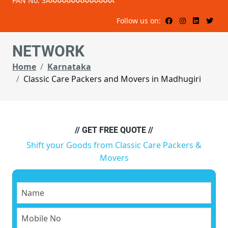
PAN No: 3AAAAAAAAAAAAAAA
Follow us on:
NETWORK
Home
Karnataka
Classic Care Packers and Movers in Madhugiri
// GET FREE QUOTE //
Shift your Goods from Classic Care Packers &
Movers