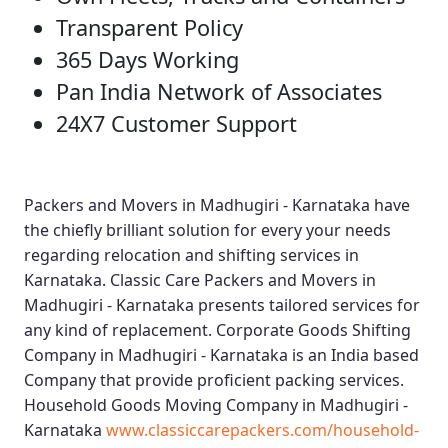
Transparent Policy
365 Days Working
Pan India Network of Associates
24X7 Customer Support
Packers and Movers in Madhugiri - Karnataka
have
the chiefly brilliant solution for every your needs
regarding relocation and shifting services in
Karnataka.
Classic Care Packers and Movers in
Madhugiri - Karnataka
presents tailored services for
any kind of replacement.
Corporate Goods Shifting
Company in Madhugiri - Karnataka
is an India based
Company that provide proficient packing services.
Household Goods Moving Company in Madhugiri -
Karnataka
www.classiccarepackers.com/household-