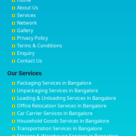
Home
Chandannagar
Bhimarayanagudi
Avalahalli Huskuru
Baharampur
About Us
Chandausi
Bhogadi
Avenue Road
Bahraich
Services
Chandigarh
Bidadi
Ayappa Garden Adugodi
Ballia
Network
Chandrapur
Bidar
Ayyappa Nagar
Bangalore
Gallery
Chapra
Bijapur
Azad Nagar
Bansberia
Privacy Policy
Hyderabad
Bilgi
B Narayanapura
Banswara
Terms & Conditions
Chikmagalur
Birur
Babusa Palya
Bareilly
Enquiry
Chinchwad
Bobruwada
Bagalakunte
Barshi
Contact Us
Chittaurgarh
Bommasandra
Bagalur Main Road
Basti
Chittoor
Bondathila
Bagalur Road
Bathinda
Our Services
Churu
Byadagi
Bagaluru
Begusarai
Packaging Services in Bangalore
Coimbatore
Byrapura
Bagepalli
Belgaum
Unpackaging Services in Bangalore
Cuttack
Challakere
Baiyyappanahalli
Bellary
Loading & Unloading Services in Bangalore
Darbhanga
Chamarajanagar
Balagere
Bettiah
Office Relocation Services in Bangalore
Darjiling
Channagiri
Ballur
Bhadravati
Car Carrier Services in Bangalore
Datia
Channapatna
Banashankari
Bhagalpur
Household Goods Services in Bangalore
Dehradun
Channarayapatna
Banashankari 2nd Stage
Bharatpur
Transportation Services in Bangalore
Delhi
Chelur
Banashankari 3rd Stage
Bharuch