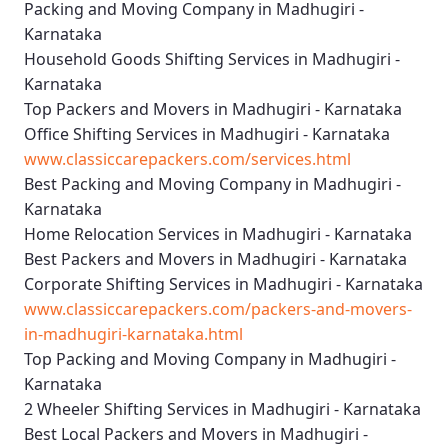
Packing and Moving Company in Madhugiri -
Karnataka
Household Goods Shifting Services in Madhugiri -
Karnataka
Top Packers and Movers in Madhugiri - Karnataka
Office Shifting Services in Madhugiri - Karnataka
www.classiccarepackers.com/services.html
Best Packing and Moving Company in Madhugiri -
Karnataka
Home Relocation Services in Madhugiri - Karnataka
Best Packers and Movers in Madhugiri - Karnataka
Corporate Shifting Services in Madhugiri - Karnataka
www.classiccarepackers.com/packers-and-movers-
in-madhugiri-karnataka.html
Top Packing and Moving Company in Madhugiri -
Karnataka
2 Wheeler Shifting Services in Madhugiri - Karnataka
Best Local Packers and Movers in Madhugiri -