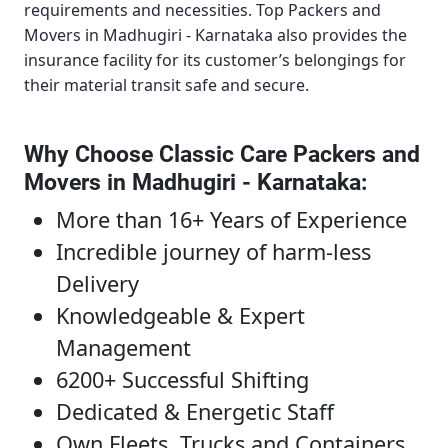
requirements and necessities.
Top Packers and
Movers in Madhugiri - Karnataka
also provides the
insurance facility for its customer’s belongings for
their material transit safe and secure.
Why Choose Classic Care Packers and
Movers in Madhugiri - Karnataka
:
More than 16+ Years of Experience
Incredible journey of harm-less
Delivery
Knowledgeable & Expert
Management
6200+ Successful Shifting
Dedicated & Energetic Staff
Own Fleets, Trucks and Containers