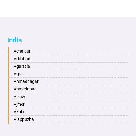
India
Achalpur
Adilabad
Agartala
Agra
Ahmadnagar
Ahmedabad
Aizawl
Ajmer
Akola
Alappuzha
Aligarh
Allahabad