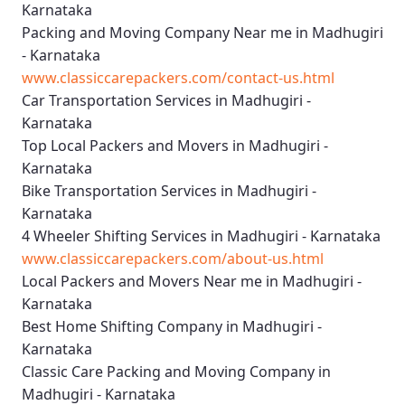
Karnataka
Packing and Moving Company Near me in Madhugiri
- Karnataka
www.classiccarepackers.com/contact-us.html
Car Transportation Services in Madhugiri -
Karnataka
Top Local Packers and Movers in Madhugiri -
Karnataka
Bike Transportation Services in Madhugiri -
Karnataka
4 Wheeler Shifting Services in Madhugiri - Karnataka
www.classiccarepackers.com/about-us.html
Local Packers and Movers Near me in Madhugiri -
Karnataka
Best Home Shifting Company in Madhugiri -
Karnataka
Classic Care Packing and Moving Company in
Madhugiri - Karnataka