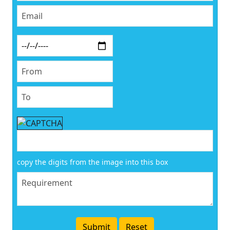
copy the digits from the image into this box