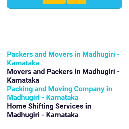
Packers and Movers in Madhugiri -
Karnataka
Movers and Packers in Madhugiri -
Karnataka
Packing and Moving Company in
Madhugiri - Karnataka
Home Shifting Services in
Madhugiri - Karnataka