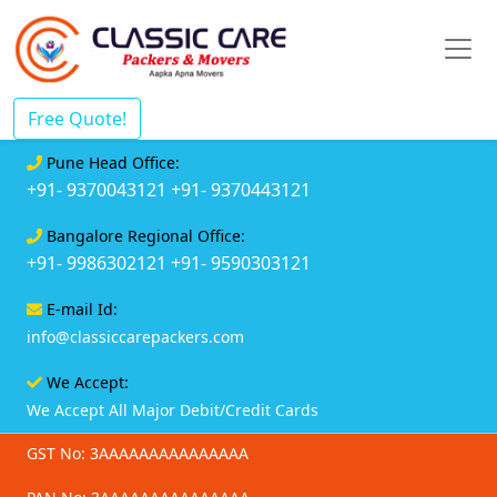
Free Quote!
Pune Head Office:
+91- 9370043121
+91- 9370443121
Bangalore Regional Office:
+91- 9986302121
+91- 9590303121
E-mail Id:
info@classiccarepackers.com
We Accept:
We Accept All Major Debit/Credit Cards
GST No: 3AAAAAAAAAAAAAAA