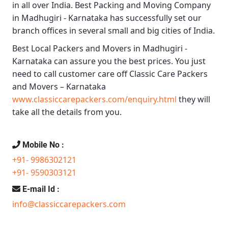
in all over India.
Best Packing and Moving Company
in Madhugiri - Karnataka
has successfully set our
branch offices in several small and big cities of India.
Best Local Packers and Movers in Madhugiri -
Karnataka
can assure you the best prices. You just
need to call customer care off
Classic Care Packers
and Movers – Karnataka
www.classiccarepackers.com/enquiry.html
they will
take all the details from you.
Mobile No :
+91- 9986302121
+91- 9590303121
E-mail Id :
info@classiccarepackers.com