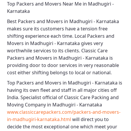
Top Packers and Movers Near Me in Madhugiri -
Karnataka
Best
Packers and Movers in Madhugiri - Karnataka
makes sure its customers have a tension free
shifting experience each time.
Local Packers and
Movers in Madhugiri - Karnataka
gives very
worthwhile services to its clients.
Classic Care
Packers and Movers in Madhugiri - Karnataka
is
providing door to door services in very reasonable
cost either shifting belongs to local or national.
Top Packers and Movers in Madhugiri - Karnataka
is
having its own fleet and staff in all major cities off
India. Specialist official of
Classic Care Packing and
Moving Company in Madhugiri - Karnataka
www.classiccarepackers.com/packers-and-movers-
in-madhugiri-karnataka.html
will direct you to
decide the most exceptional one which meet your