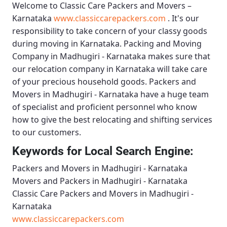
Welcome to
Classic Care Packers and Movers –
Karnataka
www.classiccarepackers.com
. It's our
responsibility to take concern of your classy goods
during moving in Karnataka.
Packing and Moving
Company in Madhugiri - Karnataka
makes sure that
our relocation company in Karnataka will take care
of your precious household goods.
Packers and
Movers in Madhugiri - Karnataka
have a huge team
of specialist and proficient personnel who know
how to give the best relocating and shifting services
to our customers.
Keywords for Local Search Engine:
Packers and Movers in Madhugiri - Karnataka
Movers and Packers in Madhugiri - Karnataka
Classic Care Packers and Movers in Madhugiri -
Karnataka
www.classiccarepackers.com