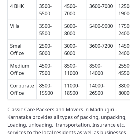
4 BHK
3500-
4500-
3600-7000
12500-
5500
7000
19000
Villa
3500-
5000-
5400-9000
17500-
5500
8000
24000
Small
2500-
3000-
3600-7200
14500-
Office
5000
6000
24000
Medium
4500-
8500-
8500-
25500-
Office
7500
11000
14000
45500
Corporate
8500-
11000-
14000-
38000-
Office
15500
18500
26500
80000
Classic Care Packers and Movers in Madhugiri -
Karnataka
provides all types of packing, unpacking,
Loading, unloading, transportation, Insurance etc.
services to the local residents as well as businesses