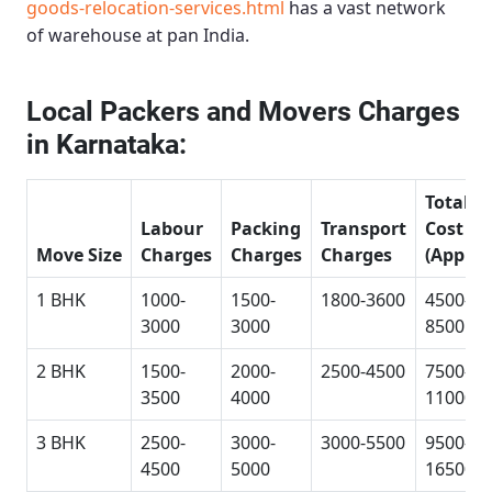
goods-relocation-services.html
has a vast network
of warehouse at pan India.
Local Packers and Movers Charges
in Karnataka:
Total
Labour
Packing
Transport
Cost
Move Size
Charges
Charges
Charges
(Approx
1 BHK
1000-
1500-
1800-3600
4500-
3000
3000
8500
2 BHK
1500-
2000-
2500-4500
7500-
3500
4000
11000
3 BHK
2500-
3000-
3000-5500
9500-
4500
5000
16500