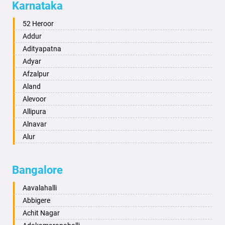
Karnataka
Alwar
Ambala
52 Heroor
Ambikapur
Addur
Amravati
Adityapatna
Amritsar
Adyar
Anand
Afzalpur
Anantapur
Aland
Anantnag
Alevoor
Asansol
Allipura
Aurangabad
Alnavar
Ayodhya
Alur
Badalapur
Amaravathi
Bagalkot
Ambikanagar
Bangalore
Bahadurgarh
Aminagad
Baharampur
Anekal
Aavalahalli
Bahraich
Ankola
Abbigere
Ballia
Annigeri
Achit Nagar
Bangalore
Arasinakunte