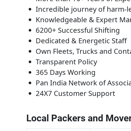
Incredible journey of harm-l
Knowledgeable & Expert M
6200+ Successful Shifting
Dedicated & Energetic Staff
Own Fleets, Trucks and Cont
Transparent Policy
365 Days Working
Pan India Network of Associ
24X7 Customer Support
Local Packers and Mover