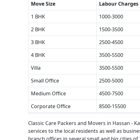
Move Size
Labour Charges
1 BHK
1000-3000
2 BHK
1500-3500
3 BHK
2500-4500
4 BHK
3500-5500
Villa
3500-5500
Small Office
2500-5000
Medium Office
4500-7500
Corporate Office
8500-15500
Classic Care Packers and Movers in Hassan - K
services to the local residents as well as busines
branch offices in several small and big cities of 