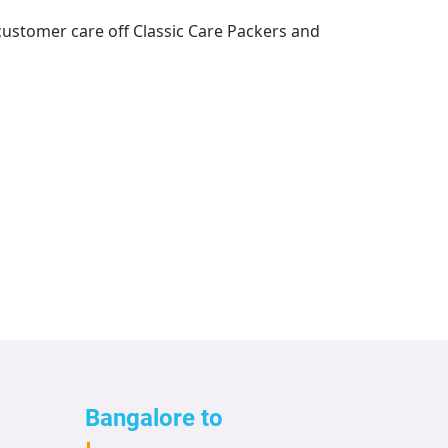
 customer care off
Classic Care Packers and
Bangalore to