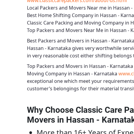
www.classiccarepackers.com/about-us.html
Local Packers and Movers Near me in Hassan -
Best Home Shifting Company in Hassan - Karn
Classic Care Packing and Moving Company in H
Top Packers and Movers Near Me in Hassan - 
Best
Packers and Movers in Hassan - Karnatak
Hassan - Karnataka
gives very worthwhile servic
in very reasonable cost either shifting belongs t
Top Packers and Movers in Hassan - Karnataka
Moving Company in Hassan - Karnataka
www.cl
exceptional one which meet your requirements
customer’s belongings for their material transi
Why Choose Classic Care Pa
Movers in Hassan - Karnata
More than 16+ Years of Expe