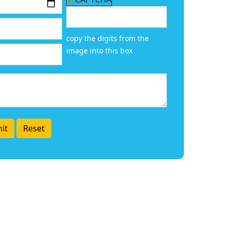
copy the digits from the
image into this box