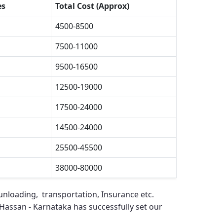
es
Total Cost (Approx)
4500-8500
7500-11000
9500-16500
12500-19000
17500-24000
14500-24000
25500-45500
38000-80000
unloading, transportation, Insurance etc.
Hassan - Karnataka
has successfully set our