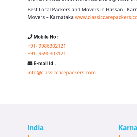
Best Local Packers and Movers in Hassan - Kar
Movers – Karnataka
www.classiccarepackers.c
Mobile No :
+91- 9986302121
+91- 9590303121
E-mail Id :
info@classiccarepackers.com
India
Karn