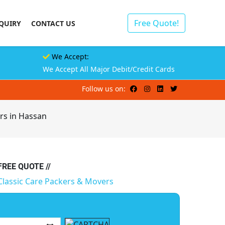
Free Quote!
QUIRY
CONTACT US
We Accept:
We Accept All Major Debit/Credit Cards
Follow us on:
rs in Hassan
 FREE QUOTE //
Classic Care Packers & Movers