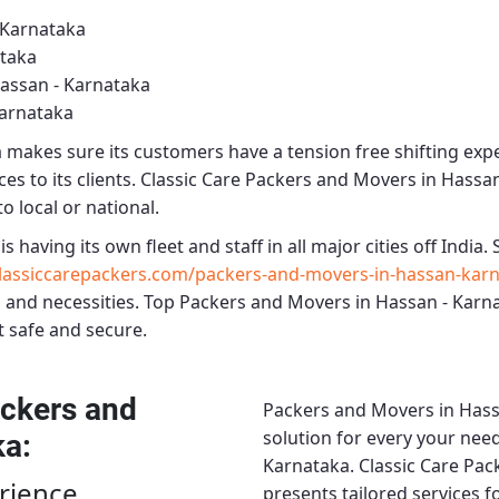
 Karnataka
ataka
assan - Karnataka
Karnataka
a
makes sure its customers have a tension free shifting exp
es to its clients.
Classic Care Packers and Movers in Hassa
o local or national.
is having its own fleet and staff in all major cities off India. S
assiccarepackers.com/packers-and-movers-in-hassan-karn
 and necessities.
Top Packers and Movers in Hassan - Karn
t safe and secure.
ckers and
Packers and Movers in Hass
solution for every your need
ka
:
Karnataka.
Classic Care Pac
rience
presents tailored services 