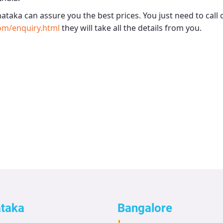
nataka
can assure you the best prices. You just need to call
om/enquiry.html
they will take all the details from you.
ataka
Bangalore