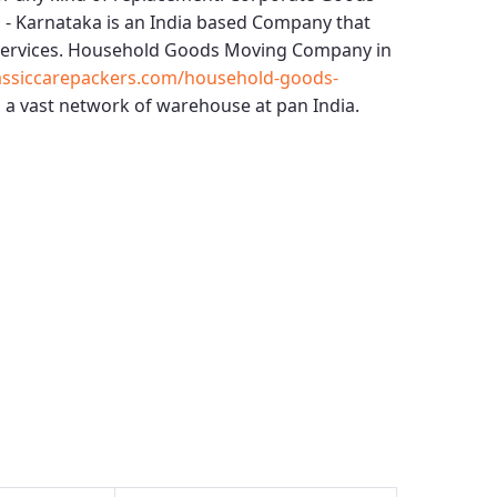
 - Karnataka
is an India based Company that
services.
Household Goods Moving Company in
ssiccarepackers.com/household-goods-
 a vast network of warehouse at pan India.