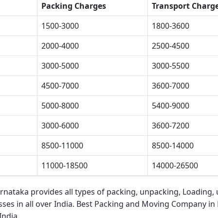
Packing Charges
Transport Charg
1500-3000
1800-3600
2000-4000
2500-4500
3000-5000
3000-5500
4500-7000
3600-7000
5000-8000
5400-9000
3000-6000
3600-7200
8500-11000
8500-14000
11000-18500
14000-26500
arnataka
provides all types of packing, unpacking, Loading, 
ses in all over India.
Best Packing and Moving Company in 
India.