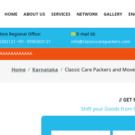
HOME
ABOUT US
SERVICES
NETWORK
GALLERY
EN
ore Regional Office:
E-mail Id:
6302121
+91- 9590303121
info@classiccarepackers.com
AAAAAAAAAAAAA
Home
Karnataka
Classic Care Packers and Move
// GET
Shift your Goods from 