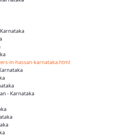
 Karnataka
a
a
aka
rs-in-hassan-karnataka.html
Karnataka
aka
nataka
an - Karnataka
aka
nataka
taka
aka