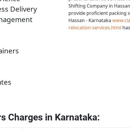
Shifting Company in Hassan
ess Delivery
provide proficient packing 
anagement
Hassan - Karnataka
www.cla
relocation-services.html
has
ainers
ates
s Charges in Karnataka: