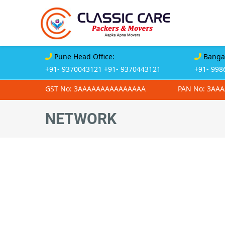
Pune Head Office:
Bangal
+91- 9370043121
+91- 9370443121
+91- 998
GST No: 3AAAAAAAAAAAAAAA
PAN No: 3AA
NETWORK