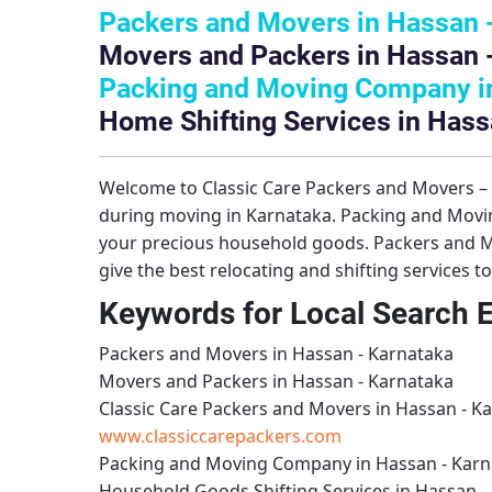
Packers and Movers in Hassan 
Movers and Packers in Hassan 
Packing and Moving Company in
Home Shifting Services in Hass
Welcome to
Classic Care Packers and Movers 
during moving in Karnataka.
Packing and Movi
your precious household goods.
Packers and M
give the best relocating and shifting services 
Keywords for Local Search 
Packers and Movers in Hassan - Karnataka
Movers and Packers in Hassan - Karnataka
Classic Care Packers and Movers in Hassan - K
www.classiccarepackers.com
Packing and Moving Company in Hassan - Karn
Household Goods Shifting Services in Hassan -