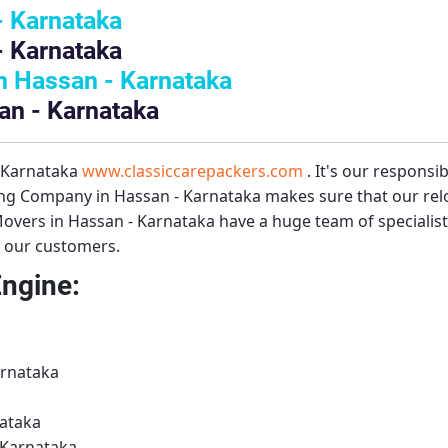
- Karnataka
- Karnataka
 Hassan - Karnataka
an - Karnataka
– Karnataka
www.classiccarepackers.com
. It's our responsi
ng Company in Hassan - Karnataka
makes sure that our relo
overs in Hassan - Karnataka
have a huge team of specialis
to our customers.
Engine:
arnataka
ataka
 Karnataka