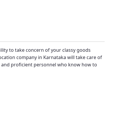
bility to take concern of your classy goods
cation company in Karnataka will take care of
t and proficient personnel who know how to