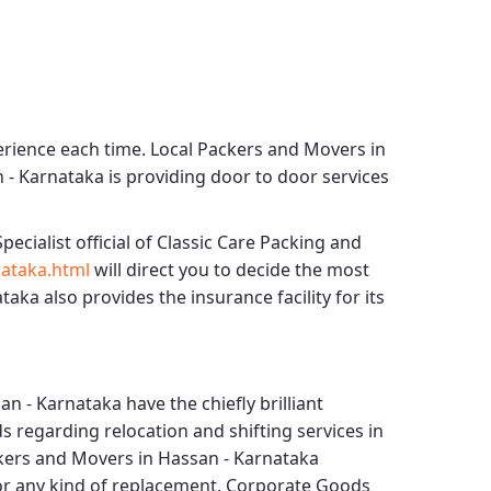
erience each time.
Local Packers and Movers in
n - Karnataka
is providing door to door services
pecialist official of
Classic Care Packing and
ataka.html
will direct you to decide the most
ataka
also provides the insurance facility for its
an - Karnataka
have the chiefly brilliant
s regarding relocation and shifting services in
kers and Movers in Hassan - Karnataka
for any kind of replacement.
Corporate Goods