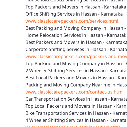
Top Packers and Movers in Hassan - Karnataka
Office Shifting Services in Hassan - Karnataka
www.classiccarepackers.com/services.html
Best Packing and Moving Company in Hassan -
Home Relocation Services in Hassan - Karnatak
Best Packers and Movers in Hassan - Karnatak
Corporate Shifting Services in Hassan - Karnat
www.classiccarepackers.com/packers-and-move
Top Packing and Moving Company in Hassan - 
2 Wheeler Shifting Services in Hassan - Karnat
Best Local Packers and Movers in Hassan - Kar
Packing and Moving Company Near me in Hass
www.classiccarepackers.com/contact-us.html
Car Transportation Services in Hassan - Karnat
Top Local Packers and Movers in Hassan - Kar
Bike Transportation Services in Hassan - Karna
4 Wheeler Shifting Services in Hassan - Karnat