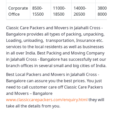
Corporate
8500-
11000-
14000-
38000-
Office
15500
18500
26500
80000
Classic Care Packers and Movers in Jalahalli Cross -
Bangalore
provides all types of packing, unpacking,
Loading, unloading, transportation, Insurance etc.
services to the local residents as well as businesses
in all over India.
Best Packing and Moving Company
in Jalahalli Cross - Bangalore
has successfully set our
branch offices in several small and big cities of India.
Best Local Packers and Movers in Jalahalli Cross -
Bangalore
can assure you the best prices. You just
need to call customer care off
Classic Care Packers
and Movers – Bangalore
www.classiccarepackers.com/enquiry.html
they will
take all the details from you.