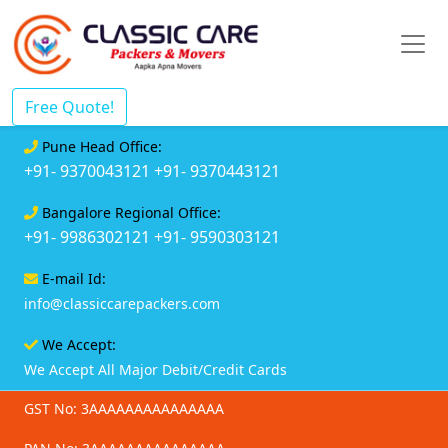
Free Quote!
Pune Head Office:
+91- 9370043121
+91- 9370443121
Bangalore Regional Office:
+91- 9986302121
+91- 9590303121
E-mail Id:
info@classiccarepackers.com
We Accept:
We Accept All Major Debit/Credit Cards
GST No: 3AAAAAAAAAAAAAAA