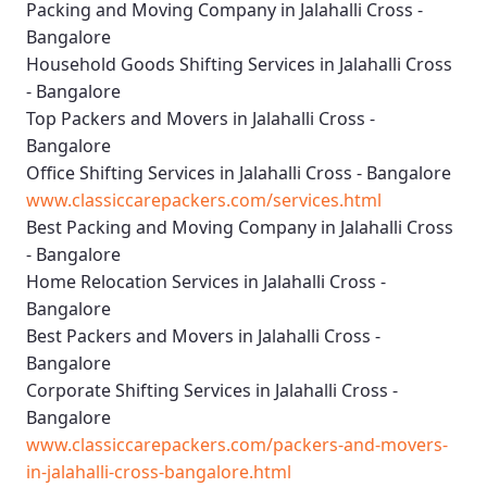
Packing and Moving Company in Jalahalli Cross -
Bangalore
Household Goods Shifting Services in Jalahalli Cross
- Bangalore
Top Packers and Movers in Jalahalli Cross -
Bangalore
Office Shifting Services in Jalahalli Cross - Bangalore
www.classiccarepackers.com/services.html
Best Packing and Moving Company in Jalahalli Cross
- Bangalore
Home Relocation Services in Jalahalli Cross -
Bangalore
Best Packers and Movers in Jalahalli Cross -
Bangalore
Corporate Shifting Services in Jalahalli Cross -
Bangalore
www.classiccarepackers.com/packers-and-movers-
in-jalahalli-cross-bangalore.html