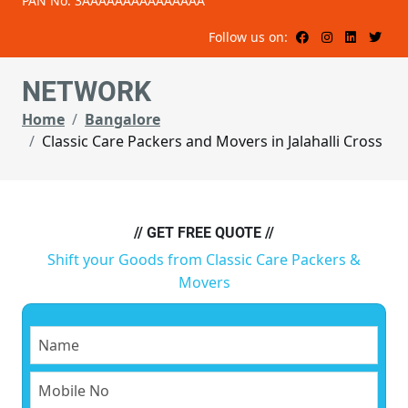
PAN No: 3AAAAAAAAAAAAAAA
Follow us on:
NETWORK
Home
Bangalore
Classic Care Packers and Movers in Jalahalli Cross
// GET FREE QUOTE //
Shift your Goods from Classic Care Packers &
Movers