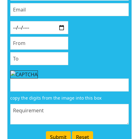
copy the digits from the image into this box