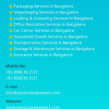
Churu
Byadagi
Bagaluru
Begusarai
Packaging Services in Bangalore
Coimbatore
Byrapura
Bagepalli
Belgaum
Unpackaging Services in Bangalore
Cuttack
Challakere
Baiyyappanahalli
Bellary
Loading & Unloading Services in Bangalore
Darbhanga
Chamarajanagar
Balagere
Bettiah
Office Relocation Services in Bangalore
Darjiling
Channagiri
Ballur
Bhadravati
Car Carrier Services in Bangalore
Datia
Channapatna
Banashankari
Bhagalpur
Household Goods Services in Bangalore
Dehradun
Channarayapatna
Banashankari 2nd Stage
Bharatpur
Transportation Services in Bangalore
Delhi
Chelur
Banashankari 3rd Stage
Bharuch
Storage & Warehouse Services in Bangalore
Delhi Cantonment
Chikkaballapur
Banashankari 5th Stage
Bhavnagar
Insurance Services in Bangalore
Dewas
Chikkabanavara
Banashankari 6th Stage
Bhayander
Dhanbad
Chikkabidarakallu
Banaswadi
Bhilai Nagar
Mobile No:
Dharmavaram
Chikkajajur
Bangalore Hyderabad Highway road
Bhilwara
+91-9986 30 2121
Dibrugarh
Chikmagalur
Bannerghatta
Bhimavaram
+91-9590 30 3121
Dimapur
Chikkanayakanahalli
Bannerghatta Jigani Road
Bhiwadi
E-mail :
Dombivli
Chikodi
Bannerghatta Road
Bhiwandi
info@classiccarepackers.com
Dum Dum
Chincholi
Bapagrama
Bhiwani
Durg
Chintamani
Bapuji Nagar
Bhopal
Website :
Durgapur
Chitapur
Basapura
Bhubaneswar
www.classiccarepackers.com