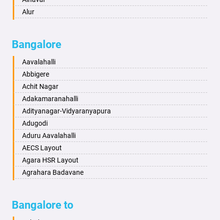
Ayodhya
Alur
Badalapur
Amaravathi
Bagalkot
Ambikanagar
Bangalore
Bahadurgarh
Aminagad
Baharampur
Anekal
Aavalahalli
Bahraich
Ankola
Abbigere
Ballia
Annigeri
Achit Nagar
Bangalore
Arasinakunte
Adakamaranahalli
Bansberia
Arkalgud
Adityanagar-Vidyaranyapura
Banswara
Arkula
Adugodi
Bareilly
Arsikere
Aduru Aavalahalli
Barshi
Athani
AECS Layout
Basti
Attibele
Agara HSR Layout
Bathinda
Aurad
Agrahara Badavane
Begusarai
Aversa
Agrahara Yelahanka
Belgaum
Bada
Agram Domlur
Bangalore to
Bellary
Badagabettu
Ajjagondahalli
Bettiah