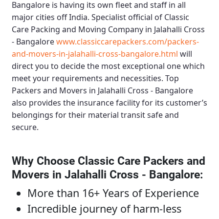
Bangalore
is having its own fleet and staff in all
major cities off India. Specialist official of
Classic
Care Packing and Moving Company in Jalahalli Cross
- Bangalore
www.classiccarepackers.com/packers-
and-movers-in-jalahalli-cross-bangalore.html
will
direct you to decide the most exceptional one which
meet your requirements and necessities.
Top
Packers and Movers in Jalahalli Cross - Bangalore
also provides the insurance facility for its customer’s
belongings for their material transit safe and
secure.
Why Choose Classic Care Packers and
Movers in Jalahalli Cross - Bangalore
:
More than 16+ Years of Experience
Incredible journey of harm-less