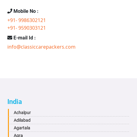
Mobile No :
+91- 9986302121
+91- 9590303121
E-mail Id :
info@classiccarepackers.com
India
Achalpur
Adilabad
Agartala
Agra