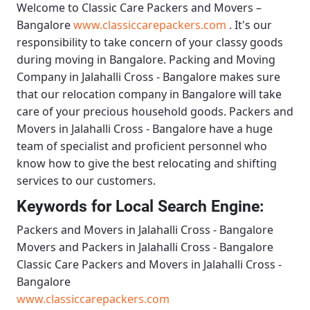
Welcome to
Classic Care Packers and Movers –
Bangalore
www.classiccarepackers.com
. It's our
responsibility to take concern of your classy goods
during moving in Bangalore.
Packing and Moving
Company in Jalahalli Cross - Bangalore
makes sure
that our relocation company in Bangalore will take
care of your precious household goods.
Packers and
Movers in Jalahalli Cross - Bangalore
have a huge
team of specialist and proficient personnel who
know how to give the best relocating and shifting
services to our customers.
Keywords for Local Search Engine:
Packers and Movers in Jalahalli Cross - Bangalore
Movers and Packers in Jalahalli Cross - Bangalore
Classic Care Packers and Movers in Jalahalli Cross -
Bangalore
www.classiccarepackers.com