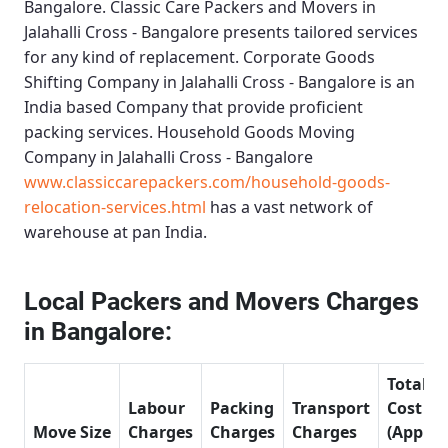
Bangalore.
Classic Care Packers and Movers in
Jalahalli Cross - Bangalore
presents tailored services
for any kind of replacement.
Corporate Goods
Shifting Company in Jalahalli Cross - Bangalore
is an
India based Company that provide proficient
packing services.
Household Goods Moving
Company in Jalahalli Cross - Bangalore
www.classiccarepackers.com/household-goods-
relocation-services.html
has a vast network of
warehouse at pan India.
Local Packers and Movers Charges
in Bangalore:
Total
Labour
Packing
Transport
Cost
Move Size
Charges
Charges
Charges
(Approx