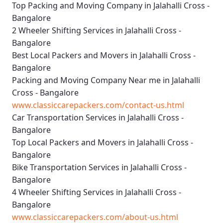
Top Packing and Moving Company in Jalahalli Cross -
Bangalore
2 Wheeler Shifting Services in Jalahalli Cross -
Bangalore
Best Local Packers and Movers in Jalahalli Cross -
Bangalore
Packing and Moving Company Near me in Jalahalli
Cross - Bangalore
www.classiccarepackers.com/contact-us.html
Car Transportation Services in Jalahalli Cross -
Bangalore
Top Local Packers and Movers in Jalahalli Cross -
Bangalore
Bike Transportation Services in Jalahalli Cross -
Bangalore
4 Wheeler Shifting Services in Jalahalli Cross -
Bangalore
www.classiccarepackers.com/about-us.html