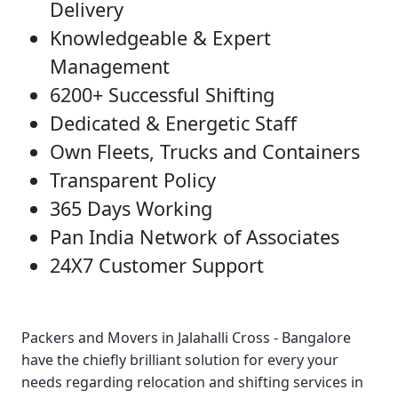
Delivery
Knowledgeable & Expert
Management
6200+ Successful Shifting
Dedicated & Energetic Staff
Own Fleets, Trucks and Containers
Transparent Policy
365 Days Working
Pan India Network of Associates
24X7 Customer Support
Packers and Movers in Jalahalli Cross - Bangalore
have the chiefly brilliant solution for every your
needs regarding relocation and shifting services in