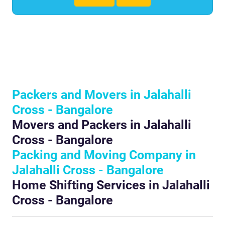
Packers and Movers in Jalahalli
Cross - Bangalore
Movers and Packers in Jalahalli
Cross - Bangalore
Packing and Moving Company in
Jalahalli Cross - Bangalore
Home Shifting Services in Jalahalli
Cross - Bangalore