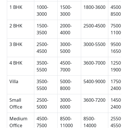
1 BHK
1000-
1500-
1800-3600
4500-
3000
3000
8500
2 BHK
1500-
2000-
2500-4500
7500-
3500
4000
11000
3 BHK
2500-
3000-
3000-5500
9500-
4500
5000
16500
4 BHK
3500-
4500-
3600-7000
12500-
5500
7000
19000
Villa
3500-
5000-
5400-9000
17500-
5500
8000
24000
Small
2500-
3000-
3600-7200
14500-
Office
5000
6000
24000
Medium
4500-
8500-
8500-
25500-
Office
7500
11000
14000
45500