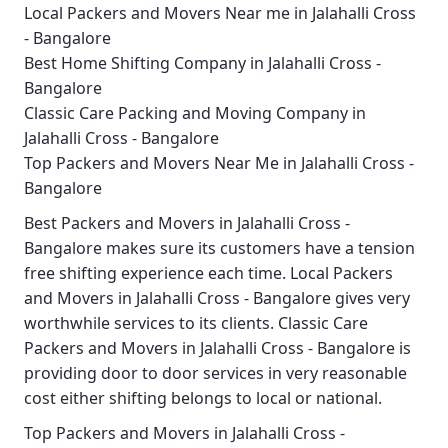
Local Packers and Movers Near me in Jalahalli Cross
- Bangalore
Best Home Shifting Company in Jalahalli Cross -
Bangalore
Classic Care Packing and Moving Company in
Jalahalli Cross - Bangalore
Top Packers and Movers Near Me in Jalahalli Cross -
Bangalore
Best
Packers and Movers in Jalahalli Cross -
Bangalore
makes sure its customers have a tension
free shifting experience each time.
Local Packers
and Movers in Jalahalli Cross - Bangalore
gives very
worthwhile services to its clients.
Classic Care
Packers and Movers in Jalahalli Cross - Bangalore
is
providing door to door services in very reasonable
cost either shifting belongs to local or national.
Top Packers and Movers in Jalahalli Cross -