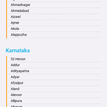
Ahmadnagar
Ahmedabad
Aizawl
Ajmer
Akola
Alappuzha
Aligarh
Allahabad
Karnataka
Alwar
Ambala
52 Heroor
Ambikapur
Addur
Amravati
Adityapatna
Amritsar
Adyar
Anand
Afzalpur
Anantapur
Aland
Anantnag
Alevoor
Asansol
Allipura
Aurangabad
Alnavar