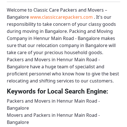
Welcome to
Classic Care Packers and Movers –
Bangalore
www.classiccarepackers.com
. It's our
responsibility to take concern of your classy goods
during moving in Bangalore.
Packing and Moving
Company in Hennur Main Road - Bangalore
makes
sure that our relocation company in Bangalore will
take care of your precious household goods.
Packers and Movers in Hennur Main Road -
Bangalore
have a huge team of specialist and
proficient personnel who know how to give the best
relocating and shifting services to our customers.
Keywords for Local Search Engine:
Packers and Movers in Hennur Main Road -
Bangalore
Movers and Packers in Hennur Main Road -
Bangalore