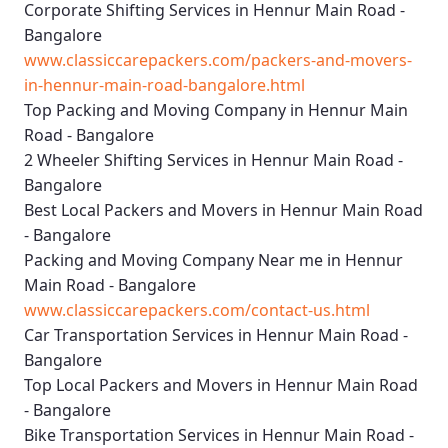
Corporate Shifting Services in Hennur Main Road -
Bangalore
www.classiccarepackers.com/packers-and-movers-
in-hennur-main-road-bangalore.html
Top Packing and Moving Company in Hennur Main
Road - Bangalore
2 Wheeler Shifting Services in Hennur Main Road -
Bangalore
Best Local Packers and Movers in Hennur Main Road
- Bangalore
Packing and Moving Company Near me in Hennur
Main Road - Bangalore
www.classiccarepackers.com/contact-us.html
Car Transportation Services in Hennur Main Road -
Bangalore
Top Local Packers and Movers in Hennur Main Road
- Bangalore
Bike Transportation Services in Hennur Main Road -