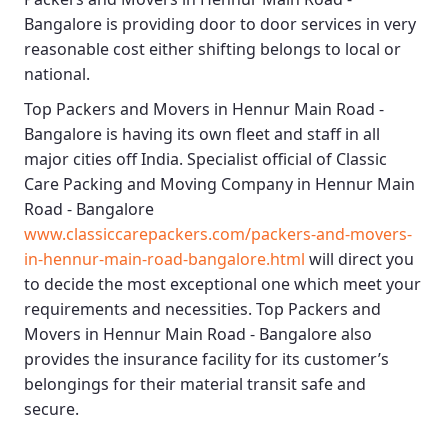
Bangalore
is providing door to door services in very
reasonable cost either shifting belongs to local or
national.
Top Packers and Movers in Hennur Main Road -
Bangalore
is having its own fleet and staff in all
major cities off India. Specialist official of
Classic
Care Packing and Moving Company in Hennur Main
Road - Bangalore
www.classiccarepackers.com/packers-and-movers-
in-hennur-main-road-bangalore.html
will direct you
to decide the most exceptional one which meet your
requirements and necessities.
Top Packers and
Movers in Hennur Main Road - Bangalore
also
provides the insurance facility for its customer’s
belongings for their material transit safe and
secure.