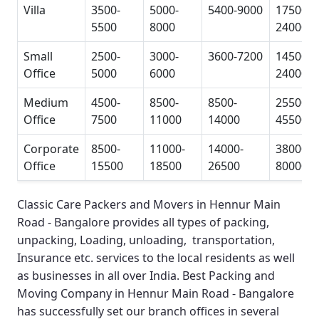
Villa
3500-
5000-
5400-9000
17500-
5500
8000
24000
Small
2500-
3000-
3600-7200
14500-
Office
5000
6000
24000
Medium
4500-
8500-
8500-
25500-
Office
7500
11000
14000
45500
Corporate
8500-
11000-
14000-
38000-
Office
15500
18500
26500
80000
Classic Care Packers and Movers in Hennur Main
Road - Bangalore
provides all types of packing,
unpacking, Loading, unloading, transportation,
Insurance etc. services to the local residents as well
as businesses in all over India.
Best Packing and
Moving Company in Hennur Main Road - Bangalore
has successfully set our branch offices in several