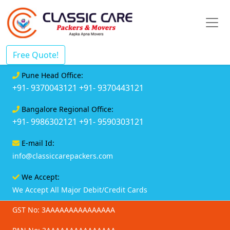
Free Quote!
Pune Head Office:
+91- 9370043121
+91- 9370443121
Bangalore Regional Office:
+91- 9986302121
+91- 9590303121
E-mail Id:
info@classiccarepackers.com
We Accept:
We Accept All Major Debit/Credit Cards
GST No: 3AAAAAAAAAAAAAAA