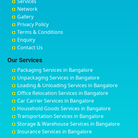
Services
Chandigarh
Bidadi
Ayappa Garden Adugodi
Ballia
Network
Chandrapur
Bidar
Ayyappa Nagar
Bangalore
Gallery
Chapra
Bijapur
Azad Nagar
Bansberia
Privacy Policy
Hyderabad
Bilgi
B Narayanapura
Banswara
Terms & Conditions
Chikmagalur
Birur
Babusa Palya
Bareilly
Enquiry
Chinchwad
Bobruwada
Bagalakunte
Barshi
Contact Us
Chittaurgarh
Bommasandra
Bagalur Main Road
Basti
Chittoor
Bondathila
Bagalur Road
Bathinda
Our Services
Churu
Byadagi
Bagaluru
Begusarai
Packaging Services in Bangalore
Coimbatore
Byrapura
Bagepalli
Belgaum
Unpackaging Services in Bangalore
Cuttack
Challakere
Baiyyappanahalli
Bellary
Loading & Unloading Services in Bangalore
Darbhanga
Chamarajanagar
Balagere
Bettiah
Office Relocation Services in Bangalore
Darjiling
Channagiri
Ballur
Bhadravati
Car Carrier Services in Bangalore
Datia
Channapatna
Banashankari
Bhagalpur
Household Goods Services in Bangalore
Dehradun
Channarayapatna
Banashankari 2nd Stage
Bharatpur
Transportation Services in Bangalore
Delhi
Chelur
Banashankari 3rd Stage
Bharuch
Storage & Warehouse Services in Bangalore
Delhi Cantonment
Chikkaballapur
Banashankari 5th Stage
Bhavnagar
Insurance Services in Bangalore
Dewas
Chikkabanavara
Banashankari 6th Stage
Bhayander