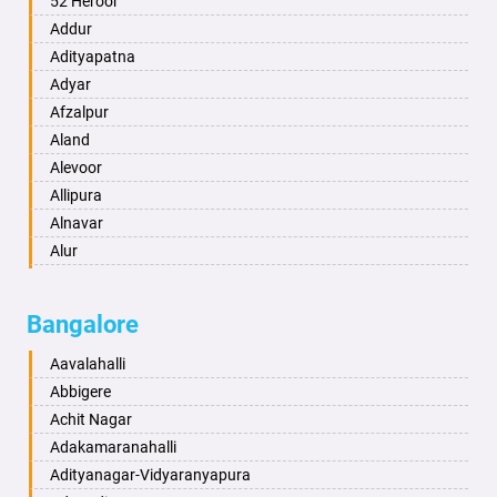
52 Heroor
Ambikapur
Addur
Amravati
Adityapatna
Amritsar
Adyar
Anand
Afzalpur
Anantapur
Aland
Anantnag
Alevoor
Asansol
Allipura
Aurangabad
Alnavar
Ayodhya
Alur
Badalapur
Amaravathi
Bagalkot
Ambikanagar
Bangalore
Bahadurgarh
Aminagad
Baharampur
Anekal
Aavalahalli
Bahraich
Ankola
Abbigere
Ballia
Annigeri
Achit Nagar
Bangalore
Arasinakunte
Adakamaranahalli
Bansberia
Arkalgud
Adityanagar-Vidyaranyapura