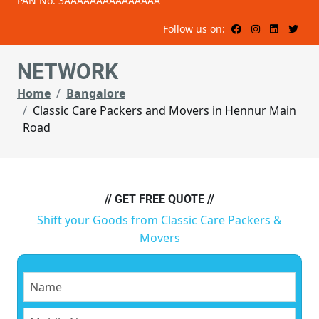
PAN No: 3AAAAAAAAAAAAAAA
Follow us on:
NETWORK
Home
Bangalore
Classic Care Packers and Movers in Hennur Main
Road
// GET FREE QUOTE //
Shift your Goods from Classic Care Packers &
Movers