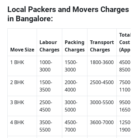
Local Packers and Movers Charges
in Bangalore:
Total
Labour
Packing
Transport
Cost
Move Size
Charges
Charges
Charges
(Approx
1 BHK
1000-
1500-
1800-3600
4500-
3000
3000
8500
2 BHK
1500-
2000-
2500-4500
7500-
3500
4000
11000
3 BHK
2500-
3000-
3000-5500
9500-
4500
5000
16500
4 BHK
3500-
4500-
3600-7000
12500-
5500
7000
19000