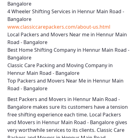
Bangalore
4 Wheeler Shifting Services in Hennur Main Road -
Bangalore
www.classiccarepackers.com/about-us.html
Local Packers and Movers Near me in Hennur Main
Road - Bangalore
Best Home Shifting Company in Hennur Main Road -
Bangalore
Classic Care Packing and Moving Company in
Hennur Main Road - Bangalore
Top Packers and Movers Near Me in Hennur Main
Road - Bangalore
Best
Packers and Movers in Hennur Main Road -
Bangalore
makes sure its customers have a tension
free shifting experience each time.
Local Packers
and Movers in Hennur Main Road - Bangalore
gives
very worthwhile services to its clients.
Classic Care
Packers and Movers in Hennur Main Road -