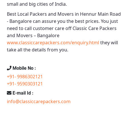
small and big cities of India.
Best Local Packers and Movers in Hennur Main Road
- Bangalore
can assure you the best prices. You just
need to call customer care off
Classic Care Packers
and Movers – Bangalore
www.classiccarepackers.com/enquiry.html
they will
take all the details from you.
Mobile No :
+91- 9986302121
+91- 9590303121
E-mail Id :
info@classiccarepackers.com