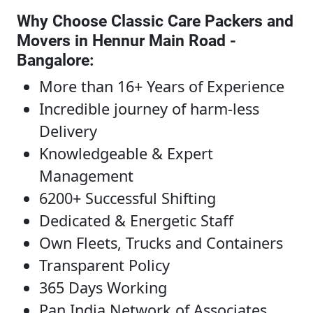
Why Choose Classic Care Packers and
Movers in Hennur Main Road -
Bangalore
:
More than 16+ Years of Experience
Incredible journey of harm-less
Delivery
Knowledgeable & Expert
Management
6200+ Successful Shifting
Dedicated & Energetic Staff
Own Fleets, Trucks and Containers
Transparent Policy
365 Days Working
Pan India Network of Associates