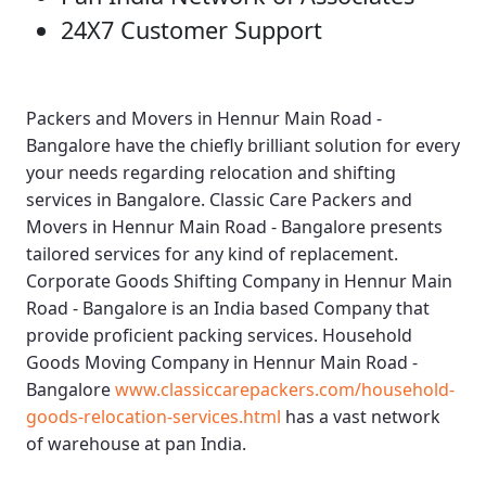
24X7 Customer Support
Packers and Movers in Hennur Main Road -
Bangalore
have the chiefly brilliant solution for every
your needs regarding relocation and shifting
services in Bangalore.
Classic Care Packers and
Movers in Hennur Main Road - Bangalore
presents
tailored services for any kind of replacement.
Corporate Goods Shifting Company in Hennur Main
Road - Bangalore
is an India based Company that
provide proficient packing services.
Household
Goods Moving Company in Hennur Main Road -
Bangalore
www.classiccarepackers.com/household-
goods-relocation-services.html
has a vast network
of warehouse at pan India.