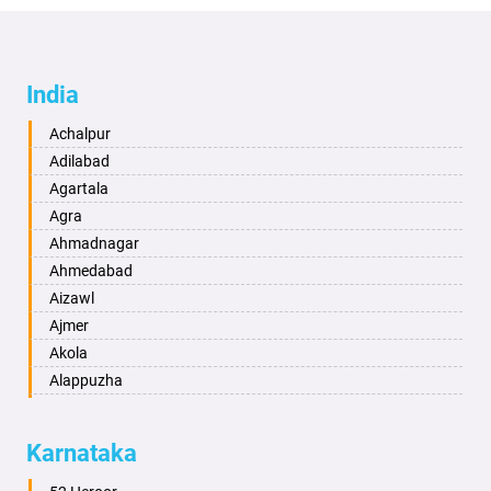
India
Achalpur
Adilabad
Agartala
Agra
Ahmadnagar
Ahmedabad
Aizawl
Ajmer
Akola
Alappuzha
Aligarh
Allahabad
Karnataka
Alwar
Ambala