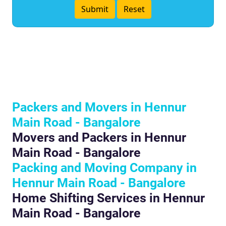
Packers and Movers in Hennur
Main Road - Bangalore
Movers and Packers in Hennur
Main Road - Bangalore
Packing and Moving Company in
Hennur Main Road - Bangalore
Home Shifting Services in Hennur
Main Road - Bangalore