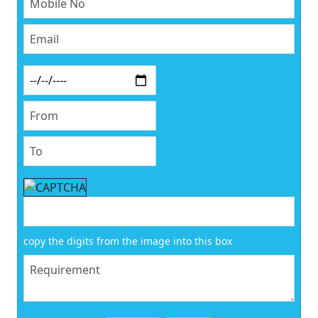
copy the digits from the image into this box