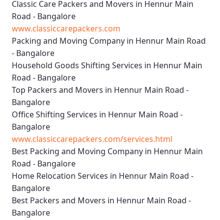
Classic Care Packers and Movers in Hennur Main
Road - Bangalore
www.classiccarepackers.com
Packing and Moving Company in Hennur Main Road
- Bangalore
Household Goods Shifting Services in Hennur Main
Road - Bangalore
Top Packers and Movers in Hennur Main Road -
Bangalore
Office Shifting Services in Hennur Main Road -
Bangalore
www.classiccarepackers.com/services.html
Best Packing and Moving Company in Hennur Main
Road - Bangalore
Home Relocation Services in Hennur Main Road -
Bangalore
Best Packers and Movers in Hennur Main Road -
Bangalore