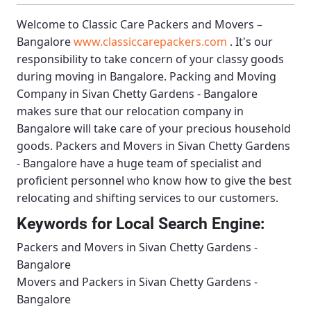
Welcome to
Classic Care Packers and Movers –
Bangalore
www.classiccarepackers.com
. It's our
responsibility to take concern of your classy goods
during moving in Bangalore.
Packing and Moving
Company in Sivan Chetty Gardens - Bangalore
makes sure that our relocation company in
Bangalore will take care of your precious household
goods.
Packers and Movers in Sivan Chetty Gardens
- Bangalore
have a huge team of specialist and
proficient personnel who know how to give the best
relocating and shifting services to our customers.
Keywords for Local Search Engine:
Packers and Movers in Sivan Chetty Gardens -
Bangalore
Movers and Packers in Sivan Chetty Gardens -
Bangalore