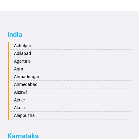
India
Achalpur
Adilabad
Agartala
Agra
Ahmadnagar
Ahmedabad
Aizawl
Ajmer
Akola
Alappuzha
Aligarh
Allahabad
Karnataka
Alwar