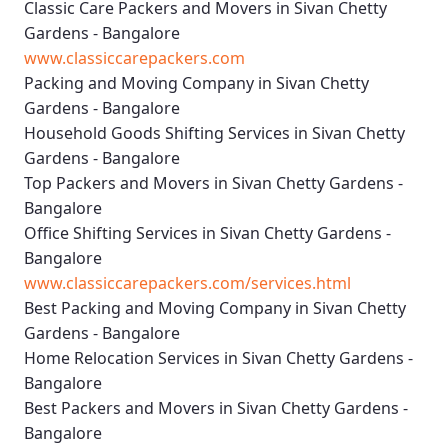
Classic Care Packers and Movers in Sivan Chetty
Gardens - Bangalore
www.classiccarepackers.com
Packing and Moving Company in Sivan Chetty
Gardens - Bangalore
Household Goods Shifting Services in Sivan Chetty
Gardens - Bangalore
Top Packers and Movers in Sivan Chetty Gardens -
Bangalore
Office Shifting Services in Sivan Chetty Gardens -
Bangalore
www.classiccarepackers.com/services.html
Best Packing and Moving Company in Sivan Chetty
Gardens - Bangalore
Home Relocation Services in Sivan Chetty Gardens -
Bangalore
Best Packers and Movers in Sivan Chetty Gardens -
Bangalore