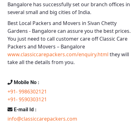
Bangalore
has successfully set our branch offices in
several small and big cities of India.
Best Local Packers and Movers in Sivan Chetty
Gardens - Bangalore
can assure you the best prices.
You just need to call customer care off
Classic Care
Packers and Movers – Bangalore
www.classiccarepackers.com/enquiry.html
they will
take all the details from you.
Mobile No :
+91- 9986302121
+91- 9590303121
E-mail Id :
info@classiccarepackers.com