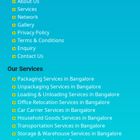
About Us
Chandausi
Bhogadi
Avenue Road
Bahraich
Services
Chandigarh
Bidadi
Ayappa Garden Adugodi
Ballia
Network
Chandrapur
Bidar
Ayyappa Nagar
Bangalore
Gallery
Chapra
Bijapur
Azad Nagar
Bansberia
Privacy Policy
Hyderabad
Bilgi
B Narayanapura
Banswara
Terms & Conditions
Chikmagalur
Birur
Babusa Palya
Bareilly
Enquiry
Chinchwad
Bobruwada
Bagalakunte
Barshi
Contact Us
Chittaurgarh
Bommasandra
Bagalur Main Road
Basti
Chittoor
Bondathila
Bagalur Road
Bathinda
Our Services
Churu
Byadagi
Bagaluru
Begusarai
Packaging Services in Bangalore
Coimbatore
Byrapura
Bagepalli
Belgaum
Unpackaging Services in Bangalore
Cuttack
Challakere
Baiyyappanahalli
Bellary
Loading & Unloading Services in Bangalore
Darbhanga
Chamarajanagar
Balagere
Bettiah
Office Relocation Services in Bangalore
Darjiling
Channagiri
Ballur
Bhadravati
Car Carrier Services in Bangalore
Datia
Channapatna
Banashankari
Bhagalpur
Household Goods Services in Bangalore
Dehradun
Channarayapatna
Banashankari 2nd Stage
Bharatpur
Transportation Services in Bangalore
Delhi
Chelur
Banashankari 3rd Stage
Bharuch
Storage & Warehouse Services in Bangalore
Delhi Cantonment
Chikkaballapur
Banashankari 5th Stage
Bhavnagar