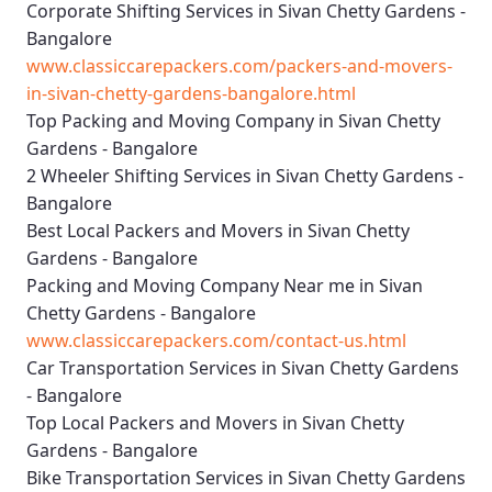
Corporate Shifting Services in Sivan Chetty Gardens -
Bangalore
www.classiccarepackers.com/packers-and-movers-
in-sivan-chetty-gardens-bangalore.html
Top Packing and Moving Company in Sivan Chetty
Gardens - Bangalore
2 Wheeler Shifting Services in Sivan Chetty Gardens -
Bangalore
Best Local Packers and Movers in Sivan Chetty
Gardens - Bangalore
Packing and Moving Company Near me in Sivan
Chetty Gardens - Bangalore
www.classiccarepackers.com/contact-us.html
Car Transportation Services in Sivan Chetty Gardens
- Bangalore
Top Local Packers and Movers in Sivan Chetty
Gardens - Bangalore
Bike Transportation Services in Sivan Chetty Gardens