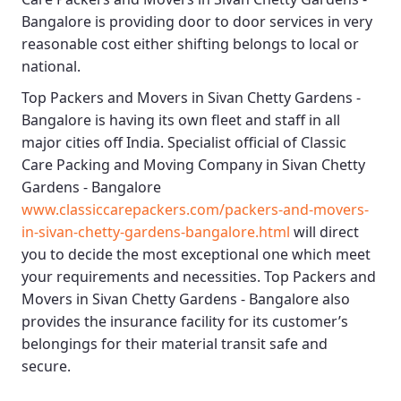
Bangalore
is providing door to door services in very
reasonable cost either shifting belongs to local or
national.
Top Packers and Movers in Sivan Chetty Gardens -
Bangalore
is having its own fleet and staff in all
major cities off India. Specialist official of
Classic
Care Packing and Moving Company in Sivan Chetty
Gardens - Bangalore
www.classiccarepackers.com/packers-and-movers-
in-sivan-chetty-gardens-bangalore.html
will direct
you to decide the most exceptional one which meet
your requirements and necessities.
Top Packers and
Movers in Sivan Chetty Gardens - Bangalore
also
provides the insurance facility for its customer’s
belongings for their material transit safe and
secure.