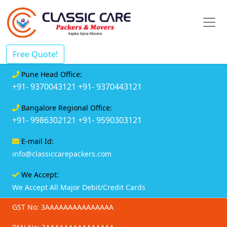
Free Quote!
Pune Head Office:
+91- 9370043121
+91- 9370443121
Bangalore Regional Office:
+91- 9986302121
+91- 9590303121
E-mail Id:
info@classiccarepackers.com
We Accept:
We Accept All Major Debit/Credit Cards
GST No: 3AAAAAAAAAAAAAAA