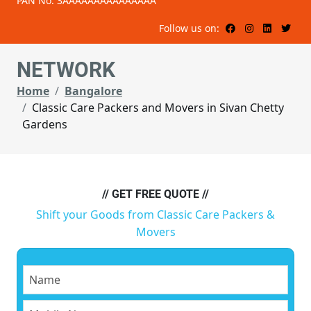
PAN No: 3AAAAAAAAAAAAAAA
Follow us on:
NETWORK
Home
Bangalore
Classic Care Packers and Movers in Sivan Chetty
Gardens
// GET FREE QUOTE //
Shift your Goods from Classic Care Packers &
Movers