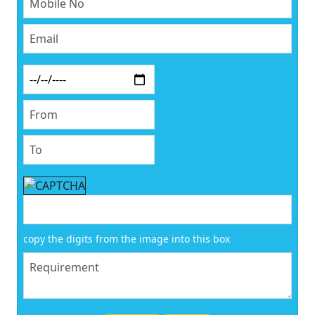
copy the digits from the image into this box