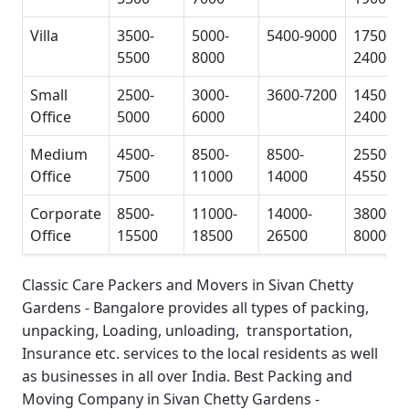
Villa
3500-
5000-
5400-9000
17500-
5500
8000
24000
Small
2500-
3000-
3600-7200
14500-
Office
5000
6000
24000
Medium
4500-
8500-
8500-
25500-
Office
7500
11000
14000
45500
Corporate
8500-
11000-
14000-
38000-
Office
15500
18500
26500
80000
Classic Care Packers and Movers in Sivan Chetty
Gardens - Bangalore
provides all types of packing,
unpacking, Loading, unloading, transportation,
Insurance etc. services to the local residents as well
as businesses in all over India.
Best Packing and
Moving Company in Sivan Chetty Gardens -