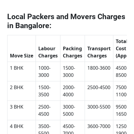
Local Packers and Movers Charges
in Bangalore:
Total
Labour
Packing
Transport
Cost
Move Size
Charges
Charges
Charges
(Approx
1 BHK
1000-
1500-
1800-3600
4500-
3000
3000
8500
2 BHK
1500-
2000-
2500-4500
7500-
3500
4000
11000
3 BHK
2500-
3000-
3000-5500
9500-
4500
5000
16500
4 BHK
3500-
4500-
3600-7000
12500-
5500
7000
19000