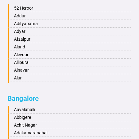
Ambala
52 Heroor
Ambikapur
Addur
Amravati
Adityapatna
Amritsar
Adyar
Anand
Afzalpur
Anantapur
Aland
Anantnag
Alevoor
Asansol
Allipura
Aurangabad
Alnavar
Ayodhya
Alur
Badalapur
Amaravathi
Bagalkot
Ambikanagar
Bangalore
Bahadurgarh
Aminagad
Baharampur
Anekal
Aavalahalli
Bahraich
Ankola
Abbigere
Ballia
Annigeri
Achit Nagar
Bangalore
Arasinakunte
Adakamaranahalli