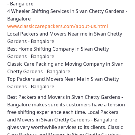
- Bangalore
4 Wheeler Shifting Services in Sivan Chetty Gardens -
Bangalore
www.classiccarepackers.com/about-us.html
Local Packers and Movers Near me in Sivan Chetty
Gardens - Bangalore
Best Home Shifting Company in Sivan Chetty
Gardens - Bangalore
Classic Care Packing and Moving Company in Sivan
Chetty Gardens - Bangalore
Top Packers and Movers Near Me in Sivan Chetty
Gardens - Bangalore
Best
Packers and Movers in Sivan Chetty Gardens -
Bangalore
makes sure its customers have a tension
free shifting experience each time.
Local Packers
and Movers in Sivan Chetty Gardens - Bangalore
gives very worthwhile services to its clients.
Classic
Care Packers and Movers in Sivan Chetty Gardens -