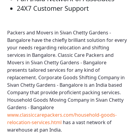
24X7 Customer Support
Packers and Movers in Sivan Chetty Gardens -
Bangalore
have the chiefly brilliant solution for every
your needs regarding relocation and shifting
services in Bangalore.
Classic Care Packers and
Movers in Sivan Chetty Gardens - Bangalore
presents tailored services for any kind of
replacement.
Corporate Goods Shifting Company in
Sivan Chetty Gardens - Bangalore
is an India based
Company that provide proficient packing services.
Household Goods Moving Company in Sivan Chetty
Gardens - Bangalore
www.classiccarepackers.com/household-goods-
relocation-services.html
has a vast network of
warehouse at pan India.