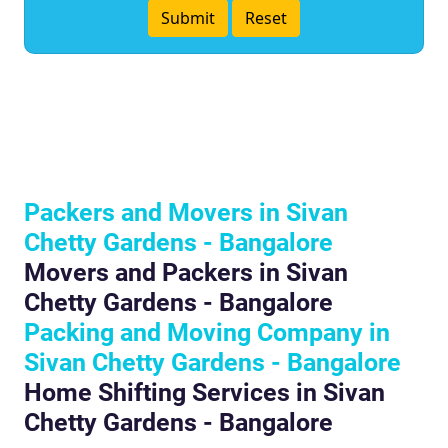
Packers and Movers in Sivan
Chetty Gardens - Bangalore
Movers and Packers in Sivan
Chetty Gardens - Bangalore
Packing and Moving Company in
Sivan Chetty Gardens - Bangalore
Home Shifting Services in Sivan
Chetty Gardens - Bangalore