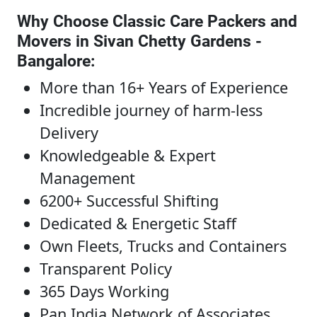
Why Choose Classic Care Packers and
Movers in Sivan Chetty Gardens -
Bangalore
:
More than 16+ Years of Experience
Incredible journey of harm-less
Delivery
Knowledgeable & Expert
Management
6200+ Successful Shifting
Dedicated & Energetic Staff
Own Fleets, Trucks and Containers
Transparent Policy
365 Days Working
Pan India Network of Associates