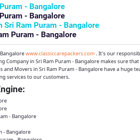
 Puram - Bangalore
 Puram - Bangalore
 Sri Ram Puram - Bangalore
Ram Puram - Bangalore
– Bangalore
www.classiccarepackers.com
. It's our responsi
ng Company in Sri Ram Puram - Bangalore
makes sure that 
s and Movers in Sri Ram Puram - Bangalore
have a huge tea
ing services to our customers.
Engine:
ore
ore
ram - Bangalore
 - Bangalore
Puram - Bangalore