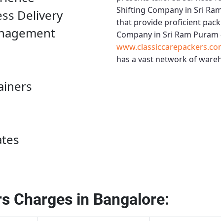
Shifting Company in Sri Ra
ess Delivery
that provide proficient pack
anagement
Company in Sri Ram Puram 
www.classiccarepackers.co
has a vast network of wareh
ainers
ates
s Charges in Bangalore: