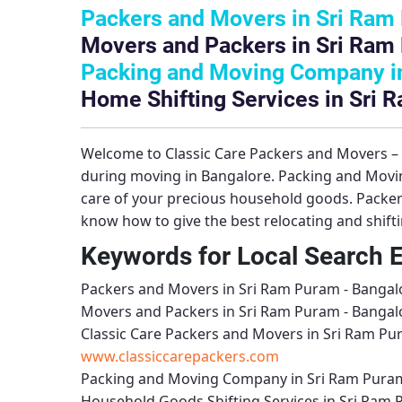
Packers and Movers in Sri Ram
Movers and Packers in Sri Ram
Packing and Moving Company in
Home Shifting Services in Sri 
Welcome to
Classic Care Packers and Movers 
during moving in Bangalore.
Packing and Movi
care of your precious household goods.
Packer
know how to give the best relocating and shift
Keywords for Local Search 
Packers and Movers in Sri Ram Puram - Bangal
Movers and Packers in Sri Ram Puram - Bangal
Classic Care Packers and Movers in Sri Ram Pu
www.classiccarepackers.com
Packing and Moving Company in Sri Ram Puram
Household Goods Shifting Services in Sri Ram 