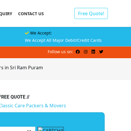
Free Quote!
QUIRY
CONTACT US
We Accept:
We Accept All Major Debit/Credit Cards
Follow us on:
rs in Sri Ram Puram
 FREE QUOTE //
Classic Care Packers & Movers