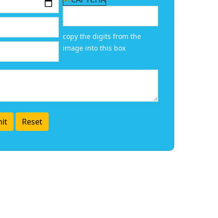
copy the digits from the
image into this box