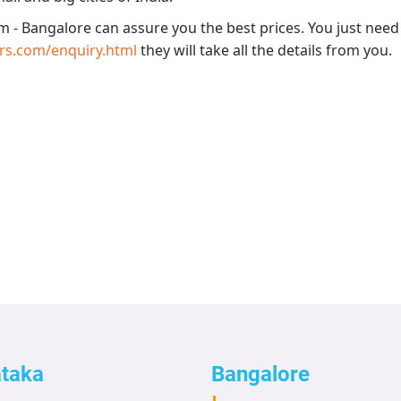
m - Bangalore
can assure you the best prices. You just need
rs.com/enquiry.html
they will take all the details from you.
ataka
Bangalore