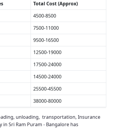
es
Total Cost (Approx)
4500-8500
7500-11000
9500-16500
12500-19000
17500-24000
14500-24000
25500-45500
38000-80000
oading, unloading, transportation, Insurance
 in Sri Ram Puram - Bangalore
has