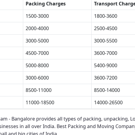
Packing Charges
Transport Charg
1500-3000
1800-3600
2000-4000
2500-4500
3000-5000
3000-5500
4500-7000
3600-7000
5000-8000
5400-9000
3000-6000
3600-7200
8500-11000
8500-14000
11000-18500
14000-26500
ram - Bangalore
provides all types of packing, unpacking, L
sinesses in all over India.
Best Packing and Moving Company
ll and big cities of India.