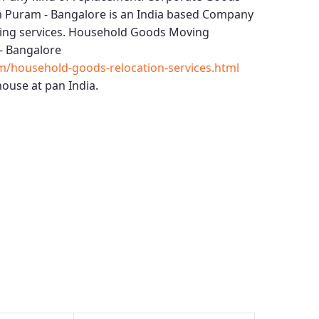
m Puram - Bangalore
is an India based Company
ing services.
Household Goods Moving
- Bangalore
m/household-goods-relocation-services.html
ouse at pan India.