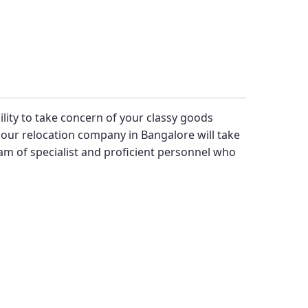
bility to take concern of your classy goods
our relocation company in Bangalore will take
m of specialist and proficient personnel who