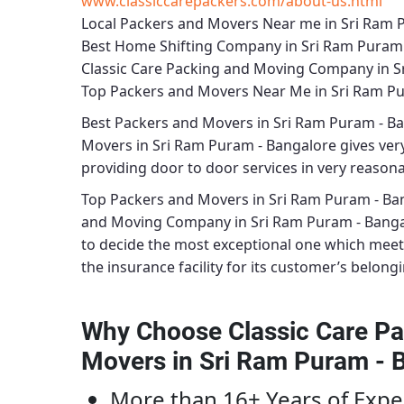
www.classiccarepackers.com/about-us.html
Local Packers and Movers Near me in Sri Ram 
Best Home Shifting Company in Sri Ram Puram
Classic Care Packing and Moving Company in S
Top Packers and Movers Near Me in Sri Ram P
Best
Packers and Movers in Sri Ram Puram - B
Movers in Sri Ram Puram - Bangalore
gives very
providing door to door services in very reasonab
Top Packers and Movers in Sri Ram Puram - Ba
and Moving Company in Sri Ram Puram - Bang
to decide the most exceptional one which meet
the insurance facility for its customer’s belongi
Why Choose Classic Care Pa
Movers in Sri Ram Puram - 
More than 16+ Years of Expe