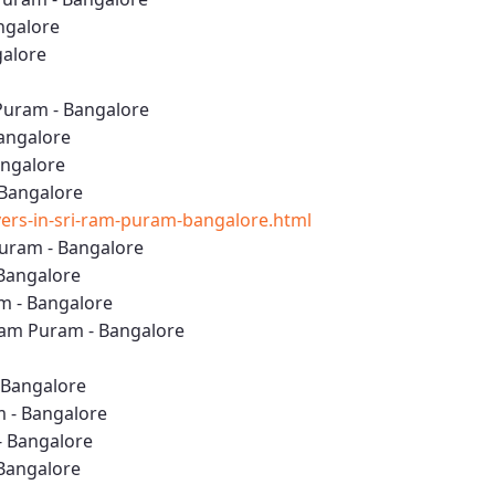
ngalore
galore
Puram - Bangalore
Bangalore
angalore
 Bangalore
rs-in-sri-ram-puram-bangalore.html
uram - Bangalore
 Bangalore
m - Bangalore
Ram Puram - Bangalore
- Bangalore
m - Bangalore
- Bangalore
 Bangalore