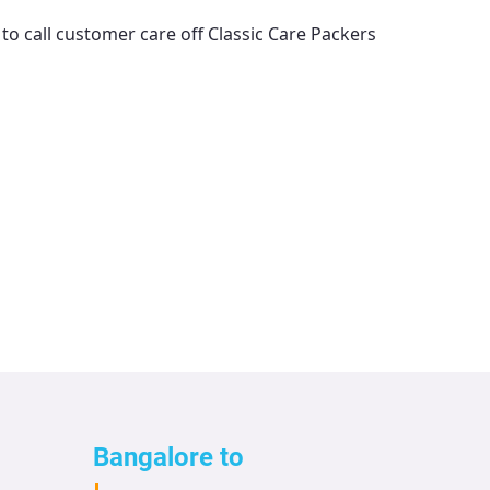
 to call customer care off
Classic Care Packers
Bangalore to