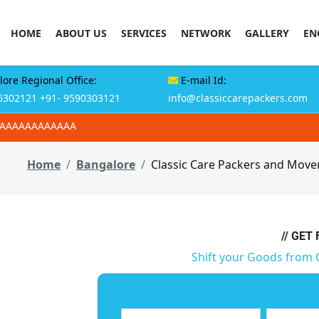
HOME
ABOUT US
SERVICES
NETWORK
GALLERY
EN
ore Regional Office:
E-mail Id:
6302121
+91- 9590303121
info@classiccarepackers.com
AAAAAAAAAAAAA
Home
Bangalore
Classic Care Packers and Move
// GET
Shift your Goods from 