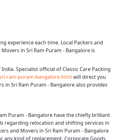
ing experience each time.
Local Packers and
d Movers in Sri Ram Puram - Bangalore
is
 India. Specialist official of
Classic Care Packing
sri-ram-puram-bangalore.html
will direct you
s in Sri Ram Puram - Bangalore
also provides
Ram Puram - Bangalore
have the chiefly brilliant
s regarding relocation and shifting services in
ckers and Movers in Sri Ram Puram - Bangalore
for any kind of replacement.
Corporate Goods