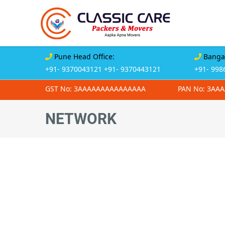
Pune Head Office:
Bangal
+91- 9370043121
+91- 9370443121
+91- 998
GST No: 3AAAAAAAAAAAAAAA
PAN No: 3AA
NETWORK