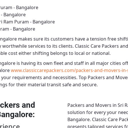
Puram - Bangalore
 - Bangalore
ri Ram Puram - Bangalore
uram - Bangalore
angalore
makes sure its customers have a tension free shift
 worthwhile services to its clients.
Classic Care Packers an
le cost either shifting belongs to local or national.
ngalore
is having its own fleet and staff in all major cities off
alore
www.classiccarepackers.com/packers-and-movers-in-
 your requirements and necessities.
Top Packers and Mover
ngs for their material transit safe and secure.
ckers and
Packers and Movers in Sri 
solution for every your need
Bangalore
:
Bangalore.
Classic Care Pa
rience
presents tailored services 