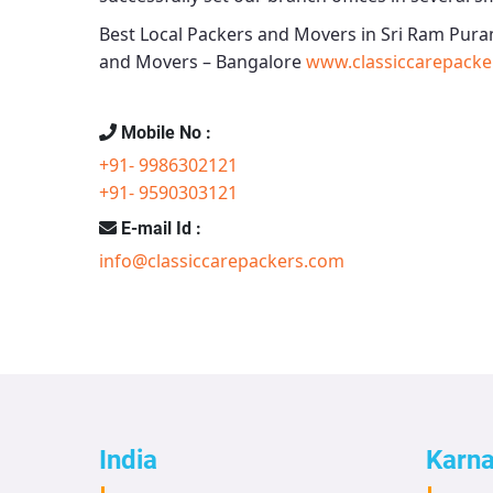
Best Local Packers and Movers in Sri Ram Pura
and Movers – Bangalore
www.classiccarepacke
Mobile No :
+91- 9986302121
+91- 9590303121
E-mail Id :
info@classiccarepackers.com
India
Karn