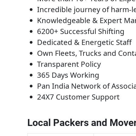
Incredible journey of harm-l
Knowledgeable & Expert M
6200+ Successful Shifting
Dedicated & Energetic Staff
Own Fleets, Trucks and Cont
Transparent Policy
365 Days Working
Pan India Network of Associ
24X7 Customer Support
Local Packers and Mover