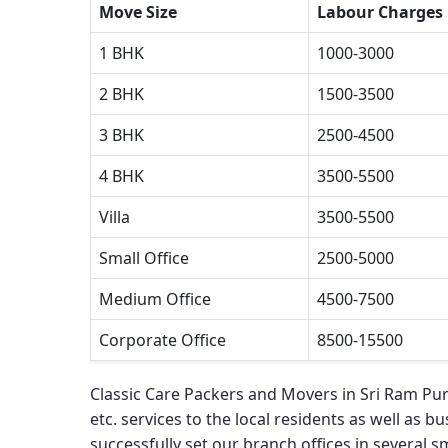
Move Size
Labour Charges
1 BHK
1000-3000
2 BHK
1500-3500
3 BHK
2500-4500
4 BHK
3500-5500
Villa
3500-5500
Small Office
2500-5000
Medium Office
4500-7500
Corporate Office
8500-15500
Classic Care Packers and Movers in Sri Ram Pu
etc. services to the local residents as well as bu
successfully set our branch offices in several sma