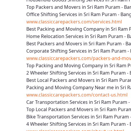
Top Packers and Movers in Sri Ram Puram - Ba
Office Shifting Services in Sri Ram Puram - Ban
www.classiccarepackers.com/services.html
Best Packing and Moving Company in Sri Ram 
Home Relocation Services in Sri Ram Puram - 
Best Packers and Movers in Sri Ram Puram - B
Corporate Shifting Services in Sri Ram Puram -
www.classiccarepackers.com/packers-and-move
Top Packing and Moving Company in Sri Ram P
2 Wheeler Shifting Services in Sri Ram Puram -
Best Local Packers and Movers in Sri Ram Pura
Packing and Moving Company Near me in Sri 
www.classiccarepackers.com/contact-us.html
Car Transportation Services in Sri Ram Puram 
Top Local Packers and Movers in Sri Ram Pura
Bike Transportation Services in Sri Ram Puram 
4 Wheeler Shifting Services in Sri Ram Puram -