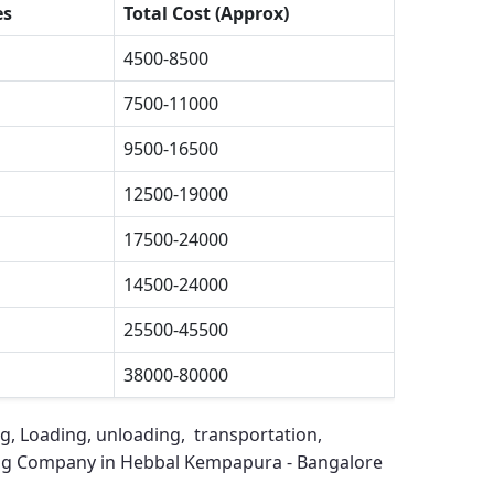
es
Total Cost (Approx)
4500-8500
7500-11000
9500-16500
12500-19000
17500-24000
14500-24000
25500-45500
38000-80000
ng, Loading, unloading, transportation,
ng Company in Hebbal Kempapura - Bangalore