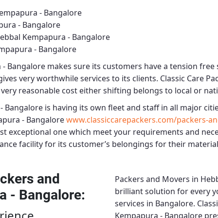
Kempapura - Bangalore
ura - Bangalore
Hebbal Kempapura - Bangalore
mpapura - Bangalore
 - Bangalore
makes sure its customers have a tension free 
ives very worthwhile services to its clients.
Classic Care P
very reasonable cost either shifting belongs to local or nat
- Bangalore
is having its own fleet and staff in all major citie
pura - Bangalore
www.classiccarepackers.com/packers-a
ost exceptional one which meet your requirements and nece
nce facility for its customer’s belongings for their material
ckers and
Packers and Movers in Heb
brilliant solution for every
a - Bangalore
:
services in Bangalore.
Class
rience
Kempapura - Bangalore
pres