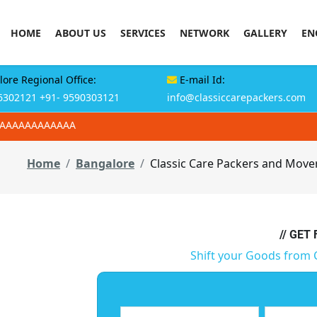
HOME
ABOUT US
SERVICES
NETWORK
GALLERY
EN
ore Regional Office:
E-mail Id:
6302121
+91- 9590303121
info@classiccarepackers.com
AAAAAAAAAAAAA
Home
Bangalore
Classic Care Packers and Mov
// GET
Shift your Goods from 