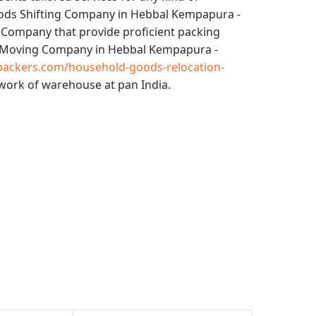
ods Shifting Company in Hebbal Kempapura -
 Company that provide proficient packing
Moving Company in Hebbal Kempapura -
packers.com/household-goods-relocation-
work of warehouse at pan India.