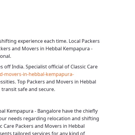
shifting experience each time.
Local Packers
ackers and Movers in Hebbal Kempapura -
ional.
s off India. Specialist official of
Classic Care
nd-movers-in-hebbal-kempapura-
ssities.
Top Packers and Movers in Hebbal
 transit safe and secure.
bal Kempapura - Bangalore
have the chiefly
 your needs regarding relocation and shifting
ic Care Packers and Movers in Hebbal
ents tailored services for any kind of