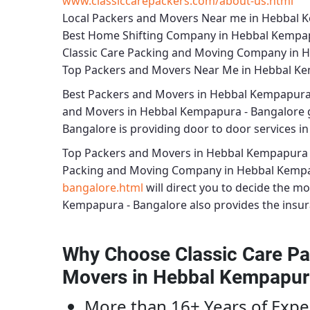
www.classiccarepackers.com/about-us.html
Local Packers and Movers Near me in Hebbal 
Best Home Shifting Company in Hebbal Kempap
Classic Care Packing and Moving Company in 
Top Packers and Movers Near Me in Hebbal Ke
Best
Packers and Movers in Hebbal Kempapura
and Movers in Hebbal Kempapura - Bangalore
g
Bangalore
is providing door to door services in 
Top Packers and Movers in Hebbal Kempapura 
Packing and Moving Company in Hebbal Kempa
bangalore.html
will direct you to decide the m
Kempapura - Bangalore
also provides the insura
Why Choose Classic Care Pa
Movers in Hebbal Kempapur
More than 16+ Years of Expe