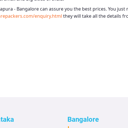
apura - Bangalore
can assure you the best prices. You just 
arepackers.com/enquiry.html
they will take all the details f
ataka
Bangalore