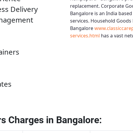
replacement.
Corporate Go
ess Delivery
Bangalore
is an India based
anagement
services.
Household Goods 
Bangalore
www.classiccare
services.html
has a vast net
ainers
ates
s Charges in Bangalore: