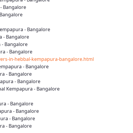
- Bangalore
 Bangalore
Kempapura - Bangalore
a - Bangalore
 - Bangalore
ra - Bangalore
ers-in-hebbal-kempapura-bangalore.html
empapura - Bangalore
ra - Bangalore
apura - Bangalore
al Kempapura - Bangalore
ura - Bangalore
apura - Bangalore
ura - Bangalore
ra - Bangalore