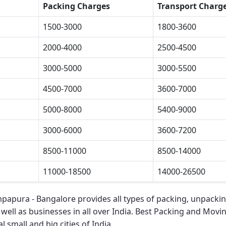
Packing Charges
Transport Charg
1500-3000
1800-3600
2000-4000
2500-4500
3000-5000
3000-5500
4500-7000
3600-7000
5000-8000
5400-9000
3000-6000
3600-7200
8500-11000
8500-14000
11000-18500
14000-26500
mpapura - Bangalore
provides all types of packing, unpacki
 well as businesses in all over India.
Best Packing and Movi
l small and big cities of India.