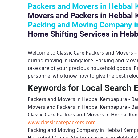
Packers and Movers in Hebbal 
Movers and Packers in Hebbal 
Packing and Moving Company i
Home Shifting Services in Heb
Welcome to
Classic Care Packers and Movers 
during moving in Bangalore.
Packing and Movi
take care of your precious household goods.
P
personnel who know how to give the best reloca
Keywords for Local Search 
Packers and Movers in Hebbal Kempapura - Ba
Movers and Packers in Hebbal Kempapura - Ba
Classic Care Packers and Movers in Hebbal Ke
www.classiccarepackers.com
Packing and Moving Company in Hebbal Kempa
Household Goods Shifting Services in Hebbal 