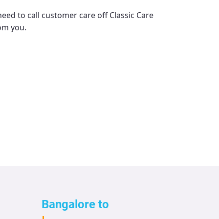
need to call customer care off
Classic Care
rom you.
Bangalore to