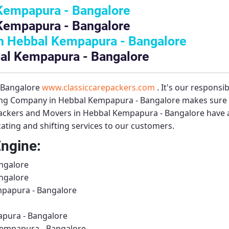
Kempapura - Bangalore
Kempapura - Bangalore
n Hebbal Kempapura - Bangalore
bal Kempapura - Bangalore
– Bangalore
www.classiccarepackers.com
. It's our responsi
ng Company in Hebbal Kempapura - Bangalore
makes sure t
ackers and Movers in Hebbal Kempapura - Bangalore
have a
ting and shifting services to our customers.
Engine:
ngalore
ngalore
mpapura - Bangalore
pura - Bangalore
Kempapura - Bangalore