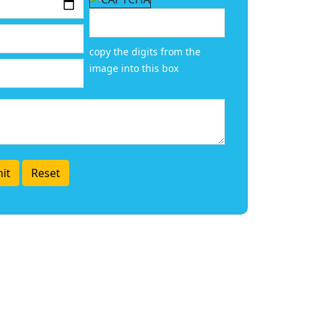
copy the digits from the
image into this box