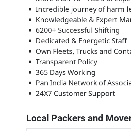
Incredible journey of harm-l
Knowledgeable & Expert M
6200+ Successful Shifting
Dedicated & Energetic Staff
Own Fleets, Trucks and Cont
Transparent Policy
365 Days Working
Pan India Network of Associ
24X7 Customer Support
Local Packers and Mover