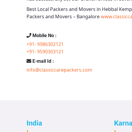
Best Local Packers and Movers in Hebbal Kemp
Packers and Movers – Bangalore
www.classicc
Mobile No :
+91- 9986302121
+91- 9590303121
E-mail Id :
info@classiccarepackers.com
India
Karn