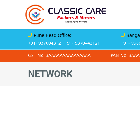
Pune Head Office:
Bangal
+91- 9370043121
+91- 9370443121
+91- 998
GST No: 3AAAAAAAAAAAAAAA
PAN No: 3AA
NETWORK