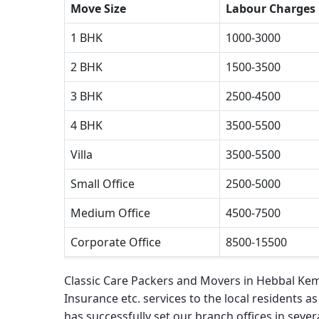
Move Size
Labour Charges
1 BHK
1000-3000
2 BHK
1500-3500
3 BHK
2500-4500
4 BHK
3500-5500
Villa
3500-5500
Small Office
2500-5000
Medium Office
4500-7500
Corporate Office
8500-15500
Classic Care Packers and Movers in Hebbal Ke
Insurance etc. services to the local residents as
has successfully set our branch offices in severa