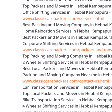
Top Packers and Movers in Hebbal Kempapura 
Office Shifting Services in Hebbal Kempapura -
www.classiccarepackers.com/services.html
Best Packing and Moving Company in Hebbal 
Home Relocation Services in Hebbal Kempapur
Best Packers and Movers in Hebbal Kempapura
Corporate Shifting Services in Hebbal Kempapu
www.classiccarepackers.com/packers-and-mov
Top Packing and Moving Company in Hebbal K
2 Wheeler Shifting Services in Hebbal Kempapu
Best Local Packers and Movers in Hebbal Kemp
Packing and Moving Company Near me in Hebb
www.classiccarepackers.com/contact-us.html
Car Transportation Services in Hebbal Kempap
Top Local Packers and Movers in Hebbal Kemp
Bike Transportation Services in Hebbal Kempap
4 Wheeler Shifting Services in Hebbal Kempapu