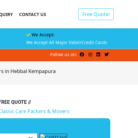
Free Quote!
QUIRY
CONTACT US
We Accept:
We Accept All Major Debit/Credit Cards
Follow us on:
ers in Hebbal Kempapura
 FREE QUOTE //
Classic Care Packers & Movers