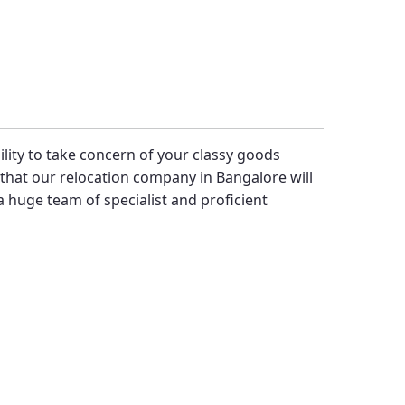
bility to take concern of your classy goods
hat our relocation company in Bangalore will
 huge team of specialist and proficient