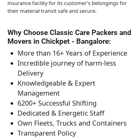
insurance facility for its customer’s belongings for
their material transit safe and secure.
Why Choose Classic Care Packers and
Movers in Chickpet - Bangalore
:
More than 16+ Years of Experience
Incredible journey of harm-less
Delivery
Knowledgeable & Expert
Management
6200+ Successful Shifting
Dedicated & Energetic Staff
Own Fleets, Trucks and Containers
Transparent Policy