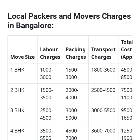
Local Packers and Movers Charges
in Bangalore:
Total
Labour
Packing
Transport
Cost
Move Size
Charges
Charges
Charges
(Approx
1 BHK
1000-
1500-
1800-3600
4500-
3000
3000
8500
2 BHK
1500-
2000-
2500-4500
7500-
3500
4000
11000
3 BHK
2500-
3000-
3000-5500
9500-
4500
5000
16500
4 BHK
3500-
4500-
3600-7000
12500-
5500
7000
19000