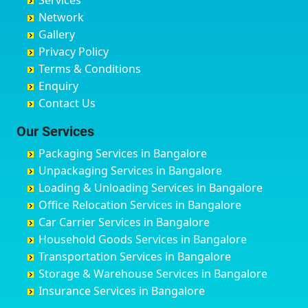
Services
Chandigarh
Bidadi
Ayappa Garden Adugodi
Ballia
Network
Chandrapur
Bidar
Ayyappa Nagar
Bangalore
Gallery
Chapra
Bijapur
Azad Nagar
Bansberia
Privacy Policy
Hyderabad
Bilgi
B Narayanapura
Banswara
Terms & Conditions
Chikmagalur
Birur
Babusa Palya
Bareilly
Enquiry
Chinchwad
Bobruwada
Bagalakunte
Barshi
Contact Us
Chittaurgarh
Bommasandra
Bagalur Main Road
Basti
Chittoor
Bondathila
Bagalur Road
Bathinda
Our Services
Churu
Byadagi
Bagaluru
Begusarai
Packaging Services in Bangalore
Coimbatore
Byrapura
Bagepalli
Belgaum
Unpackaging Services in Bangalore
Cuttack
Challakere
Baiyyappanahalli
Bellary
Loading & Unloading Services in Bangalore
Darbhanga
Chamarajanagar
Balagere
Bettiah
Office Relocation Services in Bangalore
Darjiling
Channagiri
Ballur
Bhadravati
Car Carrier Services in Bangalore
Datia
Channapatna
Banashankari
Bhagalpur
Household Goods Services in Bangalore
Dehradun
Channarayapatna
Banashankari 2nd Stage
Bharatpur
Transportation Services in Bangalore
Delhi
Chelur
Banashankari 3rd Stage
Bharuch
Storage & Warehouse Services in Bangalore
Delhi Cantonment
Chikkaballapur
Banashankari 5th Stage
Bhavnagar
Insurance Services in Bangalore
Dewas
Chikkabanavara
Banashankari 6th Stage
Bhayander