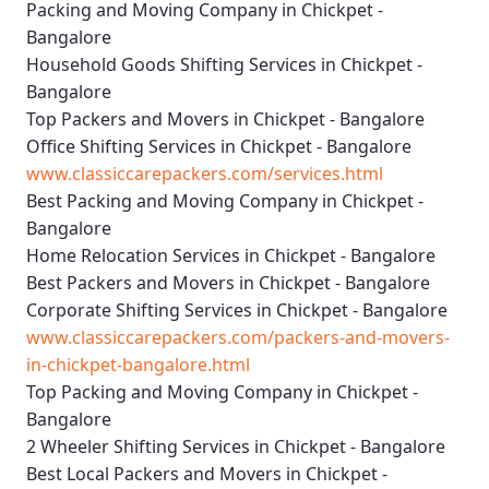
Packing and Moving Company in Chickpet -
Bangalore
Household Goods Shifting Services in Chickpet -
Bangalore
Top Packers and Movers in Chickpet - Bangalore
Office Shifting Services in Chickpet - Bangalore
www.classiccarepackers.com/services.html
Best Packing and Moving Company in Chickpet -
Bangalore
Home Relocation Services in Chickpet - Bangalore
Best Packers and Movers in Chickpet - Bangalore
Corporate Shifting Services in Chickpet - Bangalore
www.classiccarepackers.com/packers-and-movers-
in-chickpet-bangalore.html
Top Packing and Moving Company in Chickpet -
Bangalore
2 Wheeler Shifting Services in Chickpet - Bangalore
Best Local Packers and Movers in Chickpet -