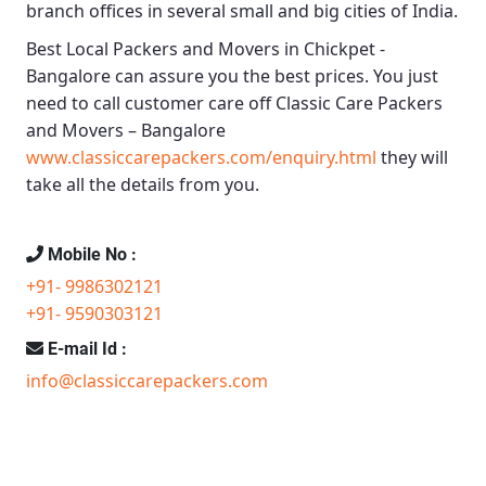
branch offices in several small and big cities of India.
Best Local Packers and Movers in Chickpet -
Bangalore
can assure you the best prices. You just
need to call customer care off
Classic Care Packers
and Movers – Bangalore
www.classiccarepackers.com/enquiry.html
they will
take all the details from you.
Mobile No :
+91- 9986302121
+91- 9590303121
E-mail Id :
info@classiccarepackers.com