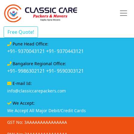
Free Quote!
Pune Head Office:
+91- 9370043121
+91- 9370443121
Bangalore Regional Office:
+91- 9986302121
+91- 9590303121
E-mail Id:
info@classiccarepackers.com
We Accept:
We Accept All Major Debit/Credit Cards
GST No: 3AAAAAAAAAAAAAAA