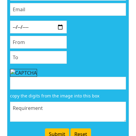
copy the digits from the image into this box