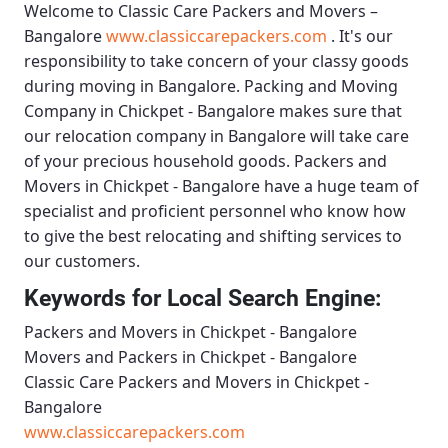
Welcome to
Classic Care Packers and Movers –
Bangalore
www.classiccarepackers.com
. It's our
responsibility to take concern of your classy goods
during moving in Bangalore.
Packing and Moving
Company in Chickpet - Bangalore
makes sure that
our relocation company in Bangalore will take care
of your precious household goods.
Packers and
Movers in Chickpet - Bangalore
have a huge team of
specialist and proficient personnel who know how
to give the best relocating and shifting services to
our customers.
Keywords for Local Search Engine:
Packers and Movers in Chickpet - Bangalore
Movers and Packers in Chickpet - Bangalore
Classic Care Packers and Movers in Chickpet -
Bangalore
www.classiccarepackers.com