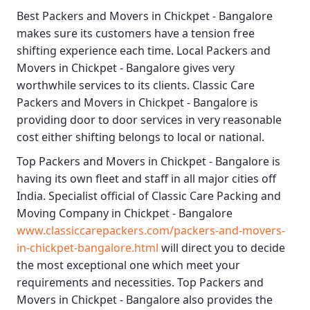
Best
Packers and Movers in Chickpet - Bangalore
makes sure its customers have a tension free
shifting experience each time.
Local Packers and
Movers in Chickpet - Bangalore
gives very
worthwhile services to its clients.
Classic Care
Packers and Movers in Chickpet - Bangalore
is
providing door to door services in very reasonable
cost either shifting belongs to local or national.
Top Packers and Movers in Chickpet - Bangalore
is
having its own fleet and staff in all major cities off
India. Specialist official of
Classic Care Packing and
Moving Company in Chickpet - Bangalore
www.classiccarepackers.com/packers-and-movers-
in-chickpet-bangalore.html
will direct you to decide
the most exceptional one which meet your
requirements and necessities.
Top Packers and
Movers in Chickpet - Bangalore
also provides the