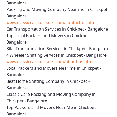
Bangalore
Packing and Moving Company Near me in Chickpet -
Bangalore
www.classiccarepackers.com/contact-us.html
Car Transportation Services in Chickpet - Bangalore
Top Local Packers and Movers in Chickpet -
Bangalore
Bike Transportation Services in Chickpet - Bangalore
4 Wheeler Shifting Services in Chickpet - Bangalore
www.classiccarepackers.com/about-us.html
Local Packers and Movers Near me in Chickpet -
Bangalore
Best Home Shifting Company in Chickpet -
Bangalore
Classic Care Packing and Moving Company in
Chickpet - Bangalore
Top Packers and Movers Near Me in Chickpet -
Bangalore