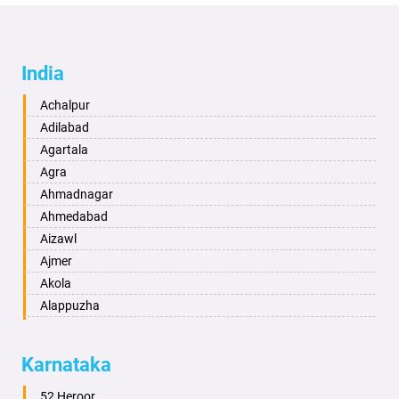
India
Achalpur
Adilabad
Agartala
Agra
Ahmadnagar
Ahmedabad
Aizawl
Ajmer
Akola
Alappuzha
Aligarh
Allahabad
Karnataka
Alwar
Ambala
52 Heroor