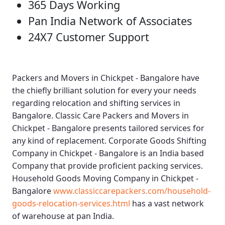
365 Days Working
Pan India Network of Associates
24X7 Customer Support
Packers and Movers in Chickpet - Bangalore
have
the chiefly brilliant solution for every your needs
regarding relocation and shifting services in
Bangalore.
Classic Care Packers and Movers in
Chickpet - Bangalore
presents tailored services for
any kind of replacement.
Corporate Goods Shifting
Company in Chickpet - Bangalore
is an India based
Company that provide proficient packing services.
Household Goods Moving Company in Chickpet -
Bangalore
www.classiccarepackers.com/household-
goods-relocation-services.html
has a vast network
of warehouse at pan India.