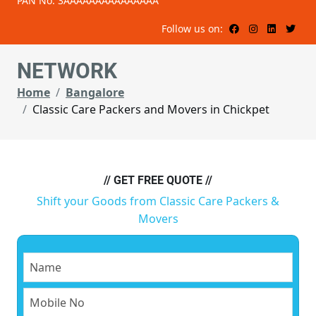
PAN No: 3AAAAAAAAAAAAAAA
Follow us on:
NETWORK
Home
Bangalore
Classic Care Packers and Movers in Chickpet
// GET FREE QUOTE //
Shift your Goods from Classic Care Packers &
Movers