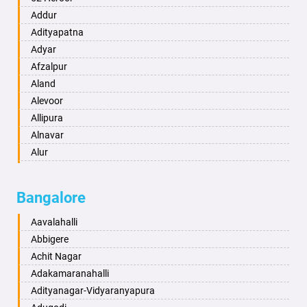
Ambikapur
Addur
Amravati
Adityapatna
Amritsar
Adyar
Anand
Afzalpur
Anantapur
Aland
Anantnag
Alevoor
Asansol
Allipura
Aurangabad
Alnavar
Ayodhya
Alur
Badalapur
Amaravathi
Bagalkot
Ambikanagar
Bangalore
Bahadurgarh
Aminagad
Baharampur
Anekal
Aavalahalli
Bahraich
Ankola
Abbigere
Ballia
Annigeri
Achit Nagar
Bangalore
Arasinakunte
Adakamaranahalli
Bansberia
Arkalgud
Adityanagar-Vidyaranyapura
Banswara
Arkula