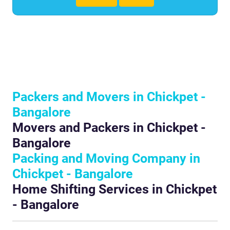
Packers and Movers in Chickpet -
Bangalore
Movers and Packers in Chickpet -
Bangalore
Packing and Moving Company in
Chickpet - Bangalore
Home Shifting Services in Chickpet
- Bangalore