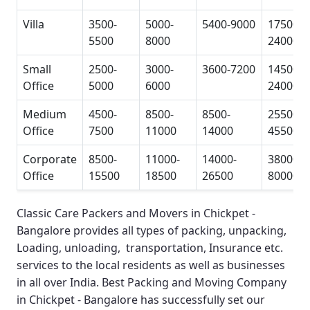
Villa
3500-
5000-
5400-9000
17500-
5500
8000
24000
Small
2500-
3000-
3600-7200
14500-
Office
5000
6000
24000
Medium
4500-
8500-
8500-
25500-
Office
7500
11000
14000
45500
Corporate
8500-
11000-
14000-
38000-
Office
15500
18500
26500
80000
Classic Care Packers and Movers in Chickpet -
Bangalore
provides all types of packing, unpacking,
Loading, unloading, transportation, Insurance etc.
services to the local residents as well as businesses
in all over India.
Best Packing and Moving Company
in Chickpet - Bangalore
has successfully set our