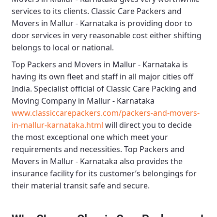
services to its clients.
Classic Care Packers and
Movers in Mallur - Karnataka
is providing door to
door services in very reasonable cost either shifting
belongs to local or national.
Top Packers and Movers in Mallur - Karnataka
is
having its own fleet and staff in all major cities off
India. Specialist official of
Classic Care Packing and
Moving Company in Mallur - Karnataka
www.classiccarepackers.com/packers-and-movers-
in-mallur-karnataka.html
will direct you to decide
the most exceptional one which meet your
requirements and necessities.
Top Packers and
Movers in Mallur - Karnataka
also provides the
insurance facility for its customer’s belongings for
their material transit safe and secure.