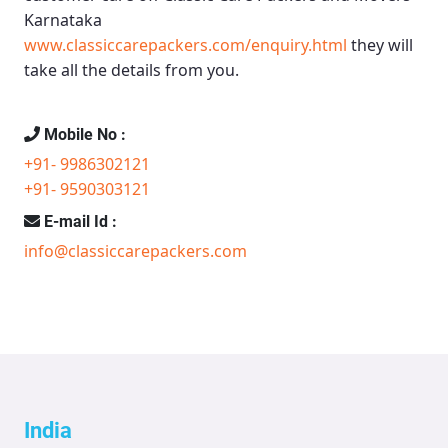
Karnataka
www.classiccarepackers.com/enquiry.html
they will
take all the details from you.
Mobile No :
+91- 9986302121
+91- 9590303121
E-mail Id :
info@classiccarepackers.com
India