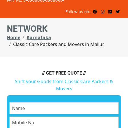
PAN No: 3AAAAAAAAAAAAAAA
Follow us on:
NETWORK
Home
Karnataka
Classic Care Packers and Movers in Mallur
// GET FREE QUOTE //
Shift your Goods from Classic Care Packers &
Movers