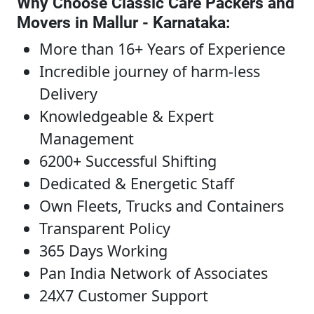
Why Choose Classic Care Packers and
Movers in Mallur - Karnataka
:
More than 16+ Years of Experience
Incredible journey of harm-less
Delivery
Knowledgeable & Expert
Management
6200+ Successful Shifting
Dedicated & Energetic Staff
Own Fleets, Trucks and Containers
Transparent Policy
365 Days Working
Pan India Network of Associates
24X7 Customer Support