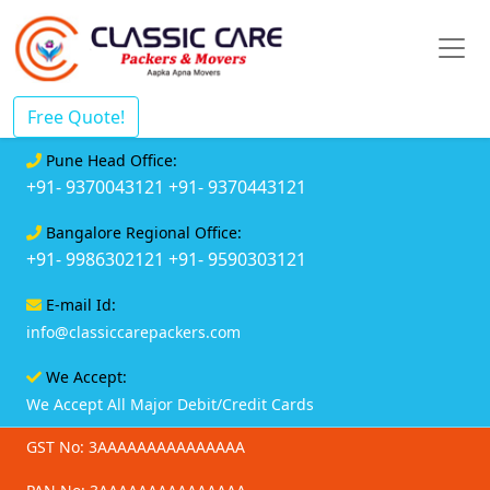
Free Quote!
Pune Head Office:
+91- 9370043121
+91- 9370443121
Bangalore Regional Office:
+91- 9986302121
+91- 9590303121
E-mail Id:
info@classiccarepackers.com
We Accept:
We Accept All Major Debit/Credit Cards
GST No: 3AAAAAAAAAAAAAAA