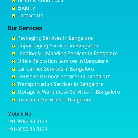
Terms & Conditions
Chikmagalur
Birur
Babusa Palya
Bareilly
Enquiry
Chinchwad
Bobruwada
Bagalakunte
Barshi
Contact Us
Chittaurgarh
Bommasandra
Bagalur Main Road
Basti
Chittoor
Bondathila
Bagalur Road
Bathinda
Our Services
Churu
Byadagi
Bagaluru
Begusarai
Packaging Services in Bangalore
Coimbatore
Byrapura
Bagepalli
Belgaum
Unpackaging Services in Bangalore
Cuttack
Challakere
Baiyyappanahalli
Bellary
Loading & Unloading Services in Bangalore
Darbhanga
Chamarajanagar
Balagere
Bettiah
Office Relocation Services in Bangalore
Darjiling
Channagiri
Ballur
Bhadravati
Car Carrier Services in Bangalore
Datia
Channapatna
Banashankari
Bhagalpur
Household Goods Services in Bangalore
Dehradun
Channarayapatna
Banashankari 2nd Stage
Bharatpur
Transportation Services in Bangalore
Delhi
Chelur
Banashankari 3rd Stage
Bharuch
Storage & Warehouse Services in Bangalore
Delhi Cantonment
Chikkaballapur
Banashankari 5th Stage
Bhavnagar
Insurance Services in Bangalore
Dewas
Chikkabanavara
Banashankari 6th Stage
Bhayander
Dhanbad
Chikkabidarakallu
Banaswadi
Bhilai Nagar
Mobile No:
Dharmavaram
Chikkajajur
Bangalore Hyderabad Highway road
Bhilwara
+91-9986 30 2121
Dibrugarh
Chikmagalur
Bannerghatta
Bhimavaram
+91-9590 30 3121
Dimapur
Chikkanayakanahalli
Bannerghatta Jigani Road
Bhiwadi