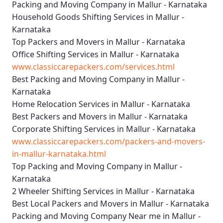
Packing and Moving Company in Mallur - Karnataka
Household Goods Shifting Services in Mallur -
Karnataka
Top Packers and Movers in Mallur - Karnataka
Office Shifting Services in Mallur - Karnataka
www.classiccarepackers.com/services.html
Best Packing and Moving Company in Mallur -
Karnataka
Home Relocation Services in Mallur - Karnataka
Best Packers and Movers in Mallur - Karnataka
Corporate Shifting Services in Mallur - Karnataka
www.classiccarepackers.com/packers-and-movers-
in-mallur-karnataka.html
Top Packing and Moving Company in Mallur -
Karnataka
2 Wheeler Shifting Services in Mallur - Karnataka
Best Local Packers and Movers in Mallur - Karnataka
Packing and Moving Company Near me in Mallur -