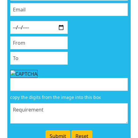
copy the digits from the image into this box