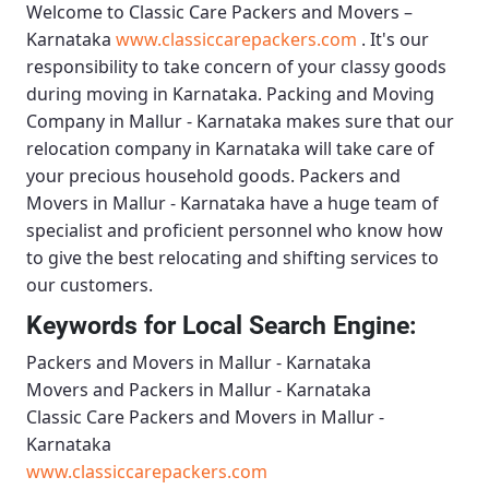
Welcome to
Classic Care Packers and Movers –
Karnataka
www.classiccarepackers.com
. It's our
responsibility to take concern of your classy goods
during moving in Karnataka.
Packing and Moving
Company in Mallur - Karnataka
makes sure that our
relocation company in Karnataka will take care of
your precious household goods.
Packers and
Movers in Mallur - Karnataka
have a huge team of
specialist and proficient personnel who know how
to give the best relocating and shifting services to
our customers.
Keywords for Local Search Engine:
Packers and Movers in Mallur - Karnataka
Movers and Packers in Mallur - Karnataka
Classic Care Packers and Movers in Mallur -
Karnataka
www.classiccarepackers.com