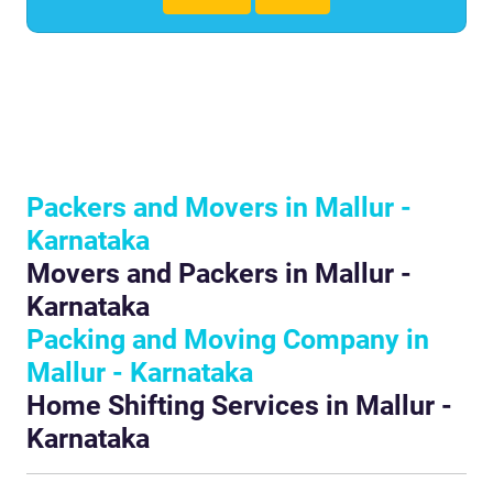
Packers and Movers in Mallur -
Karnataka
Movers and Packers in Mallur -
Karnataka
Packing and Moving Company in
Mallur - Karnataka
Home Shifting Services in Mallur -
Karnataka