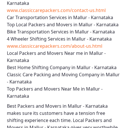
Karnataka
www.classiccarepackers.com/contact-us.html
Car Transportation Services in Mallur - Karnataka
Top Local Packers and Movers in Mallur - Karnataka
Bike Transportation Services in Mallur - Karnataka
4 Wheeler Shifting Services in Mallur - Karnataka
www.classiccarepackers.com/about-us.html
Local Packers and Movers Near me in Mallur -
Karnataka
Best Home Shifting Company in Mallur - Karnataka
Classic Care Packing and Moving Company in Mallur
- Karnataka
Top Packers and Movers Near Me in Mallur -
Karnataka
Best
Packers and Movers in Mallur - Karnataka
makes sure its customers have a tension free
shifting experience each time.
Local Packers and
Movers in Mallur - Karnataka
gives very worthwhile