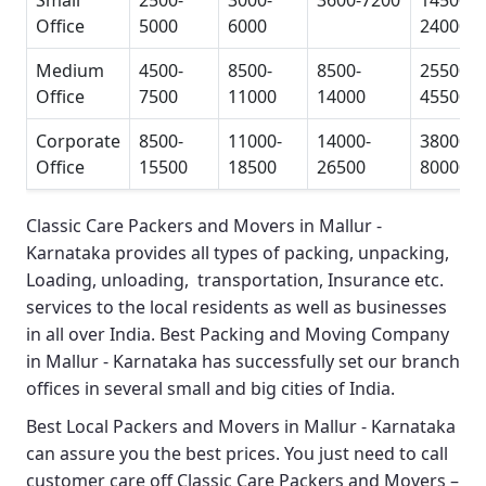
Small
2500-
3000-
3600-7200
14500-
Office
5000
6000
24000
Medium
4500-
8500-
8500-
25500-
Office
7500
11000
14000
45500
Corporate
8500-
11000-
14000-
38000-
Office
15500
18500
26500
80000
Classic Care Packers and Movers in Mallur -
Karnataka
provides all types of packing, unpacking,
Loading, unloading, transportation, Insurance etc.
services to the local residents as well as businesses
in all over India.
Best Packing and Moving Company
in Mallur - Karnataka
has successfully set our branch
offices in several small and big cities of India.
Best Local Packers and Movers in Mallur - Karnataka
can assure you the best prices. You just need to call
customer care off
Classic Care Packers and Movers –