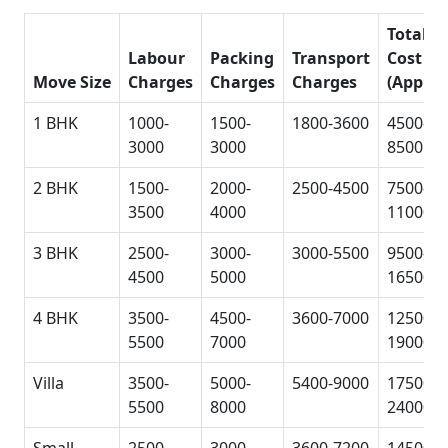
Total
Labour
Packing
Transport
Cost
Move Size
Charges
Charges
Charges
(Approx
1 BHK
1000-
1500-
1800-3600
4500-
3000
3000
8500
2 BHK
1500-
2000-
2500-4500
7500-
3500
4000
11000
3 BHK
2500-
3000-
3000-5500
9500-
4500
5000
16500
4 BHK
3500-
4500-
3600-7000
12500-
5500
7000
19000
Villa
3500-
5000-
5400-9000
17500-
5500
8000
24000