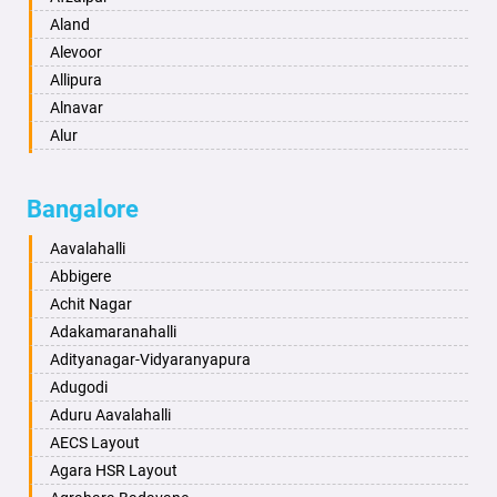
Anantapur
Aland
Anantnag
Alevoor
Asansol
Allipura
Aurangabad
Alnavar
Ayodhya
Alur
Badalapur
Amaravathi
Bagalkot
Ambikanagar
Bangalore
Bahadurgarh
Aminagad
Baharampur
Anekal
Aavalahalli
Bahraich
Ankola
Abbigere
Ballia
Annigeri
Achit Nagar
Bangalore
Arasinakunte
Adakamaranahalli
Bansberia
Arkalgud
Adityanagar-Vidyaranyapura
Banswara
Arkula
Adugodi
Bareilly
Arsikere
Aduru Aavalahalli
Barshi
Athani
AECS Layout
Basti
Attibele
Agara HSR Layout
Bathinda
Aurad