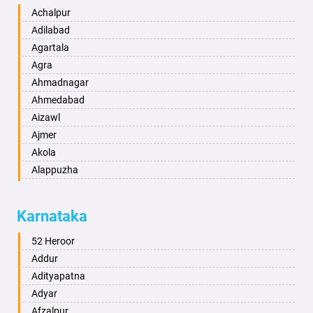
Achalpur
Adilabad
Agartala
Agra
Ahmadnagar
Ahmedabad
Aizawl
Ajmer
Akola
Alappuzha
Aligarh
Allahabad
Karnataka
Alwar
Ambala
52 Heroor
Ambikapur
Addur
Amravati
Adityapatna
Amritsar
Adyar
Anand
Afzalpur