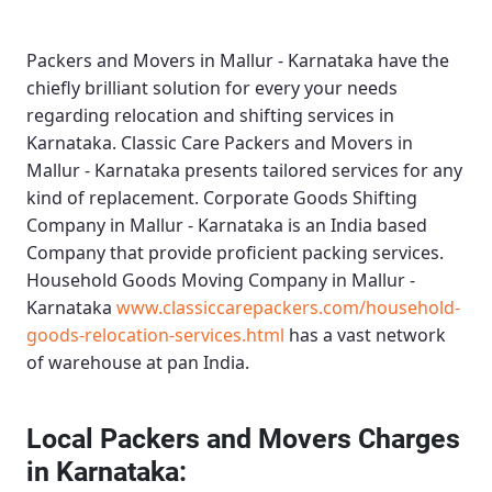
Packers and Movers in Mallur - Karnataka
have the
chiefly brilliant solution for every your needs
regarding relocation and shifting services in
Karnataka.
Classic Care Packers and Movers in
Mallur - Karnataka
presents tailored services for any
kind of replacement.
Corporate Goods Shifting
Company in Mallur - Karnataka
is an India based
Company that provide proficient packing services.
Household Goods Moving Company in Mallur -
Karnataka
www.classiccarepackers.com/household-
goods-relocation-services.html
has a vast network
of warehouse at pan India.
Local Packers and Movers Charges
in Karnataka: