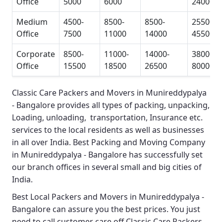
Office
5000
6000
24000
Medium
4500-
8500-
8500-
25500-
Office
7500
11000
14000
45500
Corporate
8500-
11000-
14000-
38000-
Office
15500
18500
26500
80000
Classic Care Packers and Movers in Munireddypalya
- Bangalore
provides all types of packing, unpacking,
Loading, unloading, transportation, Insurance etc.
services to the local residents as well as businesses
in all over India.
Best Packing and Moving Company
in Munireddypalya - Bangalore
has successfully set
our branch offices in several small and big cities of
India.
Best Local Packers and Movers in Munireddypalya -
Bangalore
can assure you the best prices. You just
need to call customer care off
Classic Care Packers