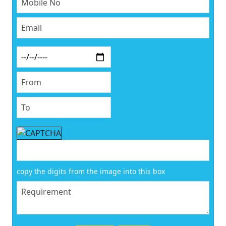
copy the digits from the image into this box