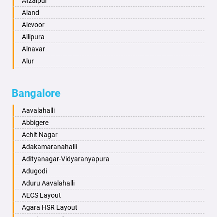
Afzalpur
Anantapur
Aland
Anantnag
Alevoor
Asansol
Allipura
Aurangabad
Alnavar
Ayodhya
Alur
Badalapur
Amaravathi
Bagalkot
Ambikanagar
Bangalore
Bahadurgarh
Aminagad
Baharampur
Anekal
Aavalahalli
Bahraich
Ankola
Abbigere
Ballia
Annigeri
Achit Nagar
Bangalore
Arasinakunte
Adakamaranahalli
Bansberia
Arkalgud
Adityanagar-Vidyaranyapura
Banswara
Arkula
Adugodi
Bareilly
Arsikere
Aduru Aavalahalli
Barshi
Athani
AECS Layout
Basti
Attibele
Agara HSR Layout