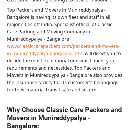
Top Packers and Movers in Munireddypalya -
Bangalore
is having its own fleet and staff in all
major cities off India. Specialist official of
Classic
Care Packing and Moving Company in
Munireddypalya - Bangalore
www.classiccarepackers.com/packers-and-movers-
in-munireddypalya-bangalore.html
will direct you to
decide the most exceptional one which meet your
requirements and necessities.
Top Packers and
Movers in Munireddypalya - Bangalore
also provides
the insurance facility for its customer’s belongings
for their material transit safe and secure.
Why Choose Classic Care Packers and
Movers in Munireddypalya -
Bangalore
: