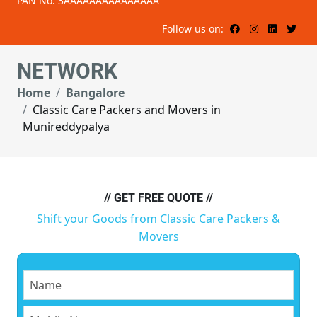
PAN No: 3AAAAAAAAAAAAAAA
Follow us on:
NETWORK
Home
Bangalore
Classic Care Packers and Movers in
Munireddypalya
// GET FREE QUOTE //
Shift your Goods from Classic Care Packers &
Movers