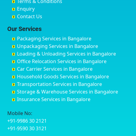
Terms & Conditions
Chikmagalur
Birur
Babusa Palya
Bareilly
Enquiry
Chinchwad
Bobruwada
Bagalakunte
Barshi
Contact Us
Chittaurgarh
Bommasandra
Bagalur Main Road
Basti
Chittoor
Bondathila
Bagalur Road
Bathinda
Our Services
Churu
Byadagi
Bagaluru
Begusarai
Packaging Services in Bangalore
Coimbatore
Byrapura
Bagepalli
Belgaum
Unpackaging Services in Bangalore
Cuttack
Challakere
Baiyyappanahalli
Bellary
Loading & Unloading Services in Bangalore
Darbhanga
Chamarajanagar
Balagere
Bettiah
Office Relocation Services in Bangalore
Darjiling
Channagiri
Ballur
Bhadravati
Car Carrier Services in Bangalore
Datia
Channapatna
Banashankari
Bhagalpur
Household Goods Services in Bangalore
Dehradun
Channarayapatna
Banashankari 2nd Stage
Bharatpur
Transportation Services in Bangalore
Delhi
Chelur
Banashankari 3rd Stage
Bharuch
Storage & Warehouse Services in Bangalore
Delhi Cantonment
Chikkaballapur
Banashankari 5th Stage
Bhavnagar
Insurance Services in Bangalore
Dewas
Chikkabanavara
Banashankari 6th Stage
Bhayander
Dhanbad
Chikkabidarakallu
Banaswadi
Bhilai Nagar
Mobile No:
Dharmavaram
Chikkajajur
Bangalore Hyderabad Highway road
Bhilwara
+91-9986 30 2121
Dibrugarh
Chikmagalur
Bannerghatta
Bhimavaram
+91-9590 30 3121
Dimapur
Chikkanayakanahalli
Bannerghatta Jigani Road
Bhiwadi