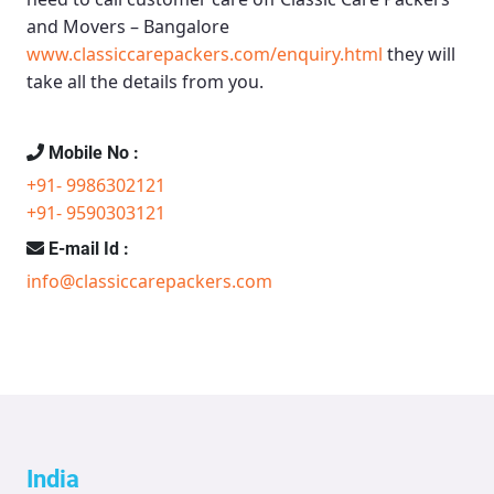
and Movers – Bangalore
www.classiccarepackers.com/enquiry.html
they will
take all the details from you.
Mobile No :
+91- 9986302121
+91- 9590303121
E-mail Id :
info@classiccarepackers.com
India