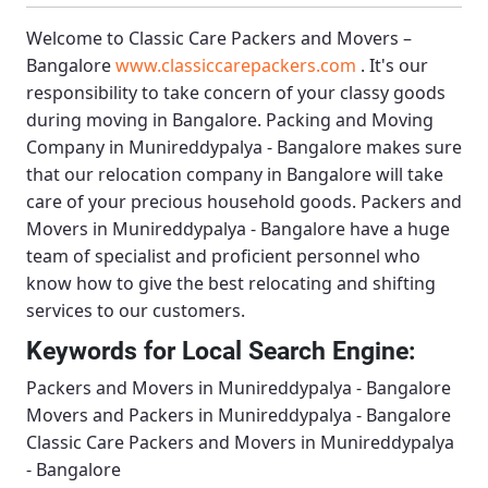
Welcome to
Classic Care Packers and Movers –
Bangalore
www.classiccarepackers.com
. It's our
responsibility to take concern of your classy goods
during moving in Bangalore.
Packing and Moving
Company in Munireddypalya - Bangalore
makes sure
that our relocation company in Bangalore will take
care of your precious household goods.
Packers and
Movers in Munireddypalya - Bangalore
have a huge
team of specialist and proficient personnel who
know how to give the best relocating and shifting
services to our customers.
Keywords for Local Search Engine:
Packers and Movers in Munireddypalya - Bangalore
Movers and Packers in Munireddypalya - Bangalore
Classic Care Packers and Movers in Munireddypalya
- Bangalore