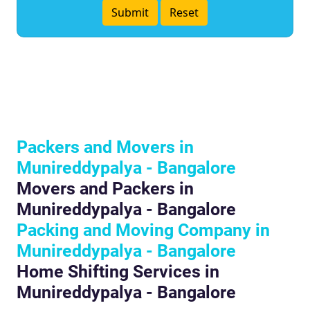
Packers and Movers in
Munireddypalya - Bangalore
Movers and Packers in
Munireddypalya - Bangalore
Packing and Moving Company in
Munireddypalya - Bangalore
Home Shifting Services in
Munireddypalya - Bangalore