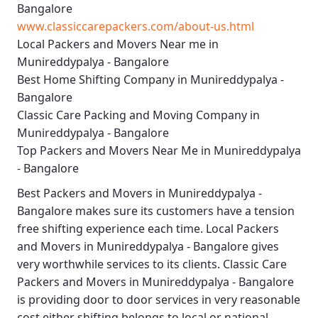
Bangalore
www.classiccarepackers.com/about-us.html
Local Packers and Movers Near me in
Munireddypalya - Bangalore
Best Home Shifting Company in Munireddypalya -
Bangalore
Classic Care Packing and Moving Company in
Munireddypalya - Bangalore
Top Packers and Movers Near Me in Munireddypalya
- Bangalore
Best
Packers and Movers in Munireddypalya -
Bangalore
makes sure its customers have a tension
free shifting experience each time.
Local Packers
and Movers in Munireddypalya - Bangalore
gives
very worthwhile services to its clients.
Classic Care
Packers and Movers in Munireddypalya - Bangalore
is providing door to door services in very reasonable
cost either shifting belongs to local or national.