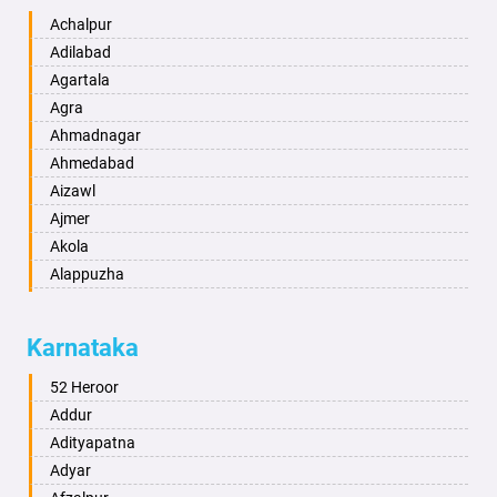
Achalpur
Adilabad
Agartala
Agra
Ahmadnagar
Ahmedabad
Aizawl
Ajmer
Akola
Alappuzha
Aligarh
Allahabad
Karnataka
Alwar
Ambala
52 Heroor
Ambikapur
Addur
Amravati
Adityapatna
Amritsar
Adyar
Anand