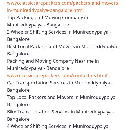
www.classiccarepackers.com/packers-and-movers-
in-munireddypalya-bangalore.html
Top Packing and Moving Company in
Munireddypalya - Bangalore
2 Wheeler Shifting Services in Munireddypalya -
Bangalore
Best Local Packers and Movers in Munireddypalya -
Bangalore
Packing and Moving Company Near me in
Munireddypalya - Bangalore
www.classiccarepackers.com/contact-us.html
Car Transportation Services in Munireddypalya -
Bangalore
Top Local Packers and Movers in Munireddypalya -
Bangalore
Bike Transportation Services in Munireddypalya -
Bangalore
4 Wheeler Shifting Services in Munireddypalya -