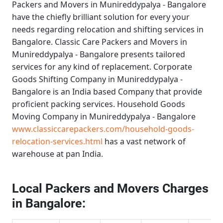
Packers and Movers in Munireddypalya - Bangalore
have the chiefly brilliant solution for every your
needs regarding relocation and shifting services in
Bangalore.
Classic Care Packers and Movers in
Munireddypalya - Bangalore
presents tailored
services for any kind of replacement.
Corporate
Goods Shifting Company in Munireddypalya -
Bangalore
is an India based Company that provide
proficient packing services.
Household Goods
Moving Company in Munireddypalya - Bangalore
www.classiccarepackers.com/household-goods-
relocation-services.html
has a vast network of
warehouse at pan India.
Local Packers and Movers Charges
in Bangalore: