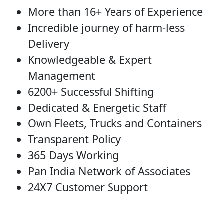
More than 16+ Years of Experience
Incredible journey of harm-less
Delivery
Knowledgeable & Expert
Management
6200+ Successful Shifting
Dedicated & Energetic Staff
Own Fleets, Trucks and Containers
Transparent Policy
365 Days Working
Pan India Network of Associates
24X7 Customer Support