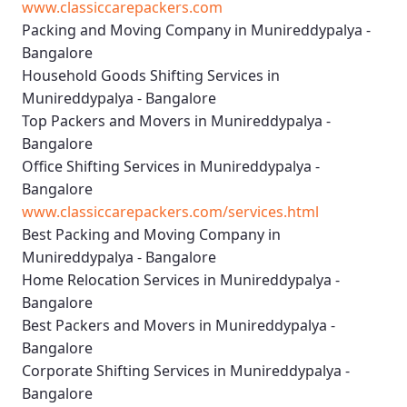
www.classiccarepackers.com
Packing and Moving Company in Munireddypalya -
Bangalore
Household Goods Shifting Services in
Munireddypalya - Bangalore
Top Packers and Movers in Munireddypalya -
Bangalore
Office Shifting Services in Munireddypalya -
Bangalore
www.classiccarepackers.com/services.html
Best Packing and Moving Company in
Munireddypalya - Bangalore
Home Relocation Services in Munireddypalya -
Bangalore
Best Packers and Movers in Munireddypalya -
Bangalore
Corporate Shifting Services in Munireddypalya -
Bangalore