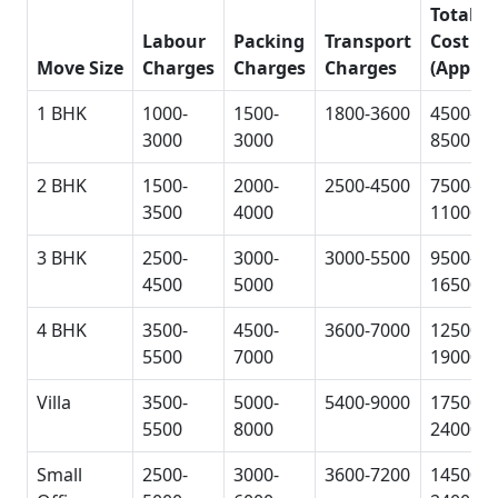
Total
Labour
Packing
Transport
Cost
Move Size
Charges
Charges
Charges
(Approx
1 BHK
1000-
1500-
1800-3600
4500-
3000
3000
8500
2 BHK
1500-
2000-
2500-4500
7500-
3500
4000
11000
3 BHK
2500-
3000-
3000-5500
9500-
4500
5000
16500
4 BHK
3500-
4500-
3600-7000
12500-
5500
7000
19000
Villa
3500-
5000-
5400-9000
17500-
5500
8000
24000
Small
2500-
3000-
3600-7200
14500-