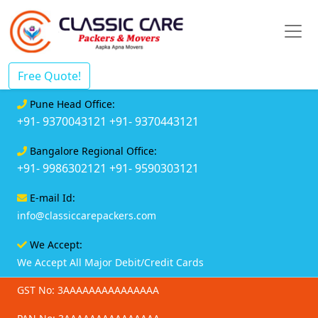
Free Quote!
Pune Head Office:
+91- 9370043121
+91- 9370443121
Bangalore Regional Office:
+91- 9986302121
+91- 9590303121
E-mail Id:
info@classiccarepackers.com
We Accept:
We Accept All Major Debit/Credit Cards
GST No: 3AAAAAAAAAAAAAAA