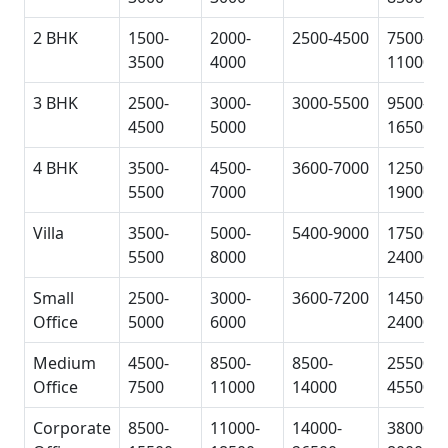
2 BHK
1500-
2000-
2500-4500
7500-
3500
4000
11000
3 BHK
2500-
3000-
3000-5500
9500-
4500
5000
16500
4 BHK
3500-
4500-
3600-7000
12500-
5500
7000
19000
Villa
3500-
5000-
5400-9000
17500-
5500
8000
24000
Small
2500-
3000-
3600-7200
14500-
Office
5000
6000
24000
Medium
4500-
8500-
8500-
25500-
Office
7500
11000
14000
45500
Corporate
8500-
11000-
14000-
38000-