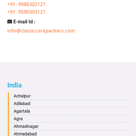
+91- 9986302121
+91- 9590303121
E-mail Id :
info@classiccarepackers.com
India
Achalpur
Adilabad
Agartala
Agra
Ahmadnagar
Ahmedabad