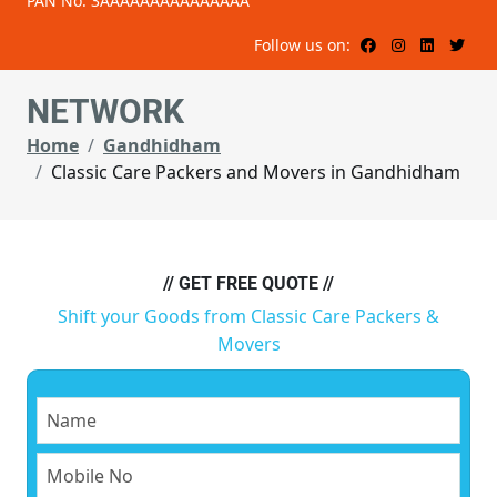
PAN No: 3AAAAAAAAAAAAAAA
Follow us on:
NETWORK
Home
Gandhidham
Classic Care Packers and Movers in Gandhidham
// GET FREE QUOTE //
Shift your Goods from Classic Care Packers &
Movers