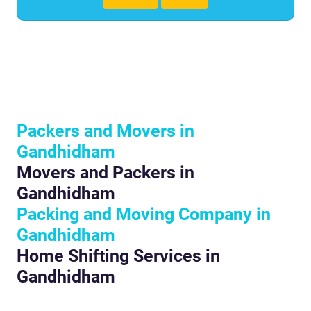
Packers and Movers in
Gandhidham
Movers and Packers in
Gandhidham
Packing and Moving Company in
Gandhidham
Home Shifting Services in
Gandhidham