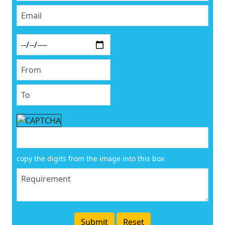
copy the digits from the image into this box