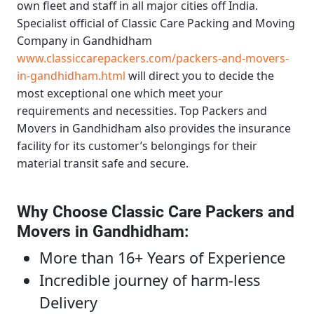
own fleet and staff in all major cities off India.
Specialist official of
Classic Care Packing and Moving
Company in Gandhidham
www.classiccarepackers.com/packers-and-movers-
in-gandhidham.html
will direct you to decide the
most exceptional one which meet your
requirements and necessities.
Top Packers and
Movers in Gandhidham
also provides the insurance
facility for its customer’s belongings for their
material transit safe and secure.
Why Choose Classic Care Packers and
Movers in Gandhidham
:
More than 16+ Years of Experience
Incredible journey of harm-less
Delivery