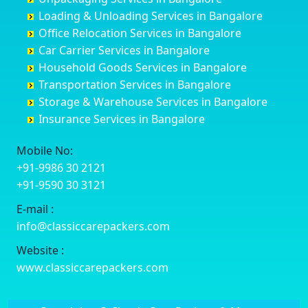
Cuttack
Challakere
Baiyyappanahalli
Bellary
Loading & Unloading Services in Bangalore
Darbhanga
Chamarajanagar
Balagere
Bettiah
Office Relocation Services in Bangalore
Darjiling
Channagiri
Ballur
Bhadravati
Car Carrier Services in Bangalore
Datia
Channapatna
Banashankari
Bhagalpur
Household Goods Services in Bangalore
Dehradun
Channarayapatna
Banashankari 2nd Stage
Bharatpur
Transportation Services in Bangalore
Delhi
Chelur
Banashankari 3rd Stage
Bharuch
Storage & Warehouse Services in Bangalore
Delhi Cantonment
Chikkaballapur
Banashankari 5th Stage
Bhavnagar
Insurance Services in Bangalore
Dewas
Chikkabanavara
Banashankari 6th Stage
Bhayander
Dhanbad
Chikkabidarakallu
Banaswadi
Bhilai Nagar
Mobile No:
Dharmavaram
Chikkajajur
Bangalore Hyderabad Highway road
Bhilwara
+91-9986 30 2121
Dibrugarh
Chikmagalur
Bannerghatta
Bhimavaram
+91-9590 30 3121
Dimapur
Chikkanayakanahalli
Bannerghatta Jigani Road
Bhiwadi
E-mail :
Dombivli
Chikodi
Bannerghatta Road
Bhiwandi
info@classiccarepackers.com
Dum Dum
Chincholi
Bapagrama
Bhiwani
Durg
Chintamani
Bapuji Nagar
Bhopal
Website :
Durgapur
Chitapur
Basapura
Bhubaneswar
www.classiccarepackers.com
Eluru
Chitgoppa
Basavanagar
Bhuj
Erode
Chitradurga
Basavanagudi
Bhusawal