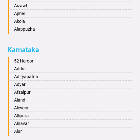
Aizawl
Ajmer
Akola
Alappuzha
Aligarh
Allahabad
Karnataka
Alwar
Ambala
52 Heroor
Ambikapur
Addur
Amravati
Adityapatna
Amritsar
Adyar
Anand
Afzalpur
Anantapur
Aland
Anantnag
Alevoor
Asansol
Allipura
Aurangabad
Alnavar
Ayodhya
Alur
Badalapur
Amaravathi