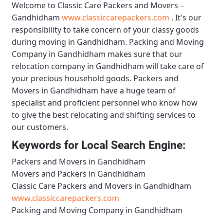
Welcome to
Classic Care Packers and Movers –
Gandhidham
www.classiccarepackers.com
. It's our
responsibility to take concern of your classy goods
during moving in Gandhidham.
Packing and Moving
Company in Gandhidham
makes sure that our
relocation company in Gandhidham will take care of
your precious household goods.
Packers and
Movers in Gandhidham
have a huge team of
specialist and proficient personnel who know how
to give the best relocating and shifting services to
our customers.
Keywords for Local Search Engine:
Packers and Movers in Gandhidham
Movers and Packers in Gandhidham
Classic Care Packers and Movers in Gandhidham
www.classiccarepackers.com
Packing and Moving Company in Gandhidham