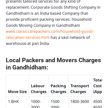
presents tailored services for any kind of
replacement.
Corporate Goods Shifting Company in
Gandhidham
is an India based Company that
provide proficient packing services.
Household
Goods Moving Company in Gandhidham
www.classiccarepackers.com/household-goods-
relocation-services.html
has a vast network of
warehouse at pan India.
Local Packers and Movers Charges
in Gandhidham:
Total
Labour
Packing
Transport
Cost
Move Size
Charges
Charges
Charges
(Approx
1 BHK
1000-
1500-
1800-3600
4500-
3000
3000
8500