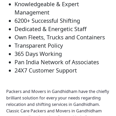
Knowledgeable & Expert
Management
6200+ Successful Shifting
Dedicated & Energetic Staff
Own Fleets, Trucks and Containers
Transparent Policy
365 Days Working
Pan India Network of Associates
24X7 Customer Support
Packers and Movers in Gandhidham
have the chiefly
brilliant solution for every your needs regarding
relocation and shifting services in Gandhidham.
Classic Care Packers and Movers in Gandhidham