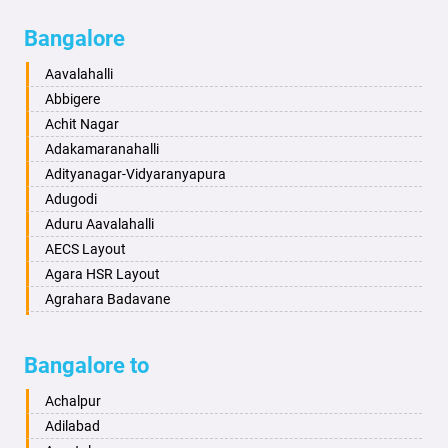
Bagalkot
Ambikanagar
Bangalore
Bahadurgarh
Aminagad
Baharampur
Anekal
Aavalahalli
Bahraich
Ankola
Abbigere
Ballia
Annigeri
Achit Nagar
Bangalore
Arasinakunte
Adakamaranahalli
Bansberia
Arkalgud
Adityanagar-Vidyaranyapura
Banswara
Arkula
Adugodi
Bareilly
Arsikere
Aduru Aavalahalli
Barshi
Athani
AECS Layout
Basti
Attibele
Agara HSR Layout
Bathinda
Aurad
Agrahara Badavane
Begusarai
Aversa
Agrahara Yelahanka
Belgaum
Bada
Agram Domlur
Bangalore to
Bellary
Badagabettu
Ajjagondahalli
Bettiah
Badagaulipady
Akshayanagar
Achalpur
Bhadravati
Badami
Allalasandra
Adilabad
Bhagalpur
Bagalkot