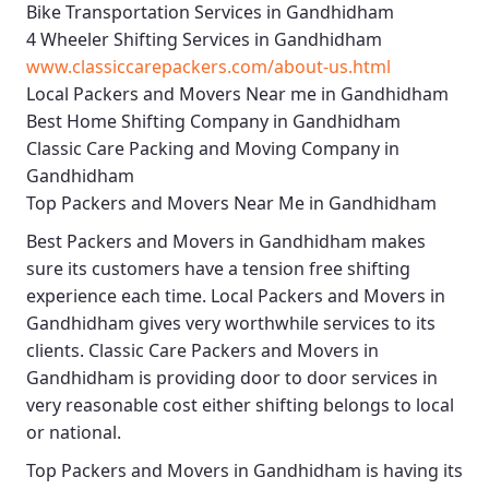
Bike Transportation Services in Gandhidham
4 Wheeler Shifting Services in Gandhidham
www.classiccarepackers.com/about-us.html
Local Packers and Movers Near me in Gandhidham
Best Home Shifting Company in Gandhidham
Classic Care Packing and Moving Company in
Gandhidham
Top Packers and Movers Near Me in Gandhidham
Best
Packers and Movers in Gandhidham
makes
sure its customers have a tension free shifting
experience each time.
Local Packers and Movers in
Gandhidham
gives very worthwhile services to its
clients.
Classic Care Packers and Movers in
Gandhidham
is providing door to door services in
very reasonable cost either shifting belongs to local
or national.
Top Packers and Movers in Gandhidham
is having its