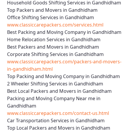
Household Goods Shifting Services in Gandhidham
Top Packers and Movers in Gandhidham
Office Shifting Services in Gandhidham
www.classiccarepackers.com/services.html
Best Packing and Moving Company in Gandhidham
Home Relocation Services in Gandhidham
Best Packers and Movers in Gandhidham
Corporate Shifting Services in Gandhidham
www.classiccarepackers.com/packers-and-movers-
in-gandhidham.html
Top Packing and Moving Company in Gandhidham
2 Wheeler Shifting Services in Gandhidham
Best Local Packers and Movers in Gandhidham
Packing and Moving Company Near me in
Gandhidham
www.classiccarepackers.com/contact-us.html
Car Transportation Services in Gandhidham
Top Local Packers and Movers in Gandhidham