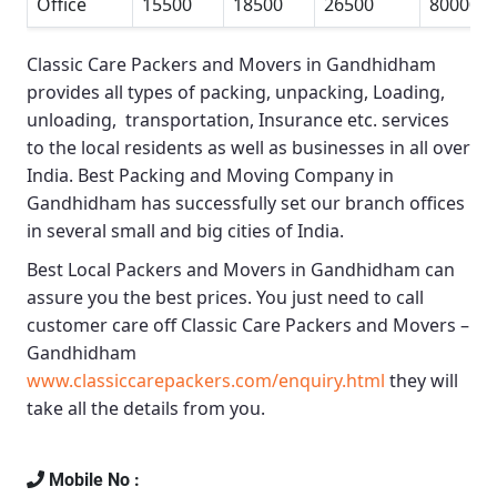
Office
15500
18500
26500
80000
Classic Care Packers and Movers in Gandhidham
provides all types of packing, unpacking, Loading,
unloading, transportation, Insurance etc. services
to the local residents as well as businesses in all over
India.
Best Packing and Moving Company in
Gandhidham
has successfully set our branch offices
in several small and big cities of India.
Best Local Packers and Movers in Gandhidham
can
assure you the best prices. You just need to call
customer care off
Classic Care Packers and Movers –
Gandhidham
www.classiccarepackers.com/enquiry.html
they will
take all the details from you.
Mobile No :