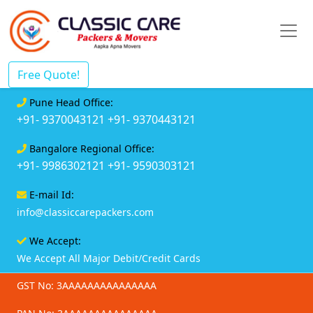
Free Quote!
Pune Head Office:
+91- 9370043121
+91- 9370443121
Bangalore Regional Office:
+91- 9986302121
+91- 9590303121
E-mail Id:
info@classiccarepackers.com
We Accept:
We Accept All Major Debit/Credit Cards
GST No: 3AAAAAAAAAAAAAAA