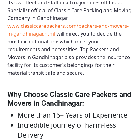
its own fleet and staff in all major cities off India.
Specialist official of
Classic Care Packing and Moving
Company in Gandhinagar
www.classiccarepackers.com/packers-and-movers-
in-gandhinagar.html
will direct you to decide the
most exceptional one which meet your
requirements and necessities.
Top Packers and
Movers in Gandhinagar
also provides the insurance
facility for its customer’s belongings for their
material transit safe and secure.
Why Choose Classic Care Packers and
Movers in Gandhinagar
:
More than 16+ Years of Experience
Incredible journey of harm-less
Delivery