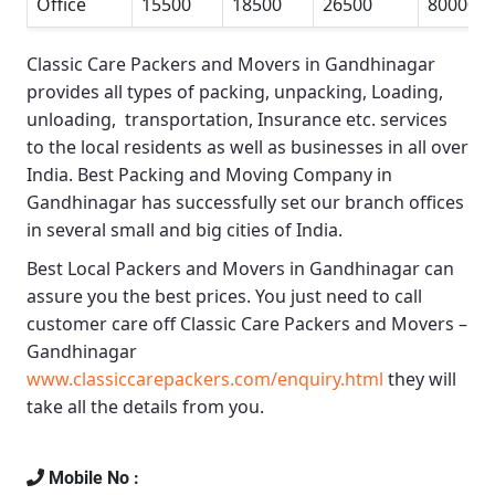
Office
15500
18500
26500
80000
Classic Care Packers and Movers in Gandhinagar
provides all types of packing, unpacking, Loading,
unloading, transportation, Insurance etc. services
to the local residents as well as businesses in all over
India.
Best Packing and Moving Company in
Gandhinagar
has successfully set our branch offices
in several small and big cities of India.
Best Local Packers and Movers in Gandhinagar
can
assure you the best prices. You just need to call
customer care off
Classic Care Packers and Movers –
Gandhinagar
www.classiccarepackers.com/enquiry.html
they will
take all the details from you.
Mobile No :