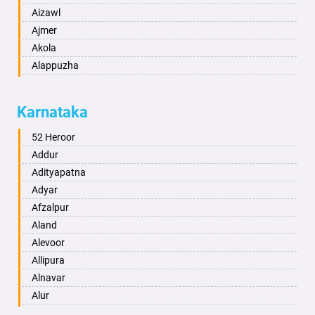
Aizawl
Ajmer
Akola
Alappuzha
Aligarh
Allahabad
Karnataka
Alwar
Ambala
52 Heroor
Ambikapur
Addur
Amravati
Adityapatna
Amritsar
Adyar
Anand
Afzalpur
Anantapur
Aland
Anantnag
Alevoor
Asansol
Allipura
Aurangabad
Alnavar
Ayodhya
Alur
Badalapur
Amaravathi