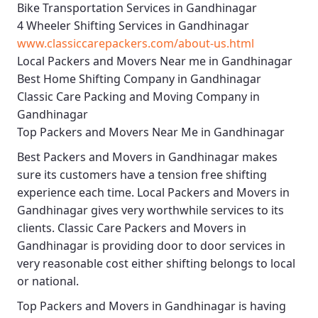
Bike Transportation Services in Gandhinagar
4 Wheeler Shifting Services in Gandhinagar
www.classiccarepackers.com/about-us.html
Local Packers and Movers Near me in Gandhinagar
Best Home Shifting Company in Gandhinagar
Classic Care Packing and Moving Company in
Gandhinagar
Top Packers and Movers Near Me in Gandhinagar
Best
Packers and Movers in Gandhinagar
makes
sure its customers have a tension free shifting
experience each time.
Local Packers and Movers in
Gandhinagar
gives very worthwhile services to its
clients.
Classic Care Packers and Movers in
Gandhinagar
is providing door to door services in
very reasonable cost either shifting belongs to local
or national.
Top Packers and Movers in Gandhinagar
is having