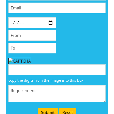
copy the digits from the image into this box