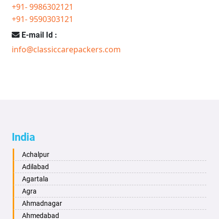
+91- 9986302121
+91- 9590303121
E-mail Id :
info@classiccarepackers.com
India
Achalpur
Adilabad
Agartala
Agra
Ahmadnagar
Ahmedabad