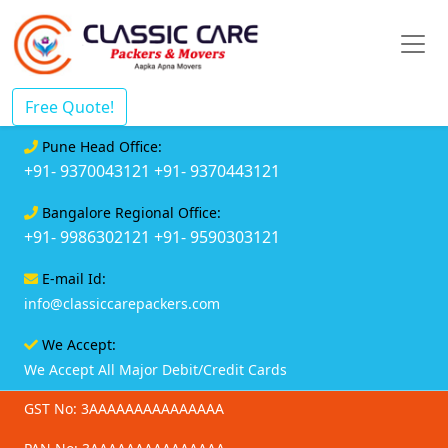
Free Quote!
Pune Head Office:
+91- 9370043121
+91- 9370443121
Bangalore Regional Office:
+91- 9986302121
+91- 9590303121
E-mail Id:
info@classiccarepackers.com
We Accept:
We Accept All Major Debit/Credit Cards
GST No: 3AAAAAAAAAAAAAAA