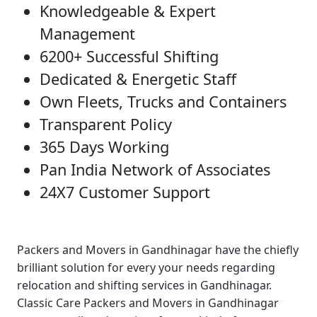
Knowledgeable & Expert
Management
6200+ Successful Shifting
Dedicated & Energetic Staff
Own Fleets, Trucks and Containers
Transparent Policy
365 Days Working
Pan India Network of Associates
24X7 Customer Support
Packers and Movers in Gandhinagar
have the chiefly
brilliant solution for every your needs regarding
relocation and shifting services in Gandhinagar.
Classic Care Packers and Movers in Gandhinagar