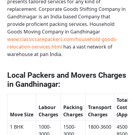
presents tailored services for any kind of
replacement.
Corporate Goods Shifting Company in
Gandhinagar
is an India based Company that
provide proficient packing services.
Household
Goods Moving Company in Gandhinagar
www.classiccarepackers.com/household-goods-
relocation-services.html
has a vast network of
warehouse at pan India.
Local Packers and Movers Charges
in Gandhinagar:
Total
Labour
Packing
Transport
Cost
Move Size
Charges
Charges
Charges
(Approx
1 BHK
1000-
1500-
1800-3600
4500-
3000
3000
8500