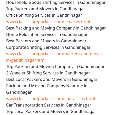
Household Goods Shifting Services in Gandhinagar
Top Packers and Movers in Gandhinagar
Office Shifting Services in Gandhinagar
www.classiccarepackers.com/services.html
Best Packing and Moving Company in Gandhinagar
Home Relocation Services in Gandhinagar
Best Packers and Movers in Gandhinagar
Corporate Shifting Services in Gandhinagar
www.classiccarepackers.com/packers-and-movers-
in-gandhinagar.html
Top Packing and Moving Company in Gandhinagar
2 Wheeler Shifting Services in Gandhinagar
Best Local Packers and Movers in Gandhinagar
Packing and Moving Company Near me in
Gandhinagar
www.classiccarepackers.com/contact-us.html
Car Transportation Services in Gandhinagar
Top Local Packers and Movers in Gandhinagar