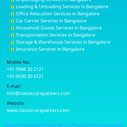
Cuttack
Challakere
Baiyyappanahalli
Bellary
Loading & Unloading Services in Bangalore
Darbhanga
Chamarajanagar
Balagere
Bettiah
Office Relocation Services in Bangalore
Darjiling
Channagiri
Ballur
Bhadravati
Car Carrier Services in Bangalore
Datia
Channapatna
Banashankari
Bhagalpur
Household Goods Services in Bangalore
Dehradun
Channarayapatna
Banashankari 2nd Stage
Bharatpur
Transportation Services in Bangalore
Delhi
Chelur
Banashankari 3rd Stage
Bharuch
Storage & Warehouse Services in Bangalore
Delhi Cantonment
Chikkaballapur
Banashankari 5th Stage
Bhavnagar
Insurance Services in Bangalore
Dewas
Chikkabanavara
Banashankari 6th Stage
Bhayander
Dhanbad
Chikkabidarakallu
Banaswadi
Bhilai Nagar
Mobile No:
Dharmavaram
Chikkajajur
Bangalore Hyderabad Highway road
Bhilwara
+91-9986 30 2121
Dibrugarh
Chikmagalur
Bannerghatta
Bhimavaram
+91-9590 30 3121
Dimapur
Chikkanayakanahalli
Bannerghatta Jigani Road
Bhiwadi
E-mail :
Dombivli
Chikodi
Bannerghatta Road
Bhiwandi
info@classiccarepackers.com
Dum Dum
Chincholi
Bapagrama
Bhiwani
Durg
Chintamani
Bapuji Nagar
Bhopal
Website :
Durgapur
Chitapur
Basapura
Bhubaneswar
www.classiccarepackers.com
Eluru
Chitgoppa
Basavanagar
Bhuj
Erode
Chitradurga
Basavanagudi
Bhusawal