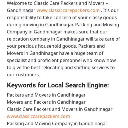
Welcome to
Classic Care Packers and Movers –
Gandhinagar
www.classiccarepackers.com
. It's our
responsibility to take concern of your classy goods
during moving in Gandhinagar.
Packing and Moving
Company in Gandhinagar
makes sure that our
relocation company in Gandhinagar will take care of
your precious household goods.
Packers and
Movers in Gandhinagar
have a huge team of
specialist and proficient personnel who know how
to give the best relocating and shifting services to
our customers.
Keywords for Local Search Engine:
Packers and Movers in Gandhinagar
Movers and Packers in Gandhinagar
Classic Care Packers and Movers in Gandhinagar
www.classiccarepackers.com
Packing and Moving Company in Gandhinagar