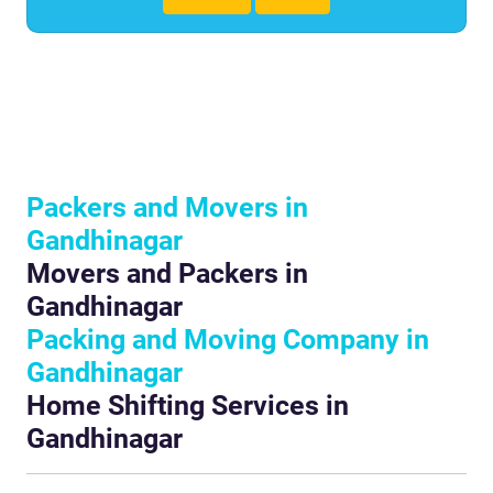
Packers and Movers in
Gandhinagar
Movers and Packers in
Gandhinagar
Packing and Moving Company in
Gandhinagar
Home Shifting Services in
Gandhinagar