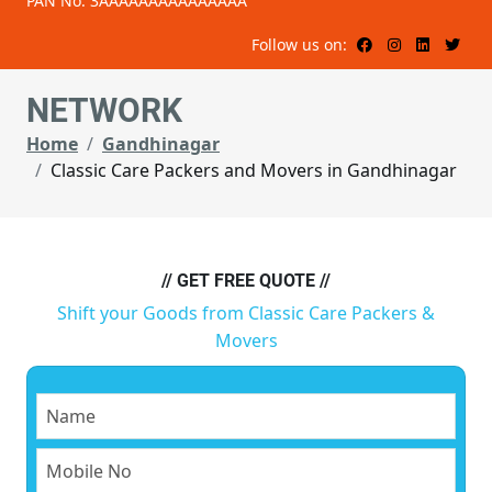
PAN No: 3AAAAAAAAAAAAAAA
Follow us on:
NETWORK
Home
Gandhinagar
Classic Care Packers and Movers in Gandhinagar
// GET FREE QUOTE //
Shift your Goods from Classic Care Packers &
Movers