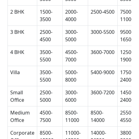
2 BHK
1500-
2000-
2500-4500
7500-
3500
4000
11000
3 BHK
2500-
3000-
3000-5500
9500-
4500
5000
16500
4 BHK
3500-
4500-
3600-7000
12500-
5500
7000
19000
Villa
3500-
5000-
5400-9000
17500-
5500
8000
24000
Small
2500-
3000-
3600-7200
14500-
Office
5000
6000
24000
Medium
4500-
8500-
8500-
25500-
Office
7500
11000
14000
45500
Corporate
8500-
11000-
14000-
38000-