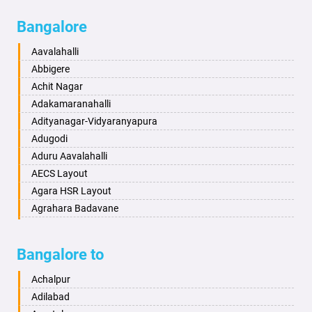
Bagalkot
Ambikanagar
Bangalore
Bahadurgarh
Aminagad
Baharampur
Anekal
Aavalahalli
Bahraich
Ankola
Abbigere
Ballia
Annigeri
Achit Nagar
Bangalore
Arasinakunte
Adakamaranahalli
Bansberia
Arkalgud
Adityanagar-Vidyaranyapura
Banswara
Arkula
Adugodi
Bareilly
Arsikere
Aduru Aavalahalli
Barshi
Athani
AECS Layout
Basti
Attibele
Agara HSR Layout
Bathinda
Aurad
Agrahara Badavane
Begusarai
Aversa
Agrahara Yelahanka
Belgaum
Bada
Agram Domlur
Bangalore to
Bellary
Badagabettu
Ajjagondahalli
Bettiah
Badagaulipady
Akshayanagar
Achalpur
Bhadravati
Badami
Allalasandra
Adilabad
Bhagalpur
Bagalkot