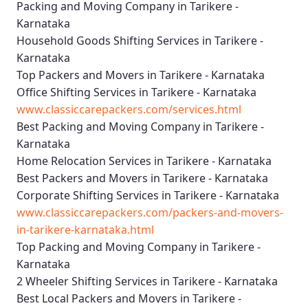
Packing and Moving Company in Tarikere -
Karnataka
Household Goods Shifting Services in Tarikere -
Karnataka
Top Packers and Movers in Tarikere - Karnataka
Office Shifting Services in Tarikere - Karnataka
www.classiccarepackers.com/services.html
Best Packing and Moving Company in Tarikere -
Karnataka
Home Relocation Services in Tarikere - Karnataka
Best Packers and Movers in Tarikere - Karnataka
Corporate Shifting Services in Tarikere - Karnataka
www.classiccarepackers.com/packers-and-movers-
in-tarikere-karnataka.html
Top Packing and Moving Company in Tarikere -
Karnataka
2 Wheeler Shifting Services in Tarikere - Karnataka
Best Local Packers and Movers in Tarikere -