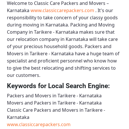
Welcome to
Classic Care Packers and Movers –
Karnataka
www.classiccarepackers.com
. It's our
responsibility to take concern of your classy goods
during moving in Karnataka.
Packing and Moving
Company in Tarikere - Karnataka
makes sure that
our relocation company in Karnataka will take care
of your precious household goods.
Packers and
Movers in Tarikere - Karnataka
have a huge team of
specialist and proficient personnel who know how
to give the best relocating and shifting services to
our customers.
Keywords for Local Search Engine:
Packers and Movers in Tarikere - Karnataka
Movers and Packers in Tarikere - Karnataka
Classic Care Packers and Movers in Tarikere -
Karnataka
www.classiccarepackers.com