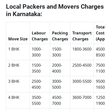
Local Packers and Movers Charges
in Karnataka:
Total
Labour
Packing
Transport
Cost
Move Size
Charges
Charges
Charges
(Approx
1 BHK
1000-
1500-
1800-3600
4500-
3000
3000
8500
2 BHK
1500-
2000-
2500-4500
7500-
3500
4000
11000
3 BHK
2500-
3000-
3000-5500
9500-
4500
5000
16500
4 BHK
3500-
4500-
3600-7000
12500-
5500
7000
19000