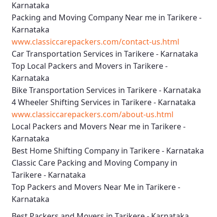
Karnataka
Packing and Moving Company Near me in Tarikere -
Karnataka
www.classiccarepackers.com/contact-us.html
Car Transportation Services in Tarikere - Karnataka
Top Local Packers and Movers in Tarikere -
Karnataka
Bike Transportation Services in Tarikere - Karnataka
4 Wheeler Shifting Services in Tarikere - Karnataka
www.classiccarepackers.com/about-us.html
Local Packers and Movers Near me in Tarikere -
Karnataka
Best Home Shifting Company in Tarikere - Karnataka
Classic Care Packing and Moving Company in
Tarikere - Karnataka
Top Packers and Movers Near Me in Tarikere -
Karnataka
Best
Packers and Movers in Tarikere - Karnataka