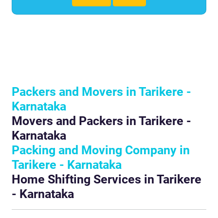
Packers and Movers in Tarikere -
Karnataka
Movers and Packers in Tarikere -
Karnataka
Packing and Moving Company in
Tarikere - Karnataka
Home Shifting Services in Tarikere
- Karnataka