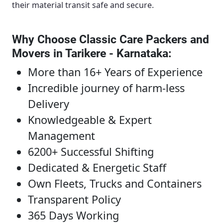
their material transit safe and secure.
Why Choose Classic Care Packers and
Movers in Tarikere - Karnataka
:
More than 16+ Years of Experience
Incredible journey of harm-less
Delivery
Knowledgeable & Expert
Management
6200+ Successful Shifting
Dedicated & Energetic Staff
Own Fleets, Trucks and Containers
Transparent Policy
365 Days Working