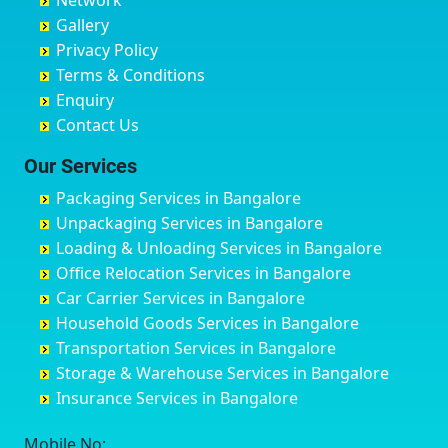
Network
Chandrapur
Bidar
Ayyappa Nagar
Bangalore
Gallery
Chapra
Bijapur
Azad Nagar
Bansberia
Privacy Policy
Hyderabad
Bilgi
B Narayanapura
Banswara
Terms & Conditions
Chikmagalur
Birur
Babusa Palya
Bareilly
Enquiry
Chinchwad
Bobruwada
Bagalakunte
Barshi
Contact Us
Chittaurgarh
Bommasandra
Bagalur Main Road
Basti
Chittoor
Bondathila
Bagalur Road
Bathinda
Our Services
Churu
Byadagi
Bagaluru
Begusarai
Packaging Services in Bangalore
Coimbatore
Byrapura
Bagepalli
Belgaum
Unpackaging Services in Bangalore
Cuttack
Challakere
Baiyyappanahalli
Bellary
Loading & Unloading Services in Bangalore
Darbhanga
Chamarajanagar
Balagere
Bettiah
Office Relocation Services in Bangalore
Darjiling
Channagiri
Ballur
Bhadravati
Car Carrier Services in Bangalore
Datia
Channapatna
Banashankari
Bhagalpur
Household Goods Services in Bangalore
Dehradun
Channarayapatna
Banashankari 2nd Stage
Bharatpur
Transportation Services in Bangalore
Delhi
Chelur
Banashankari 3rd Stage
Bharuch
Storage & Warehouse Services in Bangalore
Delhi Cantonment
Chikkaballapur
Banashankari 5th Stage
Bhavnagar
Insurance Services in Bangalore
Dewas
Chikkabanavara
Banashankari 6th Stage
Bhayander
Dhanbad
Chikkabidarakallu
Banaswadi
Bhilai Nagar
Mobile No: