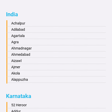
India
Achalpur
Adilabad
Agartala
Agra
Ahmadnagar
Ahmedabad
Aizawl
Ajmer
Akola
Alappuzha
Aligarh
Allahabad
Karnataka
Alwar
Ambala
52 Heroor
Ambikapur
Addur