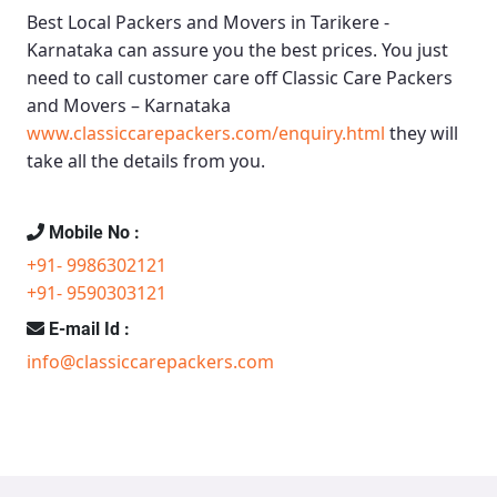
Best Local Packers and Movers in Tarikere -
Karnataka
can assure you the best prices. You just
need to call customer care off
Classic Care Packers
and Movers – Karnataka
www.classiccarepackers.com/enquiry.html
they will
take all the details from you.
Mobile No :
+91- 9986302121
+91- 9590303121
E-mail Id :
info@classiccarepackers.com