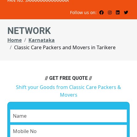
PAN No: 3AAAAAAAAAAAAAAA
Follow us on:
NETWORK
Home
Karnataka
Classic Care Packers and Movers in Tarikere
// GET FREE QUOTE //
Shift your Goods from Classic Care Packers &
Movers