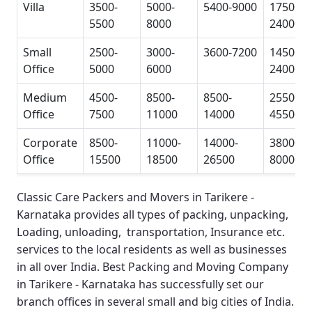
Villa
3500-
5000-
5400-9000
17500-
5500
8000
24000
Small
2500-
3000-
3600-7200
14500-
Office
5000
6000
24000
Medium
4500-
8500-
8500-
25500-
Office
7500
11000
14000
45500
Corporate
8500-
11000-
14000-
38000-
Office
15500
18500
26500
80000
Classic Care Packers and Movers in Tarikere -
Karnataka
provides all types of packing, unpacking,
Loading, unloading, transportation, Insurance etc.
services to the local residents as well as businesses
in all over India.
Best Packing and Moving Company
in Tarikere - Karnataka
has successfully set our
branch offices in several small and big cities of India.