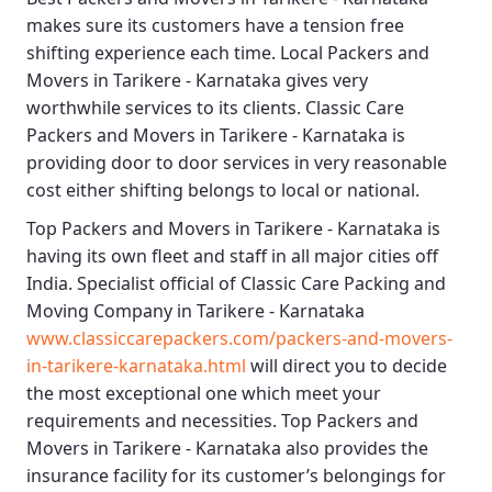
makes sure its customers have a tension free
shifting experience each time.
Local Packers and
Movers in Tarikere - Karnataka
gives very
worthwhile services to its clients.
Classic Care
Packers and Movers in Tarikere - Karnataka
is
providing door to door services in very reasonable
cost either shifting belongs to local or national.
Top Packers and Movers in Tarikere - Karnataka
is
having its own fleet and staff in all major cities off
India. Specialist official of
Classic Care Packing and
Moving Company in Tarikere - Karnataka
www.classiccarepackers.com/packers-and-movers-
in-tarikere-karnataka.html
will direct you to decide
the most exceptional one which meet your
requirements and necessities.
Top Packers and
Movers in Tarikere - Karnataka
also provides the
insurance facility for its customer’s belongings for