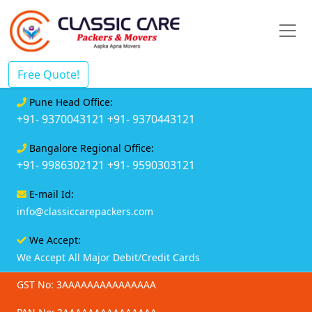
Free Quote!
Pune Head Office:
+91- 9370043121
+91- 9370443121
Bangalore Regional Office:
+91- 9986302121
+91- 9590303121
E-mail Id:
info@classiccarepackers.com
We Accept:
We Accept All Major Debit/Credit Cards
GST No: 3AAAAAAAAAAAAAAA