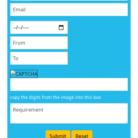
copy the digits from the image into this box