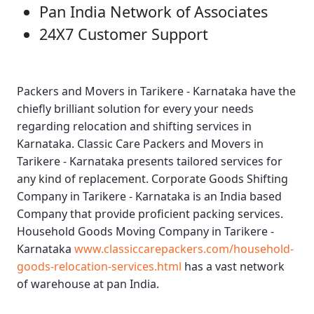
Pan India Network of Associates
24X7 Customer Support
Packers and Movers in Tarikere - Karnataka
have the
chiefly brilliant solution for every your needs
regarding relocation and shifting services in
Karnataka.
Classic Care Packers and Movers in
Tarikere - Karnataka
presents tailored services for
any kind of replacement.
Corporate Goods Shifting
Company in Tarikere - Karnataka
is an India based
Company that provide proficient packing services.
Household Goods Moving Company in Tarikere -
Karnataka
www.classiccarepackers.com/household-
goods-relocation-services.html
has a vast network
of warehouse at pan India.