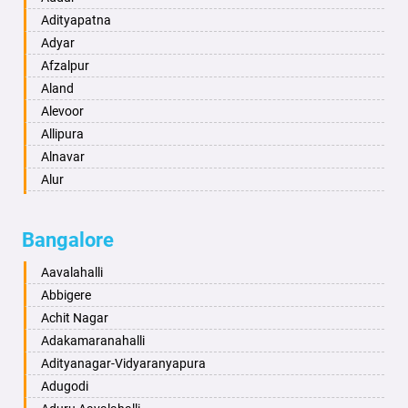
Amravati
Adityapatna
Amritsar
Adyar
Anand
Afzalpur
Anantapur
Aland
Anantnag
Alevoor
Asansol
Allipura
Aurangabad
Alnavar
Ayodhya
Alur
Badalapur
Amaravathi
Bagalkot
Ambikanagar
Bangalore
Bahadurgarh
Aminagad
Baharampur
Anekal
Aavalahalli
Bahraich
Ankola
Abbigere
Ballia
Annigeri
Achit Nagar
Bangalore
Arasinakunte
Adakamaranahalli
Bansberia
Arkalgud
Adityanagar-Vidyaranyapura
Banswara
Arkula
Adugodi
Bareilly
Arsikere