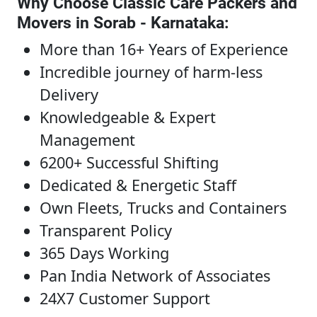
Why Choose Classic Care Packers and
Movers in Sorab - Karnataka
:
More than 16+ Years of Experience
Incredible journey of harm-less
Delivery
Knowledgeable & Expert
Management
6200+ Successful Shifting
Dedicated & Energetic Staff
Own Fleets, Trucks and Containers
Transparent Policy
365 Days Working
Pan India Network of Associates
24X7 Customer Support