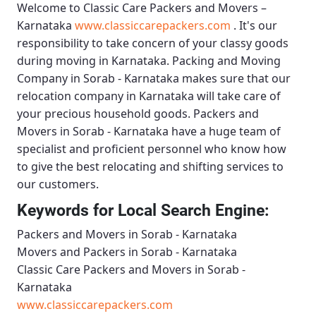
Welcome to
Classic Care Packers and Movers –
Karnataka
www.classiccarepackers.com
. It's our
responsibility to take concern of your classy goods
during moving in Karnataka.
Packing and Moving
Company in Sorab - Karnataka
makes sure that our
relocation company in Karnataka will take care of
your precious household goods.
Packers and
Movers in Sorab - Karnataka
have a huge team of
specialist and proficient personnel who know how
to give the best relocating and shifting services to
our customers.
Keywords for Local Search Engine:
Packers and Movers in Sorab - Karnataka
Movers and Packers in Sorab - Karnataka
Classic Care Packers and Movers in Sorab -
Karnataka
www.classiccarepackers.com