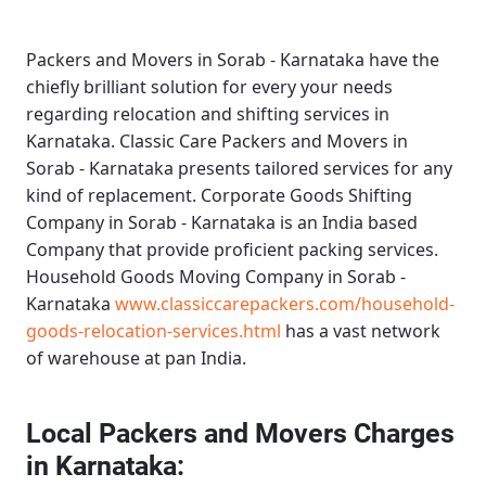
Packers and Movers in Sorab - Karnataka
have the
chiefly brilliant solution for every your needs
regarding relocation and shifting services in
Karnataka.
Classic Care Packers and Movers in
Sorab - Karnataka
presents tailored services for any
kind of replacement.
Corporate Goods Shifting
Company in Sorab - Karnataka
is an India based
Company that provide proficient packing services.
Household Goods Moving Company in Sorab -
Karnataka
www.classiccarepackers.com/household-
goods-relocation-services.html
has a vast network
of warehouse at pan India.
Local Packers and Movers Charges
in Karnataka: