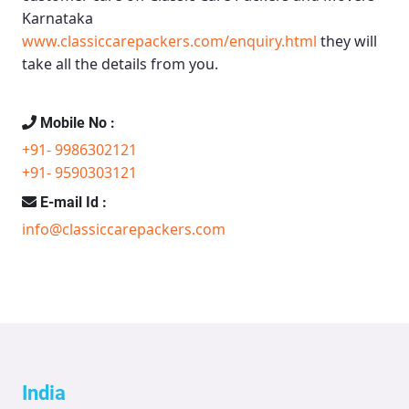
Karnataka
www.classiccarepackers.com/enquiry.html
they will
take all the details from you.
Mobile No :
+91- 9986302121
+91- 9590303121
E-mail Id :
info@classiccarepackers.com
India