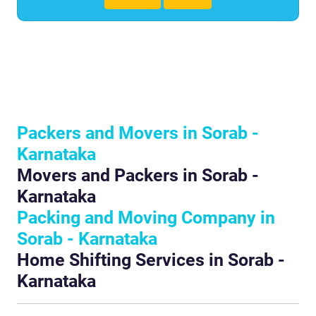
Packers and Movers in Sorab -
Karnataka
Movers and Packers in Sorab -
Karnataka
Packing and Moving Company in
Sorab - Karnataka
Home Shifting Services in Sorab -
Karnataka