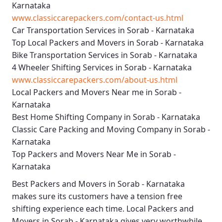
Karnataka
www.classiccarepackers.com/contact-us.html
Car Transportation Services in Sorab - Karnataka
Top Local Packers and Movers in Sorab - Karnataka
Bike Transportation Services in Sorab - Karnataka
4 Wheeler Shifting Services in Sorab - Karnataka
www.classiccarepackers.com/about-us.html
Local Packers and Movers Near me in Sorab -
Karnataka
Best Home Shifting Company in Sorab - Karnataka
Classic Care Packing and Moving Company in Sorab -
Karnataka
Top Packers and Movers Near Me in Sorab -
Karnataka
Best
Packers and Movers in Sorab - Karnataka
makes sure its customers have a tension free
shifting experience each time.
Local Packers and
Movers in Sorab - Karnataka
gives very worthwhile