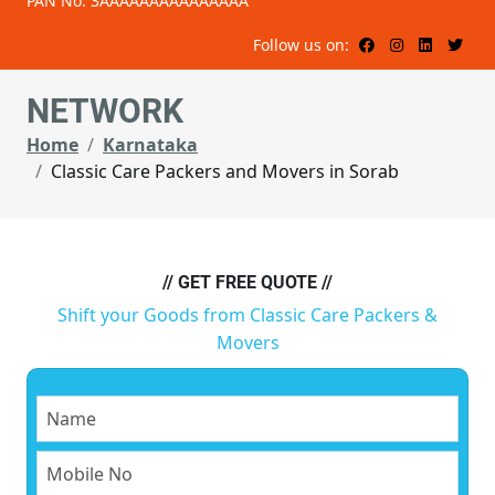
PAN No: 3AAAAAAAAAAAAAAA
Follow us on:
NETWORK
Home
Karnataka
Classic Care Packers and Movers in Sorab
// GET FREE QUOTE //
Shift your Goods from Classic Care Packers &
Movers