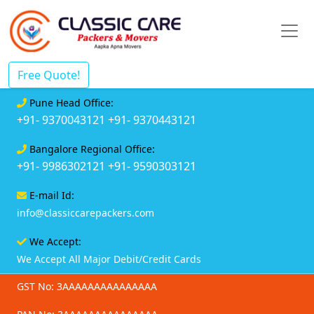
Free Quote!
Pune Head Office:
+91- 9370043121
+91- 9370443121
Bangalore Regional Office:
+91- 9986302121
+91- 9590303121
E-mail Id:
info@classiccarepackers.com
We Accept:
We Accept All Major Debit/Credit Cards
GST No: 3AAAAAAAAAAAAAAA