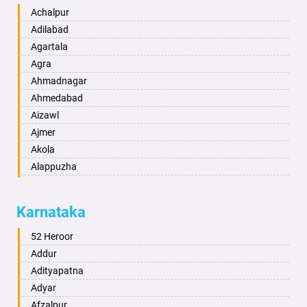
Achalpur
Adilabad
Agartala
Agra
Ahmadnagar
Ahmedabad
Aizawl
Ajmer
Akola
Alappuzha
Aligarh
Allahabad
Karnataka
Alwar
Ambala
52 Heroor
Ambikapur
Addur
Amravati
Adityapatna
Amritsar
Adyar
Anand
Afzalpur