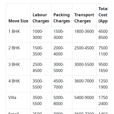
Total
Labour
Packing
Transport
Cost
Move Size
Charges
Charges
Charges
(Approx
1 BHK
1000-
1500-
1800-3600
4500-
3000
3000
8500
2 BHK
1500-
2000-
2500-4500
7500-
3500
4000
11000
3 BHK
2500-
3000-
3000-5500
9500-
4500
5000
16500
4 BHK
3500-
4500-
3600-7000
12500-
5500
7000
19000
Villa
3500-
5000-
5400-9000
17500-
5500
8000
24000