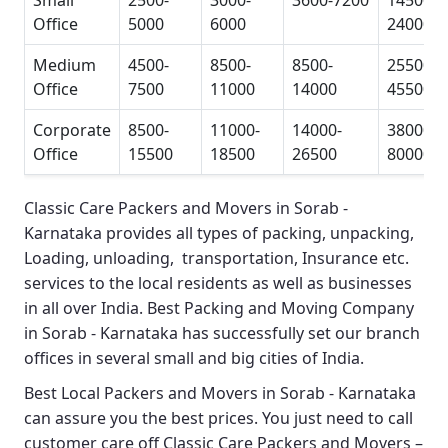
Small
2500-
3000-
3600-7200
14500-
Office
5000
6000
24000
Medium
4500-
8500-
8500-
25500-
Office
7500
11000
14000
45500
Corporate
8500-
11000-
14000-
38000-
Office
15500
18500
26500
80000
Classic Care Packers and Movers in Sorab -
Karnataka
provides all types of packing, unpacking,
Loading, unloading, transportation, Insurance etc.
services to the local residents as well as businesses
in all over India.
Best Packing and Moving Company
in Sorab - Karnataka
has successfully set our branch
offices in several small and big cities of India.
Best Local Packers and Movers in Sorab - Karnataka
can assure you the best prices. You just need to call
customer care off
Classic Care Packers and Movers –