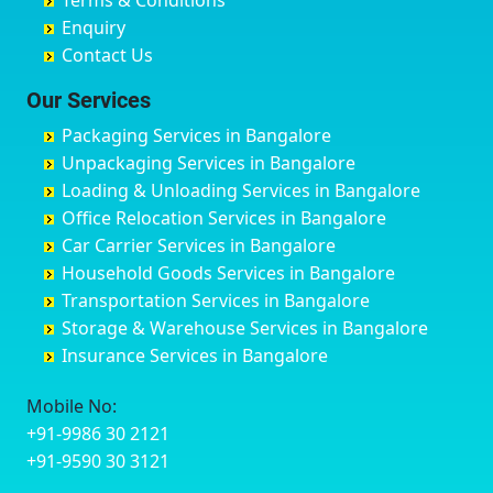
Terms & Conditions
Chikmagalur
Birur
Babusa Palya
Bareilly
Enquiry
Chinchwad
Bobruwada
Bagalakunte
Barshi
Contact Us
Chittaurgarh
Bommasandra
Bagalur Main Road
Basti
Chittoor
Bondathila
Bagalur Road
Bathinda
Our Services
Churu
Byadagi
Bagaluru
Begusarai
Packaging Services in Bangalore
Coimbatore
Byrapura
Bagepalli
Belgaum
Unpackaging Services in Bangalore
Cuttack
Challakere
Baiyyappanahalli
Bellary
Loading & Unloading Services in Bangalore
Darbhanga
Chamarajanagar
Balagere
Bettiah
Office Relocation Services in Bangalore
Darjiling
Channagiri
Ballur
Bhadravati
Car Carrier Services in Bangalore
Datia
Channapatna
Banashankari
Bhagalpur
Household Goods Services in Bangalore
Dehradun
Channarayapatna
Banashankari 2nd Stage
Bharatpur
Transportation Services in Bangalore
Delhi
Chelur
Banashankari 3rd Stage
Bharuch
Storage & Warehouse Services in Bangalore
Delhi Cantonment
Chikkaballapur
Banashankari 5th Stage
Bhavnagar
Insurance Services in Bangalore
Dewas
Chikkabanavara
Banashankari 6th Stage
Bhayander
Dhanbad
Chikkabidarakallu
Banaswadi
Bhilai Nagar
Mobile No:
Dharmavaram
Chikkajajur
Bangalore Hyderabad Highway road
Bhilwara
+91-9986 30 2121
Dibrugarh
Chikmagalur
Bannerghatta
Bhimavaram
+91-9590 30 3121
Dimapur
Chikkanayakanahalli
Bannerghatta Jigani Road
Bhiwadi