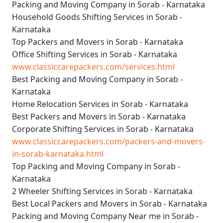
Packing and Moving Company in Sorab - Karnataka
Household Goods Shifting Services in Sorab -
Karnataka
Top Packers and Movers in Sorab - Karnataka
Office Shifting Services in Sorab - Karnataka
www.classiccarepackers.com/services.html
Best Packing and Moving Company in Sorab -
Karnataka
Home Relocation Services in Sorab - Karnataka
Best Packers and Movers in Sorab - Karnataka
Corporate Shifting Services in Sorab - Karnataka
www.classiccarepackers.com/packers-and-movers-
in-sorab-karnataka.html
Top Packing and Moving Company in Sorab -
Karnataka
2 Wheeler Shifting Services in Sorab - Karnataka
Best Local Packers and Movers in Sorab - Karnataka
Packing and Moving Company Near me in Sorab -