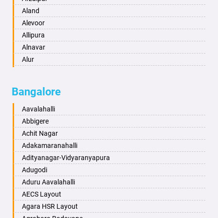
Anantapur
Aland
Anantnag
Alevoor
Asansol
Allipura
Aurangabad
Alnavar
Ayodhya
Alur
Badalapur
Amaravathi
Bagalkot
Ambikanagar
Bangalore
Bahadurgarh
Aminagad
Baharampur
Anekal
Aavalahalli
Bahraich
Ankola
Abbigere
Ballia
Annigeri
Achit Nagar
Bangalore
Arasinakunte
Adakamaranahalli
Bansberia
Arkalgud
Adityanagar-Vidyaranyapura
Banswara
Arkula
Adugodi
Bareilly
Arsikere
Aduru Aavalahalli
Barshi
Athani
AECS Layout
Basti
Attibele
Agara HSR Layout
Bathinda
Aurad