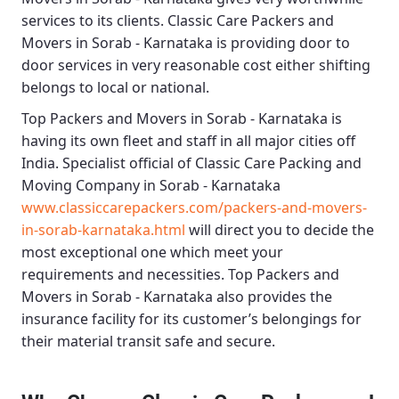
services to its clients.
Classic Care Packers and
Movers in Sorab - Karnataka
is providing door to
door services in very reasonable cost either shifting
belongs to local or national.
Top Packers and Movers in Sorab - Karnataka
is
having its own fleet and staff in all major cities off
India. Specialist official of
Classic Care Packing and
Moving Company in Sorab - Karnataka
www.classiccarepackers.com/packers-and-movers-
in-sorab-karnataka.html
will direct you to decide the
most exceptional one which meet your
requirements and necessities.
Top Packers and
Movers in Sorab - Karnataka
also provides the
insurance facility for its customer’s belongings for
their material transit safe and secure.