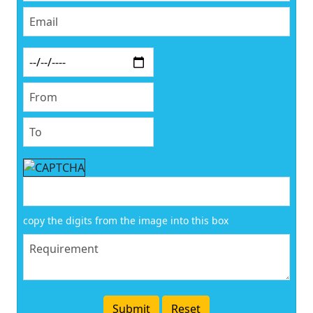
copy the digits from the image into this box