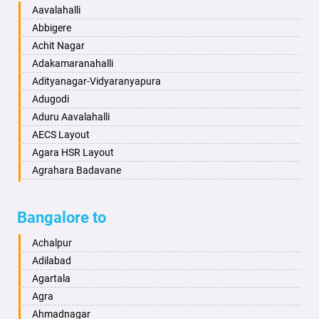
Baharampur
Anekal
Aavalahalli
Bahraich
Ankola
Abbigere
Ballia
Annigeri
Achit Nagar
Bangalore
Arasinakunte
Adakamaranahalli
Bansberia
Arkalgud
Adityanagar-Vidyaranyapura
Banswara
Arkula
Adugodi
Bareilly
Arsikere
Aduru Aavalahalli
Barshi
Athani
AECS Layout
Basti
Attibele
Agara HSR Layout
Bathinda
Aurad
Agrahara Badavane
Begusarai
Aversa
Agrahara Yelahanka
Belgaum
Bada
Agram Domlur
Bangalore to
Bellary
Badagabettu
Ajjagondahalli
Bettiah
Badagaulipady
Akshayanagar
Achalpur
Bhadravati
Badami
Allalasandra
Adilabad
Bhagalpur
Bagalkot
Alur
Agartala
Bharatpur
Bagepalli
Ambedkar Veedhi
Agra
Bharuch
Bailhongal
Amrutha Halli
Ahmadnagar