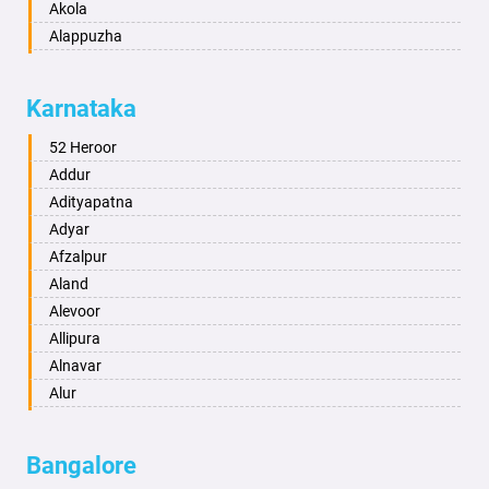
Akola
Alappuzha
Aligarh
Allahabad
Karnataka
Alwar
Ambala
52 Heroor
Ambikapur
Addur
Amravati
Adityapatna
Amritsar
Adyar
Anand
Afzalpur
Anantapur
Aland
Anantnag
Alevoor
Asansol
Allipura
Aurangabad
Alnavar
Ayodhya
Alur
Badalapur
Amaravathi
Bagalkot
Ambikanagar
Bangalore
Bahadurgarh
Aminagad