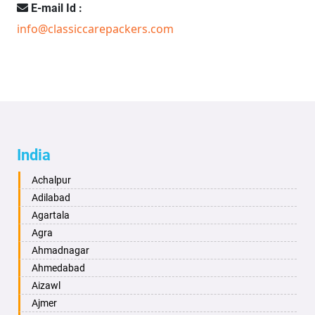
E-mail Id :
info@classiccarepackers.com
India
Achalpur
Adilabad
Agartala
Agra
Ahmadnagar
Ahmedabad
Aizawl
Ajmer