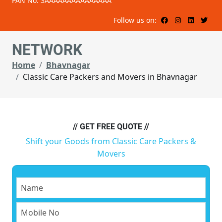
PAN No: 3AAAAAAAAAAAAAAA
Follow us on:
NETWORK
Home
Bhavnagar
Classic Care Packers and Movers in Bhavnagar
// GET FREE QUOTE //
Shift your Goods from Classic Care Packers &
Movers