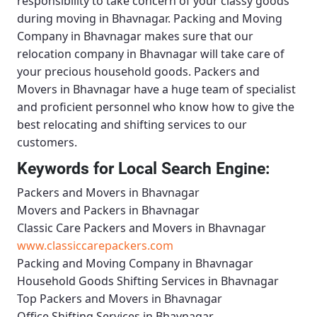
responsibility to take concern of your classy goods
during moving in Bhavnagar.
Packing and Moving
Company in Bhavnagar
makes sure that our
relocation company in Bhavnagar will take care of
your precious household goods.
Packers and
Movers in Bhavnagar
have a huge team of specialist
and proficient personnel who know how to give the
best relocating and shifting services to our
customers.
Keywords for Local Search Engine:
Packers and Movers in Bhavnagar
Movers and Packers in Bhavnagar
Classic Care Packers and Movers in Bhavnagar
www.classiccarepackers.com
Packing and Moving Company in Bhavnagar
Household Goods Shifting Services in Bhavnagar
Top Packers and Movers in Bhavnagar
Office Shifting Services in Bhavnagar