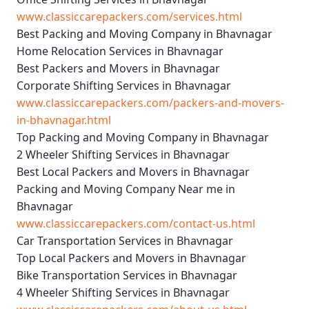
www.classiccarepackers.com/services.html
Best Packing and Moving Company in Bhavnagar
Home Relocation Services in Bhavnagar
Best Packers and Movers in Bhavnagar
Corporate Shifting Services in Bhavnagar
www.classiccarepackers.com/packers-and-movers-
in-bhavnagar.html
Top Packing and Moving Company in Bhavnagar
2 Wheeler Shifting Services in Bhavnagar
Best Local Packers and Movers in Bhavnagar
Packing and Moving Company Near me in
Bhavnagar
www.classiccarepackers.com/contact-us.html
Car Transportation Services in Bhavnagar
Top Local Packers and Movers in Bhavnagar
Bike Transportation Services in Bhavnagar
4 Wheeler Shifting Services in Bhavnagar