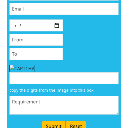
copy the digits from the image into this box