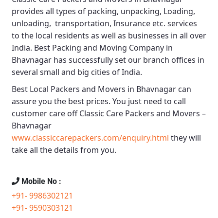
provides all types of packing, unpacking, Loading,
unloading, transportation, Insurance etc. services
to the local residents as well as businesses in all over
India.
Best Packing and Moving Company in
Bhavnagar
has successfully set our branch offices in
several small and big cities of India.
Best Local Packers and Movers in Bhavnagar
can
assure you the best prices. You just need to call
customer care off
Classic Care Packers and Movers –
Bhavnagar
www.classiccarepackers.com/enquiry.html
they will
take all the details from you.
Mobile No :
+91- 9986302121
+91- 9590303121