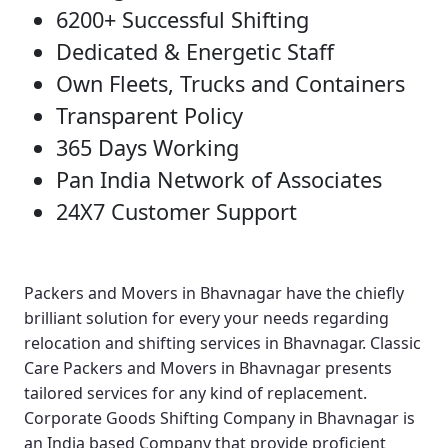
6200+ Successful Shifting
Dedicated & Energetic Staff
Own Fleets, Trucks and Containers
Transparent Policy
365 Days Working
Pan India Network of Associates
24X7 Customer Support
Packers and Movers in Bhavnagar
have the chiefly
brilliant solution for every your needs regarding
relocation and shifting services in Bhavnagar.
Classic
Care Packers and Movers in Bhavnagar
presents
tailored services for any kind of replacement.
Corporate Goods Shifting Company in Bhavnagar
is
an India based Company that provide proficient