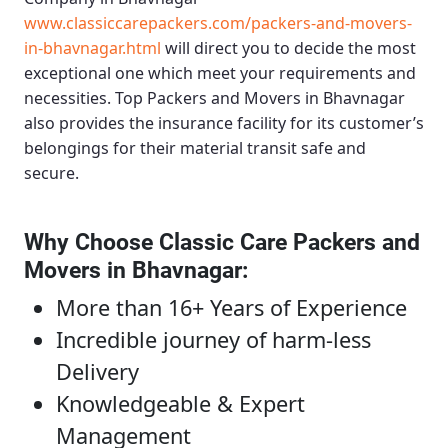
www.classiccarepackers.com/packers-and-movers-
in-bhavnagar.html
will direct you to decide the most
exceptional one which meet your requirements and
necessities.
Top Packers and Movers in Bhavnagar
also provides the insurance facility for its customer’s
belongings for their material transit safe and
secure.
Why Choose Classic Care Packers and
Movers in Bhavnagar
:
More than 16+ Years of Experience
Incredible journey of harm-less
Delivery
Knowledgeable & Expert
Management