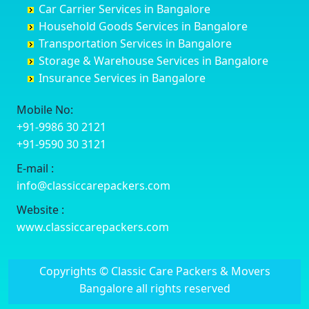
Car Carrier Services in Bangalore
Datia
Channapatna
Banashankari
Bhagalpur
Household Goods Services in Bangalore
Dehradun
Channarayapatna
Banashankari 2nd Stage
Bharatpur
Transportation Services in Bangalore
Delhi
Chelur
Banashankari 3rd Stage
Bharuch
Storage & Warehouse Services in Bangalore
Delhi Cantonment
Chikkaballapur
Banashankari 5th Stage
Bhavnagar
Insurance Services in Bangalore
Dewas
Chikkabanavara
Banashankari 6th Stage
Bhayander
Dhanbad
Chikkabidarakallu
Banaswadi
Bhilai Nagar
Mobile No:
Dharmavaram
Chikkajajur
Bangalore Hyderabad Highway road
Bhilwara
+91-9986 30 2121
Dibrugarh
Chikmagalur
Bannerghatta
Bhimavaram
+91-9590 30 3121
Dimapur
Chikkanayakanahalli
Bannerghatta Jigani Road
Bhiwadi
E-mail :
Dombivli
Chikodi
Bannerghatta Road
Bhiwandi
info@classiccarepackers.com
Dum Dum
Chincholi
Bapagrama
Bhiwani
Durg
Chintamani
Bapuji Nagar
Bhopal
Website :
Durgapur
Chitapur
Basapura
Bhubaneswar
www.classiccarepackers.com
Eluru
Chitgoppa
Basavanagar
Bhuj
Erode
Chitradurga
Basavanagudi
Bhusawal
Copyrights © Classic Care Packers & Movers
Etawah
Dandeli
Basavanapura
Bidar
Bangalore all rights reserved
Faizabad
Davanagere
Basavanna Nagar
Biharsharif
Faridabad
Devadurga
Basaveshwara Nagar
Bijapur