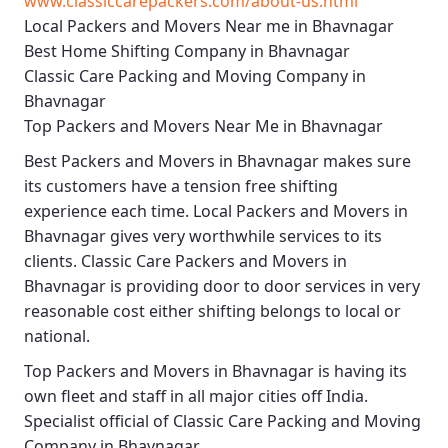
www.classiccarepackers.com/about-us.html
Local Packers and Movers Near me in Bhavnagar
Best Home Shifting Company in Bhavnagar
Classic Care Packing and Moving Company in
Bhavnagar
Top Packers and Movers Near Me in Bhavnagar
Best
Packers and Movers in Bhavnagar
makes sure
its customers have a tension free shifting
experience each time.
Local Packers and Movers in
Bhavnagar
gives very worthwhile services to its
clients.
Classic Care Packers and Movers in
Bhavnagar
is providing door to door services in very
reasonable cost either shifting belongs to local or
national.
Top Packers and Movers in Bhavnagar
is having its
own fleet and staff in all major cities off India.
Specialist official of
Classic Care Packing and Moving
Company in Bhavnagar