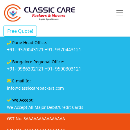
Free Quote!
Pune Head Office:
+91- 9370043121
+91- 9370443121
Bangalore Regional Office:
+91- 9986302121
+91- 9590303121
E-mail Id:
info@classiccarepackers.com
We Accept:
We Accept All Major Debit/Credit Cards
GST No: 3AAAAAAAAAAAAAAA