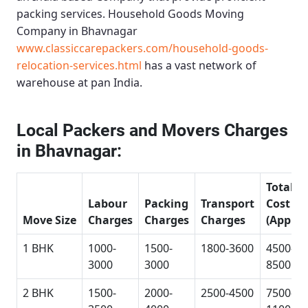
packing services.
Household Goods Moving
Company in Bhavnagar
www.classiccarepackers.com/household-goods-
relocation-services.html
has a vast network of
warehouse at pan India.
Local Packers and Movers Charges
in Bhavnagar:
Total
Labour
Packing
Transport
Cost
Move Size
Charges
Charges
Charges
(Approx
1 BHK
1000-
1500-
1800-3600
4500-
3000
3000
8500
2 BHK
1500-
2000-
2500-4500
7500-