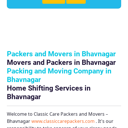
Packers and Movers in Bhavnagar
Movers and Packers in Bhavnagar
Packing and Moving Company in
Bhavnagar
Home Shifting Services in
Bhavnagar
Welcome to
Classic Care Packers and Movers –
Bhavnagar
www.classiccarepackers.com
. It's our