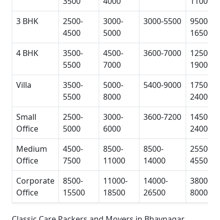
3500
4000
11000
3 BHK
2500-
3000-
3000-5500
9500-
4500
5000
16500
4 BHK
3500-
4500-
3600-7000
12500-
5500
7000
19000
Villa
3500-
5000-
5400-9000
17500-
5500
8000
24000
Small
2500-
3000-
3600-7200
14500-
Office
5000
6000
24000
Medium
4500-
8500-
8500-
25500-
Office
7500
11000
14000
45500
Corporate
8500-
11000-
14000-
38000-
Office
15500
18500
26500
80000
Classic Care Packers and Movers in Bhavnagar