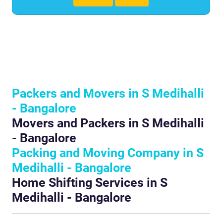
Packers and Movers in S Medihalli
- Bangalore
Movers and Packers in S Medihalli
- Bangalore
Packing and Moving Company in S
Medihalli - Bangalore
Home Shifting Services in S
Medihalli - Bangalore