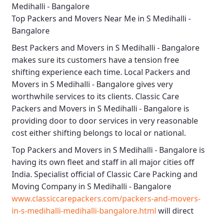
Medihalli - Bangalore
Top Packers and Movers Near Me in S Medihalli -
Bangalore
Best
Packers and Movers in S Medihalli - Bangalore
makes sure its customers have a tension free
shifting experience each time.
Local Packers and
Movers in S Medihalli - Bangalore
gives very
worthwhile services to its clients.
Classic Care
Packers and Movers in S Medihalli - Bangalore
is
providing door to door services in very reasonable
cost either shifting belongs to local or national.
Top Packers and Movers in S Medihalli - Bangalore
is
having its own fleet and staff in all major cities off
India. Specialist official of
Classic Care Packing and
Moving Company in S Medihalli - Bangalore
www.classiccarepackers.com/packers-and-movers-
in-s-medihalli-medihalli-bangalore.html
will direct