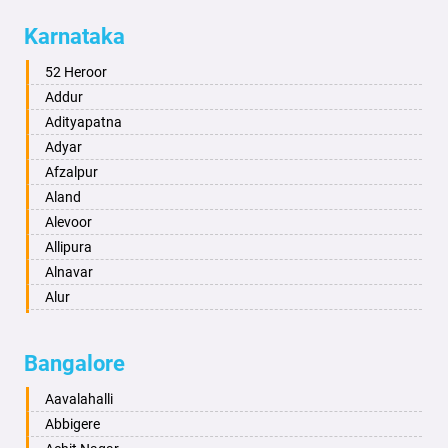
Allahabad
Karnataka
Alwar
Ambala
52 Heroor
Ambikapur
Addur
Amravati
Adityapatna
Amritsar
Adyar
Anand
Afzalpur
Anantapur
Aland
Anantnag
Alevoor
Asansol
Allipura
Aurangabad
Alnavar
Ayodhya
Alur
Badalapur
Amaravathi
Bagalkot
Ambikanagar
Bangalore
Bahadurgarh
Aminagad
Baharampur
Anekal
Aavalahalli
Bahraich
Ankola
Abbigere
Ballia
Annigeri