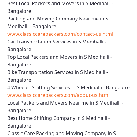
Best Local Packers and Movers in S Medihalli -
Bangalore
Packing and Moving Company Near me in S
Medihalli - Bangalore
www.classiccarepackers.com/contact-us.html
Car Transportation Services in S Medihalli -
Bangalore
Top Local Packers and Movers in S Medihalli -
Bangalore
Bike Transportation Services in S Medihalli -
Bangalore
4 Wheeler Shifting Services in S Medihalli - Bangalore
www.classiccarepackers.com/about-us.html
Local Packers and Movers Near me in S Medihalli -
Bangalore
Best Home Shifting Company in S Medihalli -
Bangalore
Classic Care Packing and Moving Company in S