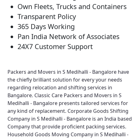
Own Fleets, Trucks and Containers
Transparent Policy
365 Days Working
Pan India Network of Associates
24X7 Customer Support
Packers and Movers in S Medihalli - Bangalore
have
the chiefly brilliant solution for every your needs
regarding relocation and shifting services in
Bangalore.
Classic Care Packers and Movers in S
Medihalli - Bangalore
presents tailored services for
any kind of replacement.
Corporate Goods Shifting
Company in S Medihalli - Bangalore
is an India based
Company that provide proficient packing services.
Household Goods Moving Company in S Medihalli -