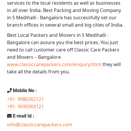
services to the local residents as well as businesses
in all over India.
Best Packing and Moving Company
in S Medihalli - Bangalore
has successfully set our
branch offices in several small and big cities of India.
Best Local Packers and Movers in S Medihalli -
Bangalore
can assure you the best prices. You just
need to call customer care off
Classic Care Packers
and Movers – Bangalore
www.classiccarepackers.com/enquiry.html
they will
take all the details from you.
Mobile No :
+91- 9986302121
+91- 9590303121
E-mail Id :
info@classiccarepackers.com