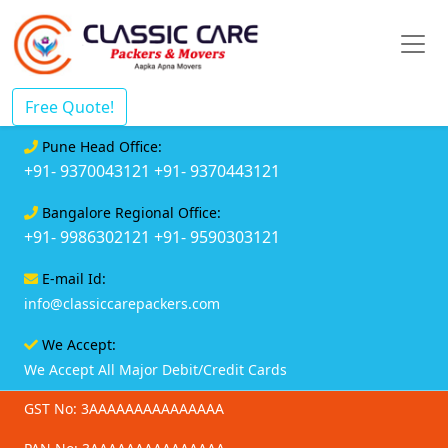
Free Quote!
Pune Head Office:
+91- 9370043121
+91- 9370443121
Bangalore Regional Office:
+91- 9986302121
+91- 9590303121
E-mail Id:
info@classiccarepackers.com
We Accept:
We Accept All Major Debit/Credit Cards
GST No: 3AAAAAAAAAAAAAAA