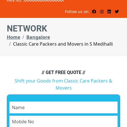
PAN No: 3AAAAAAAAAAAAAAA
Follow us on:
NETWORK
Home
Bangalore
Classic Care Packers and Movers in S Medihalli
// GET FREE QUOTE //
Shift your Goods from Classic Care Packers &
Movers