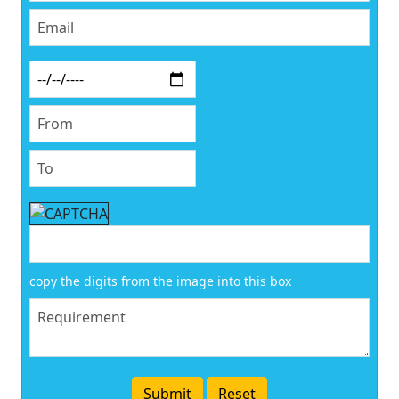
copy the digits from the image into this box