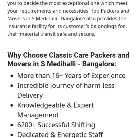
you to decide the most exceptional one which meet
your requirements and necessities.
Top Packers and
Movers in S Medihalli - Bangalore
also provides the
insurance facility for its customer’s belongings for
their material transit safe and secure.
Why Choose Classic Care Packers and
Movers in S Medihalli - Bangalore
:
More than 16+ Years of Experience
Incredible journey of harm-less
Delivery
Knowledgeable & Expert
Management
6200+ Successful Shifting
Dedicated & Energetic Staff