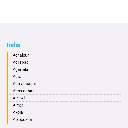
India
Achalpur
Adilabad
Agartala
Agra
Ahmadnagar
Ahmedabad
Aizawl
Ajmer
Akola
Alappuzha
Aligarh