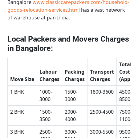
Bangalore
www.classiccarepackers.com/household-
goods-relocation-services.html
has a vast network
of warehouse at pan India.
Local Packers and Movers Charges
in Bangalore:
Total
Labour
Packing
Transport
Cost
Move Size
Charges
Charges
Charges
(Approx
1 BHK
1000-
1500-
1800-3600
4500-
3000
3000
8500
2 BHK
1500-
2000-
2500-4500
7500-
3500
4000
11000
3 BHK
2500-
3000-
3000-5500
9500-