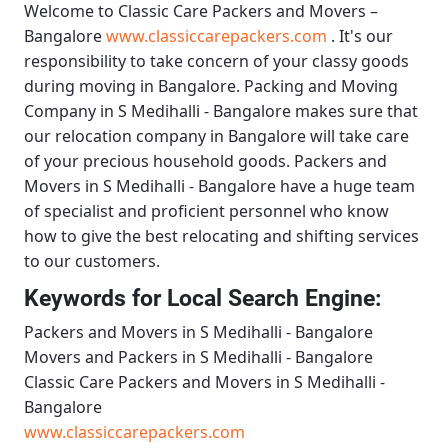
Welcome to
Classic Care Packers and Movers –
Bangalore
www.classiccarepackers.com
. It's our
responsibility to take concern of your classy goods
during moving in Bangalore.
Packing and Moving
Company in S Medihalli - Bangalore
makes sure that
our relocation company in Bangalore will take care
of your precious household goods.
Packers and
Movers in S Medihalli - Bangalore
have a huge team
of specialist and proficient personnel who know
how to give the best relocating and shifting services
to our customers.
Keywords for Local Search Engine:
Packers and Movers in S Medihalli - Bangalore
Movers and Packers in S Medihalli - Bangalore
Classic Care Packers and Movers in S Medihalli -
Bangalore
www.classiccarepackers.com