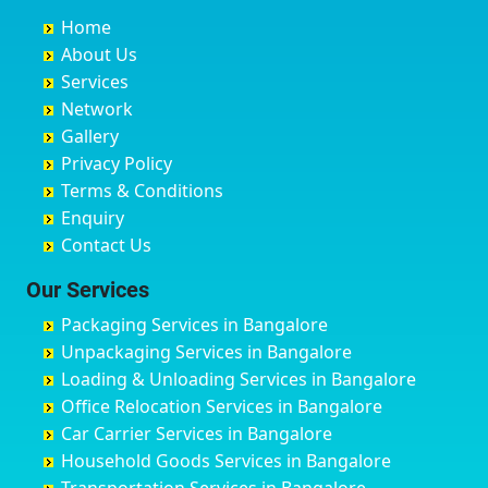
Buxar
Bhatkal
Austin Town
Bahadurgarh
Home
Chandannagar
Bhimarayanagudi
Avalahalli Huskuru
Baharampur
About Us
Chandausi
Bhogadi
Avenue Road
Bahraich
Services
Chandigarh
Bidadi
Ayappa Garden Adugodi
Ballia
Network
Chandrapur
Bidar
Ayyappa Nagar
Bangalore
Gallery
Chapra
Bijapur
Azad Nagar
Bansberia
Privacy Policy
Hyderabad
Bilgi
B Narayanapura
Banswara
Terms & Conditions
Chikmagalur
Birur
Babusa Palya
Bareilly
Enquiry
Chinchwad
Bobruwada
Bagalakunte
Barshi
Contact Us
Chittaurgarh
Bommasandra
Bagalur Main Road
Basti
Chittoor
Bondathila
Bagalur Road
Bathinda
Our Services
Churu
Byadagi
Bagaluru
Begusarai
Packaging Services in Bangalore
Coimbatore
Byrapura
Bagepalli
Belgaum
Unpackaging Services in Bangalore
Cuttack
Challakere
Baiyyappanahalli
Bellary
Loading & Unloading Services in Bangalore
Darbhanga
Chamarajanagar
Balagere
Bettiah
Office Relocation Services in Bangalore
Darjiling
Channagiri
Ballur
Bhadravati
Car Carrier Services in Bangalore
Datia
Channapatna
Banashankari
Bhagalpur
Household Goods Services in Bangalore
Dehradun
Channarayapatna
Banashankari 2nd Stage
Bharatpur