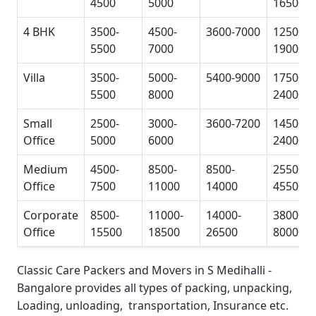
4500
5000
16500
4 BHK
3500-
4500-
3600-7000
12500-
5500
7000
19000
Villa
3500-
5000-
5400-9000
17500-
5500
8000
24000
Small
2500-
3000-
3600-7200
14500-
Office
5000
6000
24000
Medium
4500-
8500-
8500-
25500-
Office
7500
11000
14000
45500
Corporate
8500-
11000-
14000-
38000-
Office
15500
18500
26500
80000
Classic Care Packers and Movers in S Medihalli -
Bangalore
provides all types of packing, unpacking,
Loading, unloading, transportation, Insurance etc.