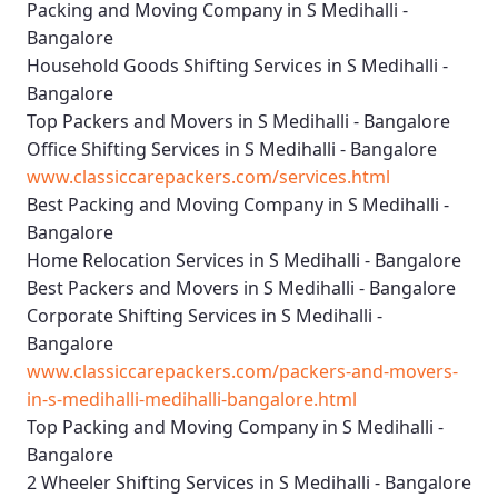
Packing and Moving Company in S Medihalli -
Bangalore
Household Goods Shifting Services in S Medihalli -
Bangalore
Top Packers and Movers in S Medihalli - Bangalore
Office Shifting Services in S Medihalli - Bangalore
www.classiccarepackers.com/services.html
Best Packing and Moving Company in S Medihalli -
Bangalore
Home Relocation Services in S Medihalli - Bangalore
Best Packers and Movers in S Medihalli - Bangalore
Corporate Shifting Services in S Medihalli -
Bangalore
www.classiccarepackers.com/packers-and-movers-
in-s-medihalli-medihalli-bangalore.html
Top Packing and Moving Company in S Medihalli -
Bangalore
2 Wheeler Shifting Services in S Medihalli - Bangalore