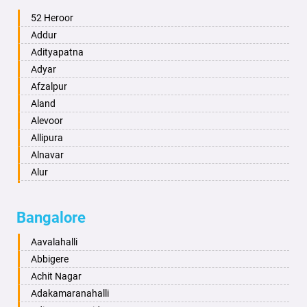
Ambala
52 Heroor
Ambikapur
Addur
Amravati
Adityapatna
Amritsar
Adyar
Anand
Afzalpur
Anantapur
Aland
Anantnag
Alevoor
Asansol
Allipura
Aurangabad
Alnavar
Ayodhya
Alur
Badalapur
Amaravathi
Bagalkot
Ambikanagar
Bangalore
Bahadurgarh
Aminagad
Baharampur
Anekal
Aavalahalli
Bahraich
Ankola
Abbigere
Ballia
Annigeri
Achit Nagar
Bangalore
Arasinakunte
Adakamaranahalli