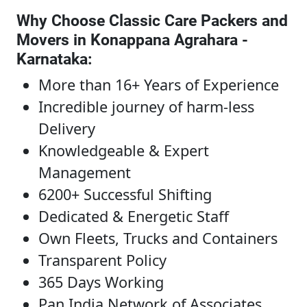
Why Choose Classic Care Packers and
Movers in Konappana Agrahara -
Karnataka
:
More than 16+ Years of Experience
Incredible journey of harm-less
Delivery
Knowledgeable & Expert
Management
6200+ Successful Shifting
Dedicated & Energetic Staff
Own Fleets, Trucks and Containers
Transparent Policy
365 Days Working
Pan India Network of Associates