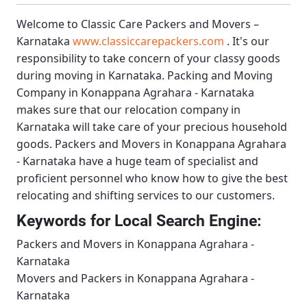
Welcome to
Classic Care Packers and Movers –
Karnataka
www.classiccarepackers.com
. It's our
responsibility to take concern of your classy goods
during moving in Karnataka.
Packing and Moving
Company in Konappana Agrahara - Karnataka
makes sure that our relocation company in
Karnataka will take care of your precious household
goods.
Packers and Movers in Konappana Agrahara
- Karnataka
have a huge team of specialist and
proficient personnel who know how to give the best
relocating and shifting services to our customers.
Keywords for Local Search Engine:
Packers and Movers in Konappana Agrahara -
Karnataka
Movers and Packers in Konappana Agrahara -
Karnataka