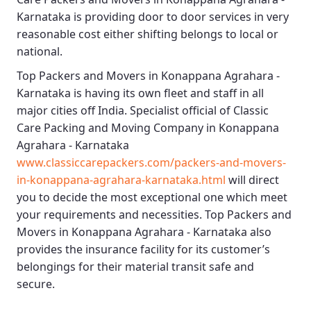
Karnataka
is providing door to door services in very
reasonable cost either shifting belongs to local or
national.
Top Packers and Movers in Konappana Agrahara -
Karnataka
is having its own fleet and staff in all
major cities off India. Specialist official of
Classic
Care Packing and Moving Company in Konappana
Agrahara - Karnataka
www.classiccarepackers.com/packers-and-movers-
in-konappana-agrahara-karnataka.html
will direct
you to decide the most exceptional one which meet
your requirements and necessities.
Top Packers and
Movers in Konappana Agrahara - Karnataka
also
provides the insurance facility for its customer’s
belongings for their material transit safe and
secure.