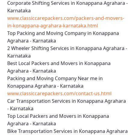
Corporate Shifting Services in Konappana Agrahara -
Karnataka
www.classiccarepackers.com/packers-and-movers-
in-konappana-agrahara-karnataka.html
Top Packing and Moving Company in Konappana
Agrahara - Karnataka
2 Wheeler Shifting Services in Konappana Agrahara -
Karnataka
Best Local Packers and Movers in Konappana
Agrahara - Karnataka
Packing and Moving Company Near me in
Konappana Agrahara - Karnataka
www.classiccarepackers.com/contact-us.html
Car Transportation Services in Konappana Agrahara
- Karnataka
Top Local Packers and Movers in Konappana
Agrahara - Karnataka
Bike Transportation Services in Konappana Agrahara