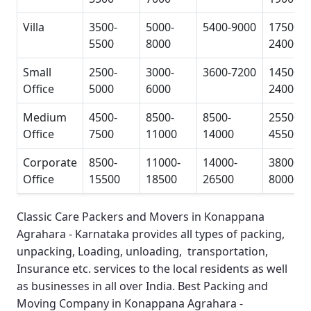
Villa
3500-
5000-
5400-9000
17500-
5500
8000
24000
Small
2500-
3000-
3600-7200
14500-
Office
5000
6000
24000
Medium
4500-
8500-
8500-
25500-
Office
7500
11000
14000
45500
Corporate
8500-
11000-
14000-
38000-
Office
15500
18500
26500
80000
Classic Care Packers and Movers in Konappana
Agrahara - Karnataka
provides all types of packing,
unpacking, Loading, unloading, transportation,
Insurance etc. services to the local residents as well
as businesses in all over India.
Best Packing and
Moving Company in Konappana Agrahara -