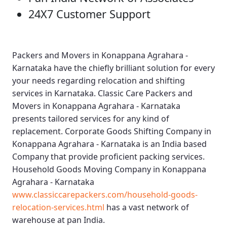
24X7 Customer Support
Packers and Movers in Konappana Agrahara -
Karnataka
have the chiefly brilliant solution for every
your needs regarding relocation and shifting
services in Karnataka.
Classic Care Packers and
Movers in Konappana Agrahara - Karnataka
presents tailored services for any kind of
replacement.
Corporate Goods Shifting Company in
Konappana Agrahara - Karnataka
is an India based
Company that provide proficient packing services.
Household Goods Moving Company in Konappana
Agrahara - Karnataka
www.classiccarepackers.com/household-goods-
relocation-services.html
has a vast network of
warehouse at pan India.