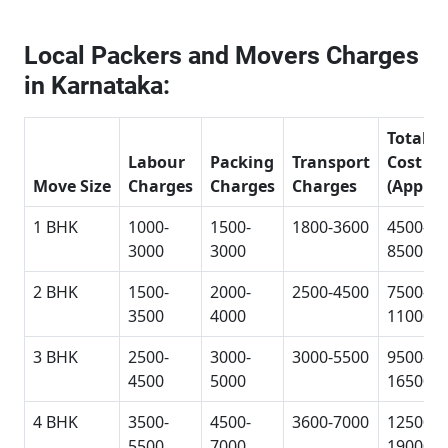
Local Packers and Movers Charges
in Karnataka:
Total
Labour
Packing
Transport
Cost
Move Size
Charges
Charges
Charges
(Approx
1 BHK
1000-
1500-
1800-3600
4500-
3000
3000
8500
2 BHK
1500-
2000-
2500-4500
7500-
3500
4000
11000
3 BHK
2500-
3000-
3000-5500
9500-
4500
5000
16500
4 BHK
3500-
4500-
3600-7000
12500-
5500
7000
19000