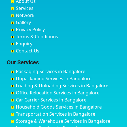
About Us
Chandausi
Bhogadi
Avenue Road
Bahraich
Services
Chandigarh
Bidadi
Ayappa Garden Adugodi
Ballia
Network
Chandrapur
Bidar
Ayyappa Nagar
Bangalore
Gallery
Chapra
Bijapur
Azad Nagar
Bansberia
Privacy Policy
Hyderabad
Bilgi
B Narayanapura
Banswara
Terms & Conditions
Chikmagalur
Birur
Babusa Palya
Bareilly
Enquiry
Chinchwad
Bobruwada
Bagalakunte
Barshi
Contact Us
Chittaurgarh
Bommasandra
Bagalur Main Road
Basti
Chittoor
Bondathila
Bagalur Road
Bathinda
Our Services
Churu
Byadagi
Bagaluru
Begusarai
Packaging Services in Bangalore
Coimbatore
Byrapura
Bagepalli
Belgaum
Unpackaging Services in Bangalore
Cuttack
Challakere
Baiyyappanahalli
Bellary
Loading & Unloading Services in Bangalore
Darbhanga
Chamarajanagar
Balagere
Bettiah
Office Relocation Services in Bangalore
Darjiling
Channagiri
Ballur
Bhadravati
Car Carrier Services in Bangalore
Datia
Channapatna
Banashankari
Bhagalpur
Household Goods Services in Bangalore
Dehradun
Channarayapatna
Banashankari 2nd Stage
Bharatpur
Transportation Services in Bangalore
Delhi
Chelur
Banashankari 3rd Stage
Bharuch
Storage & Warehouse Services in Bangalore
Delhi Cantonment
Chikkaballapur
Banashankari 5th Stage
Bhavnagar