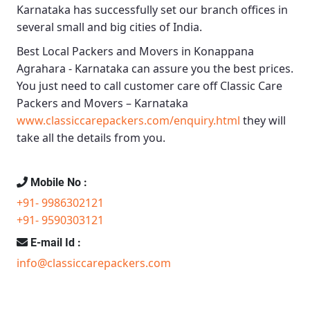
Karnataka
has successfully set our branch offices in
several small and big cities of India.
Best Local Packers and Movers in Konappana
Agrahara - Karnataka
can assure you the best prices.
You just need to call customer care off
Classic Care
Packers and Movers – Karnataka
www.classiccarepackers.com/enquiry.html
they will
take all the details from you.
Mobile No :
+91- 9986302121
+91- 9590303121
E-mail Id :
info@classiccarepackers.com