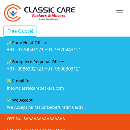
Free Quote!
Pune Head Office:
+91- 9370043121
+91- 9370443121
Bangalore Regional Office:
+91- 9986302121
+91- 9590303121
E-mail Id:
info@classiccarepackers.com
We Accept:
We Accept All Major Debit/Credit Cards
GST No: 3AAAAAAAAAAAAAAA