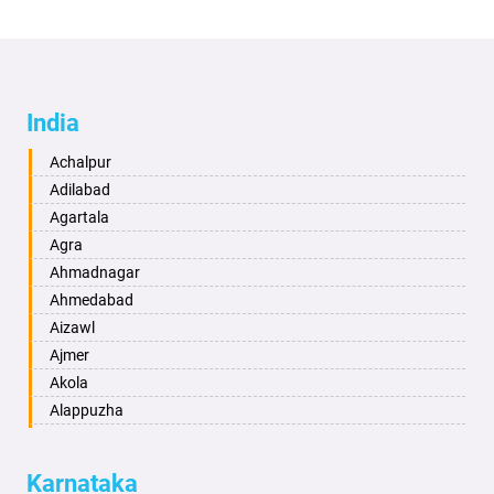
India
Achalpur
Adilabad
Agartala
Agra
Ahmadnagar
Ahmedabad
Aizawl
Ajmer
Akola
Alappuzha
Aligarh
Allahabad
Karnataka
Alwar