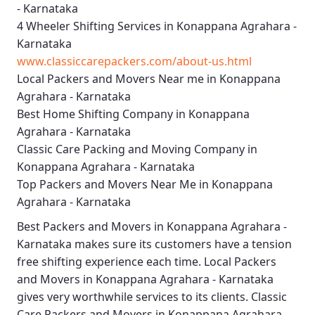
- Karnataka
4 Wheeler Shifting Services in Konappana Agrahara -
Karnataka
www.classiccarepackers.com/about-us.html
Local Packers and Movers Near me in Konappana
Agrahara - Karnataka
Best Home Shifting Company in Konappana
Agrahara - Karnataka
Classic Care Packing and Moving Company in
Konappana Agrahara - Karnataka
Top Packers and Movers Near Me in Konappana
Agrahara - Karnataka
Best
Packers and Movers in Konappana Agrahara -
Karnataka
makes sure its customers have a tension
free shifting experience each time.
Local Packers
and Movers in Konappana Agrahara - Karnataka
gives very worthwhile services to its clients.
Classic
Care Packers and Movers in Konappana Agrahara -