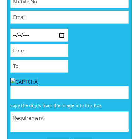
copy the digits from the image into this box