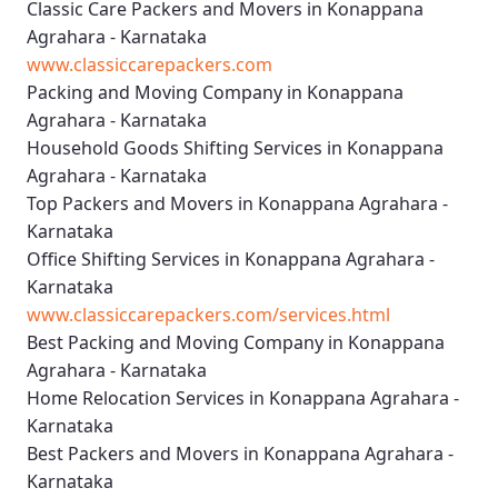
Classic Care Packers and Movers in Konappana
Agrahara - Karnataka
www.classiccarepackers.com
Packing and Moving Company in Konappana
Agrahara - Karnataka
Household Goods Shifting Services in Konappana
Agrahara - Karnataka
Top Packers and Movers in Konappana Agrahara -
Karnataka
Office Shifting Services in Konappana Agrahara -
Karnataka
www.classiccarepackers.com/services.html
Best Packing and Moving Company in Konappana
Agrahara - Karnataka
Home Relocation Services in Konappana Agrahara -
Karnataka
Best Packers and Movers in Konappana Agrahara -
Karnataka