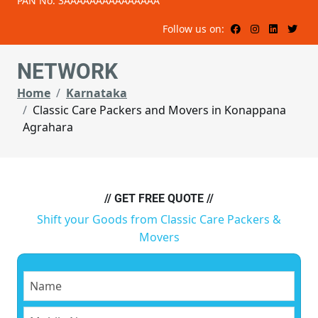
PAN No: 3AAAAAAAAAAAAAAA
Follow us on:
NETWORK
Home
Karnataka
Classic Care Packers and Movers in Konappana
Agrahara
// GET FREE QUOTE //
Shift your Goods from Classic Care Packers &
Movers