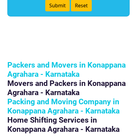
Packers and Movers in Konappana
Agrahara - Karnataka
Movers and Packers in Konappana
Agrahara - Karnataka
Packing and Moving Company in
Konappana Agrahara - Karnataka
Home Shifting Services in
Konappana Agrahara - Karnataka