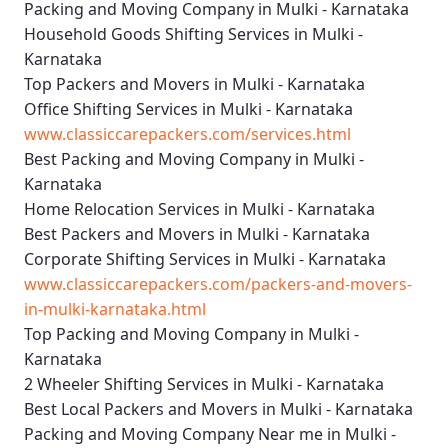
Packing and Moving Company in Mulki - Karnataka
Household Goods Shifting Services in Mulki -
Karnataka
Top Packers and Movers in Mulki - Karnataka
Office Shifting Services in Mulki - Karnataka
www.classiccarepackers.com/services.html
Best Packing and Moving Company in Mulki -
Karnataka
Home Relocation Services in Mulki - Karnataka
Best Packers and Movers in Mulki - Karnataka
Corporate Shifting Services in Mulki - Karnataka
www.classiccarepackers.com/packers-and-movers-
in-mulki-karnataka.html
Top Packing and Moving Company in Mulki -
Karnataka
2 Wheeler Shifting Services in Mulki - Karnataka
Best Local Packers and Movers in Mulki - Karnataka
Packing and Moving Company Near me in Mulki -