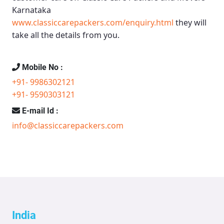
Karnataka
www.classiccarepackers.com/enquiry.html
they will
take all the details from you.
Mobile No :
+91- 9986302121
+91- 9590303121
E-mail Id :
info@classiccarepackers.com
India