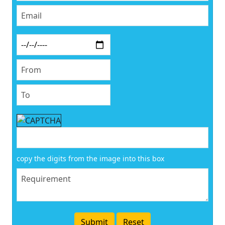
copy the digits from the image into this box