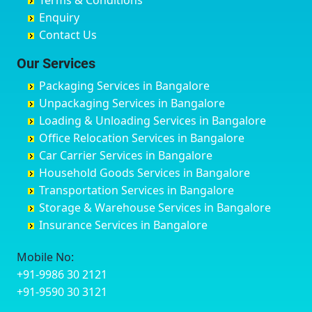
Terms & Conditions
Chikmagalur
Birur
Babusa Palya
Bareilly
Enquiry
Chinchwad
Bobruwada
Bagalakunte
Barshi
Contact Us
Chittaurgarh
Bommasandra
Bagalur Main Road
Basti
Chittoor
Bondathila
Bagalur Road
Bathinda
Our Services
Churu
Byadagi
Bagaluru
Begusarai
Packaging Services in Bangalore
Coimbatore
Byrapura
Bagepalli
Belgaum
Unpackaging Services in Bangalore
Cuttack
Challakere
Baiyyappanahalli
Bellary
Loading & Unloading Services in Bangalore
Darbhanga
Chamarajanagar
Balagere
Bettiah
Office Relocation Services in Bangalore
Darjiling
Channagiri
Ballur
Bhadravati
Car Carrier Services in Bangalore
Datia
Channapatna
Banashankari
Bhagalpur
Household Goods Services in Bangalore
Dehradun
Channarayapatna
Banashankari 2nd Stage
Bharatpur
Transportation Services in Bangalore
Delhi
Chelur
Banashankari 3rd Stage
Bharuch
Storage & Warehouse Services in Bangalore
Delhi Cantonment
Chikkaballapur
Banashankari 5th Stage
Bhavnagar
Insurance Services in Bangalore
Dewas
Chikkabanavara
Banashankari 6th Stage
Bhayander
Dhanbad
Chikkabidarakallu
Banaswadi
Bhilai Nagar
Mobile No:
Dharmavaram
Chikkajajur
Bangalore Hyderabad Highway road
Bhilwara
+91-9986 30 2121
Dibrugarh
Chikmagalur
Bannerghatta
Bhimavaram
+91-9590 30 3121
Dimapur
Chikkanayakanahalli
Bannerghatta Jigani Road
Bhiwadi