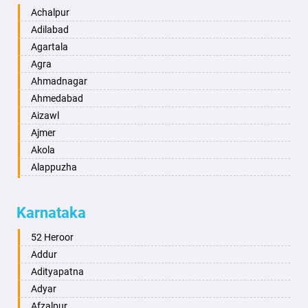
Achalpur
Adilabad
Agartala
Agra
Ahmadnagar
Ahmedabad
Aizawl
Ajmer
Akola
Alappuzha
Aligarh
Allahabad
Karnataka
Alwar
Ambala
52 Heroor
Ambikapur
Addur
Amravati
Adityapatna
Amritsar
Adyar
Anand
Afzalpur