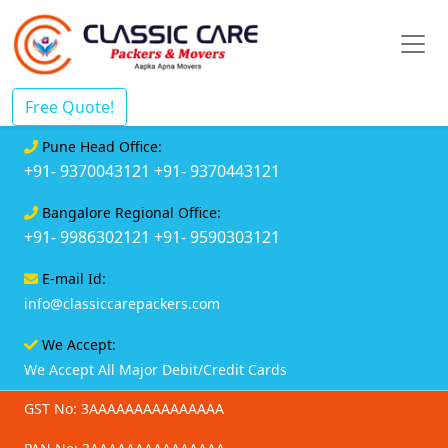
Free Quote!
Pune Head Office:
+91- 9370043121
+91- 9370443121
Bangalore Regional Office:
+91- 9986302121
+91- 9590303121
E-mail Id:
info@classiccarepackers.com
We Accept:
We Accept All Major Debit/Credit Cards
GST No: 3AAAAAAAAAAAAAAA