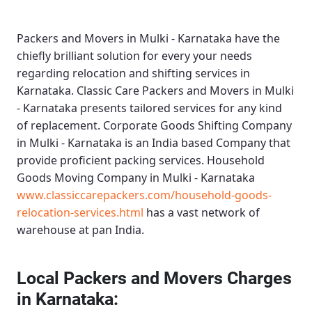
Packers and Movers in Mulki - Karnataka
have the
chiefly brilliant solution for every your needs
regarding relocation and shifting services in
Karnataka.
Classic Care Packers and Movers in Mulki
- Karnataka
presents tailored services for any kind
of replacement.
Corporate Goods Shifting Company
in Mulki - Karnataka
is an India based Company that
provide proficient packing services.
Household
Goods Moving Company in Mulki - Karnataka
www.classiccarepackers.com/household-goods-
relocation-services.html
has a vast network of
warehouse at pan India.
Local Packers and Movers Charges
in Karnataka: