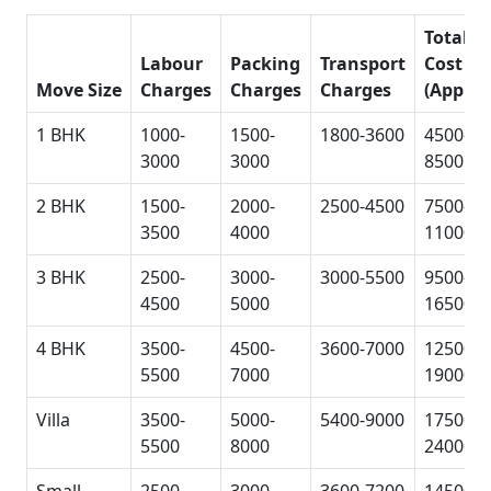
Total
Labour
Packing
Transport
Cost
Move Size
Charges
Charges
Charges
(Approx
1 BHK
1000-
1500-
1800-3600
4500-
3000
3000
8500
2 BHK
1500-
2000-
2500-4500
7500-
3500
4000
11000
3 BHK
2500-
3000-
3000-5500
9500-
4500
5000
16500
4 BHK
3500-
4500-
3600-7000
12500-
5500
7000
19000
Villa
3500-
5000-
5400-9000
17500-
5500
8000
24000