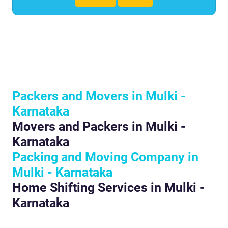
Packers and Movers in Mulki -
Karnataka
Movers and Packers in Mulki -
Karnataka
Packing and Moving Company in
Mulki - Karnataka
Home Shifting Services in Mulki -
Karnataka