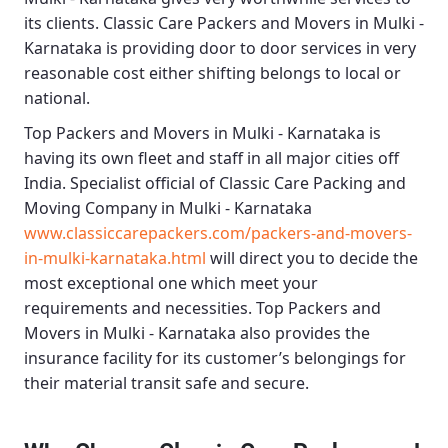
its clients.
Classic Care Packers and Movers in Mulki -
Karnataka
is providing door to door services in very
reasonable cost either shifting belongs to local or
national.
Top Packers and Movers in Mulki - Karnataka
is
having its own fleet and staff in all major cities off
India. Specialist official of
Classic Care Packing and
Moving Company in Mulki - Karnataka
www.classiccarepackers.com/packers-and-movers-
in-mulki-karnataka.html
will direct you to decide the
most exceptional one which meet your
requirements and necessities.
Top Packers and
Movers in Mulki - Karnataka
also provides the
insurance facility for its customer’s belongings for
their material transit safe and secure.