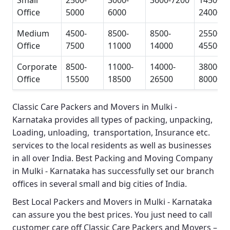
Small
2500-
3000-
3600-7200
14500-
Office
5000
6000
24000
Medium
4500-
8500-
8500-
25500-
Office
7500
11000
14000
45500
Corporate
8500-
11000-
14000-
38000-
Office
15500
18500
26500
80000
Classic Care Packers and Movers in Mulki -
Karnataka
provides all types of packing, unpacking,
Loading, unloading, transportation, Insurance etc.
services to the local residents as well as businesses
in all over India.
Best Packing and Moving Company
in Mulki - Karnataka
has successfully set our branch
offices in several small and big cities of India.
Best Local Packers and Movers in Mulki - Karnataka
can assure you the best prices. You just need to call
customer care off
Classic Care Packers and Movers –