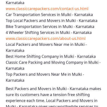
Karnataka
www.classiccarepackers.com/contact-us.html
Car Transportation Services in Mulki - Karnataka
Top Local Packers and Movers in Mulki - Karnataka
Bike Transportation Services in Mulki - Karnataka
4 Wheeler Shifting Services in Mulki - Karnataka
www.classiccarepackers.com/about-us.html
Local Packers and Movers Near me in Mulki -
Karnataka
Best Home Shifting Company in Mulki - Karnataka
Classic Care Packing and Moving Company in Mulki -
Karnataka
Top Packers and Movers Near Me in Mulki -
Karnataka
Best
Packers and Movers in Mulki - Karnataka
makes
sure its customers have a tension free shifting
experience each time.
Local Packers and Movers in
Mulki - Karnataka
gives very worthwhile services to