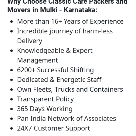
Why Choose Classic Care Packers and
Movers in Mulki - Karnataka
:
More than 16+ Years of Experience
Incredible journey of harm-less
Delivery
Knowledgeable & Expert
Management
6200+ Successful Shifting
Dedicated & Energetic Staff
Own Fleets, Trucks and Containers
Transparent Policy
365 Days Working
Pan India Network of Associates
24X7 Customer Support