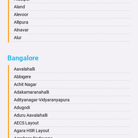
Anantapur
Aland
Anantnag
Alevoor
Asansol
Allipura
Aurangabad
Alnavar
Ayodhya
Alur
Badalapur
Amaravathi
Bagalkot
Ambikanagar
Bangalore
Bahadurgarh
Aminagad
Baharampur
Anekal
Aavalahalli
Bahraich
Ankola
Abbigere
Ballia
Annigeri
Achit Nagar
Bangalore
Arasinakunte
Adakamaranahalli
Bansberia
Arkalgud
Adityanagar-Vidyaranyapura
Banswara
Arkula
Adugodi
Bareilly
Arsikere
Aduru Aavalahalli
Barshi
Athani
AECS Layout
Basti
Attibele
Agara HSR Layout
Bathinda
Aurad