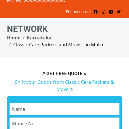
PAN No: 3AAAAAAAAAAAAAAA
Follow us on:
NETWORK
Home
Karnataka
Classic Care Packers and Movers in Mulki
// GET FREE QUOTE //
Shift your Goods from Classic Care Packers &
Movers