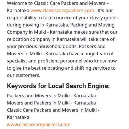
Welcome to
Classic Care Packers and Movers –
Karnataka
www.classiccarepackers.com
. It's our
responsibility to take concern of your classy goods
during moving in Karnataka.
Packing and Moving
Company in Mulki - Karnataka
makes sure that our
relocation company in Karnataka will take care of
your precious household goods.
Packers and
Movers in Mulki - Karnataka
have a huge team of
specialist and proficient personnel who know how
to give the best relocating and shifting services to
our customers.
Keywords for Local Search Engine:
Packers and Movers in Mulki - Karnataka
Movers and Packers in Mulki - Karnataka
Classic Care Packers and Movers in Mulki -
Karnataka
www.classiccarepackers.com