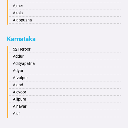
Ajmer
Akola
Alappuzha
Aligarh
Allahabad
Karnataka
Alwar
Ambala
52 Heroor
Ambikapur
Addur
Amravati
Adityapatna
Amritsar
Adyar
Anand
Afzalpur
Anantapur
Aland
Anantnag
Alevoor
Asansol
Allipura
Aurangabad
Alnavar
Ayodhya
Alur
Badalapur
Amaravathi
Bagalkot
Ambikanagar