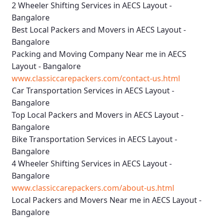
2 Wheeler Shifting Services in AECS Layout -
Bangalore
Best Local Packers and Movers in AECS Layout -
Bangalore
Packing and Moving Company Near me in AECS
Layout - Bangalore
www.classiccarepackers.com/contact-us.html
Car Transportation Services in AECS Layout -
Bangalore
Top Local Packers and Movers in AECS Layout -
Bangalore
Bike Transportation Services in AECS Layout -
Bangalore
4 Wheeler Shifting Services in AECS Layout -
Bangalore
www.classiccarepackers.com/about-us.html
Local Packers and Movers Near me in AECS Layout -
Bangalore