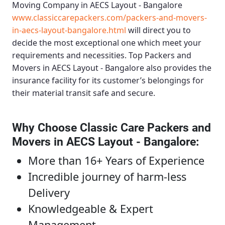
Moving Company in AECS Layout - Bangalore
www.classiccarepackers.com/packers-and-movers-
in-aecs-layout-bangalore.html
will direct you to
decide the most exceptional one which meet your
requirements and necessities.
Top Packers and
Movers in AECS Layout - Bangalore
also provides the
insurance facility for its customer’s belongings for
their material transit safe and secure.
Why Choose Classic Care Packers and
Movers in AECS Layout - Bangalore
:
More than 16+ Years of Experience
Incredible journey of harm-less
Delivery
Knowledgeable & Expert
Management