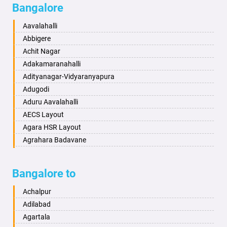
Bangalore
Bahadurgarh
Aminagad
Baharampur
Anekal
Aavalahalli
Bahraich
Ankola
Abbigere
Ballia
Annigeri
Achit Nagar
Bangalore
Arasinakunte
Adakamaranahalli
Bansberia
Arkalgud
Adityanagar-Vidyaranyapura
Banswara
Arkula
Adugodi
Bareilly
Arsikere
Aduru Aavalahalli
Barshi
Athani
AECS Layout
Basti
Attibele
Agara HSR Layout
Bathinda
Aurad
Agrahara Badavane
Begusarai
Aversa
Agrahara Yelahanka
Belgaum
Bada
Agram Domlur
Bangalore to
Bellary
Badagabettu
Ajjagondahalli
Bettiah
Badagaulipady
Akshayanagar
Achalpur
Bhadravati
Badami
Allalasandra
Adilabad
Bhagalpur
Bagalkot
Alur
Agartala
Bharatpur