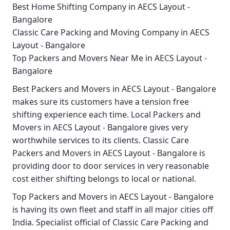
Best Home Shifting Company in AECS Layout -
Bangalore
Classic Care Packing and Moving Company in AECS
Layout - Bangalore
Top Packers and Movers Near Me in AECS Layout -
Bangalore
Best
Packers and Movers in AECS Layout - Bangalore
makes sure its customers have a tension free
shifting experience each time.
Local Packers and
Movers in AECS Layout - Bangalore
gives very
worthwhile services to its clients.
Classic Care
Packers and Movers in AECS Layout - Bangalore
is
providing door to door services in very reasonable
cost either shifting belongs to local or national.
Top Packers and Movers in AECS Layout - Bangalore
is having its own fleet and staff in all major cities off
India. Specialist official of
Classic Care Packing and