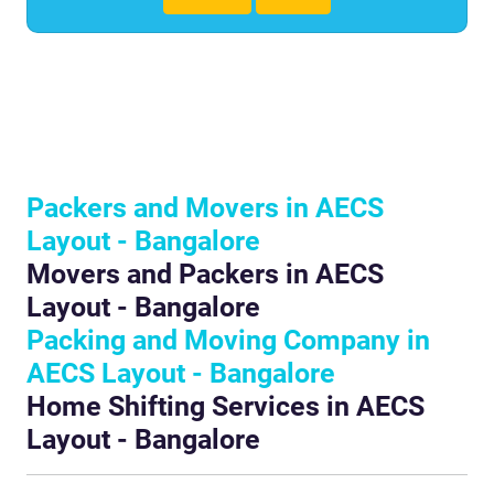
Packers and Movers in AECS
Layout - Bangalore
Movers and Packers in AECS
Layout - Bangalore
Packing and Moving Company in
AECS Layout - Bangalore
Home Shifting Services in AECS
Layout - Bangalore