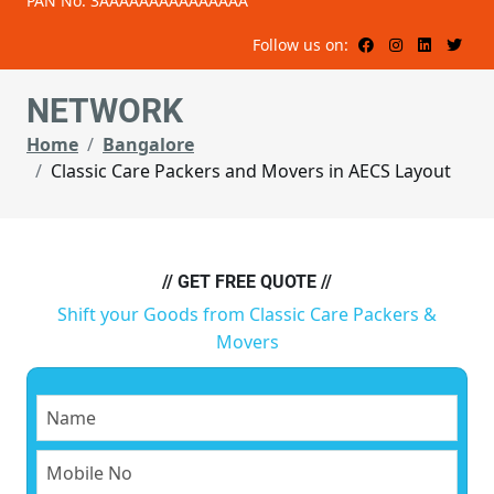
PAN No: 3AAAAAAAAAAAAAAA
Follow us on:
NETWORK
Home
Bangalore
Classic Care Packers and Movers in AECS Layout
// GET FREE QUOTE //
Shift your Goods from Classic Care Packers &
Movers