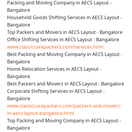
Packing and Moving Company in AECS Layout -
Bangalore
Household Goods Shifting Services in AECS Layout -
Bangalore
Top Packers and Movers in AECS Layout - Bangalore
Office Shifting Services in AECS Layout - Bangalore
www.classiccarepackers.com/services.html
Best Packing and Moving Company in AECS Layout -
Bangalore
Home Relocation Services in AECS Layout -
Bangalore
Best Packers and Movers in AECS Layout - Bangalore
Corporate Shifting Services in AECS Layout -
Bangalore
www.classiccarepackers.com/packers-and-movers-
in-aecs-layout-bangalore.html
Top Packing and Moving Company in AECS Layout -
Bangalore