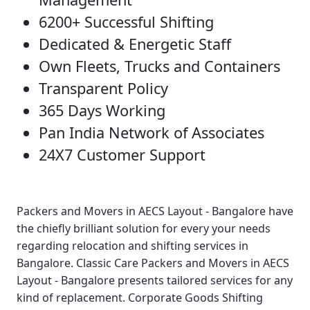
6200+ Successful Shifting
Dedicated & Energetic Staff
Own Fleets, Trucks and Containers
Transparent Policy
365 Days Working
Pan India Network of Associates
24X7 Customer Support
Packers and Movers in AECS Layout - Bangalore
have
the chiefly brilliant solution for every your needs
regarding relocation and shifting services in
Bangalore.
Classic Care Packers and Movers in AECS
Layout - Bangalore
presents tailored services for any
kind of replacement.
Corporate Goods Shifting