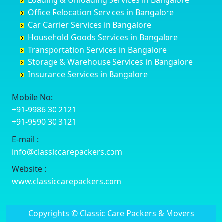
Loading & Unloading Services in Bangalore
Darbhanga
Chamarajanagar
Balagere
Bettiah
Office Relocation Services in Bangalore
Darjiling
Channagiri
Ballur
Bhadravati
Car Carrier Services in Bangalore
Datia
Channapatna
Banashankari
Bhagalpur
Household Goods Services in Bangalore
Dehradun
Channarayapatna
Banashankari 2nd Stage
Bharatpur
Transportation Services in Bangalore
Delhi
Chelur
Banashankari 3rd Stage
Bharuch
Storage & Warehouse Services in Bangalore
Delhi Cantonment
Chikkaballapur
Banashankari 5th Stage
Bhavnagar
Insurance Services in Bangalore
Dewas
Chikkabanavara
Banashankari 6th Stage
Bhayander
Dhanbad
Chikkabidarakallu
Banaswadi
Bhilai Nagar
Mobile No:
Dharmavaram
Chikkajajur
Bangalore Hyderabad Highway road
Bhilwara
+91-9986 30 2121
Dibrugarh
Chikmagalur
Bannerghatta
Bhimavaram
+91-9590 30 3121
Dimapur
Chikkanayakanahalli
Bannerghatta Jigani Road
Bhiwadi
E-mail :
Dombivli
Chikodi
Bannerghatta Road
Bhiwandi
info@classiccarepackers.com
Dum Dum
Chincholi
Bapagrama
Bhiwani
Durg
Chintamani
Bapuji Nagar
Bhopal
Website :
Durgapur
Chitapur
Basapura
Bhubaneswar
www.classiccarepackers.com
Eluru
Chitgoppa
Basavanagar
Bhuj
Erode
Chitradurga
Basavanagudi
Bhusawal
Copyrights © Classic Care Packers & Movers
Etawah
Dandeli
Basavanapura
Bidar