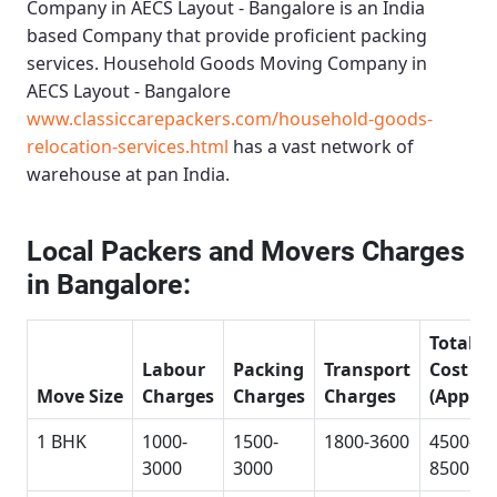
Company in AECS Layout - Bangalore
is an India
based Company that provide proficient packing
services.
Household Goods Moving Company in
AECS Layout - Bangalore
www.classiccarepackers.com/household-goods-
relocation-services.html
has a vast network of
warehouse at pan India.
Local Packers and Movers Charges
in Bangalore:
Total
Labour
Packing
Transport
Cost
Move Size
Charges
Charges
Charges
(Approx
1 BHK
1000-
1500-
1800-3600
4500-
3000
3000
8500