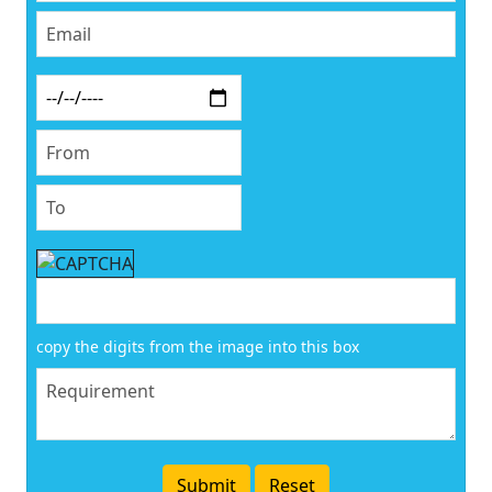
copy the digits from the image into this box