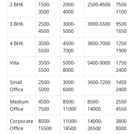
2 BHK
1500-
2000-
2500-4500
7500-
3500
4000
11000
3 BHK
2500-
3000-
3000-5500
9500-
4500
5000
16500
4 BHK
3500-
4500-
3600-7000
12500-
5500
7000
19000
Villa
3500-
5000-
5400-9000
17500-
5500
8000
24000
Small
2500-
3000-
3600-7200
14500-
Office
5000
6000
24000
Medium
4500-
8500-
8500-
25500-
Office
7500
11000
14000
45500
Corporate
8500-
11000-
14000-
38000-
Office
15500
18500
26500
80000