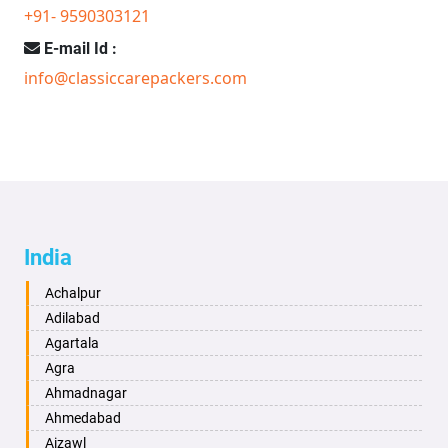
+91- 9590303121
E-mail Id :
info@classiccarepackers.com
India
Achalpur
Adilabad
Agartala
Agra
Ahmadnagar
Ahmedabad
Aizawl