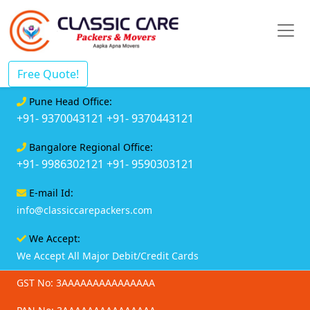
Free Quote!
Pune Head Office:
+91- 9370043121
+91- 9370443121
Bangalore Regional Office:
+91- 9986302121
+91- 9590303121
E-mail Id:
info@classiccarepackers.com
We Accept:
We Accept All Major Debit/Credit Cards
GST No: 3AAAAAAAAAAAAAAA