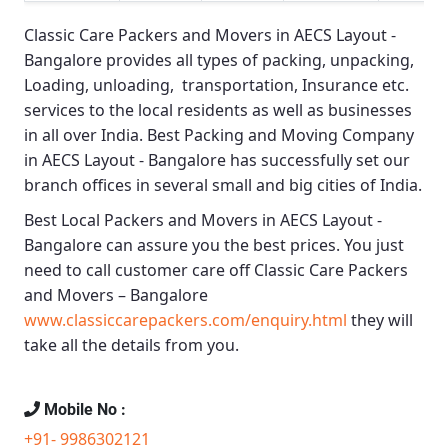
Classic Care Packers and Movers in AECS Layout -
Bangalore
provides all types of packing, unpacking,
Loading, unloading, transportation, Insurance etc.
services to the local residents as well as businesses
in all over India.
Best Packing and Moving Company
in AECS Layout - Bangalore
has successfully set our
branch offices in several small and big cities of India.
Best Local Packers and Movers in AECS Layout -
Bangalore
can assure you the best prices. You just
need to call customer care off
Classic Care Packers
and Movers – Bangalore
www.classiccarepackers.com/enquiry.html
they will
take all the details from you.
Mobile No :
+91- 9986302121