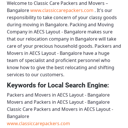
Welcome to
Classic Care Packers and Movers –
Bangalore
www.classiccarepackers.com
. It's our
responsibility to take concern of your classy goods
during moving in Bangalore.
Packing and Moving
Company in AECS Layout - Bangalore
makes sure
that our relocation company in Bangalore will take
care of your precious household goods.
Packers and
Movers in AECS Layout - Bangalore
have a huge
team of specialist and proficient personnel who
know how to give the best relocating and shifting
services to our customers.
Keywords for Local Search Engine:
Packers and Movers in AECS Layout - Bangalore
Movers and Packers in AECS Layout - Bangalore
Classic Care Packers and Movers in AECS Layout -
Bangalore
www.classiccarepackers.com