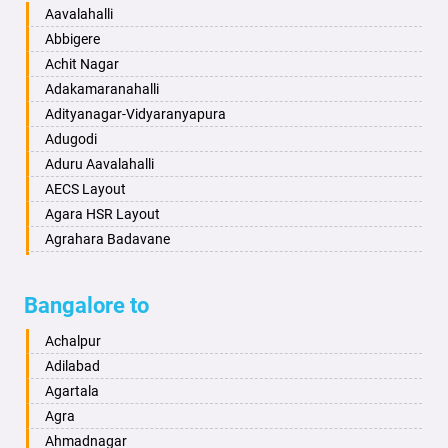
Baharampur
Anekal
Aavalahalli
Bahraich
Ankola
Abbigere
Ballia
Annigeri
Achit Nagar
Bangalore
Arasinakunte
Adakamaranahalli
Bansberia
Arkalgud
Adityanagar-Vidyaranyapura
Banswara
Arkula
Adugodi
Bareilly
Arsikere
Aduru Aavalahalli
Barshi
Athani
AECS Layout
Basti
Attibele
Agara HSR Layout
Bathinda
Aurad
Agrahara Badavane
Begusarai
Aversa
Agrahara Yelahanka
Belgaum
Bada
Agram Domlur
Bangalore to
Bellary
Badagabettu
Ajjagondahalli
Bettiah
Badagaulipady
Akshayanagar
Achalpur
Bhadravati
Badami
Allalasandra
Adilabad
Bhagalpur
Bagalkot
Alur
Agartala
Bharatpur
Bagepalli
Ambedkar Veedhi
Agra
Bharuch
Bailhongal
Amrutha Halli
Ahmadnagar