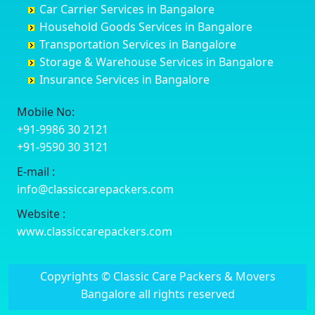
Car Carrier Services in Bangalore
Datia
Channapatna
Banashankari
Bhagalpur
Household Goods Services in Bangalore
Dehradun
Channarayapatna
Banashankari 2nd Stage
Bharatpur
Transportation Services in Bangalore
Delhi
Chelur
Banashankari 3rd Stage
Bharuch
Storage & Warehouse Services in Bangalore
Delhi Cantonment
Chikkaballapur
Banashankari 5th Stage
Bhavnagar
Insurance Services in Bangalore
Dewas
Chikkabanavara
Banashankari 6th Stage
Bhayander
Dhanbad
Chikkabidarakallu
Banaswadi
Bhilai Nagar
Mobile No:
Dharmavaram
Chikkajajur
Bangalore Hyderabad Highway road
Bhilwara
+91-9986 30 2121
Dibrugarh
Chikmagalur
Bannerghatta
Bhimavaram
+91-9590 30 3121
Dimapur
Chikkanayakanahalli
Bannerghatta Jigani Road
Bhiwadi
E-mail :
Dombivli
Chikodi
Bannerghatta Road
Bhiwandi
info@classiccarepackers.com
Dum Dum
Chincholi
Bapagrama
Bhiwani
Durg
Chintamani
Bapuji Nagar
Bhopal
Website :
Durgapur
Chitapur
Basapura
Bhubaneswar
www.classiccarepackers.com
Eluru
Chitgoppa
Basavanagar
Bhuj
Erode
Chitradurga
Basavanagudi
Bhusawal
Copyrights © Classic Care Packers & Movers
Etawah
Dandeli
Basavanapura
Bidar
Bangalore all rights reserved
Faizabad
Davanagere
Basavanna Nagar
Biharsharif
Faridabad
Devadurga
Basaveshwara Nagar
Bijapur