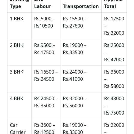
Type
Labour
Transportation
Total
1 BHK
Rs.5000 –
Rs.15500 –
Rs.17500
Rs10500
Rs.27600
–
Rs.32000
2 BHK
Rs.9500 –
Rs.19000 –
Rs.25000
Rs.17500
Rs.33500
–
Rs.42000
3 BHK
Rs.16500 –
Rs.24000 –
Rs.36000
Rs.24500
Rs.41000
–
Rs.58000
4 BHK
Rs.24500 –
Rs.32000 –
Rs.48000
Rs.35000
Rs.56000
–
Rs.75000
Car
Rs.3600 –
Rs.19000 –
Rs.22000
Carrier
Rs.12500
Rs.33000
–