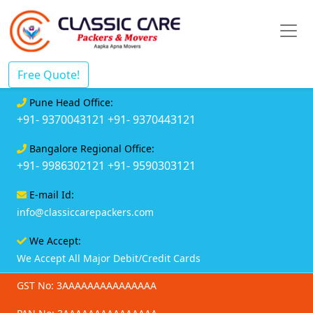
Free Quote!
Pune Head Office:
+91- 9370043121
+91- 9370443121
Bangalore Regional Office:
+91- 9986302121
+91- 9590303121
E-mail Id:
info@classiccarepackers.com
We Accept:
We Accept All Major Debit/Credit Cards
GST No: 3AAAAAAAAAAAAAAA