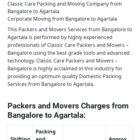
Classic Care Packing and Moving Company from
Bangalore to Agartala
Corporate Moving from Bangalore to Agartala
This
Packers and Movers Services from Bangalore to
Agartala
is performed by highly experienced
professionals of Classic Care Packers and Movers –
Bangalore using the best grade tools and advanced
technology.
Classic Care Packers and Movers –
Bangalore
is highly acclaimed in this industry for
providing an optimum quality
Domestic Packing
Services from Bangalore to Agartala
.
Packers and Movers Charges from
Bangalore to Agartala:
Packing
Shifting
and
Approx.