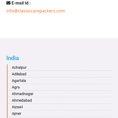
E-mail Id :
info@classiccarepackers.com
India
Achalpur
Adilabad
Agartala
Agra
Ahmadnagar
Ahmedabad
Aizawl
Ajmer