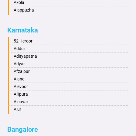
Akola
Alappuzha
Aligarh
Allahabad
Karnataka
Alwar
Ambala
52 Heroor
Ambikapur
Addur
Amravati
Adityapatna
Amritsar
Adyar
Anand
Afzalpur
Anantapur
Aland
Anantnag
Alevoor
Asansol
Allipura
Aurangabad
Alnavar
Ayodhya
Alur
Badalapur
Amaravathi
Bagalkot
Ambikanagar
Bangalore
Bahadurgarh
Aminagad