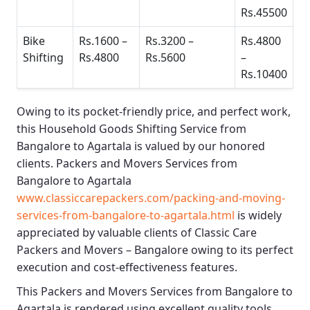
Rs.45500
Bike
Rs.1600 –
Rs.3200 –
Rs.4800
Shifting
Rs.4800
Rs.5600
–
Rs.10400
Owing to its pocket-friendly price, and perfect work,
this
Household Goods Shifting Service from
Bangalore to Agartala
is valued by our honored
clients.
Packers and Movers Services from
Bangalore to Agartala
www.classiccarepackers.com/packing-and-moving-
services-from-bangalore-to-agartala.html
is widely
appreciated by valuable clients of
Classic Care
Packers and Movers – Bangalore
owing to its perfect
execution and cost-effectiveness features.
This
Packers and Movers Services from Bangalore to
Agartala
is rendered using excellent quality tools