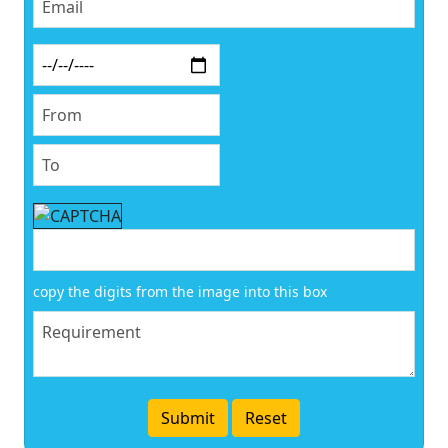
copy the digits from the image into this box