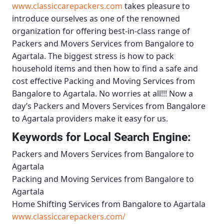
www.classiccarepackers.com
takes pleasure to
introduce ourselves as one of the renowned
organization for offering best-in-class range of
Packers and Movers Services from Bangalore to
Agartala
. The biggest stress is how to pack
household items and then how to find a safe and
cost effective
Packing and Moving Services from
Bangalore to Agartala
. No worries at all!!! Now a
day’s
Packers and Movers Services from Bangalore
to Agartala
providers make it easy for us.
Keywords for Local Search Engine:
Packers and Movers Services from Bangalore to
Agartala
Packing and Moving Services from Bangalore to
Agartala
Home Shifting Services from Bangalore to Agartala
www.classiccarepackers.com/