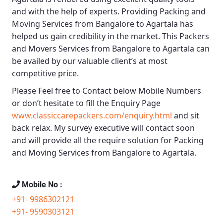
and with the help of experts. Providing
Packing and
Moving Services from Bangalore to Agartala
has
helped us gain credibility in the market. This
Packers
and Movers Services from Bangalore to Agartala
can
be availed by our valuable client’s at most
competitive price.
Please Feel free to Contact below Mobile Numbers
or don’t hesitate to fill the Enquiry Page
www.classiccarepackers.com/enquiry.html
and sit
back relax. My survey executive will contact soon
and will provide all the require solution for Packing
and Moving Services from Bangalore to Agartala.
Mobile No :
+91- 9986302121
+91- 9590303121