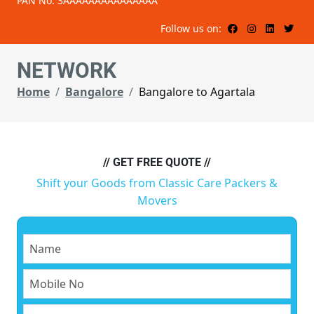
PAN No: 3AAAAAAAAAAAAAAA
Follow us on:
NETWORK
Home
Bangalore
Bangalore to Agartala
// GET FREE QUOTE //
Shift your Goods from Classic Care Packers &
Movers