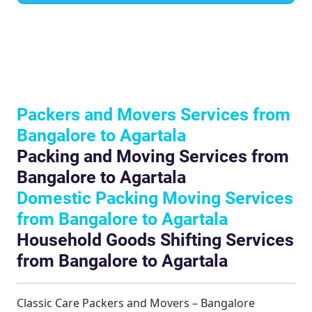
Packers and Movers Services from
Bangalore to Agartala
Packing and Moving Services from
Bangalore to Agartala
Domestic Packing Moving Services
from Bangalore to Agartala
Household Goods Shifting Services
from Bangalore to Agartala
Classic Care Packers and Movers – Bangalore