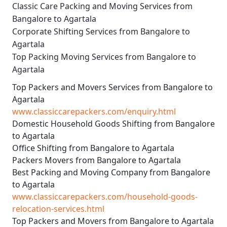
Classic Care Packing and Moving Services from
Bangalore to Agartala
Corporate Shifting Services from Bangalore to
Agartala
Top Packing Moving Services from Bangalore to
Agartala
Top Packers and Movers Services from Bangalore to
Agartala
www.classiccarepackers.com/enquiry.html
Domestic Household Goods Shifting from Bangalore
to Agartala
Office Shifting from Bangalore to Agartala
Packers Movers from Bangalore to Agartala
Best Packing and Moving Company from Bangalore
to Agartala
www.classiccarepackers.com/household-goods-
relocation-services.html
Top Packers and Movers from Bangalore to Agartala