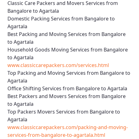
Classic Care Packers and Movers Services from
Bangalore to Agartala
Domestic Packing Services from Bangalore to
Agartala
Best Packing and Moving Services from Bangalore
to Agartala
Household Goods Moving Services from Bangalore
to Agartala
www.classiccarepackers.com/services.html
Top Packing and Moving Services from Bangalore to
Agartala
Office Shifting Services from Bangalore to Agartala
Best Packers and Movers Services from Bangalore
to Agartala
Top Packers Movers Services from Bangalore to
Agartala
www.classiccarepackers.com/packing-and-moving-
services-from-bangalore-to-agartala.html