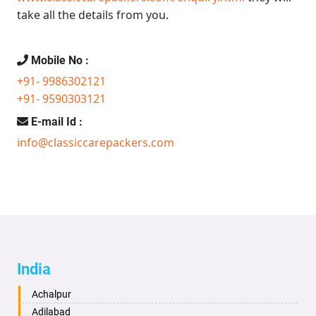
take all the details from you.
Mobile No :
+91- 9986302121
+91- 9590303121
E-mail Id :
info@classiccarepackers.com
India
Achalpur
Adilabad