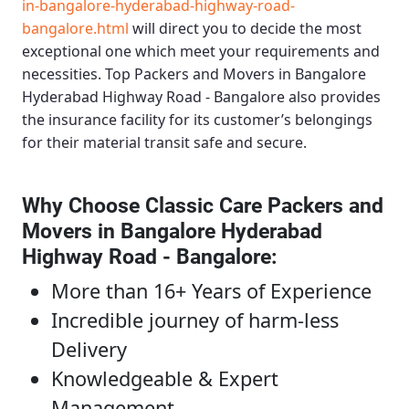
in-bangalore-hyderabad-highway-road-
bangalore.html
will direct you to decide the most
exceptional one which meet your requirements and
necessities.
Top Packers and Movers in Bangalore
Hyderabad Highway Road - Bangalore
also provides
the insurance facility for its customer’s belongings
for their material transit safe and secure.
Why Choose Classic Care Packers and
Movers in Bangalore Hyderabad
Highway Road - Bangalore
:
More than 16+ Years of Experience
Incredible journey of harm-less
Delivery
Knowledgeable & Expert
Management