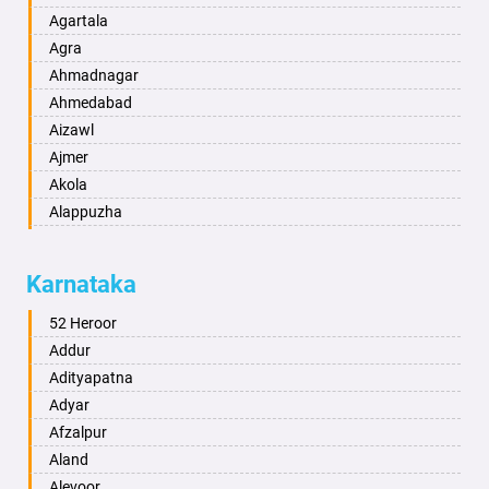
Agartala
Agra
Ahmadnagar
Ahmedabad
Aizawl
Ajmer
Akola
Alappuzha
Aligarh
Allahabad
Karnataka
Alwar
Ambala
52 Heroor
Ambikapur
Addur
Amravati
Adityapatna
Amritsar
Adyar
Anand
Afzalpur
Anantapur
Aland
Anantnag
Alevoor