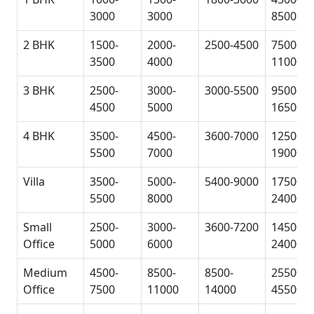
3000
3000
8500
2 BHK
1500-
2000-
2500-4500
7500-
3500
4000
11000
3 BHK
2500-
3000-
3000-5500
9500-
4500
5000
16500
4 BHK
3500-
4500-
3600-7000
12500-
5500
7000
19000
Villa
3500-
5000-
5400-9000
17500-
5500
8000
24000
Small
2500-
3000-
3600-7200
14500-
Office
5000
6000
24000
Medium
4500-
8500-
8500-
25500-
Office
7500
11000
14000
45500