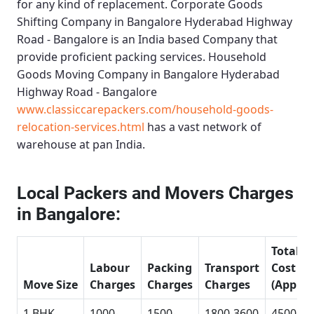
for any kind of replacement.
Corporate Goods
Shifting Company in Bangalore Hyderabad Highway
Road - Bangalore
is an India based Company that
provide proficient packing services.
Household
Goods Moving Company in Bangalore Hyderabad
Highway Road - Bangalore
www.classiccarepackers.com/household-goods-
relocation-services.html
has a vast network of
warehouse at pan India.
Local Packers and Movers Charges
in Bangalore:
Total
Labour
Packing
Transport
Cost
Move Size
Charges
Charges
Charges
(Approx
1 BHK
1000-
1500-
1800-3600
4500-