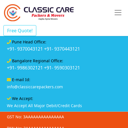
Free Quote!
Pune Head Office:
+91- 9370043121
+91- 9370443121
Bangalore Regional Office:
+91- 9986302121
+91- 9590303121
E-mail Id:
info@classiccarepackers.com
We Accept:
We Accept All Major Debit/Credit Cards
GST No: 3AAAAAAAAAAAAAAA