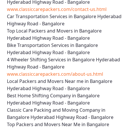
Hyderabad Highway Road - Bangalore
www.classiccarepackers.com/contact-us.html
Car Transportation Services in Bangalore Hyderabad
Highway Road - Bangalore
Top Local Packers and Movers in Bangalore
Hyderabad Highway Road - Bangalore
Bike Transportation Services in Bangalore
Hyderabad Highway Road - Bangalore
4 Wheeler Shifting Services in Bangalore Hyderabad
Highway Road - Bangalore
www.classiccarepackers.com/about-us.html
Local Packers and Movers Near me in Bangalore
Hyderabad Highway Road - Bangalore
Best Home Shifting Company in Bangalore
Hyderabad Highway Road - Bangalore
Classic Care Packing and Moving Company in
Bangalore Hyderabad Highway Road - Bangalore
Top Packers and Movers Near Me in Bangalore