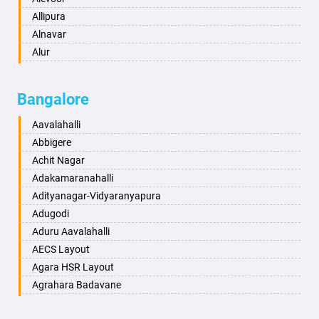
Asansol
Allipura
Aurangabad
Alnavar
Ayodhya
Alur
Badalapur
Amaravathi
Bagalkot
Ambikanagar
Bangalore
Bahadurgarh
Aminagad
Baharampur
Anekal
Aavalahalli
Bahraich
Ankola
Abbigere
Ballia
Annigeri
Achit Nagar
Bangalore
Arasinakunte
Adakamaranahalli
Bansberia
Arkalgud
Adityanagar-Vidyaranyapura
Banswara
Arkula
Adugodi
Bareilly
Arsikere
Aduru Aavalahalli
Barshi
Athani
AECS Layout
Basti
Attibele
Agara HSR Layout
Bathinda
Aurad
Agrahara Badavane
Begusarai
Aversa
Agrahara Yelahanka
Belgaum