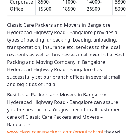
Corporate
8500-
11000-
14000-
38000-
Office
15500
18500
26500
80000
Classic Care Packers and Movers in Bangalore
Hyderabad Highway Road - Bangalore
provides all
types of packing, unpacking, Loading, unloading,
transportation, Insurance etc. services to the local
residents as well as businesses in all over India.
Best
Packing and Moving Company in Bangalore
Hyderabad Highway Road - Bangalore
has
successfully set our branch offices in several small
and big cities of India.
Best Local Packers and Movers in Bangalore
Hyderabad Highway Road - Bangalore
can assure
you the best prices. You just need to call customer
care off
Classic Care Packers and Movers –
Bangalore
www.classiccarepackers.com/enquiry.html
they will