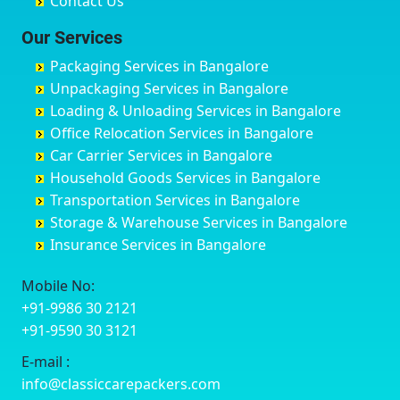
Contact Us
Chittaurgarh
Bommasandra
Bagalur Main Road
Basti
Chittoor
Bondathila
Bagalur Road
Bathinda
Our Services
Churu
Byadagi
Bagaluru
Begusarai
Packaging Services in Bangalore
Coimbatore
Byrapura
Bagepalli
Belgaum
Unpackaging Services in Bangalore
Cuttack
Challakere
Baiyyappanahalli
Bellary
Loading & Unloading Services in Bangalore
Darbhanga
Chamarajanagar
Balagere
Bettiah
Office Relocation Services in Bangalore
Darjiling
Channagiri
Ballur
Bhadravati
Car Carrier Services in Bangalore
Datia
Channapatna
Banashankari
Bhagalpur
Household Goods Services in Bangalore
Dehradun
Channarayapatna
Banashankari 2nd Stage
Bharatpur
Transportation Services in Bangalore
Delhi
Chelur
Banashankari 3rd Stage
Bharuch
Storage & Warehouse Services in Bangalore
Delhi Cantonment
Chikkaballapur
Banashankari 5th Stage
Bhavnagar
Insurance Services in Bangalore
Dewas
Chikkabanavara
Banashankari 6th Stage
Bhayander
Dhanbad
Chikkabidarakallu
Banaswadi
Bhilai Nagar
Mobile No:
Dharmavaram
Chikkajajur
Bangalore Hyderabad Highway road
Bhilwara
+91-9986 30 2121
Dibrugarh
Chikmagalur
Bannerghatta
Bhimavaram
+91-9590 30 3121
Dimapur
Chikkanayakanahalli
Bannerghatta Jigani Road
Bhiwadi
E-mail :
Dombivli
Chikodi
Bannerghatta Road
Bhiwandi
info@classiccarepackers.com
Dum Dum
Chincholi
Bapagrama
Bhiwani