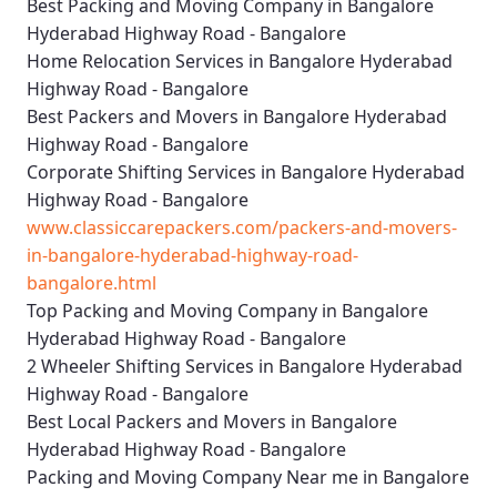
Best Packing and Moving Company in Bangalore
Hyderabad Highway Road - Bangalore
Home Relocation Services in Bangalore Hyderabad
Highway Road - Bangalore
Best Packers and Movers in Bangalore Hyderabad
Highway Road - Bangalore
Corporate Shifting Services in Bangalore Hyderabad
Highway Road - Bangalore
www.classiccarepackers.com/packers-and-movers-
in-bangalore-hyderabad-highway-road-
bangalore.html
Top Packing and Moving Company in Bangalore
Hyderabad Highway Road - Bangalore
2 Wheeler Shifting Services in Bangalore Hyderabad
Highway Road - Bangalore
Best Local Packers and Movers in Bangalore
Hyderabad Highway Road - Bangalore
Packing and Moving Company Near me in Bangalore