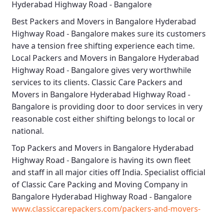
Hyderabad Highway Road - Bangalore
Best
Packers and Movers in Bangalore Hyderabad
Highway Road - Bangalore
makes sure its customers
have a tension free shifting experience each time.
Local Packers and Movers in Bangalore Hyderabad
Highway Road - Bangalore
gives very worthwhile
services to its clients.
Classic Care Packers and
Movers in Bangalore Hyderabad Highway Road -
Bangalore
is providing door to door services in very
reasonable cost either shifting belongs to local or
national.
Top Packers and Movers in Bangalore Hyderabad
Highway Road - Bangalore
is having its own fleet
and staff in all major cities off India. Specialist official
of
Classic Care Packing and Moving Company in
Bangalore Hyderabad Highway Road - Bangalore
www.classiccarepackers.com/packers-and-movers-