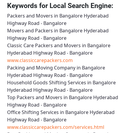
Keywords for Local Search Engine:
Packers and Movers in Bangalore Hyderabad
Highway Road - Bangalore
Movers and Packers in Bangalore Hyderabad
Highway Road - Bangalore
Classic Care Packers and Movers in Bangalore
Hyderabad Highway Road - Bangalore
www.classiccarepackers.com
Packing and Moving Company in Bangalore
Hyderabad Highway Road - Bangalore
Household Goods Shifting Services in Bangalore
Hyderabad Highway Road - Bangalore
Top Packers and Movers in Bangalore Hyderabad
Highway Road - Bangalore
Office Shifting Services in Bangalore Hyderabad
Highway Road - Bangalore
www.classiccarepackers.com/services.html