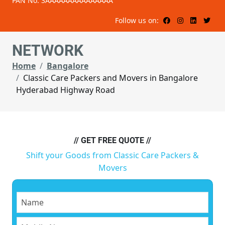
PAN No: 3AAAAAAAAAAAAAAA
Follow us on:
NETWORK
Home
Bangalore
Classic Care Packers and Movers in Bangalore
Hyderabad Highway Road
// GET FREE QUOTE //
Shift your Goods from Classic Care Packers &
Movers