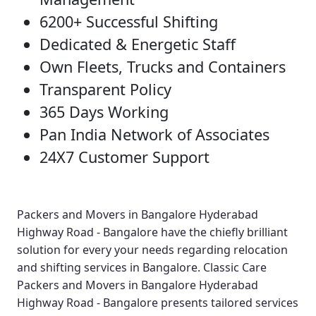
6200+ Successful Shifting
Dedicated & Energetic Staff
Own Fleets, Trucks and Containers
Transparent Policy
365 Days Working
Pan India Network of Associates
24X7 Customer Support
Packers and Movers in Bangalore Hyderabad
Highway Road - Bangalore
have the chiefly brilliant
solution for every your needs regarding relocation
and shifting services in Bangalore.
Classic Care
Packers and Movers in Bangalore Hyderabad
Highway Road - Bangalore
presents tailored services