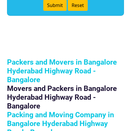
Packers and Movers in Bangalore
Hyderabad Highway Road -
Bangalore
Movers and Packers in Bangalore
Hyderabad Highway Road -
Bangalore
Packing and Moving Company in
Bangalore Hyderabad Highway