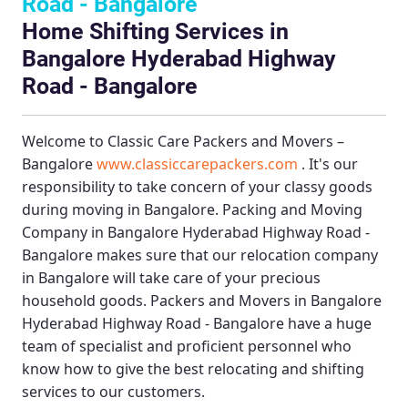
Road - Bangalore
Home Shifting Services in
Bangalore Hyderabad Highway
Road - Bangalore
Welcome to
Classic Care Packers and Movers –
Bangalore
www.classiccarepackers.com
. It's our
responsibility to take concern of your classy goods
during moving in Bangalore.
Packing and Moving
Company in Bangalore Hyderabad Highway Road -
Bangalore
makes sure that our relocation company
in Bangalore will take care of your precious
household goods.
Packers and Movers in Bangalore
Hyderabad Highway Road - Bangalore
have a huge
team of specialist and proficient personnel who
know how to give the best relocating and shifting
services to our customers.