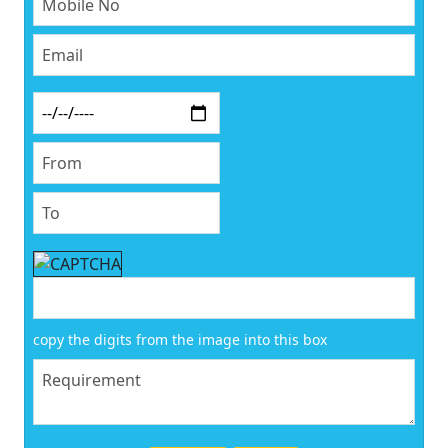
copy the digits from the image into this box