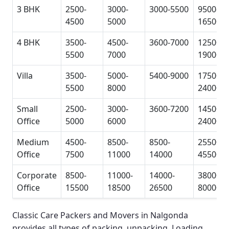
3 BHK
2500-
3000-
3000-5500
9500-
4500
5000
16500
4 BHK
3500-
4500-
3600-7000
12500-
5500
7000
19000
Villa
3500-
5000-
5400-9000
17500-
5500
8000
24000
Small
2500-
3000-
3600-7200
14500-
Office
5000
6000
24000
Medium
4500-
8500-
8500-
25500-
Office
7500
11000
14000
45500
Corporate
8500-
11000-
14000-
38000-
Office
15500
18500
26500
80000
Classic Care Packers and Movers in Nalgonda
provides all types of packing, unpacking, Loading,