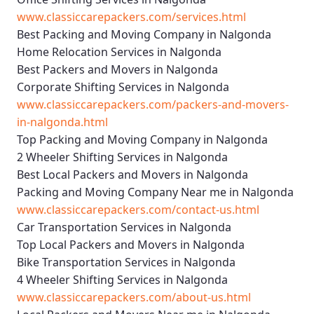
www.classiccarepackers.com/services.html
Best Packing and Moving Company in Nalgonda
Home Relocation Services in Nalgonda
Best Packers and Movers in Nalgonda
Corporate Shifting Services in Nalgonda
www.classiccarepackers.com/packers-and-movers-
in-nalgonda.html
Top Packing and Moving Company in Nalgonda
2 Wheeler Shifting Services in Nalgonda
Best Local Packers and Movers in Nalgonda
Packing and Moving Company Near me in Nalgonda
www.classiccarepackers.com/contact-us.html
Car Transportation Services in Nalgonda
Top Local Packers and Movers in Nalgonda
Bike Transportation Services in Nalgonda
4 Wheeler Shifting Services in Nalgonda
www.classiccarepackers.com/about-us.html