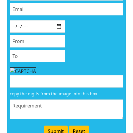
copy the digits from the image into this box