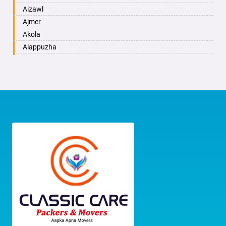
Bhayander
Bengaluru
Anand Nagar
Aizawl
Bhilai Nagar
Bangarapet
Ananth Nagar
Ajmer
Bhilwara
Bankapura
Anchepalya
Akola
Bhimavaram
Bannur
Andrahalli
Alappuzha
Bhiwadi
Bantwal
Anekal
Aligarh
Bhiwandi
Basavakalyan
Anepalya
Allahabad
Bhiwani
Basavana Bagewadi
Anjanapura
Alwar
Bhopal
Basettihalli
Anjanapura Twp
Ambala
Bhubaneswar
Belgaum
Annapurneshwari Nagar
Ambikapur
Bhuj
Belgaum Cantonment
Arabic College
Amravati
Bhusawal
Bellary
Arasanakunte
Amritsar
Bidar
Belma
Arekere
Anand
Biharsharif
Belthangady
Armane Nagar
Anantapur
Bijapur
Belur
Ashirvad Colony
Anantnag
Bikaner
Belvata
Ashok Nagar
Asansol
Bilaspur
Benakanahalli
Attibele
Aurangabad
Bokaro Steel
Bethamangala
Attibele Anekal Road
Ayodhya
Bulandshahr
Bhadravati
Attiguppe
Badalapur