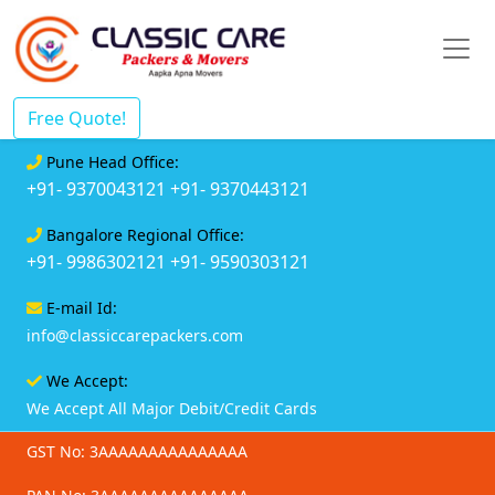
Free Quote!
Pune Head Office:
+91- 9370043121
+91- 9370443121
Bangalore Regional Office:
+91- 9986302121
+91- 9590303121
E-mail Id:
info@classiccarepackers.com
We Accept:
We Accept All Major Debit/Credit Cards
GST No: 3AAAAAAAAAAAAAAA