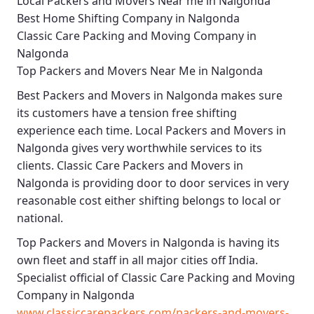
Local Packers and Movers Near me in Nalgonda
Best Home Shifting Company in Nalgonda
Classic Care Packing and Moving Company in
Nalgonda
Top Packers and Movers Near Me in Nalgonda
Best
Packers and Movers in Nalgonda
makes sure
its customers have a tension free shifting
experience each time.
Local Packers and Movers in
Nalgonda
gives very worthwhile services to its
clients.
Classic Care Packers and Movers in
Nalgonda
is providing door to door services in very
reasonable cost either shifting belongs to local or
national.
Top Packers and Movers in Nalgonda
is having its
own fleet and staff in all major cities off India.
Specialist official of
Classic Care Packing and Moving
Company in Nalgonda
www.classiccarepackers.com/packers-and-movers-