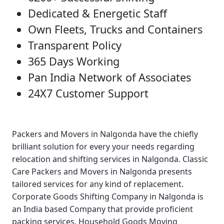
Dedicated & Energetic Staff
Own Fleets, Trucks and Containers
Transparent Policy
365 Days Working
Pan India Network of Associates
24X7 Customer Support
Packers and Movers in Nalgonda
have the chiefly
brilliant solution for every your needs regarding
relocation and shifting services in Nalgonda.
Classic
Care Packers and Movers in Nalgonda
presents
tailored services for any kind of replacement.
Corporate Goods Shifting Company in Nalgonda
is
an India based Company that provide proficient
packing services.
Household Goods Moving