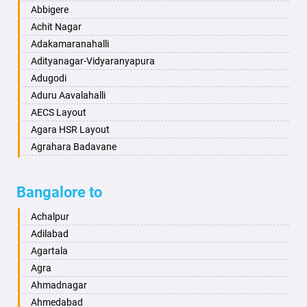
Bahraich
Ankola
Abbigere
Ballia
Annigeri
Achit Nagar
Bangalore
Arasinakunte
Adakamaranahalli
Bansberia
Arkalgud
Adityanagar-Vidyaranyapura
Banswara
Arkula
Adugodi
Bareilly
Arsikere
Aduru Aavalahalli
Barshi
Athani
AECS Layout
Basti
Attibele
Agara HSR Layout
Bathinda
Aurad
Agrahara Badavane
Begusarai
Aversa
Agrahara Yelahanka
Belgaum
Bada
Agram Domlur
Bangalore to
Bellary
Badagabettu
Ajjagondahalli
Bettiah
Badagaulipady
Akshayanagar
Achalpur
Bhadravati
Badami
Allalasandra
Adilabad
Bhagalpur
Bagalkot
Alur
Agartala
Bharatpur
Bagepalli
Ambedkar Veedhi
Agra
Bharuch
Bailhongal
Amrutha Halli
Ahmadnagar
Bhavnagar
Bajpe
Anagalapura
Ahmedabad