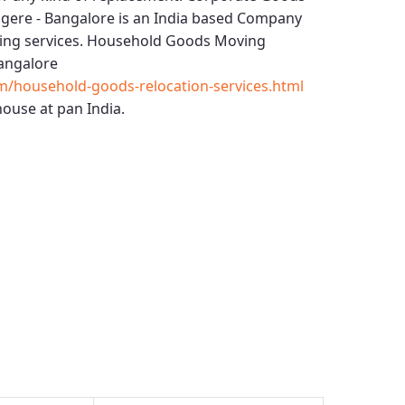
gere - Bangalore
is an India based Company
ing services.
Household Goods Moving
angalore
m/household-goods-relocation-services.html
ouse at pan India.