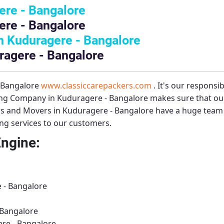
ere - Bangalore
ere - Bangalore
 Kuduragere - Bangalore
ragere - Bangalore
– Bangalore
www.classiccarepackers.com
. It's our responsi
ng Company in Kuduragere - Bangalore
makes sure that our
s and Movers in Kuduragere - Bangalore
have a huge team o
ing services to our customers.
Engine:
 - Bangalore
 Bangalore
ere - Bangalore