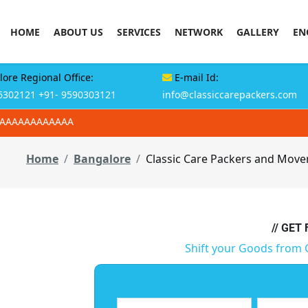
HOME
ABOUT US
SERVICES
NETWORK
GALLERY
EN
ore Regional Office:
E-mail Id:
6302121
+91- 9590303121
info@classiccarepackers.com
AAAAAAAAAAAAA
Home
Bangalore
Classic Care Packers and Move
// GET
Shift your Goods from 