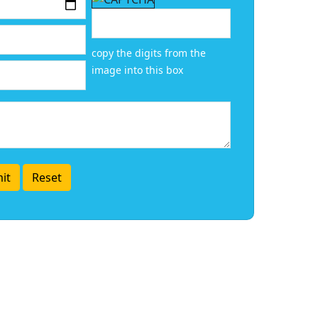
copy the digits from the
image into this box