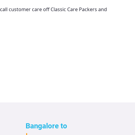
 call customer care off
Classic Care Packers and
Bangalore to