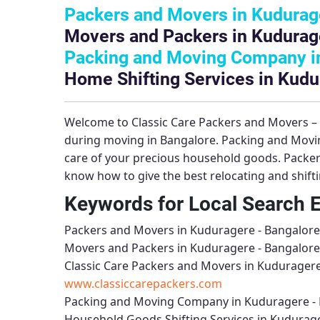
Packers and Movers in Kudurag
Movers and Packers in Kudurag
Packing and Moving Company in
Home Shifting Services in Kudu
Welcome to
Classic Care Packers and Movers 
during moving in Bangalore.
Packing and Movi
care of your precious household goods.
Packer
know how to give the best relocating and shift
Keywords for Local Search 
Packers and Movers in Kuduragere - Bangalore
Movers and Packers in Kuduragere - Bangalore
Classic Care Packers and Movers in Kuduragere
www.classiccarepackers.com
Packing and Moving Company in Kuduragere -
Household Goods Shifting Services in Kudurag