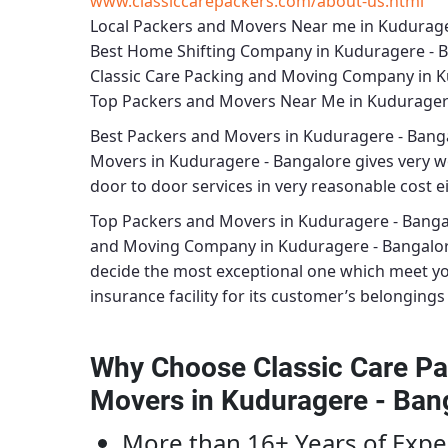
www.classiccarepackers.com/about-us.html
Local Packers and Movers Near me in Kudurage
Best Home Shifting Company in Kuduragere - 
Classic Care Packing and Moving Company in K
Top Packers and Movers Near Me in Kudurager
Best
Packers and Movers in Kuduragere - Bang
Movers in Kuduragere - Bangalore
gives very wo
door to door services in very reasonable cost ei
Top Packers and Movers in Kuduragere - Banga
and Moving Company in Kuduragere - Bangalo
decide the most exceptional one which meet y
insurance facility for its customer’s belongings 
Why Choose Classic Care Pa
Movers in Kuduragere - Ban
More than 16+ Years of Expe