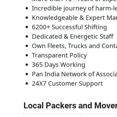
Incredible journey of harm-l
Knowledgeable & Expert M
6200+ Successful Shifting
Dedicated & Energetic Staff
Own Fleets, Trucks and Cont
Transparent Policy
365 Days Working
Pan India Network of Associ
24X7 Customer Support
Local Packers and Mover