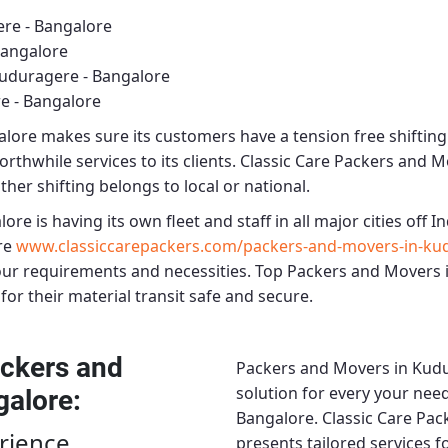
re - Bangalore
Bangalore
uduragere - Bangalore
e - Bangalore
alore
makes sure its customers have a tension free shiftin
rthwhile services to its clients.
Classic Care Packers and M
ther shifting belongs to local or national.
lore
is having its own fleet and staff in all major cities off In
re
www.classiccarepackers.com/packers-and-movers-in-ku
our requirements and necessities.
Top Packers and Movers 
for their material transit safe and secure.
ckers and
Packers and Movers in Kudu
solution for every your need
galore
:
Bangalore.
Classic Care Pa
rience
presents tailored services 