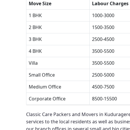
Move Size
Labour Charges
1 BHK
1000-3000
2 BHK
1500-3500
3 BHK
2500-4500
4 BHK
3500-5500
Villa
3500-5500
Small Office
2500-5000
Medium Office
4500-7500
Corporate Office
8500-15500
Classic Care Packers and Movers in Kuduragere
services to the local residents as well as busines
our branch offices in several small and big cities