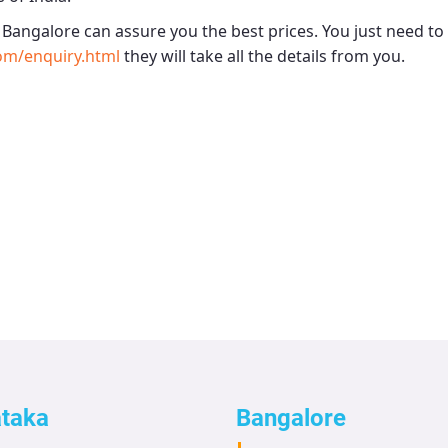
- Bangalore
can assure you the best prices. You just need to
om/enquiry.html
they will take all the details from you.
ataka
Bangalore