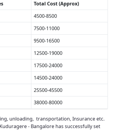
es
Total Cost (Approx)
4500-8500
7500-11000
9500-16500
12500-19000
17500-24000
14500-24000
25500-45500
38000-80000
ing, unloading, transportation, Insurance etc.
Kuduragere - Bangalore
has successfully set