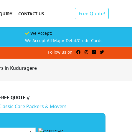
Free Quote!
QUIRY
CONTACT US
We Accept:
We Accept All Major Debit/Credit Cards
Follow us on:
rs in Kuduragere
 FREE QUOTE //
Classic Care Packers & Movers