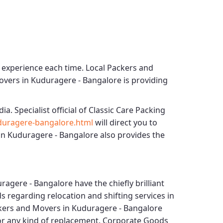
g experience each time.
Local Packers and
overs in Kuduragere - Bangalore
is providing
dia. Specialist official of
Classic Care Packing
duragere-bangalore.html
will direct you to
in Kuduragere - Bangalore
also provides the
ragere - Bangalore
have the chiefly brilliant
s regarding relocation and shifting services in
ckers and Movers in Kuduragere - Bangalore
for any kind of replacement.
Corporate Goods