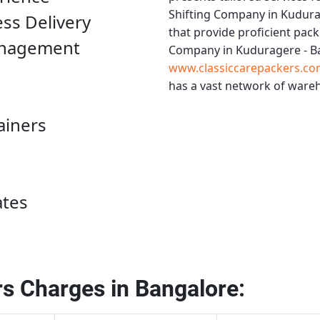
Shifting Company in Kudura
ess Delivery
that provide proficient pack
anagement
Company in Kuduragere - B
www.classiccarepackers.co
has a vast network of wareh
ainers
ates
s Charges in Bangalore: