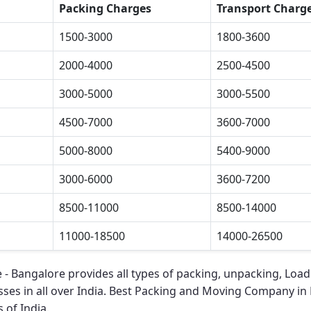
Packing Charges
Transport Charg
1500-3000
1800-3600
2000-4000
2500-4500
3000-5000
3000-5500
4500-7000
3600-7000
5000-8000
5400-9000
3000-6000
3600-7200
8500-11000
8500-14000
11000-18500
14000-26500
 - Bangalore
provides all types of packing, unpacking, Load
ses in all over India.
Best Packing and Moving Company in 
 of India.