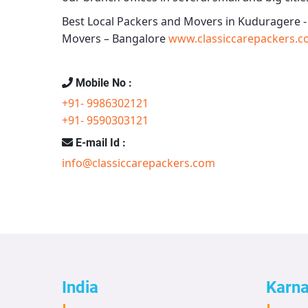
Best Local Packers and Movers in Kuduragere 
Movers – Bangalore
www.classiccarepackers.c
Mobile No :
+91- 9986302121
+91- 9590303121
E-mail Id :
info@classiccarepackers.com
India
Karn