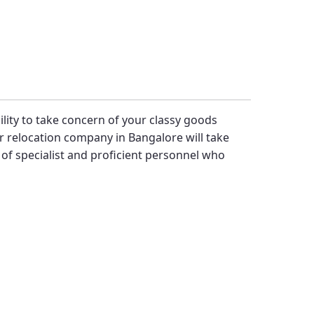
bility to take concern of your classy goods
 relocation company in Bangalore will take
f specialist and proficient personnel who