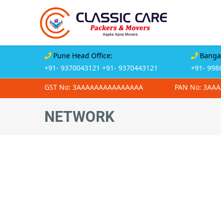
Pune Head Office:
Bangal
+91- 9370043121
+91- 9370443121
+91- 998
GST No: 3AAAAAAAAAAAAAAA
PAN No: 3AA
NETWORK