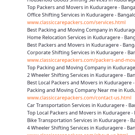
Top Packers and Movers in Kuduragere - Banga
Office Shifting Services in Kuduragere - Bangal
www.classiccarepackers.com/services.html
Best Packing and Moving Company in Kudurage
Home Relocation Services in Kuduragere - Ban
Best Packers and Movers in Kuduragere - Bang
Corporate Shifting Services in Kuduragere - Ba
www.classiccarepackers.com/packers-and-mov
Top Packing and Moving Company in Kudurager
2 Wheeler Shifting Services in Kuduragere - Ba
Best Local Packers and Movers in Kuduragere 
Packing and Moving Company Near me in Kudu
www.classiccarepackers.com/contact-us.html
Car Transportation Services in Kuduragere - B
Top Local Packers and Movers in Kuduragere -
Bike Transportation Services in Kuduragere - B
4 Wheeler Shifting Services in Kuduragere - Ba