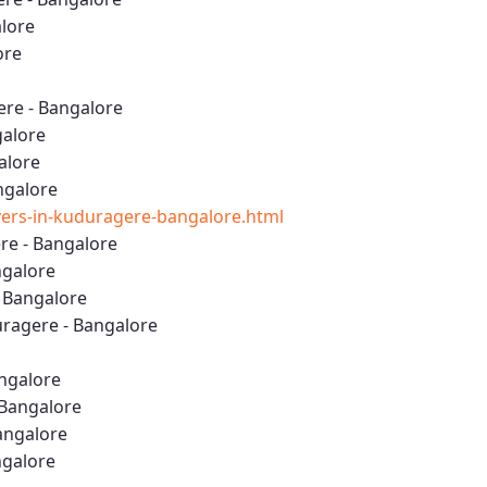
lore
ore
re - Bangalore
galore
alore
ngalore
ers-in-kuduragere-bangalore.html
e - Bangalore
ngalore
- Bangalore
ragere - Bangalore
angalore
 Bangalore
angalore
ngalore