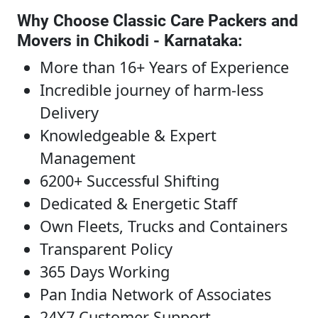
Why Choose Classic Care Packers and
Movers in Chikodi - Karnataka
:
More than 16+ Years of Experience
Incredible journey of harm-less
Delivery
Knowledgeable & Expert
Management
6200+ Successful Shifting
Dedicated & Energetic Staff
Own Fleets, Trucks and Containers
Transparent Policy
365 Days Working
Pan India Network of Associates
24X7 Customer Support