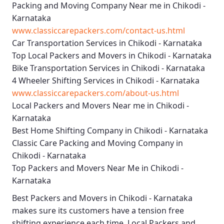
Packing and Moving Company Near me in Chikodi -
Karnataka
www.classiccarepackers.com/contact-us.html
Car Transportation Services in Chikodi - Karnataka
Top Local Packers and Movers in Chikodi - Karnataka
Bike Transportation Services in Chikodi - Karnataka
4 Wheeler Shifting Services in Chikodi - Karnataka
www.classiccarepackers.com/about-us.html
Local Packers and Movers Near me in Chikodi -
Karnataka
Best Home Shifting Company in Chikodi - Karnataka
Classic Care Packing and Moving Company in
Chikodi - Karnataka
Top Packers and Movers Near Me in Chikodi -
Karnataka
Best
Packers and Movers in Chikodi - Karnataka
makes sure its customers have a tension free
shifting experience each time.
Local Packers and