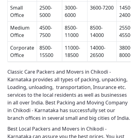
Small
2500-
3000-
3600-7200
14500-
Office
5000
6000
24000
Medium
4500-
8500-
8500-
25500-
Office
7500
11000
14000
45500
Corporate
8500-
11000-
14000-
38000-
Office
15500
18500
26500
80000
Classic Care Packers and Movers in Chikodi -
Karnataka
provides all types of packing, unpacking,
Loading, unloading, transportation, Insurance etc.
services to the local residents as well as businesses
in all over India.
Best Packing and Moving Company
in Chikodi - Karnataka
has successfully set our
branch offices in several small and big cities of India.
Best Local Packers and Movers in Chikodi -
Karnataka
can assure you the best prices. You just