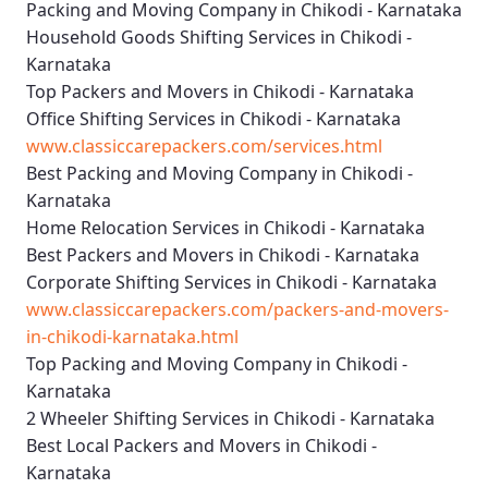
Packing and Moving Company in Chikodi - Karnataka
Household Goods Shifting Services in Chikodi -
Karnataka
Top Packers and Movers in Chikodi - Karnataka
Office Shifting Services in Chikodi - Karnataka
www.classiccarepackers.com/services.html
Best Packing and Moving Company in Chikodi -
Karnataka
Home Relocation Services in Chikodi - Karnataka
Best Packers and Movers in Chikodi - Karnataka
Corporate Shifting Services in Chikodi - Karnataka
www.classiccarepackers.com/packers-and-movers-
in-chikodi-karnataka.html
Top Packing and Moving Company in Chikodi -
Karnataka
2 Wheeler Shifting Services in Chikodi - Karnataka
Best Local Packers and Movers in Chikodi -
Karnataka