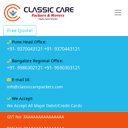
Free Quote!
Pune Head Office:
+91- 9370043121
+91- 9370443121
Bangalore Regional Office:
+91- 9986302121
+91- 9590303121
E-mail Id:
info@classiccarepackers.com
We Accept:
We Accept All Major Debit/Credit Cards
GST No: 3AAAAAAAAAAAAAAA