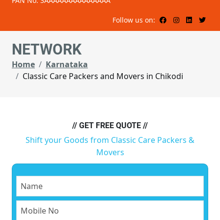
PAN No: 3AAAAAAAAAAAAAAA
Follow us on:
NETWORK
Home
Karnataka
Classic Care Packers and Movers in Chikodi
// GET FREE QUOTE //
Shift your Goods from Classic Care Packers &
Movers