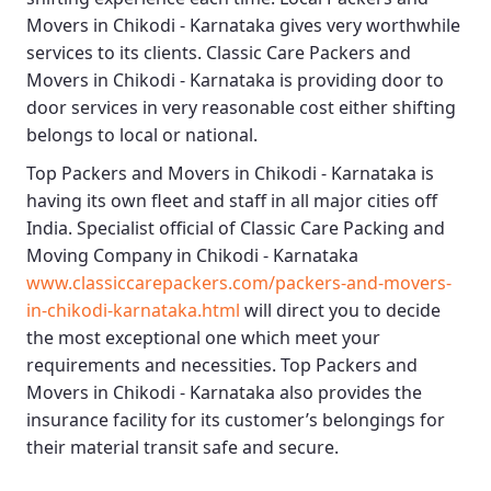
Movers in Chikodi - Karnataka
gives very worthwhile
services to its clients.
Classic Care Packers and
Movers in Chikodi - Karnataka
is providing door to
door services in very reasonable cost either shifting
belongs to local or national.
Top Packers and Movers in Chikodi - Karnataka
is
having its own fleet and staff in all major cities off
India. Specialist official of
Classic Care Packing and
Moving Company in Chikodi - Karnataka
www.classiccarepackers.com/packers-and-movers-
in-chikodi-karnataka.html
will direct you to decide
the most exceptional one which meet your
requirements and necessities.
Top Packers and
Movers in Chikodi - Karnataka
also provides the
insurance facility for its customer’s belongings for
their material transit safe and secure.