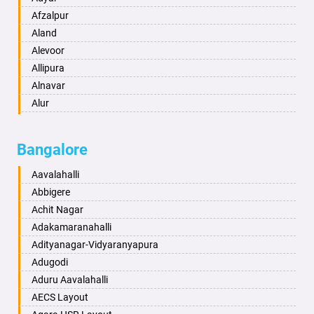
Anand
Afzalpur
Anantapur
Aland
Anantnag
Alevoor
Asansol
Allipura
Aurangabad
Alnavar
Ayodhya
Alur
Badalapur
Amaravathi
Bagalkot
Ambikanagar
Bangalore
Bahadurgarh
Aminagad
Baharampur
Anekal
Aavalahalli
Bahraich
Ankola
Abbigere
Ballia
Annigeri
Achit Nagar
Bangalore
Arasinakunte
Adakamaranahalli
Bansberia
Arkalgud
Adityanagar-Vidyaranyapura
Banswara
Arkula
Adugodi
Bareilly
Arsikere
Aduru Aavalahalli
Barshi
Athani
AECS Layout
Basti
Attibele