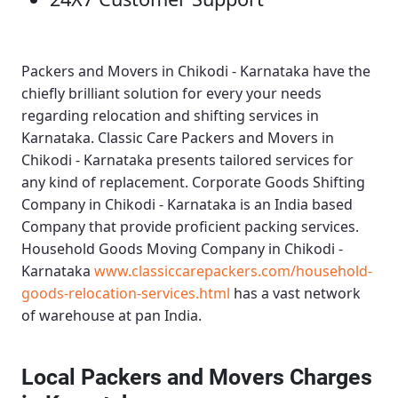
Packers and Movers in Chikodi - Karnataka
have the
chiefly brilliant solution for every your needs
regarding relocation and shifting services in
Karnataka.
Classic Care Packers and Movers in
Chikodi - Karnataka
presents tailored services for
any kind of replacement.
Corporate Goods Shifting
Company in Chikodi - Karnataka
is an India based
Company that provide proficient packing services.
Household Goods Moving Company in Chikodi -
Karnataka
www.classiccarepackers.com/household-
goods-relocation-services.html
has a vast network
of warehouse at pan India.
Local Packers and Movers Charges