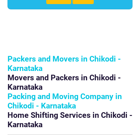
Packers and Movers in Chikodi -
Karnataka
Movers and Packers in Chikodi -
Karnataka
Packing and Moving Company in
Chikodi - Karnataka
Home Shifting Services in Chikodi -
Karnataka