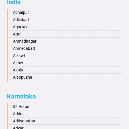
India
Achalpur
Adilabad
Agartala
Agra
Ahmadnagar
Ahmedabad
Aizawl
Ajmer
Akola
Alappuzha
Aligarh
Allahabad
Karnataka
Alwar
Ambala
52 Heroor
Ambikapur
Addur
Amravati
Adityapatna
Amritsar
Adyar