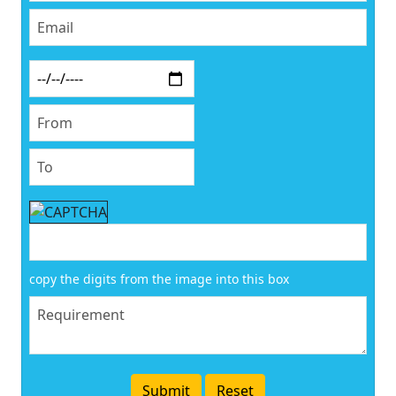
copy the digits from the image into this box