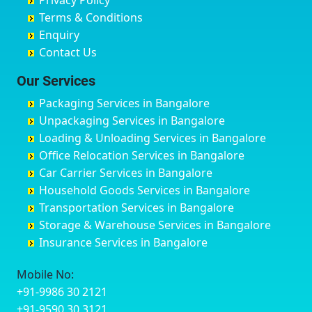
Privacy Policy
Hyderabad
Bilgi
B Narayanapura
Banswara
Terms & Conditions
Chikmagalur
Birur
Babusa Palya
Bareilly
Enquiry
Chinchwad
Bobruwada
Bagalakunte
Barshi
Contact Us
Chittaurgarh
Bommasandra
Bagalur Main Road
Basti
Chittoor
Bondathila
Bagalur Road
Bathinda
Our Services
Churu
Byadagi
Bagaluru
Begusarai
Packaging Services in Bangalore
Coimbatore
Byrapura
Bagepalli
Belgaum
Unpackaging Services in Bangalore
Cuttack
Challakere
Baiyyappanahalli
Bellary
Loading & Unloading Services in Bangalore
Darbhanga
Chamarajanagar
Balagere
Bettiah
Office Relocation Services in Bangalore
Darjiling
Channagiri
Ballur
Bhadravati
Car Carrier Services in Bangalore
Datia
Channapatna
Banashankari
Bhagalpur
Household Goods Services in Bangalore
Dehradun
Channarayapatna
Banashankari 2nd Stage
Bharatpur
Transportation Services in Bangalore
Delhi
Chelur
Banashankari 3rd Stage
Bharuch
Storage & Warehouse Services in Bangalore
Delhi Cantonment
Chikkaballapur
Banashankari 5th Stage
Bhavnagar
Insurance Services in Bangalore
Dewas
Chikkabanavara
Banashankari 6th Stage
Bhayander
Dhanbad
Chikkabidarakallu
Banaswadi
Bhilai Nagar
Mobile No:
Dharmavaram
Chikkajajur
Bangalore Hyderabad Highway road
Bhilwara
+91-9986 30 2121
Dibrugarh
Chikmagalur
Bannerghatta
Bhimavaram
+91-9590 30 3121