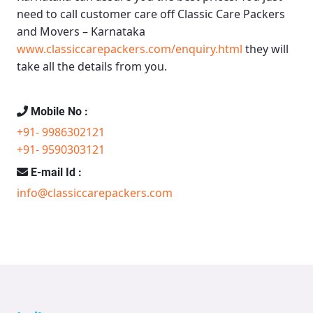
need to call customer care off
Classic Care Packers
and Movers – Karnataka
www.classiccarepackers.com/enquiry.html
they will
take all the details from you.
Mobile No :
+91- 9986302121
+91- 9590303121
E-mail Id :
info@classiccarepackers.com