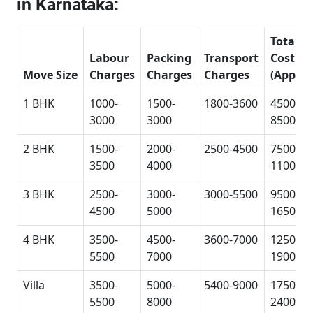
in Karnataka:
Total
Labour
Packing
Transport
Cost
Move Size
Charges
Charges
Charges
(Approx
1 BHK
1000-
1500-
1800-3600
4500-
3000
3000
8500
2 BHK
1500-
2000-
2500-4500
7500-
3500
4000
11000
3 BHK
2500-
3000-
3000-5500
9500-
4500
5000
16500
4 BHK
3500-
4500-
3600-7000
12500-
5500
7000
19000
Villa
3500-
5000-
5400-9000
17500-
5500
8000
24000