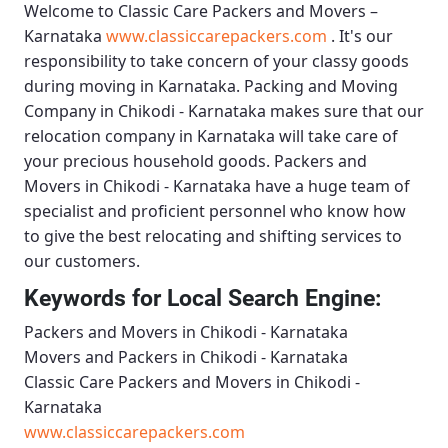
Welcome to
Classic Care Packers and Movers –
Karnataka
www.classiccarepackers.com
. It's our
responsibility to take concern of your classy goods
during moving in Karnataka.
Packing and Moving
Company in Chikodi - Karnataka
makes sure that our
relocation company in Karnataka will take care of
your precious household goods.
Packers and
Movers in Chikodi - Karnataka
have a huge team of
specialist and proficient personnel who know how
to give the best relocating and shifting services to
our customers.
Keywords for Local Search Engine:
Packers and Movers in Chikodi - Karnataka
Movers and Packers in Chikodi - Karnataka
Classic Care Packers and Movers in Chikodi -
Karnataka
www.classiccarepackers.com