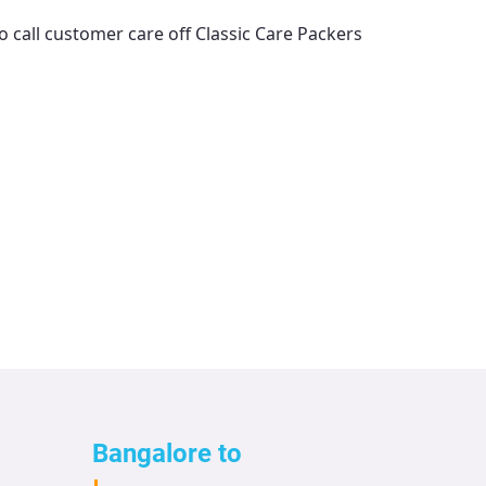
o call customer care off
Classic Care Packers
Bangalore to