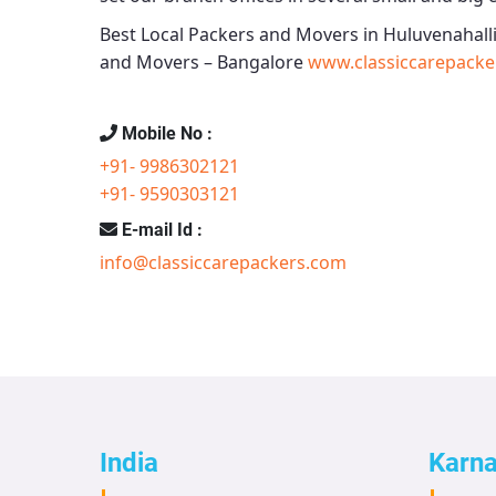
Best Local Packers and Movers in Huluvenahalli
and Movers – Bangalore
www.classiccarepacke
Mobile No :
+91- 9986302121
+91- 9590303121
E-mail Id :
info@classiccarepackers.com
India
Karn