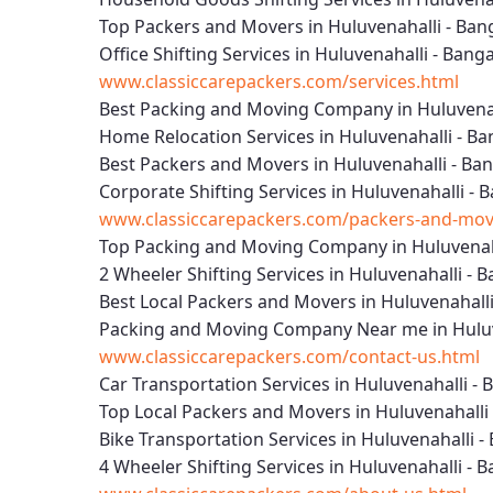
Top Packers and Movers in Huluvenahalli - Ban
Office Shifting Services in Huluvenahalli - Bang
www.classiccarepackers.com/services.html
Best Packing and Moving Company in Huluvenah
Home Relocation Services in Huluvenahalli - Ba
Best Packers and Movers in Huluvenahalli - Ba
Corporate Shifting Services in Huluvenahalli - 
www.classiccarepackers.com/packers-and-move
Top Packing and Moving Company in Huluvenaha
2 Wheeler Shifting Services in Huluvenahalli - 
Best Local Packers and Movers in Huluvenahalli
Packing and Moving Company Near me in Huluv
www.classiccarepackers.com/contact-us.html
Car Transportation Services in Huluvenahalli - 
Top Local Packers and Movers in Huluvenahalli
Bike Transportation Services in Huluvenahalli -
4 Wheeler Shifting Services in Huluvenahalli - 