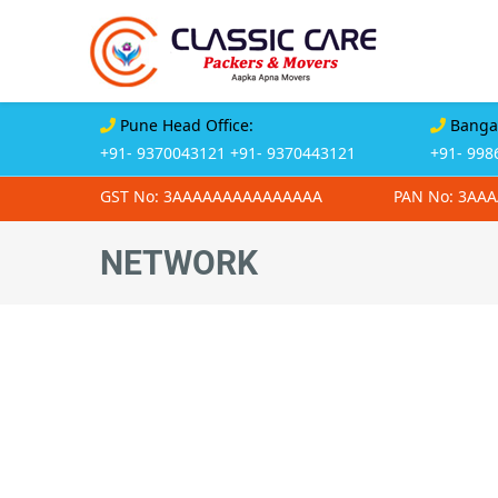
Pune Head Office:
Bangal
+91- 9370043121
+91- 9370443121
+91- 998
GST No: 3AAAAAAAAAAAAAAA
PAN No: 3AA
NETWORK