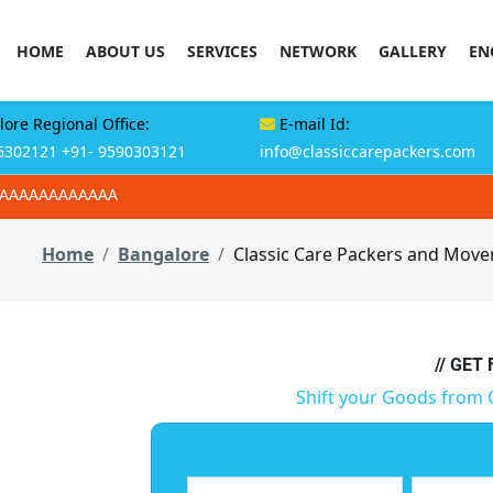
HOME
ABOUT US
SERVICES
NETWORK
GALLERY
EN
ore Regional Office:
E-mail Id:
6302121
+91- 9590303121
info@classiccarepackers.com
AAAAAAAAAAAAA
Home
Bangalore
Classic Care Packers and Mover
// GET
Shift your Goods from 