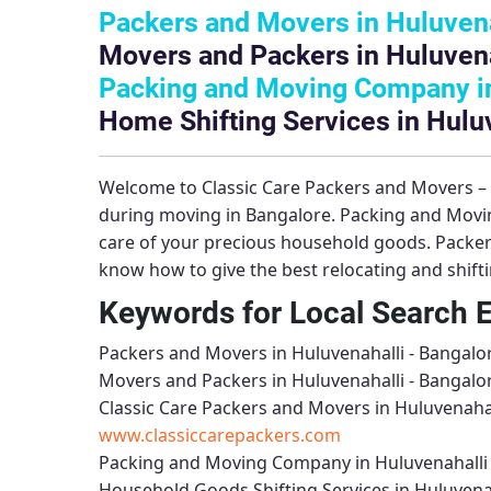
Packers and Movers in Huluvena
Movers and Packers in Huluvena
Packing and Moving Company in
Home Shifting Services in Hulu
Welcome to
Classic Care Packers and Movers 
during moving in Bangalore.
Packing and Movin
care of your precious household goods.
Packer
know how to give the best relocating and shift
Keywords for Local Search 
Packers and Movers in Huluvenahalli - Bangalo
Movers and Packers in Huluvenahalli - Bangalo
Classic Care Packers and Movers in Huluvenahal
www.classiccarepackers.com
Packing and Moving Company in Huluvenahalli 
Household Goods Shifting Services in Huluvenah