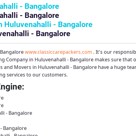
halli - Bangalore
halli - Bangalore
 Huluvenahalli - Bangalore
venahalli - Bangalore
– Bangalore
www.classiccarepackers.com
. It's our responsi
g Company in Huluvenahalli - Bangalore
makes sure that o
s and Movers in Huluvenahalli - Bangalore
have a huge team
ing services to our customers.
Engine:
re
re
li - Bangalore
- Bangalore
alli - Bangalore