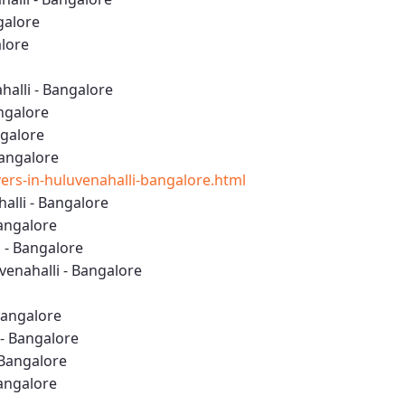
galore
alore
alli - Bangalore
ngalore
ngalore
Bangalore
rs-in-huluvenahalli-bangalore.html
lli - Bangalore
Bangalore
 - Bangalore
enahalli - Bangalore
Bangalore
 - Bangalore
 Bangalore
Bangalore