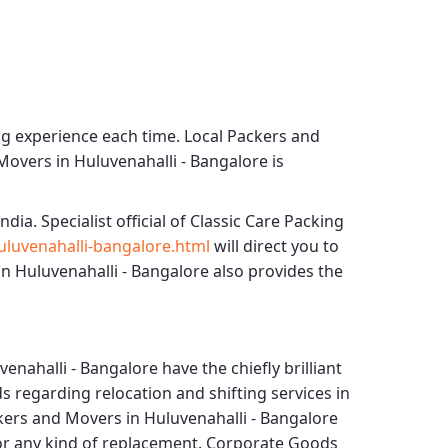
ng experience each time.
Local Packers and
Movers in Huluvenahalli - Bangalore
is
ndia. Specialist official of
Classic Care Packing
luvenahalli-bangalore.html
will direct you to
n Huluvenahalli - Bangalore
also provides the
venahalli - Bangalore
have the chiefly brilliant
s regarding relocation and shifting services in
kers and Movers in Huluvenahalli - Bangalore
for any kind of replacement.
Corporate Goods