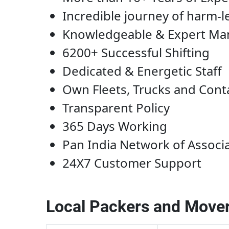
Incredible journey of harm-l
Knowledgeable & Expert M
6200+ Successful Shifting
Dedicated & Energetic Staff
Own Fleets, Trucks and Cont
Transparent Policy
365 Days Working
Pan India Network of Associ
24X7 Customer Support
Local Packers and Mover