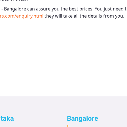
 - Bangalore
can assure you the best prices. You just need t
rs.com/enquiry.html
they will take all the details from you.
ataka
Bangalore