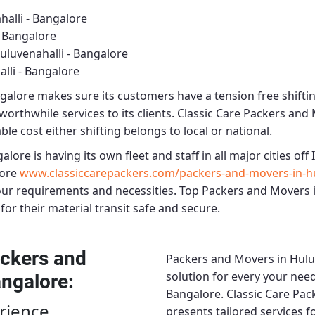
alli - Bangalore
- Bangalore
luvenahalli - Bangalore
lli - Bangalore
ngalore
makes sure its customers have a tension free shifti
worthwhile services to its clients.
Classic Care Packers and 
le cost either shifting belongs to local or national.
galore
is having its own fleet and staff in all major cities off I
ore
www.classiccarepackers.com/packers-and-movers-in-hu
our requirements and necessities.
Top Packers and Movers i
for their material transit safe and secure.
ckers and
Packers and Movers in Hulu
solution for every your need
angalore
:
Bangalore.
Classic Care Pac
rience
presents tailored services 