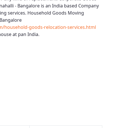
ahalli - Bangalore
is an India based Company
ing services.
Household Goods Moving
 Bangalore
m/household-goods-relocation-services.html
ouse at pan India.