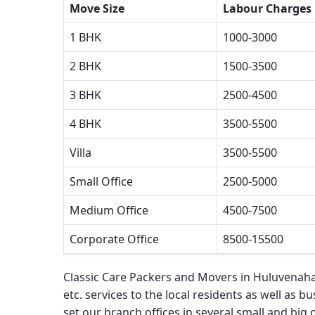
Move Size
Labour Charges
1 BHK
1000-3000
2 BHK
1500-3500
3 BHK
2500-4500
4 BHK
3500-5500
Villa
3500-5500
Small Office
2500-5000
Medium Office
4500-7500
Corporate Office
8500-15500
Classic Care Packers and Movers in Huluvenahal
etc. services to the local residents as well as bu
set our branch offices in several small and big ci