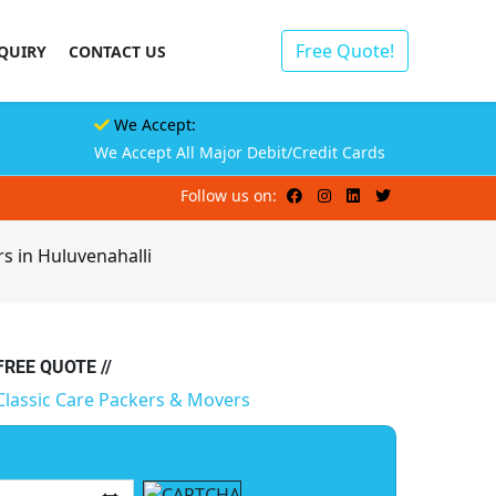
Free Quote!
QUIRY
CONTACT US
We Accept:
We Accept All Major Debit/Credit Cards
Follow us on:
s in Huluvenahalli
 FREE QUOTE //
Classic Care Packers & Movers