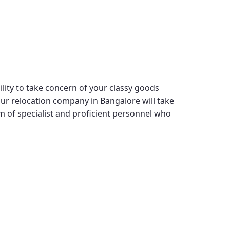
bility to take concern of your classy goods
ur relocation company in Bangalore will take
 of specialist and proficient personnel who