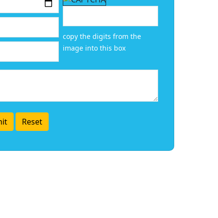
copy the digits from the
image into this box