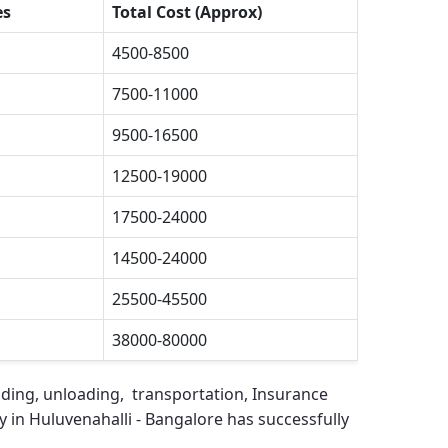
es
Total Cost (Approx)
4500-8500
7500-11000
9500-16500
12500-19000
17500-24000
14500-24000
25500-45500
38000-80000
ading, unloading, transportation, Insurance
in Huluvenahalli - Bangalore
has successfully