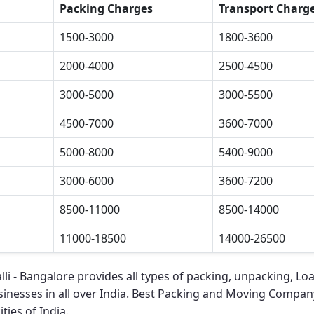
Packing Charges
Transport Charg
1500-3000
1800-3600
2000-4000
2500-4500
3000-5000
3000-5500
4500-7000
3600-7000
5000-8000
5400-9000
3000-6000
3600-7200
8500-11000
8500-14000
11000-18500
14000-26500
li - Bangalore
provides all types of packing, unpacking, Lo
sinesses in all over India.
Best Packing and Moving Company 
ties of India.