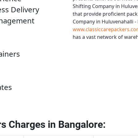
Shifting Company in Huluven
ess Delivery
that provide proficient pack
anagement
Company in Huluvenahalli -
www.classiccarepackers.co
has a vast network of wareh
ainers
ates
s Charges in Bangalore: