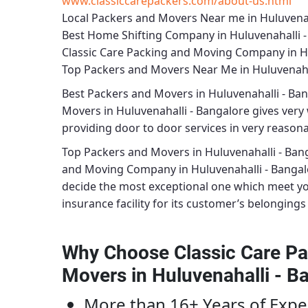
www.classiccarepackers.com/about-us.html
Local Packers and Movers Near me in Huluvenah
Best Home Shifting Company in Huluvenahalli 
Classic Care Packing and Moving Company in Hu
Top Packers and Movers Near Me in Huluvenaha
Best
Packers and Movers in Huluvenahalli - Ba
Movers in Huluvenahalli - Bangalore
gives very 
providing door to door services in very reasonab
Top Packers and Movers in Huluvenahalli - Ban
and Moving Company in Huluvenahalli - Bangal
decide the most exceptional one which meet y
insurance facility for its customer’s belongings 
Why Choose Classic Care Pa
Movers in Huluvenahalli - B
More than 16+ Years of Expe