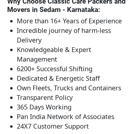
Why Choose Classic Care Packers and
Movers in Sedam - Karnataka
:
More than 16+ Years of Experience
Incredible journey of harm-less
Delivery
Knowledgeable & Expert
Management
6200+ Successful Shifting
Dedicated & Energetic Staff
Own Fleets, Trucks and Containers
Transparent Policy
365 Days Working
Pan India Network of Associates
24X7 Customer Support