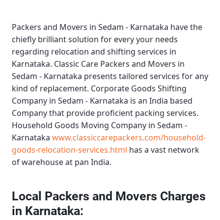
Packers and Movers in Sedam - Karnataka
have the
chiefly brilliant solution for every your needs
regarding relocation and shifting services in
Karnataka.
Classic Care Packers and Movers in
Sedam - Karnataka
presents tailored services for any
kind of replacement.
Corporate Goods Shifting
Company in Sedam - Karnataka
is an India based
Company that provide proficient packing services.
Household Goods Moving Company in Sedam -
Karnataka
www.classiccarepackers.com/household-
goods-relocation-services.html
has a vast network
of warehouse at pan India.
Local Packers and Movers Charges
in Karnataka: