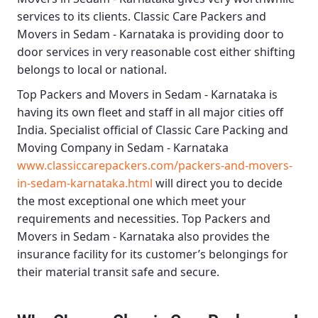
services to its clients.
Classic Care Packers and
Movers in Sedam - Karnataka
is providing door to
door services in very reasonable cost either shifting
belongs to local or national.
Top Packers and Movers in Sedam - Karnataka
is
having its own fleet and staff in all major cities off
India. Specialist official of
Classic Care Packing and
Moving Company in Sedam - Karnataka
www.classiccarepackers.com/packers-and-movers-
in-sedam-karnataka.html
will direct you to decide
the most exceptional one which meet your
requirements and necessities.
Top Packers and
Movers in Sedam - Karnataka
also provides the
insurance facility for its customer’s belongings for
their material transit safe and secure.