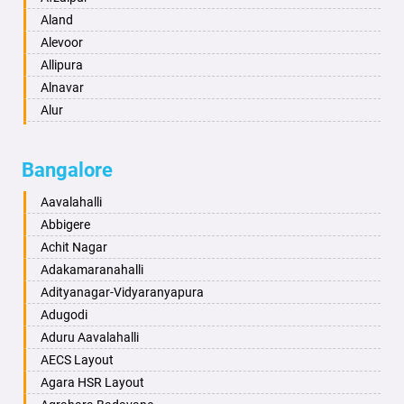
Anantapur
Aland
Anantnag
Alevoor
Asansol
Allipura
Aurangabad
Alnavar
Ayodhya
Alur
Badalapur
Amaravathi
Bagalkot
Ambikanagar
Bangalore
Bahadurgarh
Aminagad
Baharampur
Anekal
Aavalahalli
Bahraich
Ankola
Abbigere
Ballia
Annigeri
Achit Nagar
Bangalore
Arasinakunte
Adakamaranahalli
Bansberia
Arkalgud
Adityanagar-Vidyaranyapura
Banswara
Arkula
Adugodi
Bareilly
Arsikere
Aduru Aavalahalli
Barshi
Athani
AECS Layout
Basti
Attibele
Agara HSR Layout
Bathinda
Aurad