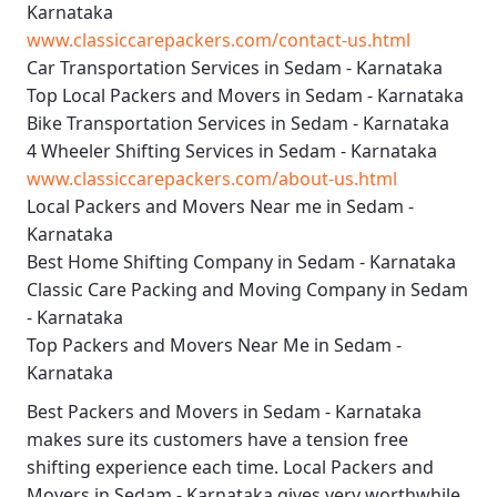
Karnataka
www.classiccarepackers.com/contact-us.html
Car Transportation Services in Sedam - Karnataka
Top Local Packers and Movers in Sedam - Karnataka
Bike Transportation Services in Sedam - Karnataka
4 Wheeler Shifting Services in Sedam - Karnataka
www.classiccarepackers.com/about-us.html
Local Packers and Movers Near me in Sedam -
Karnataka
Best Home Shifting Company in Sedam - Karnataka
Classic Care Packing and Moving Company in Sedam
- Karnataka
Top Packers and Movers Near Me in Sedam -
Karnataka
Best
Packers and Movers in Sedam - Karnataka
makes sure its customers have a tension free
shifting experience each time.
Local Packers and
Movers in Sedam - Karnataka
gives very worthwhile