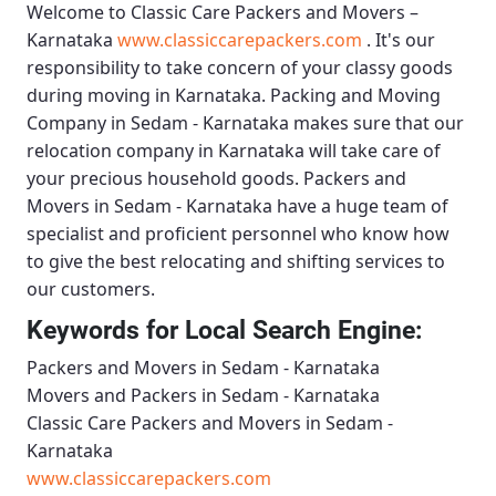
Welcome to
Classic Care Packers and Movers –
Karnataka
www.classiccarepackers.com
. It's our
responsibility to take concern of your classy goods
during moving in Karnataka.
Packing and Moving
Company in Sedam - Karnataka
makes sure that our
relocation company in Karnataka will take care of
your precious household goods.
Packers and
Movers in Sedam - Karnataka
have a huge team of
specialist and proficient personnel who know how
to give the best relocating and shifting services to
our customers.
Keywords for Local Search Engine:
Packers and Movers in Sedam - Karnataka
Movers and Packers in Sedam - Karnataka
Classic Care Packers and Movers in Sedam -
Karnataka
www.classiccarepackers.com