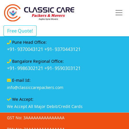
Free Quote!
Pune Head Office:
+91- 9370043121
+91- 9370443121
Bangalore Regional Office:
+91- 9986302121
+91- 9590303121
E-mail Id:
info@classiccarepackers.com
We Accept:
We Accept All Major Debit/Credit Cards
GST No: 3AAAAAAAAAAAAAAA