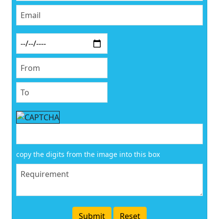
copy the digits from the image into this box