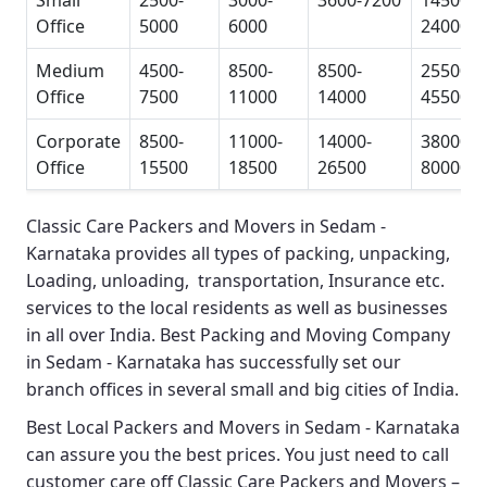
Small
2500-
3000-
3600-7200
14500-
Office
5000
6000
24000
Medium
4500-
8500-
8500-
25500-
Office
7500
11000
14000
45500
Corporate
8500-
11000-
14000-
38000-
Office
15500
18500
26500
80000
Classic Care Packers and Movers in Sedam -
Karnataka
provides all types of packing, unpacking,
Loading, unloading, transportation, Insurance etc.
services to the local residents as well as businesses
in all over India.
Best Packing and Moving Company
in Sedam - Karnataka
has successfully set our
branch offices in several small and big cities of India.
Best Local Packers and Movers in Sedam - Karnataka
can assure you the best prices. You just need to call
customer care off
Classic Care Packers and Movers –