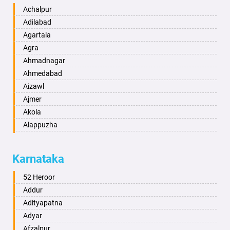
Achalpur
Adilabad
Agartala
Agra
Ahmadnagar
Ahmedabad
Aizawl
Ajmer
Akola
Alappuzha
Aligarh
Allahabad
Karnataka
Alwar
Ambala
52 Heroor
Ambikapur
Addur
Amravati
Adityapatna
Amritsar
Adyar
Anand
Afzalpur