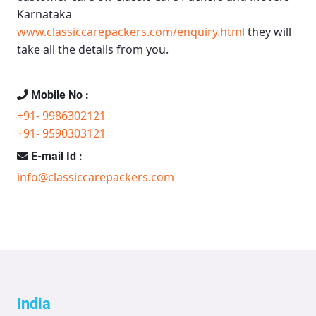
Karnataka
www.classiccarepackers.com/enquiry.html
they will
take all the details from you.
Mobile No :
+91- 9986302121
+91- 9590303121
E-mail Id :
info@classiccarepackers.com
India