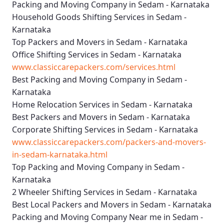
Packing and Moving Company in Sedam - Karnataka
Household Goods Shifting Services in Sedam -
Karnataka
Top Packers and Movers in Sedam - Karnataka
Office Shifting Services in Sedam - Karnataka
www.classiccarepackers.com/services.html
Best Packing and Moving Company in Sedam -
Karnataka
Home Relocation Services in Sedam - Karnataka
Best Packers and Movers in Sedam - Karnataka
Corporate Shifting Services in Sedam - Karnataka
www.classiccarepackers.com/packers-and-movers-
in-sedam-karnataka.html
Top Packing and Moving Company in Sedam -
Karnataka
2 Wheeler Shifting Services in Sedam - Karnataka
Best Local Packers and Movers in Sedam - Karnataka
Packing and Moving Company Near me in Sedam -