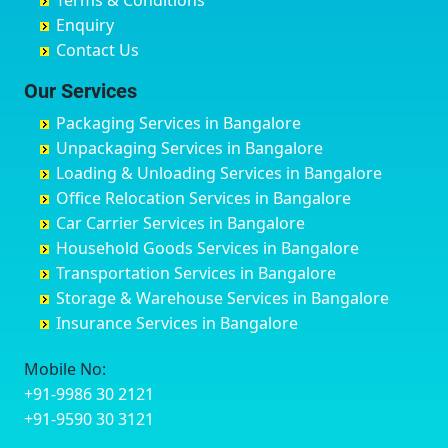
Terms & Conditions
Chikmagalur
Birur
Babusa Palya
Bareilly
Enquiry
Chinchwad
Bobruwada
Bagalakunte
Barshi
Contact Us
Chittaurgarh
Bommasandra
Bagalur Main Road
Basti
Chittoor
Bondathila
Bagalur Road
Bathinda
Our Services
Churu
Byadagi
Bagaluru
Begusarai
Packaging Services in Bangalore
Coimbatore
Byrapura
Bagepalli
Belgaum
Unpackaging Services in Bangalore
Cuttack
Challakere
Baiyyappanahalli
Bellary
Loading & Unloading Services in Bangalore
Darbhanga
Chamarajanagar
Balagere
Bettiah
Office Relocation Services in Bangalore
Darjiling
Channagiri
Ballur
Bhadravati
Car Carrier Services in Bangalore
Datia
Channapatna
Banashankari
Bhagalpur
Household Goods Services in Bangalore
Dehradun
Channarayapatna
Banashankari 2nd Stage
Bharatpur
Transportation Services in Bangalore
Delhi
Chelur
Banashankari 3rd Stage
Bharuch
Storage & Warehouse Services in Bangalore
Delhi Cantonment
Chikkaballapur
Banashankari 5th Stage
Bhavnagar
Insurance Services in Bangalore
Dewas
Chikkabanavara
Banashankari 6th Stage
Bhayander
Dhanbad
Chikkabidarakallu
Banaswadi
Bhilai Nagar
Mobile No:
Dharmavaram
Chikkajajur
Bangalore Hyderabad Highway road
Bhilwara
+91-9986 30 2121
Dibrugarh
Chikmagalur
Bannerghatta
Bhimavaram
+91-9590 30 3121
Dimapur
Chikkanayakanahalli
Bannerghatta Jigani Road
Bhiwadi