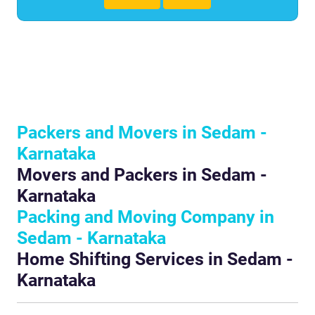
Packers and Movers in Sedam -
Karnataka
Movers and Packers in Sedam -
Karnataka
Packing and Moving Company in
Sedam - Karnataka
Home Shifting Services in Sedam -
Karnataka