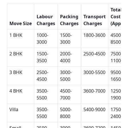
Total
Labour
Packing
Transport
Cost
Move Size
Charges
Charges
Charges
(Approx
1 BHK
1000-
1500-
1800-3600
4500-
3000
3000
8500
2 BHK
1500-
2000-
2500-4500
7500-
3500
4000
11000
3 BHK
2500-
3000-
3000-5500
9500-
4500
5000
16500
4 BHK
3500-
4500-
3600-7000
12500-
5500
7000
19000
Villa
3500-
5000-
5400-9000
17500-
5500
8000
24000