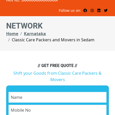
PAN No: 3AAAAAAAAAAAAAAA
Follow us on:
NETWORK
Home
Karnataka
Classic Care Packers and Movers in Sedam
// GET FREE QUOTE //
Shift your Goods from Classic Care Packers &
Movers