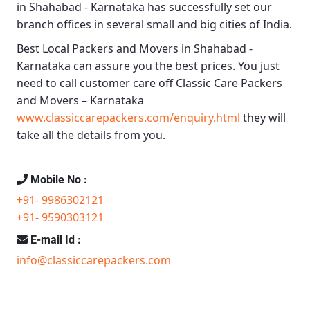
in Shahabad - Karnataka
has successfully set our
branch offices in several small and big cities of India.
Best Local Packers and Movers in Shahabad -
Karnataka
can assure you the best prices. You just
need to call customer care off
Classic Care Packers
and Movers – Karnataka
www.classiccarepackers.com/enquiry.html
they will
take all the details from you.
Mobile No :
+91- 9986302121
+91- 9590303121
E-mail Id :
info@classiccarepackers.com