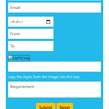
copy the digits from the image into this box