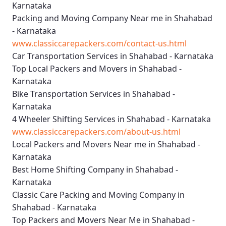
Karnataka
Packing and Moving Company Near me in Shahabad
- Karnataka
www.classiccarepackers.com/contact-us.html
Car Transportation Services in Shahabad - Karnataka
Top Local Packers and Movers in Shahabad -
Karnataka
Bike Transportation Services in Shahabad -
Karnataka
4 Wheeler Shifting Services in Shahabad - Karnataka
www.classiccarepackers.com/about-us.html
Local Packers and Movers Near me in Shahabad -
Karnataka
Best Home Shifting Company in Shahabad -
Karnataka
Classic Care Packing and Moving Company in
Shahabad - Karnataka
Top Packers and Movers Near Me in Shahabad -