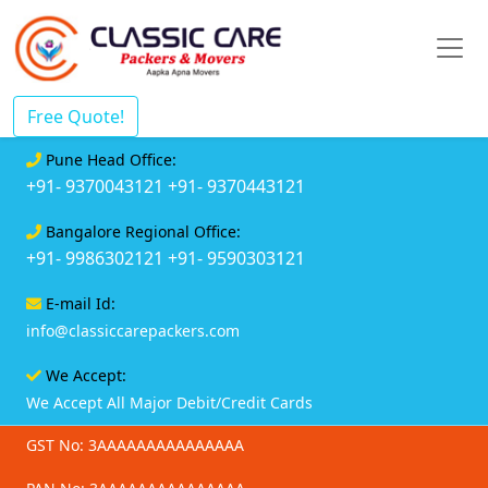
Free Quote!
Pune Head Office:
+91- 9370043121
+91- 9370443121
Bangalore Regional Office:
+91- 9986302121
+91- 9590303121
E-mail Id:
info@classiccarepackers.com
We Accept:
We Accept All Major Debit/Credit Cards
GST No: 3AAAAAAAAAAAAAAA