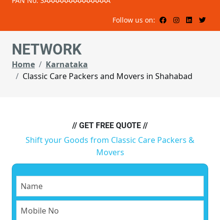
PAN No: 3AAAAAAAAAAAAAAA
Follow us on:
NETWORK
Home
Karnataka
Classic Care Packers and Movers in Shahabad
// GET FREE QUOTE //
Shift your Goods from Classic Care Packers &
Movers