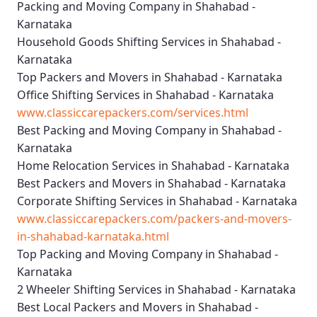
Packing and Moving Company in Shahabad -
Karnataka
Household Goods Shifting Services in Shahabad -
Karnataka
Top Packers and Movers in Shahabad - Karnataka
Office Shifting Services in Shahabad - Karnataka
www.classiccarepackers.com/services.html
Best Packing and Moving Company in Shahabad -
Karnataka
Home Relocation Services in Shahabad - Karnataka
Best Packers and Movers in Shahabad - Karnataka
Corporate Shifting Services in Shahabad - Karnataka
www.classiccarepackers.com/packers-and-movers-
in-shahabad-karnataka.html
Top Packing and Moving Company in Shahabad -
Karnataka
2 Wheeler Shifting Services in Shahabad - Karnataka
Best Local Packers and Movers in Shahabad -