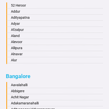
Ambala
52 Heroor
Ambikapur
Addur
Amravati
Adityapatna
Amritsar
Adyar
Anand
Afzalpur
Anantapur
Aland
Anantnag
Alevoor
Asansol
Allipura
Aurangabad
Alnavar
Ayodhya
Alur
Badalapur
Amaravathi
Bagalkot
Ambikanagar
Bangalore
Bahadurgarh
Aminagad
Baharampur
Anekal
Aavalahalli
Bahraich
Ankola
Abbigere
Ballia
Annigeri
Achit Nagar
Bangalore
Arasinakunte
Adakamaranahalli
Bansberia
Arkalgud