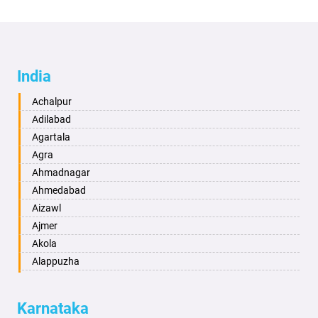
India
Achalpur
Adilabad
Agartala
Agra
Ahmadnagar
Ahmedabad
Aizawl
Ajmer
Akola
Alappuzha
Aligarh
Allahabad
Karnataka
Alwar