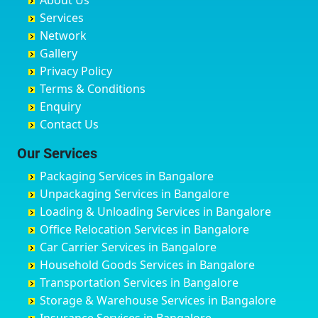
About Us
Chandausi
Bhogadi
Avenue Road
Bahraich
Services
Chandigarh
Bidadi
Ayappa Garden Adugodi
Ballia
Network
Chandrapur
Bidar
Ayyappa Nagar
Bangalore
Gallery
Chapra
Bijapur
Azad Nagar
Bansberia
Privacy Policy
Hyderabad
Bilgi
B Narayanapura
Banswara
Terms & Conditions
Chikmagalur
Birur
Babusa Palya
Bareilly
Enquiry
Chinchwad
Bobruwada
Bagalakunte
Barshi
Contact Us
Chittaurgarh
Bommasandra
Bagalur Main Road
Basti
Chittoor
Bondathila
Bagalur Road
Bathinda
Our Services
Churu
Byadagi
Bagaluru
Begusarai
Packaging Services in Bangalore
Coimbatore
Byrapura
Bagepalli
Belgaum
Unpackaging Services in Bangalore
Cuttack
Challakere
Baiyyappanahalli
Bellary
Loading & Unloading Services in Bangalore
Darbhanga
Chamarajanagar
Balagere
Bettiah
Office Relocation Services in Bangalore
Darjiling
Channagiri
Ballur
Bhadravati
Car Carrier Services in Bangalore
Datia
Channapatna
Banashankari
Bhagalpur
Household Goods Services in Bangalore
Dehradun
Channarayapatna
Banashankari 2nd Stage
Bharatpur
Transportation Services in Bangalore
Delhi
Chelur
Banashankari 3rd Stage
Bharuch
Storage & Warehouse Services in Bangalore
Delhi Cantonment
Chikkaballapur
Banashankari 5th Stage
Bhavnagar