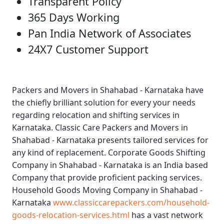
Transparent Policy
365 Days Working
Pan India Network of Associates
24X7 Customer Support
Packers and Movers in Shahabad - Karnataka
have
the chiefly brilliant solution for every your needs
regarding relocation and shifting services in
Karnataka.
Classic Care Packers and Movers in
Shahabad - Karnataka
presents tailored services for
any kind of replacement.
Corporate Goods Shifting
Company in Shahabad - Karnataka
is an India based
Company that provide proficient packing services.
Household Goods Moving Company in Shahabad -
Karnataka
www.classiccarepackers.com/household-
goods-relocation-services.html
has a vast network