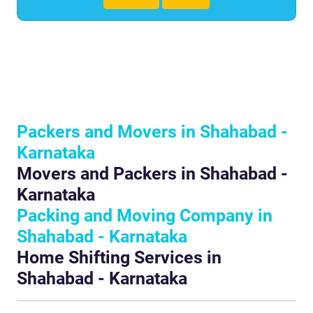
Packers and Movers in Shahabad -
Karnataka
Movers and Packers in Shahabad -
Karnataka
Packing and Moving Company in
Shahabad - Karnataka
Home Shifting Services in
Shahabad - Karnataka