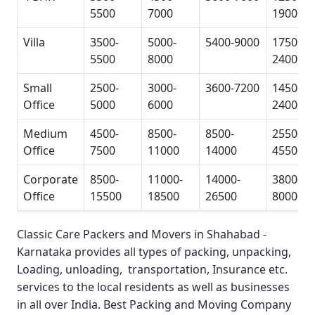
5500
7000
19000
Villa
3500-
5000-
5400-9000
17500-
5500
8000
24000
Small
2500-
3000-
3600-7200
14500-
Office
5000
6000
24000
Medium
4500-
8500-
8500-
25500-
Office
7500
11000
14000
45500
Corporate
8500-
11000-
14000-
38000-
Office
15500
18500
26500
80000
Classic Care Packers and Movers in Shahabad -
Karnataka
provides all types of packing, unpacking,
Loading, unloading, transportation, Insurance etc.
services to the local residents as well as businesses
in all over India.
Best Packing and Moving Company