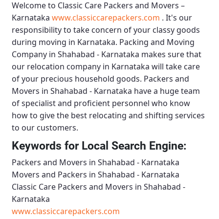
Welcome to
Classic Care Packers and Movers –
Karnataka
www.classiccarepackers.com
. It's our
responsibility to take concern of your classy goods
during moving in Karnataka.
Packing and Moving
Company in Shahabad - Karnataka
makes sure that
our relocation company in Karnataka will take care
of your precious household goods.
Packers and
Movers in Shahabad - Karnataka
have a huge team
of specialist and proficient personnel who know
how to give the best relocating and shifting services
to our customers.
Keywords for Local Search Engine:
Packers and Movers in Shahabad - Karnataka
Movers and Packers in Shahabad - Karnataka
Classic Care Packers and Movers in Shahabad -
Karnataka
www.classiccarepackers.com