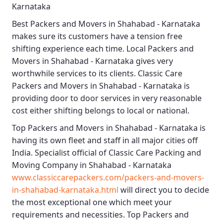
Karnataka
Best
Packers and Movers in Shahabad - Karnataka
makes sure its customers have a tension free
shifting experience each time.
Local Packers and
Movers in Shahabad - Karnataka
gives very
worthwhile services to its clients.
Classic Care
Packers and Movers in Shahabad - Karnataka
is
providing door to door services in very reasonable
cost either shifting belongs to local or national.
Top Packers and Movers in Shahabad - Karnataka
is
having its own fleet and staff in all major cities off
India. Specialist official of
Classic Care Packing and
Moving Company in Shahabad - Karnataka
www.classiccarepackers.com/packers-and-movers-
in-shahabad-karnataka.html
will direct you to decide
the most exceptional one which meet your
requirements and necessities.
Top Packers and