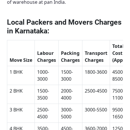
of warehouse at pan India.
Local Packers and Movers Charges
in Karnataka:
Total
Labour
Packing
Transport
Cost
Move Size
Charges
Charges
Charges
(Approx
1 BHK
1000-
1500-
1800-3600
4500-
3000
3000
8500
2 BHK
1500-
2000-
2500-4500
7500-
3500
4000
11000
3 BHK
2500-
3000-
3000-5500
9500-
4500
5000
16500
4 BHK
3500-
4500-
3600-7000
12500-