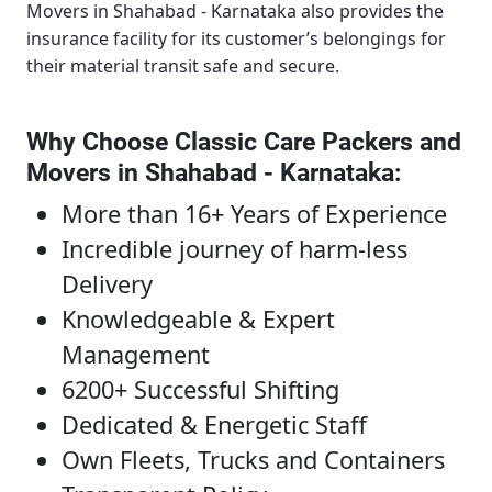
Movers in Shahabad - Karnataka
also provides the
insurance facility for its customer’s belongings for
their material transit safe and secure.
Why Choose Classic Care Packers and
Movers in Shahabad - Karnataka
:
More than 16+ Years of Experience
Incredible journey of harm-less
Delivery
Knowledgeable & Expert
Management
6200+ Successful Shifting
Dedicated & Energetic Staff
Own Fleets, Trucks and Containers