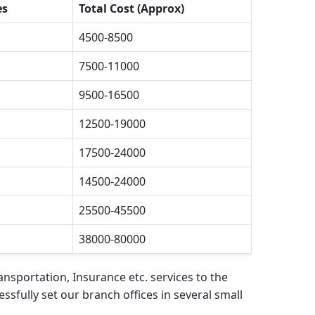
es
Total Cost (Approx)
4500-8500
7500-11000
9500-16500
12500-19000
17500-24000
14500-24000
25500-45500
38000-80000
nsportation, Insurance etc. services to the
ssfully set our branch offices in several small