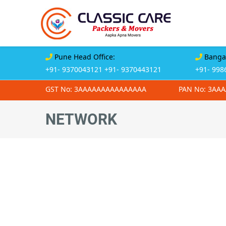
Pune Head Office:
Bangal
+91- 9370043121
+91- 9370443121
+91- 998
GST No: 3AAAAAAAAAAAAAAA
PAN No: 3AA
NETWORK