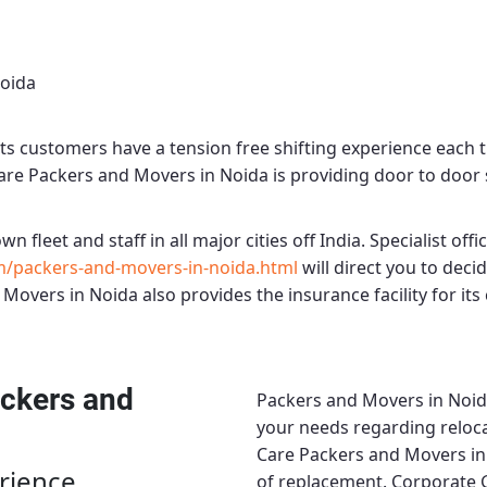
Noida
ts customers have a tension free shifting experience each 
Care Packers and Movers in Noida
is providing door to door s
wn fleet and staff in all major cities off India. Specialist offi
m/packers-and-movers-in-noida.html
will direct you to dec
 Movers in Noida
also provides the insurance facility for it
ckers and
Packers and Movers in Noi
your needs regarding reloca
Care Packers and Movers in
rience
of replacement.
Corporate 