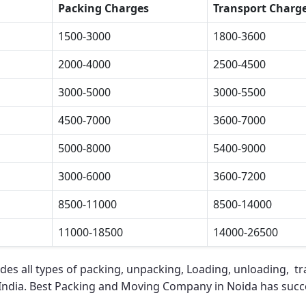
Packing Charges
Transport Charg
1500-3000
1800-3600
2000-4000
2500-4500
3000-5000
3000-5500
4500-7000
3600-7000
5000-8000
5400-9000
3000-6000
3600-7200
8500-11000
8500-14000
11000-18500
14000-26500
des all types of packing, unpacking, Loading, unloading, tra
 India.
Best Packing and Moving Company in Noida
has succe