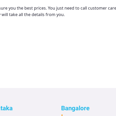
ure you the best prices. You just need to call customer car
 will take all the details from you.
ataka
Bangalore