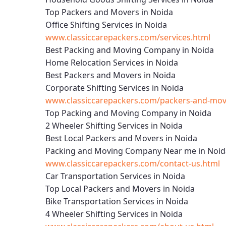
Top Packers and Movers in Noida
Office Shifting Services in Noida
www.classiccarepackers.com/services.html
Best Packing and Moving Company in Noida
Home Relocation Services in Noida
Best Packers and Movers in Noida
Corporate Shifting Services in Noida
www.classiccarepackers.com/packers-and-move
Top Packing and Moving Company in Noida
2 Wheeler Shifting Services in Noida
Best Local Packers and Movers in Noida
Packing and Moving Company Near me in Noid
www.classiccarepackers.com/contact-us.html
Car Transportation Services in Noida
Top Local Packers and Movers in Noida
Bike Transportation Services in Noida
4 Wheeler Shifting Services in Noida