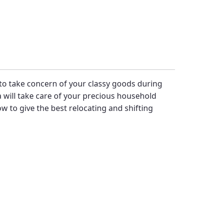
y to take concern of your classy goods during
will take care of your precious household
 to give the best relocating and shifting