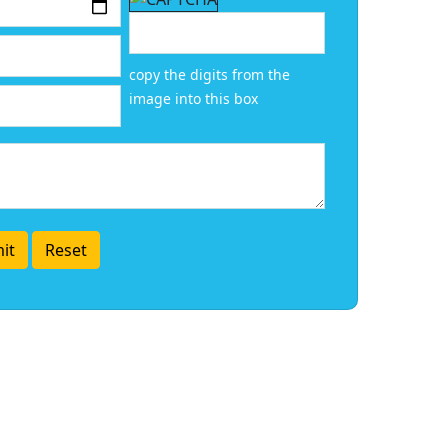
copy the digits from the
image into this box