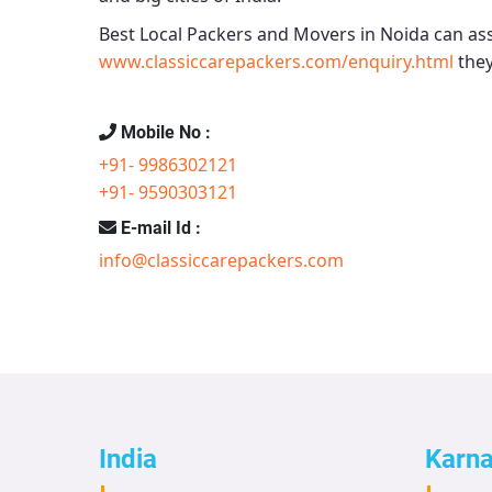
Best Local Packers and Movers in Noida
can ass
www.classiccarepackers.com/enquiry.html
they
Mobile No :
+91- 9986302121
+91- 9590303121
E-mail Id :
info@classiccarepackers.com
India
Karn