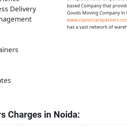
based Company that provide
ess Delivery
Goods Moving Company in 
anagement
www.classiccarepackers.co
has a vast network of wareh
ainers
ates
s Charges in Noida: