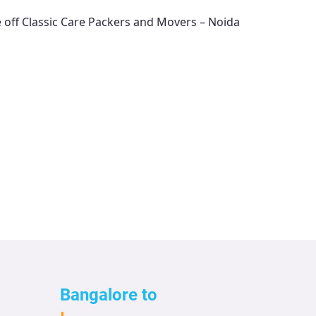
e off
Classic Care Packers and Movers – Noida
Bangalore to