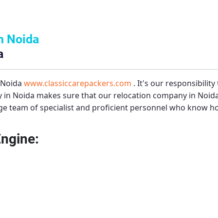
n Noida
a
– Noida
www.classiccarepackers.com
. It's our responsibilit
 in Noida
makes sure that our relocation company in Noida 
e team of specialist and proficient personnel who know how
Engine: