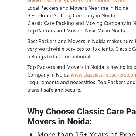
www.classiccarepackers.com/about-us.html
Local Packers and Movers Near me in Noida
Best Home Shifting Company in Noida
Classic Care Packing and Moving Company in 
Top Packers and Movers Near Me in Noida
Best
Packers and Movers in Noida
makes sure i
very worthwhile services to its clients.
Classic 
belongs to local or national.
Top Packers and Movers in Noida
is having its o
Company in Noida
www.classiccarepackers.co
requirements and necessities.
Top Packers and
transit safe and secure.
Why Choose Classic Care Pa
Movers in Noida
:
More than 16+ Years of Expe