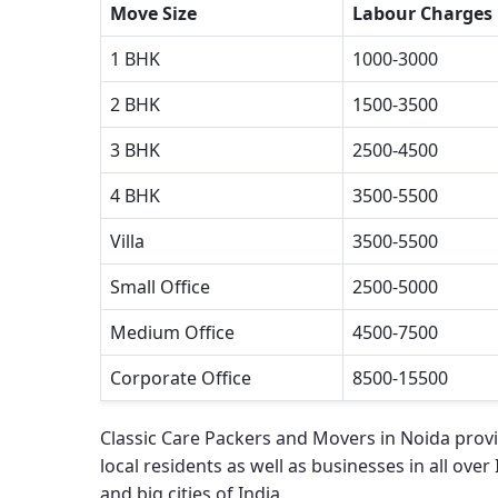
Move Size
Labour Charges
1 BHK
1000-3000
2 BHK
1500-3500
3 BHK
2500-4500
4 BHK
3500-5500
Villa
3500-5500
Small Office
2500-5000
Medium Office
4500-7500
Corporate Office
8500-15500
Classic Care Packers and Movers in Noida
provi
local residents as well as businesses in all over
and big cities of India.