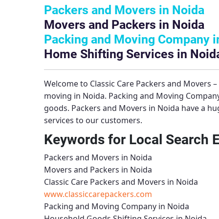
Packers and Movers in Noida
Movers and Packers in Noida
Packing and Moving Company i
Home Shifting Services in Noid
Welcome to
Classic Care Packers and Movers 
moving in Noida.
Packing and Moving Company
goods.
Packers and Movers in Noida
have a hug
services to our customers.
Keywords for Local Search 
Packers and Movers in Noida
Movers and Packers in Noida
Classic Care Packers and Movers in Noida
www.classiccarepackers.com
Packing and Moving Company in Noida
Household Goods Shifting Services in Noida