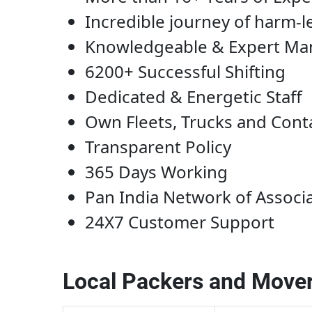
Incredible journey of harm-l
Knowledgeable & Expert M
6200+ Successful Shifting
Dedicated & Energetic Staff
Own Fleets, Trucks and Cont
Transparent Policy
365 Days Working
Pan India Network of Associ
24X7 Customer Support
Local Packers and Mover