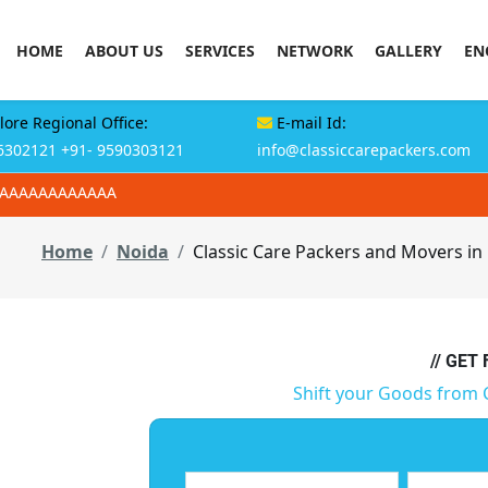
HOME
ABOUT US
SERVICES
NETWORK
GALLERY
EN
ore Regional Office:
E-mail Id:
6302121
+91- 9590303121
info@classiccarepackers.com
AAAAAAAAAAAAA
Home
Noida
Classic Care Packers and Movers in
// GET
Shift your Goods from 