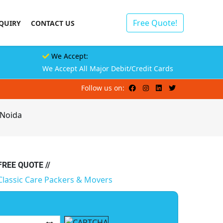
Free Quote!
QUIRY
CONTACT US
We Accept:
We Accept All Major Debit/Credit Cards
Follow us on:
 Noida
 FREE QUOTE //
Classic Care Packers & Movers