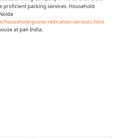
 proficient packing services.
Household
Noida
m/household-goods-relocation-services.html
ouse at pan India.