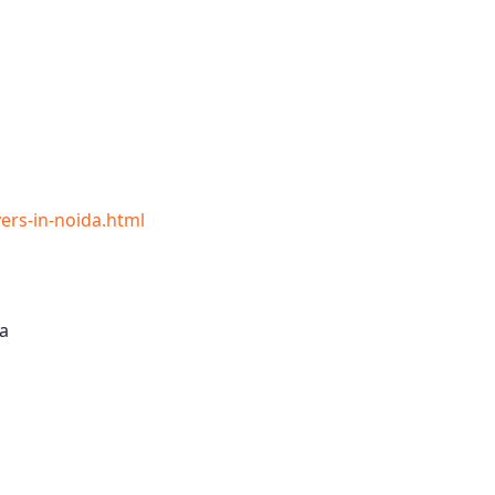
rs-in-noida.html
a