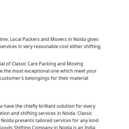
time.
Local Packers and Movers in Noida
gives
ervices in very reasonable cost either shifting
cial of
Classic Care Packing and Moving
ide the most exceptional one which meet your
s customer’s belongings for their material
da
have the chiefly brilliant solution for every
tion and shifting services in Noida.
Classic
 Noida
presents tailored services for any kind
Goods Shifting Company in Noida
is an India