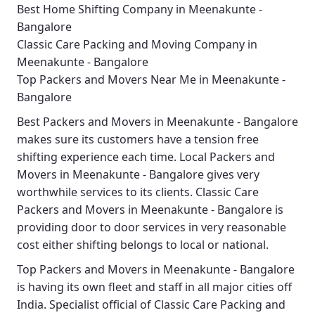
Best Home Shifting Company in Meenakunte -
Bangalore
Classic Care Packing and Moving Company in
Meenakunte - Bangalore
Top Packers and Movers Near Me in Meenakunte -
Bangalore
Best
Packers and Movers in Meenakunte - Bangalore
makes sure its customers have a tension free
shifting experience each time.
Local Packers and
Movers in Meenakunte - Bangalore
gives very
worthwhile services to its clients.
Classic Care
Packers and Movers in Meenakunte - Bangalore
is
providing door to door services in very reasonable
cost either shifting belongs to local or national.
Top Packers and Movers in Meenakunte - Bangalore
is having its own fleet and staff in all major cities off
India. Specialist official of
Classic Care Packing and