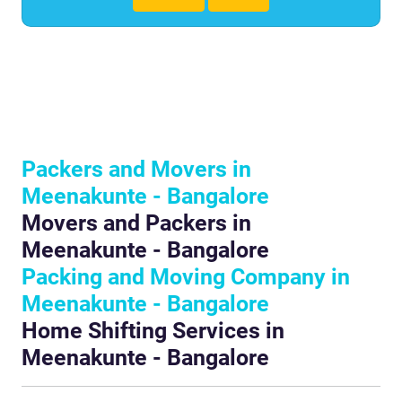
Packers and Movers in
Meenakunte - Bangalore
Movers and Packers in
Meenakunte - Bangalore
Packing and Moving Company in
Meenakunte - Bangalore
Home Shifting Services in
Meenakunte - Bangalore