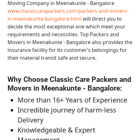
Moving Company in Meenakunte - Bangalore
www.classiccarepackers.com/packers-and-movers-
in-meenakunte-bangalore.html
will direct you to
decide the most exceptional one which meet your
requirements and necessities.
Top Packers and
Movers in Meenakunte - Bangalore
also provides the
insurance facility for its customer’s belongings for
their material transit safe and secure.
Why Choose Classic Care Packers and
Movers in Meenakunte - Bangalore
:
More than 16+ Years of Experience
Incredible journey of harm-less
Delivery
Knowledgeable & Expert
Management