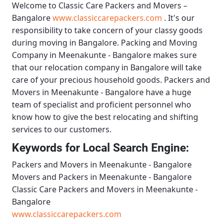
Welcome to
Classic Care Packers and Movers –
Bangalore
www.classiccarepackers.com
. It's our
responsibility to take concern of your classy goods
during moving in Bangalore.
Packing and Moving
Company in Meenakunte - Bangalore
makes sure
that our relocation company in Bangalore will take
care of your precious household goods.
Packers and
Movers in Meenakunte - Bangalore
have a huge
team of specialist and proficient personnel who
know how to give the best relocating and shifting
services to our customers.
Keywords for Local Search Engine:
Packers and Movers in Meenakunte - Bangalore
Movers and Packers in Meenakunte - Bangalore
Classic Care Packers and Movers in Meenakunte -
Bangalore
www.classiccarepackers.com