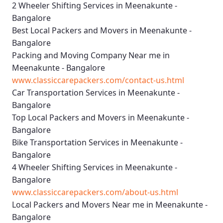
2 Wheeler Shifting Services in Meenakunte -
Bangalore
Best Local Packers and Movers in Meenakunte -
Bangalore
Packing and Moving Company Near me in
Meenakunte - Bangalore
www.classiccarepackers.com/contact-us.html
Car Transportation Services in Meenakunte -
Bangalore
Top Local Packers and Movers in Meenakunte -
Bangalore
Bike Transportation Services in Meenakunte -
Bangalore
4 Wheeler Shifting Services in Meenakunte -
Bangalore
www.classiccarepackers.com/about-us.html
Local Packers and Movers Near me in Meenakunte -
Bangalore