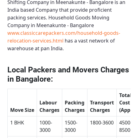
Shifting Company in Meenakunte - Bangalore
is an
India based Company that provide proficient
packing services.
Household Goods Moving
Company in Meenakunte - Bangalore
www.classiccarepackers.com/household-goods-
relocation-services.html
has a vast network of
warehouse at pan India.
Local Packers and Movers Charges
in Bangalore:
Total
Labour
Packing
Transport
Cost
Move Size
Charges
Charges
Charges
(Approx
1 BHK
1000-
1500-
1800-3600
4500-
3000
3000
8500