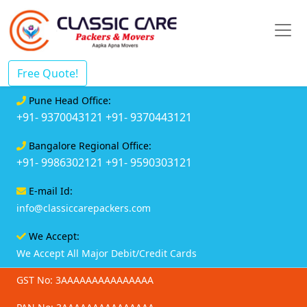
Free Quote!
Pune Head Office:
+91- 9370043121
+91- 9370443121
Bangalore Regional Office:
+91- 9986302121
+91- 9590303121
E-mail Id:
info@classiccarepackers.com
We Accept:
We Accept All Major Debit/Credit Cards
GST No: 3AAAAAAAAAAAAAAA