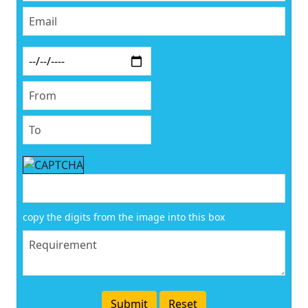
copy the digits from the image into this box