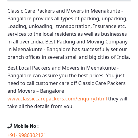
Classic Care Packers and Movers in Meenakunte -
Bangalore
provides all types of packing, unpacking,
Loading, unloading, transportation, Insurance etc.
services to the local residents as well as businesses
in all over India.
Best Packing and Moving Company
in Meenakunte - Bangalore
has successfully set our
branch offices in several small and big cities of India.
Best Local Packers and Movers in Meenakunte -
Bangalore
can assure you the best prices. You just
need to call customer care off
Classic Care Packers
and Movers – Bangalore
www.classiccarepackers.com/enquiry.html
they will
take all the details from you.
Mobile No :
+91- 9986302121