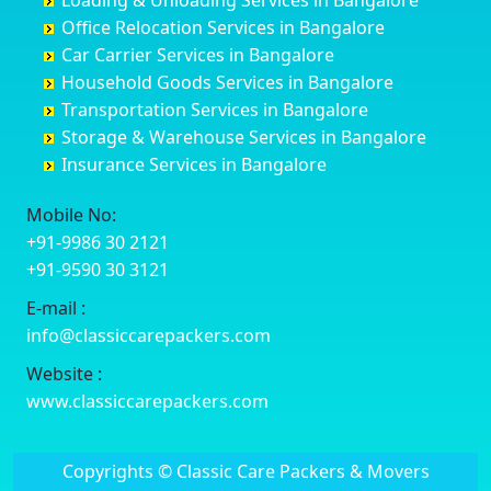
Loading & Unloading Services in Bangalore
Darbhanga
Chamarajanagar
Balagere
Bettiah
Office Relocation Services in Bangalore
Darjiling
Channagiri
Ballur
Bhadravati
Car Carrier Services in Bangalore
Datia
Channapatna
Banashankari
Bhagalpur
Household Goods Services in Bangalore
Dehradun
Channarayapatna
Banashankari 2nd Stage
Bharatpur
Transportation Services in Bangalore
Delhi
Chelur
Banashankari 3rd Stage
Bharuch
Storage & Warehouse Services in Bangalore
Delhi Cantonment
Chikkaballapur
Banashankari 5th Stage
Bhavnagar
Insurance Services in Bangalore
Dewas
Chikkabanavara
Banashankari 6th Stage
Bhayander
Dhanbad
Chikkabidarakallu
Banaswadi
Bhilai Nagar
Mobile No:
Dharmavaram
Chikkajajur
Bangalore Hyderabad Highway road
Bhilwara
+91-9986 30 2121
Dibrugarh
Chikmagalur
Bannerghatta
Bhimavaram
+91-9590 30 3121
Dimapur
Chikkanayakanahalli
Bannerghatta Jigani Road
Bhiwadi
E-mail :
Dombivli
Chikodi
Bannerghatta Road
Bhiwandi
info@classiccarepackers.com
Dum Dum
Chincholi
Bapagrama
Bhiwani
Durg
Chintamani
Bapuji Nagar
Bhopal
Website :
Durgapur
Chitapur
Basapura
Bhubaneswar
www.classiccarepackers.com
Eluru
Chitgoppa
Basavanagar
Bhuj
Erode
Chitradurga
Basavanagudi
Bhusawal
Copyrights © Classic Care Packers & Movers
Etawah
Dandeli
Basavanapura
Bidar