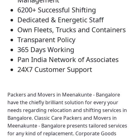
6200+ Successful Shifting
Dedicated & Energetic Staff
Own Fleets, Trucks and Containers
Transparent Policy
365 Days Working
Pan India Network of Associates
24X7 Customer Support
Packers and Movers in Meenakunte - Bangalore
have the chiefly brilliant solution for every your
needs regarding relocation and shifting services in
Bangalore.
Classic Care Packers and Movers in
Meenakunte - Bangalore
presents tailored services
for any kind of replacement.
Corporate Goods