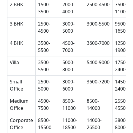
2 BHK
1500-
2000-
2500-4500
7500-
3500
4000
11000
3 BHK
2500-
3000-
3000-5500
9500-
4500
5000
16500
4 BHK
3500-
4500-
3600-7000
12500-
5500
7000
19000
Villa
3500-
5000-
5400-9000
17500-
5500
8000
24000
Small
2500-
3000-
3600-7200
14500-
Office
5000
6000
24000
Medium
4500-
8500-
8500-
25500-
Office
7500
11000
14000
45500
Corporate
8500-
11000-
14000-
38000-
Office
15500
18500
26500
80000