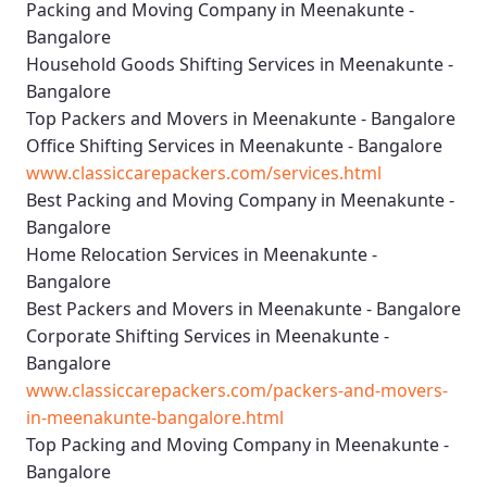
Packing and Moving Company in Meenakunte -
Bangalore
Household Goods Shifting Services in Meenakunte -
Bangalore
Top Packers and Movers in Meenakunte - Bangalore
Office Shifting Services in Meenakunte - Bangalore
www.classiccarepackers.com/services.html
Best Packing and Moving Company in Meenakunte -
Bangalore
Home Relocation Services in Meenakunte -
Bangalore
Best Packers and Movers in Meenakunte - Bangalore
Corporate Shifting Services in Meenakunte -
Bangalore
www.classiccarepackers.com/packers-and-movers-
in-meenakunte-bangalore.html
Top Packing and Moving Company in Meenakunte -
Bangalore