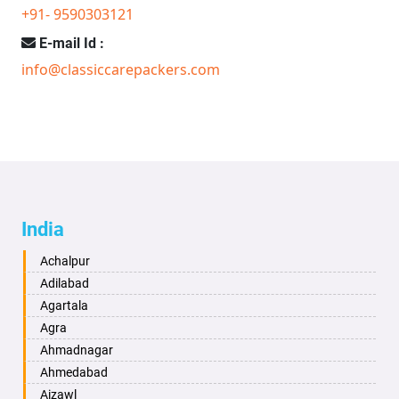
+91- 9590303121
E-mail Id :
info@classiccarepackers.com
India
Achalpur
Adilabad
Agartala
Agra
Ahmadnagar
Ahmedabad
Aizawl