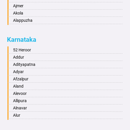
Ajmer
Akola
Alappuzha
Aligarh
Allahabad
Karnataka
Alwar
Ambala
52 Heroor
Ambikapur
Addur
Amravati
Adityapatna
Amritsar
Adyar
Anand
Afzalpur
Anantapur
Aland
Anantnag
Alevoor
Asansol
Allipura
Aurangabad
Alnavar
Ayodhya
Alur
Badalapur
Amaravathi
Bagalkot
Ambikanagar