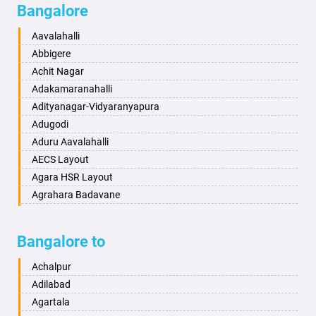
Bangalore
Bahadurgarh
Aminagad
Baharampur
Anekal
Aavalahalli
Bahraich
Ankola
Abbigere
Ballia
Annigeri
Achit Nagar
Bangalore
Arasinakunte
Adakamaranahalli
Bansberia
Arkalgud
Adityanagar-Vidyaranyapura
Banswara
Arkula
Adugodi
Bareilly
Arsikere
Aduru Aavalahalli
Barshi
Athani
AECS Layout
Basti
Attibele
Agara HSR Layout
Bathinda
Aurad
Agrahara Badavane
Begusarai
Aversa
Agrahara Yelahanka
Belgaum
Bada
Agram Domlur
Bangalore to
Bellary
Badagabettu
Ajjagondahalli
Bettiah
Badagaulipady
Akshayanagar
Achalpur
Bhadravati
Badami
Allalasandra
Adilabad
Bhagalpur
Bagalkot
Alur
Agartala
Bharatpur