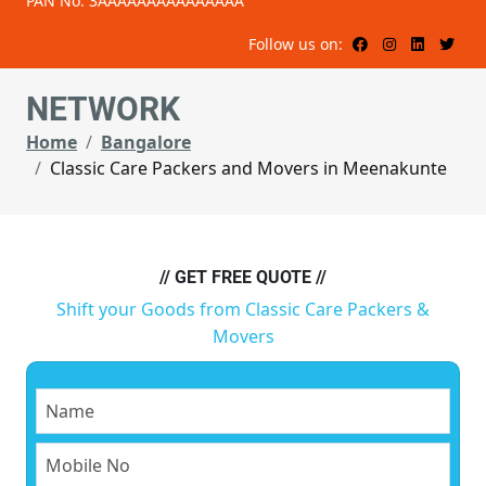
PAN No: 3AAAAAAAAAAAAAAA
Follow us on:
NETWORK
Home
Bangalore
Classic Care Packers and Movers in Meenakunte
// GET FREE QUOTE //
Shift your Goods from Classic Care Packers &
Movers