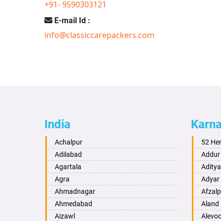
+91- 9590303121
E-mail Id :
info@classiccarepackers.com
India
Karn
Achalpur
52 He
Adilabad
Addur
Agartala
Adity
Agra
Adyar
Ahmadnagar
Afzalp
Ahmedabad
Aland
Aizawl
Alevo