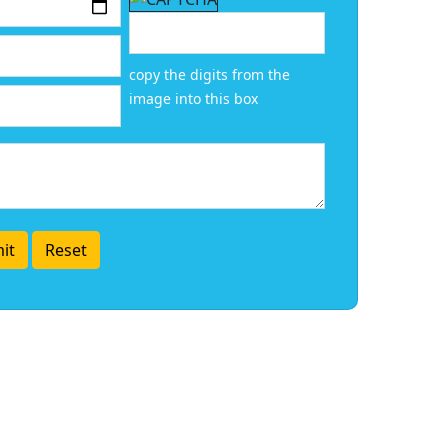
copy the digits from the
image into this box