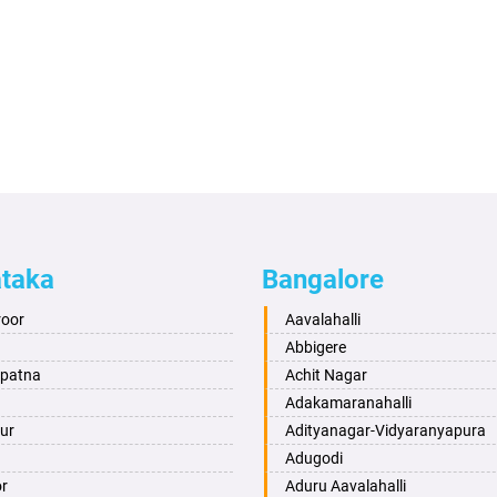
ataka
Bangalore
roor
Aavalahalli
Abbigere
apatna
Achit Nagar
Adakamaranahalli
ur
Adityanagar-Vidyaranyapura
Adugodi
or
Aduru Aavalahalli