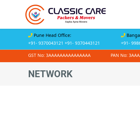
Pune Head Office:
Bangal
+91- 9370043121
+91- 9370443121
+91- 998
GST No: 3AAAAAAAAAAAAAAA
PAN No: 3AA
NETWORK