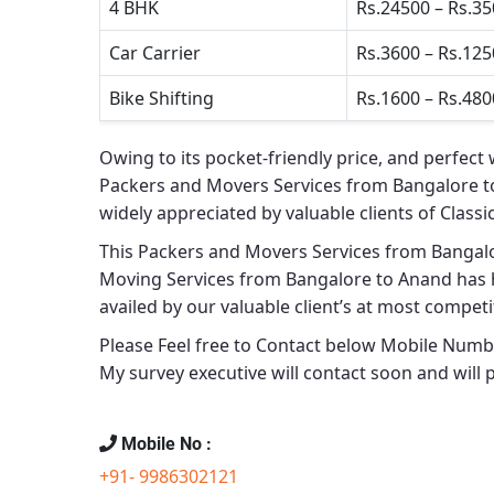
4 BHK
Rs.24500 – Rs.3
Car Carrier
Rs.3600 – Rs.12
Bike Shifting
Rs.1600 – Rs.480
Owing to its pocket-friendly price, and perfect 
Packers and Movers Services from Bangalore 
widely appreciated by valuable clients of
Classi
This
Packers and Movers Services from Bangal
Moving Services from Bangalore to Anand
has h
availed by our valuable client’s at most competit
Please Feel free to Contact below Mobile Number
My survey executive will contact soon and will
Mobile No :
+91- 9986302121