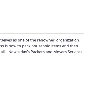
rselves as one of the renowned organization
ress is how to pack household items and then
 all!!! Now a day’s
Packers and Movers Services