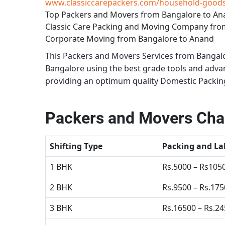
www.classiccarepackers.com/household-goods-
Top Packers and Movers from Bangalore to A
Classic Care Packing and Moving Company fro
Corporate Moving from Bangalore to Anand
This
Packers and Movers Services from Bangal
Bangalore using the best grade tools and adv
providing an optimum quality
Domestic Packin
Packers and Movers Cha
Shifting Type
Packing and La
1 BHK
Rs.5000 – Rs105
2 BHK
Rs.9500 – Rs.17
3 BHK
Rs.16500 – Rs.2