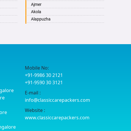
Ajmer
Akola
Alappuzha
Aligarh
Allahabad
Alwar
Ambala
Ambikapur
Amravati
Mobile No:
Amritsar
+91-9986 30 2121
Anand
+91-9590 30 3121
Anantapur
galore
E-mail :
Anantnag
ore
info@classiccarepackers.com
Asansol
Aurangabad
Website :
ore
Ayodhya
www.classiccarepackers.com
e
Badalapur
ngalore
Bagalkot