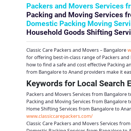
Packers and Movers Services f
Packing and Moving Services f
Domestic Packing Moving Servi
Household Goods Shifting Serv
Classic Care Packers and Movers – Bangalore
w
for offering best-in-class range of
Packers and 
how to find a safe and cost effective
Packing a
from Bangalore to Anand
providers make it eas
Keywords for Local Search 
Packers and Movers Services from Bangalore 
Packing and Moving Services from Bangalore 
Home Shifting Services from Bangalore to Ana
www.classiccarepackers.com/
Classic Care Packers and Movers Services fro
Domestic Packing Services from Bangalore to