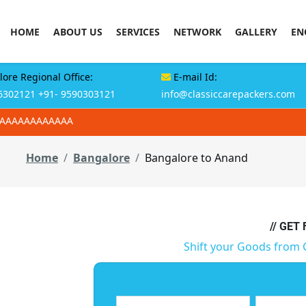
HOME
ABOUT US
SERVICES
NETWORK
GALLERY
EN
ore Regional Office:
E-mail Id:
6302121
+91- 9590303121
info@classiccarepackers.com
AAAAAAAAAAAAA
Home
Bangalore
Bangalore to Anand
// GET
Shift your Goods from 