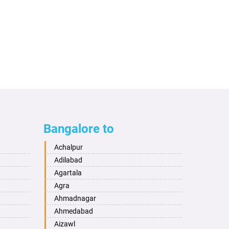
Bangalore to
Achalpur
Adilabad
Agartala
Agra
Ahmadnagar
Ahmedabad
Aizawl