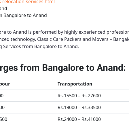
relocation-services.html
nand
m Bangalore to Anand
ore to Anand
is performed by highly experienced profession
anced technology.
Classic Care Packers and Movers – Bangal
g Services from Bangalore to Anand
.
rges from Bangalore to Anand:
bour
Transportation
00
Rs.15500 – Rs.27600
500
Rs.19000 – Rs.33500
4500
Rs.24000 – Rs.41000