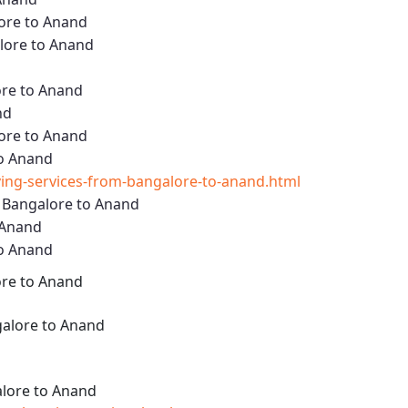
ore to Anand
lore to Anand
ore to Anand
nd
ore to Anand
to Anand
ng-services-from-bangalore-to-anand.html
m Bangalore to Anand
 Anand
to Anand
ore to Anand
alore to Anand
lore to Anand