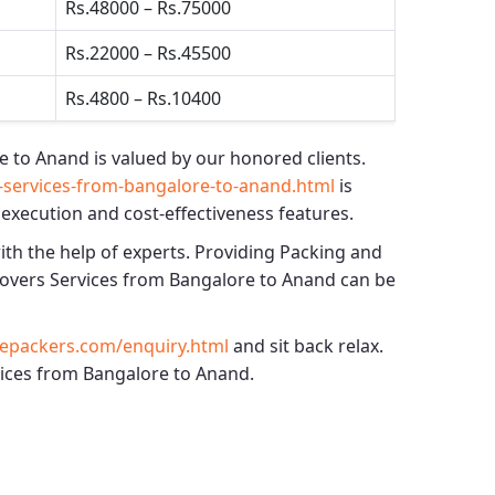
Rs.48000 – Rs.75000
Rs.22000 – Rs.45500
Rs.4800 – Rs.10400
e to Anand
is valued by our honored clients.
services-from-bangalore-to-anand.html
is
 execution and cost-effectiveness features.
ith the help of experts. Providing
Packing and
overs Services from Bangalore to Anand
can be
epackers.com/enquiry.html
and sit back relax.
rvices from Bangalore to Anand.