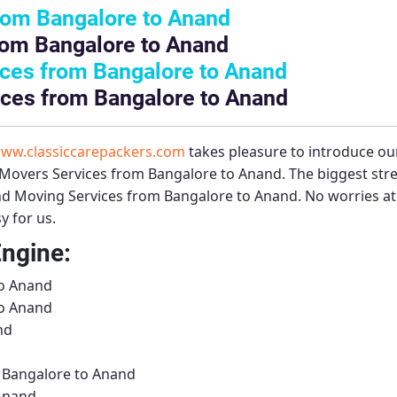
rom Bangalore to Anand
rom Bangalore to Anand
ces from Bangalore to Anand
ices from Bangalore to Anand
ww.classiccarepackers.com
takes pleasure to introduce ou
Movers Services from Bangalore to Anand
. The biggest st
nd Moving Services from Bangalore to Anand
. No worries at
y for us.
Engine:
to Anand
to Anand
nd
m Bangalore to Anand
 Anand