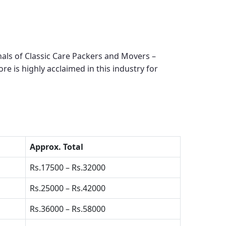
als of Classic Care Packers and Movers –
ore
is highly acclaimed in this industry for
Approx. Total
Rs.17500 – Rs.32000
Rs.25000 – Rs.42000
Rs.36000 – Rs.58000