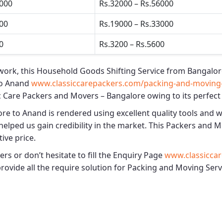
5000
Rs.32000 – Rs.56000
500
Rs.19000 – Rs.33000
0
Rs.3200 – Rs.5600
work, this
Household Goods Shifting Service from Bangalor
to Anand
www.classiccarepackers.com/packing-and-moving-
c Care Packers and Movers – Bangalore
owing to its perfect
ore to Anand
is rendered using excellent quality tools and w
elped us gain credibility in the market. This
Packers and M
ive price.
s or don’t hesitate to fill the Enquiry Page
www.classiccar
 provide all the require solution for Packing and Moving Se