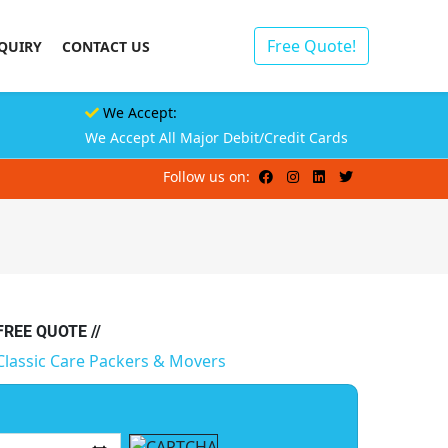
Free Quote!
QUIRY
CONTACT US
We Accept:
We Accept All Major Debit/Credit Cards
Follow us on:
 FREE QUOTE //
Classic Care Packers & Movers