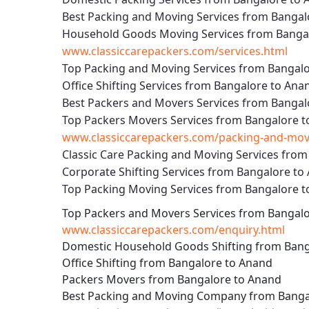
Best Packing and Moving Services from Bangal
Household Goods Moving Services from Banga
www.classiccarepackers.com/services.html
Top Packing and Moving Services from Bangal
Office Shifting Services from Bangalore to Ana
Best Packers and Movers Services from Bangal
Top Packers Movers Services from Bangalore 
www.classiccarepackers.com/packing-and-movi
Classic Care Packing and Moving Services fro
Corporate Shifting Services from Bangalore to
Top Packing Moving Services from Bangalore 
Top Packers and Movers Services from Bangal
www.classiccarepackers.com/enquiry.html
Domestic Household Goods Shifting from Bang
Office Shifting from Bangalore to Anand
Packers Movers from Bangalore to Anand
Best Packing and Moving Company from Banga