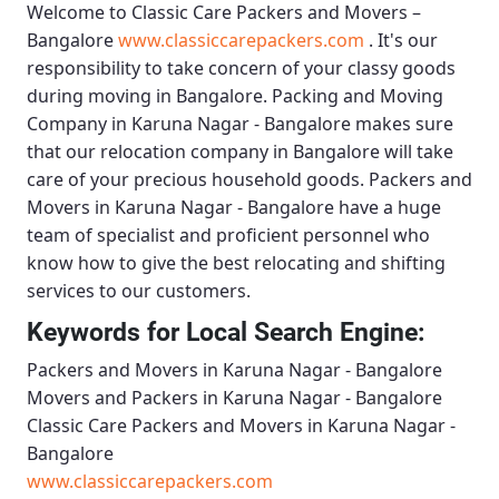
Welcome to
Classic Care Packers and Movers –
Bangalore
www.classiccarepackers.com
. It's our
responsibility to take concern of your classy goods
during moving in Bangalore.
Packing and Moving
Company in Karuna Nagar - Bangalore
makes sure
that our relocation company in Bangalore will take
care of your precious household goods.
Packers and
Movers in Karuna Nagar - Bangalore
have a huge
team of specialist and proficient personnel who
know how to give the best relocating and shifting
services to our customers.
Keywords for Local Search Engine:
Packers and Movers in Karuna Nagar - Bangalore
Movers and Packers in Karuna Nagar - Bangalore
Classic Care Packers and Movers in Karuna Nagar -
Bangalore
www.classiccarepackers.com