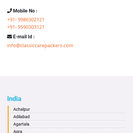
Mobile No :
+91- 9986302121
+91- 9590303121
E-mail Id :
info@classiccarepackers.com
India
Achalpur
Adilabad
Agartala
Agra