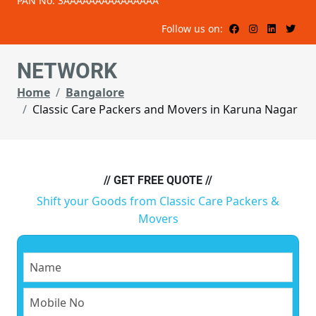
PAN No: 3AAAAAAAAAAAAAAA
Follow us on:
NETWORK
Home
Bangalore
Classic Care Packers and Movers in Karuna Nagar
// GET FREE QUOTE //
Shift your Goods from Classic Care Packers &
Movers