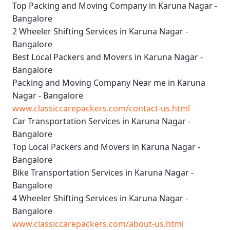
Top Packing and Moving Company in Karuna Nagar -
Bangalore
2 Wheeler Shifting Services in Karuna Nagar -
Bangalore
Best Local Packers and Movers in Karuna Nagar -
Bangalore
Packing and Moving Company Near me in Karuna
Nagar - Bangalore
www.classiccarepackers.com/contact-us.html
Car Transportation Services in Karuna Nagar -
Bangalore
Top Local Packers and Movers in Karuna Nagar -
Bangalore
Bike Transportation Services in Karuna Nagar -
Bangalore
4 Wheeler Shifting Services in Karuna Nagar -
Bangalore
www.classiccarepackers.com/about-us.html