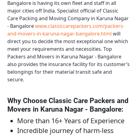
Bangalore
is having its own fleet and staff in all
major cities off India. Specialist official of
Classic
Care Packing and Moving Company in Karuna Nagar
- Bangalore
www.classiccarepackers.com/packers-
and-movers-in-karuna-nagar-bangalore.html
will
direct you to decide the most exceptional one which
meet your requirements and necessities.
Top
Packers and Movers in Karuna Nagar - Bangalore
also provides the insurance facility for its customer’s
belongings for their material transit safe and
secure.
Why Choose Classic Care Packers and
Movers in Karuna Nagar - Bangalore
:
More than 16+ Years of Experience
Incredible journey of harm-less