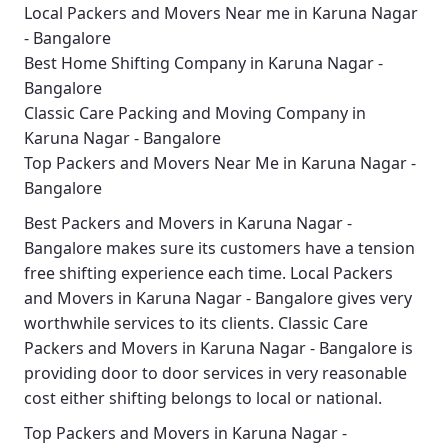
Local Packers and Movers Near me in Karuna Nagar
- Bangalore
Best Home Shifting Company in Karuna Nagar -
Bangalore
Classic Care Packing and Moving Company in
Karuna Nagar - Bangalore
Top Packers and Movers Near Me in Karuna Nagar -
Bangalore
Best
Packers and Movers in Karuna Nagar -
Bangalore
makes sure its customers have a tension
free shifting experience each time.
Local Packers
and Movers in Karuna Nagar - Bangalore
gives very
worthwhile services to its clients.
Classic Care
Packers and Movers in Karuna Nagar - Bangalore
is
providing door to door services in very reasonable
cost either shifting belongs to local or national.
Top Packers and Movers in Karuna Nagar -