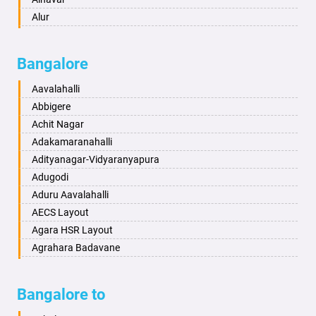
Ayodhya
Alur
Badalapur
Amaravathi
Bagalkot
Ambikanagar
Bangalore
Bahadurgarh
Aminagad
Baharampur
Anekal
Aavalahalli
Bahraich
Ankola
Abbigere
Ballia
Annigeri
Achit Nagar
Bangalore
Arasinakunte
Adakamaranahalli
Bansberia
Arkalgud
Adityanagar-Vidyaranyapura
Banswara
Arkula
Adugodi
Bareilly
Arsikere
Aduru Aavalahalli
Barshi
Athani
AECS Layout
Basti
Attibele
Agara HSR Layout
Bathinda
Aurad
Agrahara Badavane
Begusarai
Aversa
Agrahara Yelahanka
Belgaum
Bada
Agram Domlur
Bangalore to
Bellary
Badagabettu
Ajjagondahalli
Bettiah