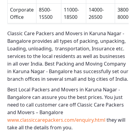
Corporate
8500-
11000-
14000-
38000-
Office
15500
18500
26500
80000
Classic Care Packers and Movers in Karuna Nagar -
Bangalore
provides all types of packing, unpacking,
Loading, unloading, transportation, Insurance etc.
services to the local residents as well as businesses
in all over India.
Best Packing and Moving Company
in Karuna Nagar - Bangalore
has successfully set our
branch offices in several small and big cities of India.
Best Local Packers and Movers in Karuna Nagar -
Bangalore
can assure you the best prices. You just
need to call customer care off
Classic Care Packers
and Movers – Bangalore
www.classiccarepackers.com/enquiry.html
they will
take all the details from you.