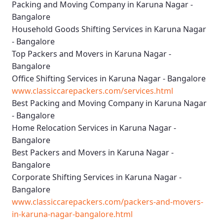
Packing and Moving Company in Karuna Nagar -
Bangalore
Household Goods Shifting Services in Karuna Nagar
- Bangalore
Top Packers and Movers in Karuna Nagar -
Bangalore
Office Shifting Services in Karuna Nagar - Bangalore
www.classiccarepackers.com/services.html
Best Packing and Moving Company in Karuna Nagar
- Bangalore
Home Relocation Services in Karuna Nagar -
Bangalore
Best Packers and Movers in Karuna Nagar -
Bangalore
Corporate Shifting Services in Karuna Nagar -
Bangalore
www.classiccarepackers.com/packers-and-movers-
in-karuna-nagar-bangalore.html