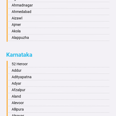
Ahmadnagar
Ahmedabad
Aizawl
Ajmer
Akola
Alappuzha
Aligarh
Allahabad
Karnataka
Alwar
Ambala
52 Heroor
Ambikapur
Addur
Amravati
Adityapatna
Amritsar
Adyar
Anand
Afzalpur
Anantapur
Aland
Anantnag
Alevoor
Asansol
Allipura
Aurangabad
Alnavar