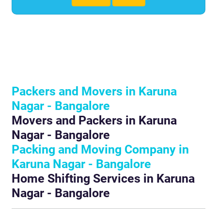
Packers and Movers in Karuna
Nagar - Bangalore
Movers and Packers in Karuna
Nagar - Bangalore
Packing and Moving Company in
Karuna Nagar - Bangalore
Home Shifting Services in Karuna
Nagar - Bangalore