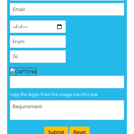
copy the digits from the image into this box