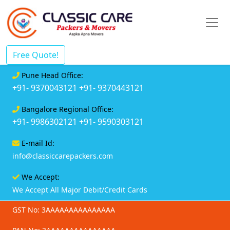
Free Quote!
Pune Head Office:
+91- 9370043121
+91- 9370443121
Bangalore Regional Office:
+91- 9986302121
+91- 9590303121
E-mail Id:
info@classiccarepackers.com
We Accept:
We Accept All Major Debit/Credit Cards
GST No: 3AAAAAAAAAAAAAAA