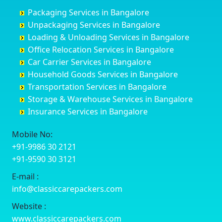
Churu
Byadagi
Bagaluru
Begusarai
Packaging Services in Bangalore
Coimbatore
Byrapura
Bagepalli
Belgaum
Unpackaging Services in Bangalore
Cuttack
Challakere
Baiyyappanahalli
Bellary
Loading & Unloading Services in Bangalore
Darbhanga
Chamarajanagar
Balagere
Bettiah
Office Relocation Services in Bangalore
Darjiling
Channagiri
Ballur
Bhadravati
Car Carrier Services in Bangalore
Datia
Channapatna
Banashankari
Bhagalpur
Household Goods Services in Bangalore
Dehradun
Channarayapatna
Banashankari 2nd Stage
Bharatpur
Transportation Services in Bangalore
Delhi
Chelur
Banashankari 3rd Stage
Bharuch
Storage & Warehouse Services in Bangalore
Delhi Cantonment
Chikkaballapur
Banashankari 5th Stage
Bhavnagar
Insurance Services in Bangalore
Dewas
Chikkabanavara
Banashankari 6th Stage
Bhayander
Dhanbad
Chikkabidarakallu
Banaswadi
Bhilai Nagar
Mobile No:
Dharmavaram
Chikkajajur
Bangalore Hyderabad Highway road
Bhilwara
+91-9986 30 2121
Dibrugarh
Chikmagalur
Bannerghatta
Bhimavaram
+91-9590 30 3121
Dimapur
Chikkanayakanahalli
Bannerghatta Jigani Road
Bhiwadi
E-mail :
Dombivli
Chikodi
Bannerghatta Road
Bhiwandi
info@classiccarepackers.com
Dum Dum
Chincholi
Bapagrama
Bhiwani
Durg
Chintamani
Bapuji Nagar
Bhopal
Website :
Durgapur
Chitapur
Basapura
Bhubaneswar
www.classiccarepackers.com