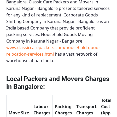
Bangalore.
Classic Care Packers and Movers in
Karuna Nagar - Bangalore
presents tailored services
for any kind of replacement.
Corporate Goods
Shifting Company in Karuna Nagar - Bangalore
is an
India based Company that provide proficient
packing services.
Household Goods Moving
Company in Karuna Nagar - Bangalore
www.classiccarepackers.com/household-goods-
relocation-services.html
has a vast network of
warehouse at pan India.
Local Packers and Movers Charges
in Bangalore:
Total
Labour
Packing
Transport
Cost
Move Size
Charges
Charges
Charges
(Approx