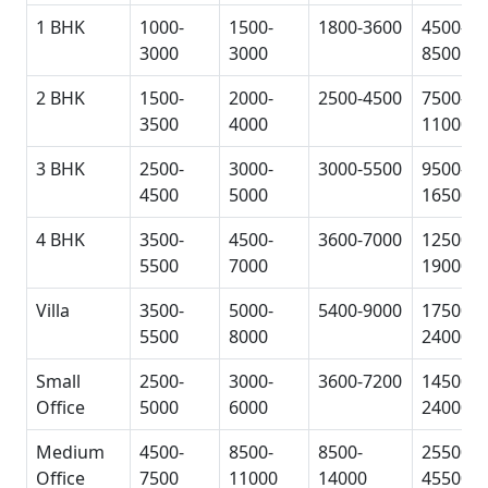
1 BHK
1000-
1500-
1800-3600
4500-
3000
3000
8500
2 BHK
1500-
2000-
2500-4500
7500-
3500
4000
11000
3 BHK
2500-
3000-
3000-5500
9500-
4500
5000
16500
4 BHK
3500-
4500-
3600-7000
12500-
5500
7000
19000
Villa
3500-
5000-
5400-9000
17500-
5500
8000
24000
Small
2500-
3000-
3600-7200
14500-
Office
5000
6000
24000
Medium
4500-
8500-
8500-
25500-
Office
7500
11000
14000
45500