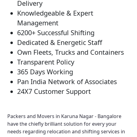
Delivery
Knowledgeable & Expert
Management
6200+ Successful Shifting
Dedicated & Energetic Staff
Own Fleets, Trucks and Containers
Transparent Policy
365 Days Working
Pan India Network of Associates
24X7 Customer Support
Packers and Movers in Karuna Nagar - Bangalore
have the chiefly brilliant solution for every your
needs regarding relocation and shifting services in