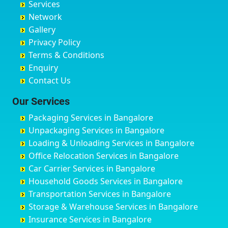
Services
Chandigarh
Bidadi
Ayappa Garden Adugodi
Ballia
Network
Chandrapur
Bidar
Ayyappa Nagar
Bangalore
Gallery
Chapra
Bijapur
Azad Nagar
Bansberia
Privacy Policy
Hyderabad
Bilgi
B Narayanapura
Banswara
Terms & Conditions
Chikmagalur
Birur
Babusa Palya
Bareilly
Enquiry
Chinchwad
Bobruwada
Bagalakunte
Barshi
Contact Us
Chittaurgarh
Bommasandra
Bagalur Main Road
Basti
Chittoor
Bondathila
Bagalur Road
Bathinda
Our Services
Churu
Byadagi
Bagaluru
Begusarai
Packaging Services in Bangalore
Coimbatore
Byrapura
Bagepalli
Belgaum
Unpackaging Services in Bangalore
Cuttack
Challakere
Baiyyappanahalli
Bellary
Loading & Unloading Services in Bangalore
Darbhanga
Chamarajanagar
Balagere
Bettiah
Office Relocation Services in Bangalore
Darjiling
Channagiri
Ballur
Bhadravati
Car Carrier Services in Bangalore
Datia
Channapatna
Banashankari
Bhagalpur
Household Goods Services in Bangalore
Dehradun
Channarayapatna
Banashankari 2nd Stage
Bharatpur
Transportation Services in Bangalore
Delhi
Chelur
Banashankari 3rd Stage
Bharuch
Storage & Warehouse Services in Bangalore
Delhi Cantonment
Chikkaballapur
Banashankari 5th Stage
Bhavnagar
Insurance Services in Bangalore
Dewas
Chikkabanavara
Banashankari 6th Stage
Bhayander