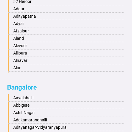
Ambala
52 Heroor
Ambikapur
Addur
Amravati
Adityapatna
Amritsar
Adyar
Anand
Afzalpur
Anantapur
Aland
Anantnag
Alevoor
Asansol
Allipura
Aurangabad
Alnavar
Ayodhya
Alur
Badalapur
Amaravathi
Bagalkot
Ambikanagar
Bangalore
Bahadurgarh
Aminagad
Baharampur
Anekal
Aavalahalli
Bahraich
Ankola
Abbigere
Ballia
Annigeri
Achit Nagar
Bangalore
Arasinakunte
Adakamaranahalli
Bansberia
Arkalgud
Adityanagar-Vidyaranyapura