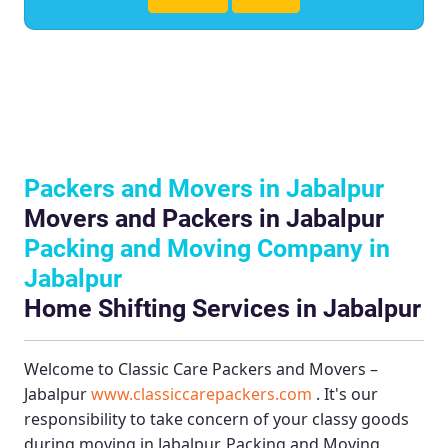
Packers and Movers in Jabalpur
Movers and Packers in Jabalpur
Packing and Moving Company in
Jabalpur
Home Shifting Services in Jabalpur
Welcome to
Classic Care Packers and Movers –
Jabalpur
www.classiccarepackers.com
. It's our
responsibility to take concern of your classy goods
during moving in Jabalpur.
Packing and Moving