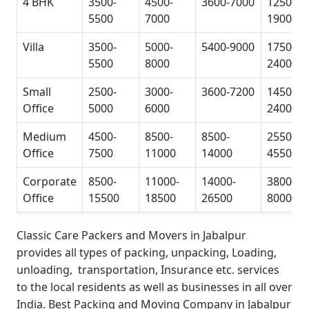
4 BHK
3500-
4500-
3600-7000
12500-
5500
7000
19000
Villa
3500-
5000-
5400-9000
17500-
5500
8000
24000
Small
2500-
3000-
3600-7200
14500-
Office
5000
6000
24000
Medium
4500-
8500-
8500-
25500-
Office
7500
11000
14000
45500
Corporate
8500-
11000-
14000-
38000-
Office
15500
18500
26500
80000
Classic Care Packers and Movers in Jabalpur
provides all types of packing, unpacking, Loading,
unloading, transportation, Insurance etc. services
to the local residents as well as businesses in all over
India.
Best Packing and Moving Company in Jabalpur