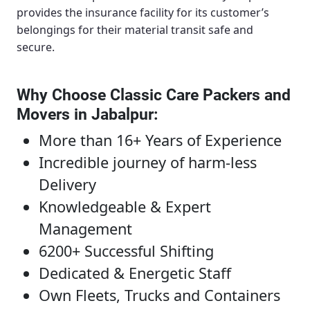
provides the insurance facility for its customer’s
belongings for their material transit safe and
secure.
Why Choose Classic Care Packers and
Movers in Jabalpur
:
More than 16+ Years of Experience
Incredible journey of harm-less
Delivery
Knowledgeable & Expert
Management
6200+ Successful Shifting
Dedicated & Energetic Staff
Own Fleets, Trucks and Containers