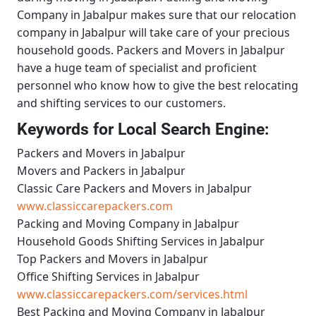
Company in Jabalpur
makes sure that our relocation
company in Jabalpur will take care of your precious
household goods.
Packers and Movers in Jabalpur
have a huge team of specialist and proficient
personnel who know how to give the best relocating
and shifting services to our customers.
Keywords for Local Search Engine:
Packers and Movers in Jabalpur
Movers and Packers in Jabalpur
Classic Care Packers and Movers in Jabalpur
www.classiccarepackers.com
Packing and Moving Company in Jabalpur
Household Goods Shifting Services in Jabalpur
Top Packers and Movers in Jabalpur
Office Shifting Services in Jabalpur
www.classiccarepackers.com/services.html
Best Packing and Moving Company in Jabalpur