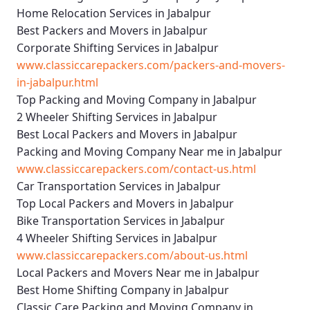
Home Relocation Services in Jabalpur
Best Packers and Movers in Jabalpur
Corporate Shifting Services in Jabalpur
www.classiccarepackers.com/packers-and-movers-
in-jabalpur.html
Top Packing and Moving Company in Jabalpur
2 Wheeler Shifting Services in Jabalpur
Best Local Packers and Movers in Jabalpur
Packing and Moving Company Near me in Jabalpur
www.classiccarepackers.com/contact-us.html
Car Transportation Services in Jabalpur
Top Local Packers and Movers in Jabalpur
Bike Transportation Services in Jabalpur
4 Wheeler Shifting Services in Jabalpur
www.classiccarepackers.com/about-us.html
Local Packers and Movers Near me in Jabalpur
Best Home Shifting Company in Jabalpur
Classic Care Packing and Moving Company in