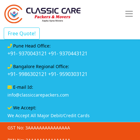
Free Quote!
Pune Head Office:
+91- 9370043121
+91- 9370443121
Bangalore Regional Office:
+91- 9986302121
+91- 9590303121
E-mail Id:
info@classiccarepackers.com
We Accept:
We Accept All Major Debit/Credit Cards
GST No: 3AAAAAAAAAAAAAAA