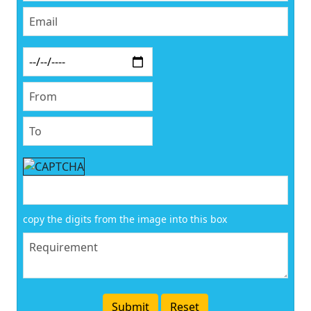
copy the digits from the image into this box