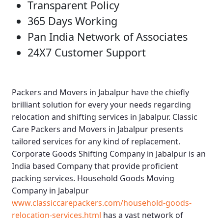
Transparent Policy
365 Days Working
Pan India Network of Associates
24X7 Customer Support
Packers and Movers in Jabalpur
have the chiefly
brilliant solution for every your needs regarding
relocation and shifting services in Jabalpur.
Classic
Care Packers and Movers in Jabalpur
presents
tailored services for any kind of replacement.
Corporate Goods Shifting Company in Jabalpur
is an
India based Company that provide proficient
packing services.
Household Goods Moving
Company in Jabalpur
www.classiccarepackers.com/household-goods-
relocation-services.html
has a vast network of