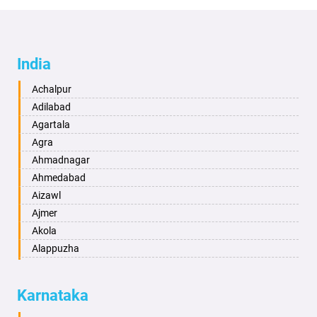
India
Achalpur
Adilabad
Agartala
Agra
Ahmadnagar
Ahmedabad
Aizawl
Ajmer
Akola
Alappuzha
Aligarh
Allahabad
Karnataka
Alwar