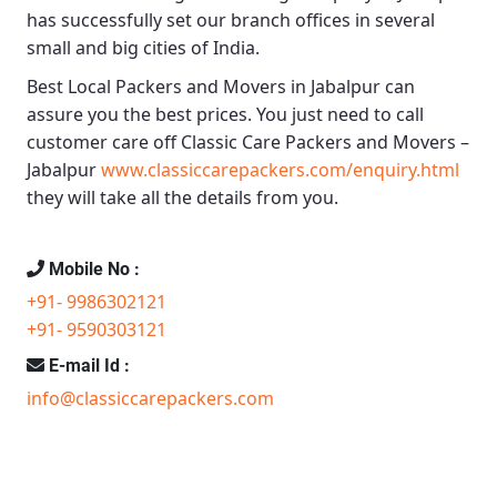
has successfully set our branch offices in several
small and big cities of India.
Best Local Packers and Movers in Jabalpur
can
assure you the best prices. You just need to call
customer care off
Classic Care Packers and Movers –
Jabalpur
www.classiccarepackers.com/enquiry.html
they will take all the details from you.
Mobile No :
+91- 9986302121
+91- 9590303121
E-mail Id :
info@classiccarepackers.com