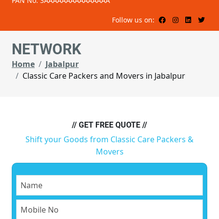
PAN No: 3AAAAAAAAAAAAAAA
Follow us on:
NETWORK
Home
Jabalpur
Classic Care Packers and Movers in Jabalpur
// GET FREE QUOTE //
Shift your Goods from Classic Care Packers &
Movers