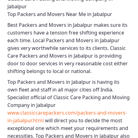
Jabalpur
Top Packers and Movers Near Me in Jabalpur
Best
Packers and Movers in Jabalpur
makes sure its
customers have a tension free shifting experience
each time.
Local Packers and Movers in Jabalpur
gives very worthwhile services to its clients.
Classic
Care Packers and Movers in Jabalpur
is providing
door to door services in very reasonable cost either
shifting belongs to local or national.
Top Packers and Movers in Jabalpur
is having its
own fleet and staff in all major cities off India.
Specialist official of
Classic Care Packing and Moving
Company in Jabalpur
www.classiccarepackers.com/packers-and-movers-
in-jabalpur.html
will direct you to decide the most
exceptional one which meet your requirements and
necessities.
Top Packers and Movers in Jabalpur
also