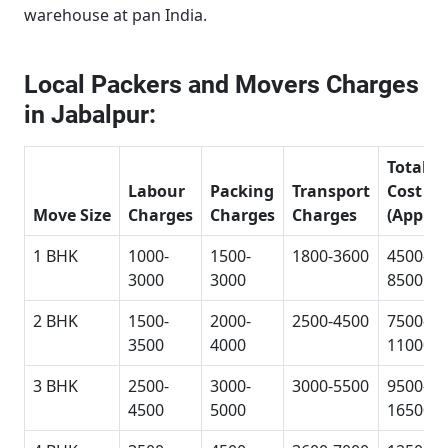
warehouse at pan India.
Local Packers and Movers Charges
in Jabalpur:
Total
Labour
Packing
Transport
Cost
Move Size
Charges
Charges
Charges
(Approx
1 BHK
1000-
1500-
1800-3600
4500-
3000
3000
8500
2 BHK
1500-
2000-
2500-4500
7500-
3500
4000
11000
3 BHK
2500-
3000-
3000-5500
9500-
4500
5000
16500