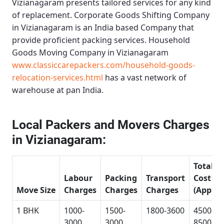
Vizianagaram
presents tailored services for any kind
of replacement.
Corporate Goods Shifting Company
in Vizianagaram
is an India based Company that
provide proficient packing services.
Household
Goods Moving Company in Vizianagaram
www.classiccarepackers.com/household-goods-
relocation-services.html
has a vast network of
warehouse at pan India.
Local Packers and Movers Charges
in Vizianagaram:
Total
Labour
Packing
Transport
Cost
Move Size
Charges
Charges
Charges
(Approx
1 BHK
1000-
1500-
1800-3600
4500-
3000
3000
8500