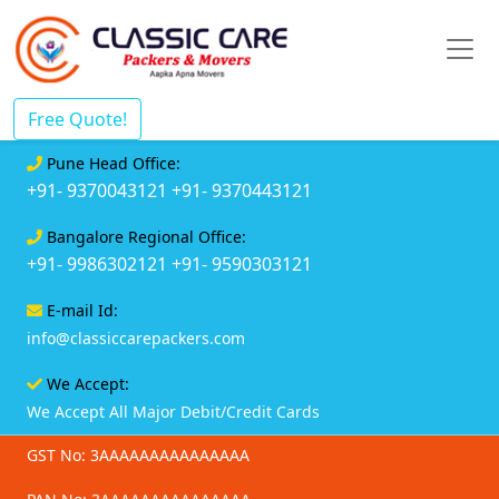
Free Quote!
Pune Head Office:
+91- 9370043121
+91- 9370443121
Bangalore Regional Office:
+91- 9986302121
+91- 9590303121
E-mail Id:
info@classiccarepackers.com
We Accept:
We Accept All Major Debit/Credit Cards
GST No: 3AAAAAAAAAAAAAAA