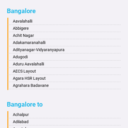
Bagalkot
Ambikanagar
Bangalore
Bahadurgarh
Aminagad
Baharampur
Anekal
Aavalahalli
Bahraich
Ankola
Abbigere
Ballia
Annigeri
Achit Nagar
Bangalore
Arasinakunte
Adakamaranahalli
Bansberia
Arkalgud
Adityanagar-Vidyaranyapura
Banswara
Arkula
Adugodi
Bareilly
Arsikere
Aduru Aavalahalli
Barshi
Athani
AECS Layout
Basti
Attibele
Agara HSR Layout
Bathinda
Aurad
Agrahara Badavane
Begusarai
Aversa
Agrahara Yelahanka
Belgaum
Bada
Agram Domlur
Bangalore to
Bellary
Badagabettu
Ajjagondahalli
Bettiah
Badagaulipady
Akshayanagar
Achalpur
Bhadravati
Badami
Allalasandra
Adilabad
Bhagalpur
Bagalkot