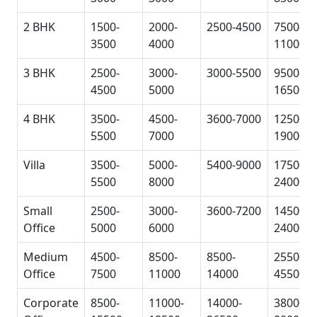
2 BHK
1500-
2000-
2500-4500
7500-
3500
4000
11000
3 BHK
2500-
3000-
3000-5500
9500-
4500
5000
16500
4 BHK
3500-
4500-
3600-7000
12500-
5500
7000
19000
Villa
3500-
5000-
5400-9000
17500-
5500
8000
24000
Small
2500-
3000-
3600-7200
14500-
Office
5000
6000
24000
Medium
4500-
8500-
8500-
25500-
Office
7500
11000
14000
45500
Corporate
8500-
11000-
14000-
38000-