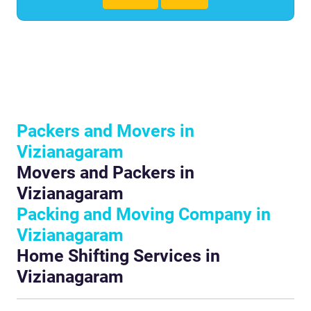
Packers and Movers in
Vizianagaram
Movers and Packers in
Vizianagaram
Packing and Moving Company in
Vizianagaram
Home Shifting Services in
Vizianagaram