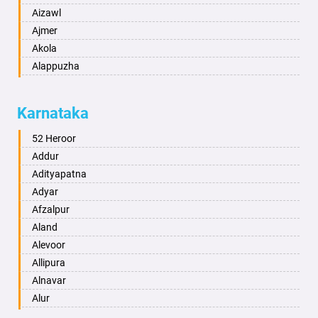
Aizawl
Ajmer
Akola
Alappuzha
Aligarh
Allahabad
Karnataka
Alwar
Ambala
52 Heroor
Ambikapur
Addur
Amravati
Adityapatna
Amritsar
Adyar
Anand
Afzalpur
Anantapur
Aland
Anantnag
Alevoor
Asansol
Allipura
Aurangabad
Alnavar
Ayodhya
Alur
Badalapur
Amaravathi