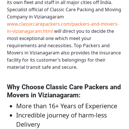
its own fleet and staff in all major cities off India.
Specialist official of
Classic Care Packing and Moving
Company in Vizianagaram
www.classiccarepackers.com/packers-and-movers-
in-vizianagaram.html
will direct you to decide the
most exceptional one which meet your
requirements and necessities.
Top Packers and
Movers in Vizianagaram
also provides the insurance
facility for its customer’s belongings for their
material transit safe and secure.
Why Choose Classic Care Packers and
Movers in Vizianagaram
:
More than 16+ Years of Experience
Incredible journey of harm-less
Delivery