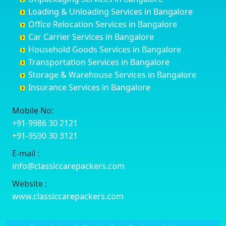
Cuttack
Challakere
Baiyyappanahalli
Bellary
Loading & Unloading Services in Bangalore
Darbhanga
Chamarajanagar
Balagere
Bettiah
Office Relocation Services in Bangalore
Darjiling
Channagiri
Ballur
Bhadravati
Car Carrier Services in Bangalore
Datia
Channapatna
Banashankari
Bhagalpur
Household Goods Services in Bangalore
Dehradun
Channarayapatna
Banashankari 2nd Stage
Bharatpur
Transportation Services in Bangalore
Delhi
Chelur
Banashankari 3rd Stage
Bharuch
Storage & Warehouse Services in Bangalore
Delhi Cantonment
Chikkaballapur
Banashankari 5th Stage
Bhavnagar
Insurance Services in Bangalore
Dewas
Chikkabanavara
Banashankari 6th Stage
Bhayander
Dhanbad
Chikkabidarakallu
Banaswadi
Bhilai Nagar
Mobile No:
Dharmavaram
Chikkajajur
Bangalore Hyderabad Highway road
Bhilwara
+91-9986 30 2121
Dibrugarh
Chikmagalur
Bannerghatta
Bhimavaram
+91-9590 30 3121
Dimapur
Chikkanayakanahalli
Bannerghatta Jigani Road
Bhiwadi
E-mail :
Dombivli
Chikodi
Bannerghatta Road
Bhiwandi
info@classiccarepackers.com
Dum Dum
Chincholi
Bapagrama
Bhiwani
Durg
Chintamani
Bapuji Nagar
Bhopal
Website :
Durgapur
Chitapur
Basapura
Bhubaneswar
www.classiccarepackers.com
Eluru
Chitgoppa
Basavanagar
Bhuj
Erode
Chitradurga
Basavanagudi
Bhusawal