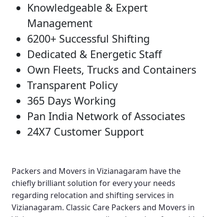
Knowledgeable & Expert
Management
6200+ Successful Shifting
Dedicated & Energetic Staff
Own Fleets, Trucks and Containers
Transparent Policy
365 Days Working
Pan India Network of Associates
24X7 Customer Support
Packers and Movers in Vizianagaram
have the
chiefly brilliant solution for every your needs
regarding relocation and shifting services in
Vizianagaram.
Classic Care Packers and Movers in