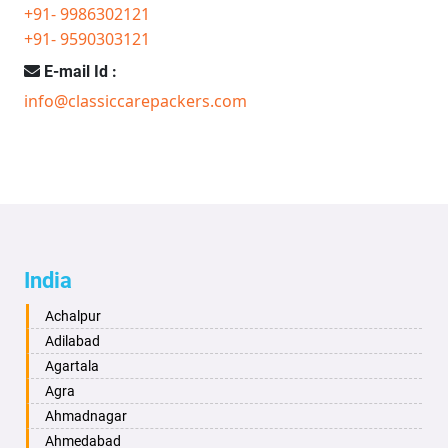
+91- 9986302121
+91- 9590303121
E-mail Id :
info@classiccarepackers.com
India
Achalpur
Adilabad
Agartala
Agra
Ahmadnagar
Ahmedabad