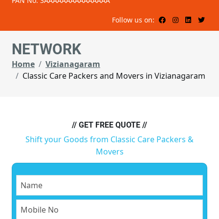
PAN No: 3AAAAAAAAAAAAAAA
Follow us on:
NETWORK
Home
Vizianagaram
Classic Care Packers and Movers in Vizianagaram
// GET FREE QUOTE //
Shift your Goods from Classic Care Packers &
Movers