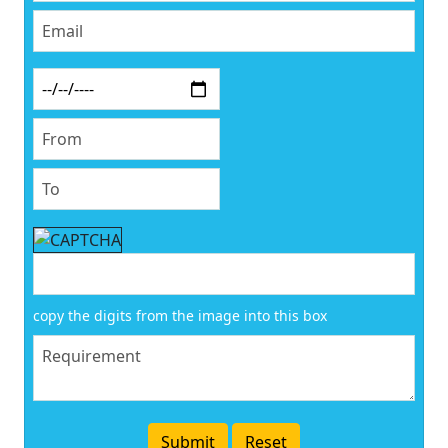
copy the digits from the image into this box