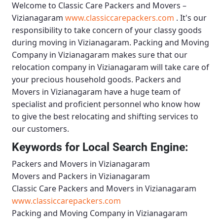
Welcome to
Classic Care Packers and Movers –
Vizianagaram
www.classiccarepackers.com
. It's our
responsibility to take concern of your classy goods
during moving in Vizianagaram.
Packing and Moving
Company in Vizianagaram
makes sure that our
relocation company in Vizianagaram will take care of
your precious household goods.
Packers and
Movers in Vizianagaram
have a huge team of
specialist and proficient personnel who know how
to give the best relocating and shifting services to
our customers.
Keywords for Local Search Engine:
Packers and Movers in Vizianagaram
Movers and Packers in Vizianagaram
Classic Care Packers and Movers in Vizianagaram
www.classiccarepackers.com
Packing and Moving Company in Vizianagaram