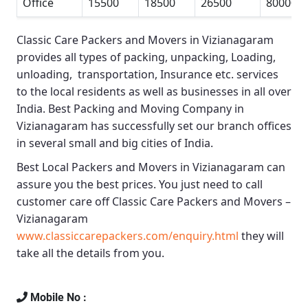
Office
15500
18500
26500
80000
Classic Care Packers and Movers in Vizianagaram
provides all types of packing, unpacking, Loading,
unloading, transportation, Insurance etc. services
to the local residents as well as businesses in all over
India.
Best Packing and Moving Company in
Vizianagaram
has successfully set our branch offices
in several small and big cities of India.
Best Local Packers and Movers in Vizianagaram
can
assure you the best prices. You just need to call
customer care off
Classic Care Packers and Movers –
Vizianagaram
www.classiccarepackers.com/enquiry.html
they will
take all the details from you.
Mobile No :