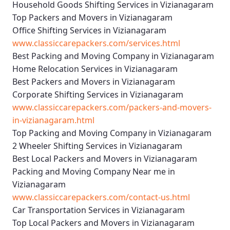
Household Goods Shifting Services in Vizianagaram
Top Packers and Movers in Vizianagaram
Office Shifting Services in Vizianagaram
www.classiccarepackers.com/services.html
Best Packing and Moving Company in Vizianagaram
Home Relocation Services in Vizianagaram
Best Packers and Movers in Vizianagaram
Corporate Shifting Services in Vizianagaram
www.classiccarepackers.com/packers-and-movers-
in-vizianagaram.html
Top Packing and Moving Company in Vizianagaram
2 Wheeler Shifting Services in Vizianagaram
Best Local Packers and Movers in Vizianagaram
Packing and Moving Company Near me in
Vizianagaram
www.classiccarepackers.com/contact-us.html
Car Transportation Services in Vizianagaram
Top Local Packers and Movers in Vizianagaram