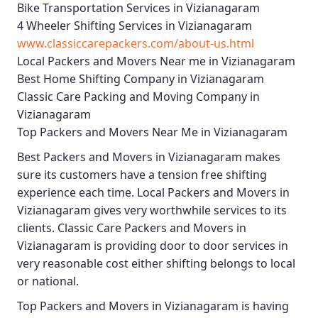
Bike Transportation Services in Vizianagaram
4 Wheeler Shifting Services in Vizianagaram
www.classiccarepackers.com/about-us.html
Local Packers and Movers Near me in Vizianagaram
Best Home Shifting Company in Vizianagaram
Classic Care Packing and Moving Company in
Vizianagaram
Top Packers and Movers Near Me in Vizianagaram
Best
Packers and Movers in Vizianagaram
makes
sure its customers have a tension free shifting
experience each time.
Local Packers and Movers in
Vizianagaram
gives very worthwhile services to its
clients.
Classic Care Packers and Movers in
Vizianagaram
is providing door to door services in
very reasonable cost either shifting belongs to local
or national.
Top Packers and Movers in Vizianagaram
is having