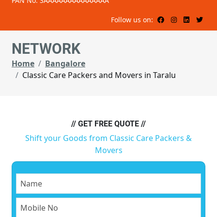
PAN No: 3AAAAAAAAAAAAAAA
Follow us on:
NETWORK
Home
Bangalore
Classic Care Packers and Movers in Taralu
// GET FREE QUOTE //
Shift your Goods from Classic Care Packers &
Movers