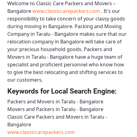
Welcome to
Classic Care Packers and Movers –
Bangalore
www.classiccarepackers.com
. It's our
responsibility to take concern of your classy goods
during moving in Bangalore.
Packing and Moving
Company in Taralu - Bangalore
makes sure that our
relocation company in Bangalore will take care of
your precious household goods.
Packers and
Movers in Taralu - Bangalore
have a huge team of
specialist and proficient personnel who know how
to give the best relocating and shifting services to
our customers.
Keywords for Local Search Engine:
Packers and Movers in Taralu - Bangalore
Movers and Packers in Taralu - Bangalore
Classic Care Packers and Movers in Taralu -
Bangalore
www.classiccarepackers.com