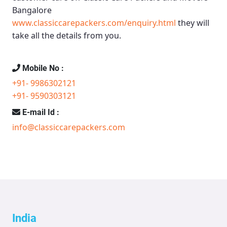
Bangalore
www.classiccarepackers.com/enquiry.html
they will
take all the details from you.
Mobile No :
+91- 9986302121
+91- 9590303121
E-mail Id :
info@classiccarepackers.com
India