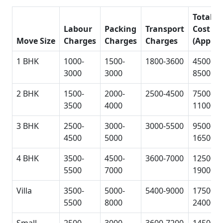
Total
Labour
Packing
Transport
Cost
Move Size
Charges
Charges
Charges
(Approx
1 BHK
1000-
1500-
1800-3600
4500-
3000
3000
8500
2 BHK
1500-
2000-
2500-4500
7500-
3500
4000
11000
3 BHK
2500-
3000-
3000-5500
9500-
4500
5000
16500
4 BHK
3500-
4500-
3600-7000
12500-
5500
7000
19000
Villa
3500-
5000-
5400-9000
17500-
5500
8000
24000