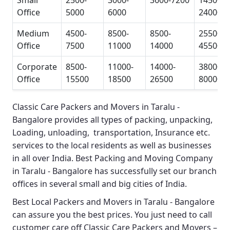
Small
2500-
3000-
3600-7200
14500-
Office
5000
6000
24000
Medium
4500-
8500-
8500-
25500-
Office
7500
11000
14000
45500
Corporate
8500-
11000-
14000-
38000-
Office
15500
18500
26500
80000
Classic Care Packers and Movers in Taralu -
Bangalore
provides all types of packing, unpacking,
Loading, unloading, transportation, Insurance etc.
services to the local residents as well as businesses
in all over India.
Best Packing and Moving Company
in Taralu - Bangalore
has successfully set our branch
offices in several small and big cities of India.
Best Local Packers and Movers in Taralu - Bangalore
can assure you the best prices. You just need to call
customer care off
Classic Care Packers and Movers –