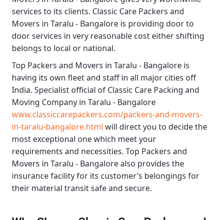
services to its clients.
Classic Care Packers and
Movers in Taralu - Bangalore
is providing door to
door services in very reasonable cost either shifting
belongs to local or national.
Top Packers and Movers in Taralu - Bangalore
is
having its own fleet and staff in all major cities off
India. Specialist official of
Classic Care Packing and
Moving Company in Taralu - Bangalore
www.classiccarepackers.com/packers-and-movers-
in-taralu-bangalore.html
will direct you to decide the
most exceptional one which meet your
requirements and necessities.
Top Packers and
Movers in Taralu - Bangalore
also provides the
insurance facility for its customer’s belongings for
their material transit safe and secure.