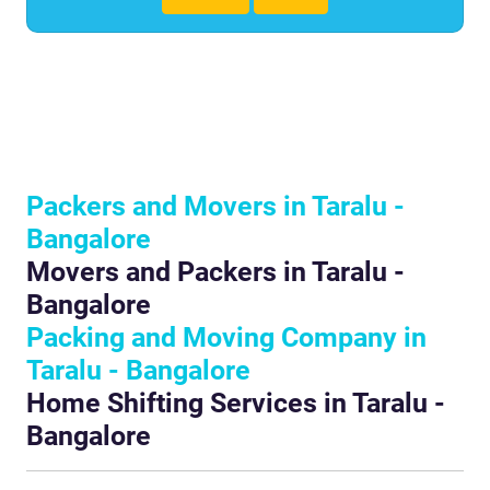
Packers and Movers in Taralu -
Bangalore
Movers and Packers in Taralu -
Bangalore
Packing and Moving Company in
Taralu - Bangalore
Home Shifting Services in Taralu -
Bangalore