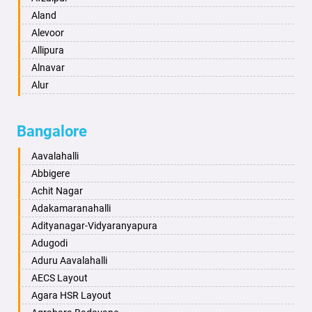
Anantapur
Aland
Anantnag
Alevoor
Asansol
Allipura
Aurangabad
Alnavar
Ayodhya
Alur
Badalapur
Amaravathi
Bagalkot
Ambikanagar
Bangalore
Bahadurgarh
Aminagad
Baharampur
Anekal
Aavalahalli
Bahraich
Ankola
Abbigere
Ballia
Annigeri
Achit Nagar
Bangalore
Arasinakunte
Adakamaranahalli
Bansberia
Arkalgud
Adityanagar-Vidyaranyapura
Banswara
Arkula
Adugodi
Bareilly
Arsikere
Aduru Aavalahalli
Barshi
Athani
AECS Layout
Basti
Attibele
Agara HSR Layout
Bathinda
Aurad