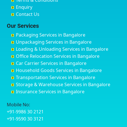
Terms & Conditions
Chikmagalur
Birur
Babusa Palya
Bareilly
Enquiry
Chinchwad
Bobruwada
Bagalakunte
Barshi
Contact Us
Chittaurgarh
Bommasandra
Bagalur Main Road
Basti
Chittoor
Bondathila
Bagalur Road
Bathinda
Our Services
Churu
Byadagi
Bagaluru
Begusarai
Packaging Services in Bangalore
Coimbatore
Byrapura
Bagepalli
Belgaum
Unpackaging Services in Bangalore
Cuttack
Challakere
Baiyyappanahalli
Bellary
Loading & Unloading Services in Bangalore
Darbhanga
Chamarajanagar
Balagere
Bettiah
Office Relocation Services in Bangalore
Darjiling
Channagiri
Ballur
Bhadravati
Car Carrier Services in Bangalore
Datia
Channapatna
Banashankari
Bhagalpur
Household Goods Services in Bangalore
Dehradun
Channarayapatna
Banashankari 2nd Stage
Bharatpur
Transportation Services in Bangalore
Delhi
Chelur
Banashankari 3rd Stage
Bharuch
Storage & Warehouse Services in Bangalore
Delhi Cantonment
Chikkaballapur
Banashankari 5th Stage
Bhavnagar
Insurance Services in Bangalore
Dewas
Chikkabanavara
Banashankari 6th Stage
Bhayander
Dhanbad
Chikkabidarakallu
Banaswadi
Bhilai Nagar
Mobile No:
Dharmavaram
Chikkajajur
Bangalore Hyderabad Highway road
Bhilwara
+91-9986 30 2121
Dibrugarh
Chikmagalur
Bannerghatta
Bhimavaram
+91-9590 30 3121
Dimapur
Chikkanayakanahalli
Bannerghatta Jigani Road
Bhiwadi