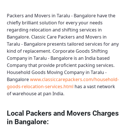
Packers and Movers in Taralu - Bangalore
have the
chiefly brilliant solution for every your needs
regarding relocation and shifting services in
Bangalore.
Classic Care Packers and Movers in
Taralu - Bangalore
presents tailored services for any
kind of replacement.
Corporate Goods Shifting
Company in Taralu - Bangalore
is an India based
Company that provide proficient packing services.
Household Goods Moving Company in Taralu -
Bangalore
www.classiccarepackers.com/household-
goods-relocation-services.html
has a vast network
of warehouse at pan India.
Local Packers and Movers Charges
in Bangalore: