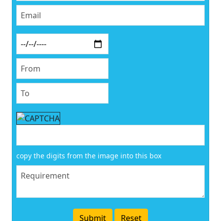
copy the digits from the image into this box