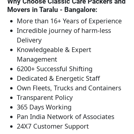
Why Choose Classic Care Packers and
Movers in Taralu - Bangalore
:
More than 16+ Years of Experience
Incredible journey of harm-less
Delivery
Knowledgeable & Expert
Management
6200+ Successful Shifting
Dedicated & Energetic Staff
Own Fleets, Trucks and Containers
Transparent Policy
365 Days Working
Pan India Network of Associates
24X7 Customer Support