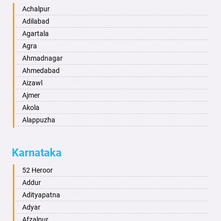
Achalpur
Adilabad
Agartala
Agra
Ahmadnagar
Ahmedabad
Aizawl
Ajmer
Akola
Alappuzha
Aligarh
Allahabad
Karnataka
Alwar
Ambala
52 Heroor
Ambikapur
Addur
Amravati
Adityapatna
Amritsar
Adyar
Anand
Afzalpur