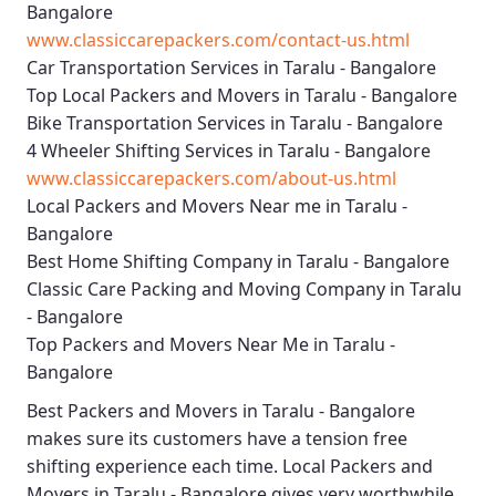
Bangalore
www.classiccarepackers.com/contact-us.html
Car Transportation Services in Taralu - Bangalore
Top Local Packers and Movers in Taralu - Bangalore
Bike Transportation Services in Taralu - Bangalore
4 Wheeler Shifting Services in Taralu - Bangalore
www.classiccarepackers.com/about-us.html
Local Packers and Movers Near me in Taralu -
Bangalore
Best Home Shifting Company in Taralu - Bangalore
Classic Care Packing and Moving Company in Taralu
- Bangalore
Top Packers and Movers Near Me in Taralu -
Bangalore
Best
Packers and Movers in Taralu - Bangalore
makes sure its customers have a tension free
shifting experience each time.
Local Packers and
Movers in Taralu - Bangalore
gives very worthwhile