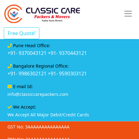
Free Quote!
Pune Head Office:
+91- 9370043121
+91- 9370443121
Bangalore Regional Office:
+91- 9986302121
+91- 9590303121
E-mail Id:
info@classiccarepackers.com
We Accept:
We Accept All Major Debit/Credit Cards
GST No: 3AAAAAAAAAAAAAAA