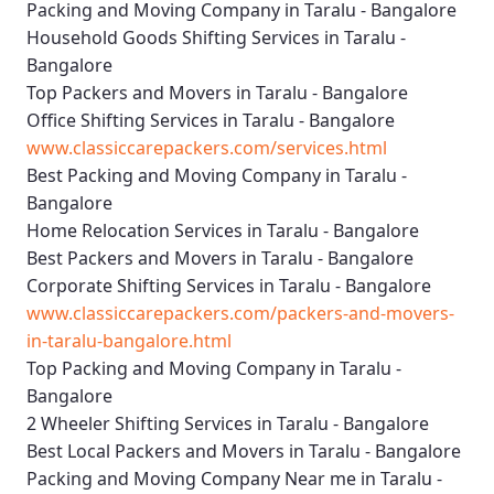
Packing and Moving Company in Taralu - Bangalore
Household Goods Shifting Services in Taralu -
Bangalore
Top Packers and Movers in Taralu - Bangalore
Office Shifting Services in Taralu - Bangalore
www.classiccarepackers.com/services.html
Best Packing and Moving Company in Taralu -
Bangalore
Home Relocation Services in Taralu - Bangalore
Best Packers and Movers in Taralu - Bangalore
Corporate Shifting Services in Taralu - Bangalore
www.classiccarepackers.com/packers-and-movers-
in-taralu-bangalore.html
Top Packing and Moving Company in Taralu -
Bangalore
2 Wheeler Shifting Services in Taralu - Bangalore
Best Local Packers and Movers in Taralu - Bangalore
Packing and Moving Company Near me in Taralu -