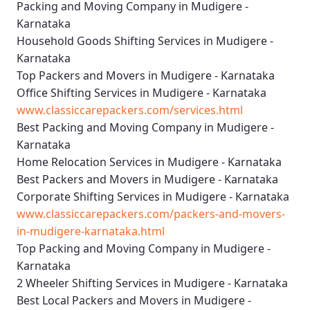
Packing and Moving Company in Mudigere -
Karnataka
Household Goods Shifting Services in Mudigere -
Karnataka
Top Packers and Movers in Mudigere - Karnataka
Office Shifting Services in Mudigere - Karnataka
www.classiccarepackers.com/services.html
Best Packing and Moving Company in Mudigere -
Karnataka
Home Relocation Services in Mudigere - Karnataka
Best Packers and Movers in Mudigere - Karnataka
Corporate Shifting Services in Mudigere - Karnataka
www.classiccarepackers.com/packers-and-movers-
in-mudigere-karnataka.html
Top Packing and Moving Company in Mudigere -
Karnataka
2 Wheeler Shifting Services in Mudigere - Karnataka
Best Local Packers and Movers in Mudigere -