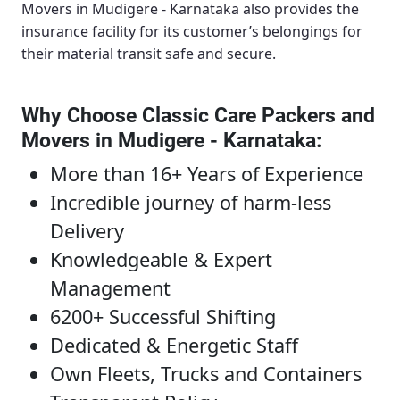
Movers in Mudigere - Karnataka
also provides the
insurance facility for its customer’s belongings for
their material transit safe and secure.
Why Choose Classic Care Packers and
Movers in Mudigere - Karnataka
:
More than 16+ Years of Experience
Incredible journey of harm-less
Delivery
Knowledgeable & Expert
Management
6200+ Successful Shifting
Dedicated & Energetic Staff
Own Fleets, Trucks and Containers