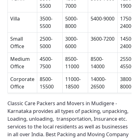
5500
7000
19000
Villa
3500-
5000-
5400-9000
17500-
5500
8000
24000
Small
2500-
3000-
3600-7200
14500-
Office
5000
6000
24000
Medium
4500-
8500-
8500-
25500-
Office
7500
11000
14000
45500
Corporate
8500-
11000-
14000-
38000-
Office
15500
18500
26500
80000
Classic Care Packers and Movers in Mudigere -
Karnataka
provides all types of packing, unpacking,
Loading, unloading, transportation, Insurance etc.
services to the local residents as well as businesses
in all over India.
Best Packing and Moving Company