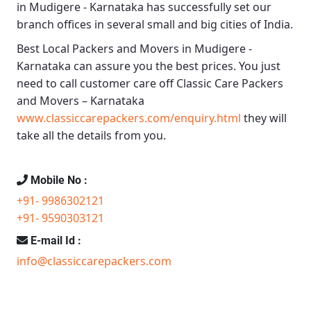
in Mudigere - Karnataka
has successfully set our
branch offices in several small and big cities of India.
Best Local Packers and Movers in Mudigere -
Karnataka
can assure you the best prices. You just
need to call customer care off
Classic Care Packers
and Movers – Karnataka
www.classiccarepackers.com/enquiry.html
they will
take all the details from you.
Mobile No :
+91- 9986302121
+91- 9590303121
E-mail Id :
info@classiccarepackers.com