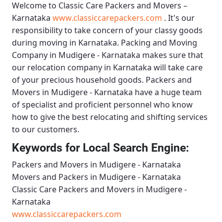
Welcome to
Classic Care Packers and Movers –
Karnataka
www.classiccarepackers.com
. It's our
responsibility to take concern of your classy goods
during moving in Karnataka.
Packing and Moving
Company in Mudigere - Karnataka
makes sure that
our relocation company in Karnataka will take care
of your precious household goods.
Packers and
Movers in Mudigere - Karnataka
have a huge team
of specialist and proficient personnel who know
how to give the best relocating and shifting services
to our customers.
Keywords for Local Search Engine:
Packers and Movers in Mudigere - Karnataka
Movers and Packers in Mudigere - Karnataka
Classic Care Packers and Movers in Mudigere -
Karnataka
www.classiccarepackers.com