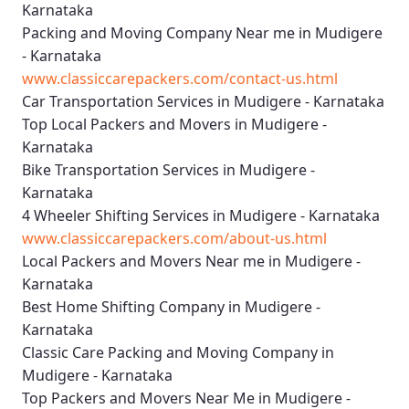
Karnataka
Packing and Moving Company Near me in Mudigere
- Karnataka
www.classiccarepackers.com/contact-us.html
Car Transportation Services in Mudigere - Karnataka
Top Local Packers and Movers in Mudigere -
Karnataka
Bike Transportation Services in Mudigere -
Karnataka
4 Wheeler Shifting Services in Mudigere - Karnataka
www.classiccarepackers.com/about-us.html
Local Packers and Movers Near me in Mudigere -
Karnataka
Best Home Shifting Company in Mudigere -
Karnataka
Classic Care Packing and Moving Company in
Mudigere - Karnataka
Top Packers and Movers Near Me in Mudigere -