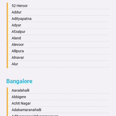
Ambala
52 Heroor
Ambikapur
Addur
Amravati
Adityapatna
Amritsar
Adyar
Anand
Afzalpur
Anantapur
Aland
Anantnag
Alevoor
Asansol
Allipura
Aurangabad
Alnavar
Ayodhya
Alur
Badalapur
Amaravathi
Bagalkot
Ambikanagar
Bangalore
Bahadurgarh
Aminagad
Baharampur
Anekal
Aavalahalli
Bahraich
Ankola
Abbigere
Ballia
Annigeri
Achit Nagar
Bangalore
Arasinakunte
Adakamaranahalli
Bansberia
Arkalgud