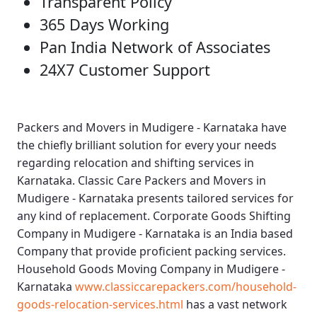
Transparent Policy
365 Days Working
Pan India Network of Associates
24X7 Customer Support
Packers and Movers in Mudigere - Karnataka
have
the chiefly brilliant solution for every your needs
regarding relocation and shifting services in
Karnataka.
Classic Care Packers and Movers in
Mudigere - Karnataka
presents tailored services for
any kind of replacement.
Corporate Goods Shifting
Company in Mudigere - Karnataka
is an India based
Company that provide proficient packing services.
Household Goods Moving Company in Mudigere -
Karnataka
www.classiccarepackers.com/household-
goods-relocation-services.html
has a vast network