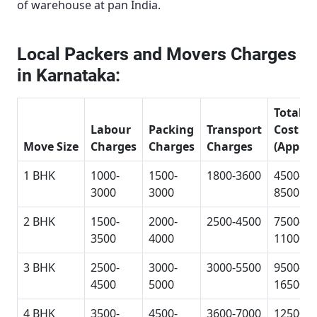
of warehouse at pan India.
Local Packers and Movers Charges
in Karnataka:
Total
Labour
Packing
Transport
Cost
Move Size
Charges
Charges
Charges
(Approx
1 BHK
1000-
1500-
1800-3600
4500-
3000
3000
8500
2 BHK
1500-
2000-
2500-4500
7500-
3500
4000
11000
3 BHK
2500-
3000-
3000-5500
9500-
4500
5000
16500
4 BHK
3500-
4500-
3600-7000
12500-