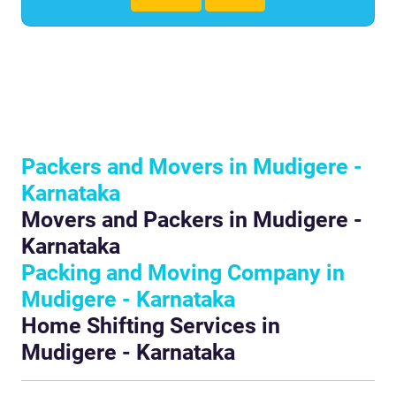
Packers and Movers in Mudigere -
Karnataka
Movers and Packers in Mudigere -
Karnataka
Packing and Moving Company in
Mudigere - Karnataka
Home Shifting Services in
Mudigere - Karnataka