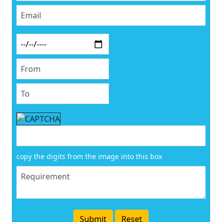
copy the digits from the image into this box