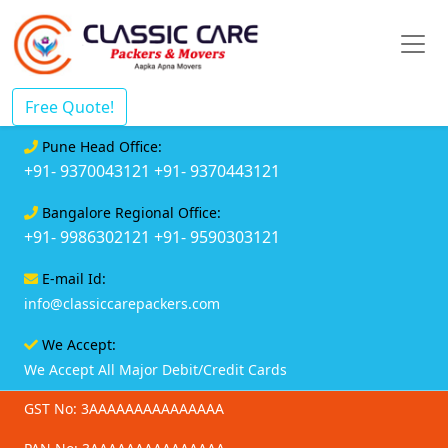
Free Quote!
Pune Head Office:
+91- 9370043121
+91- 9370443121
Bangalore Regional Office:
+91- 9986302121
+91- 9590303121
E-mail Id:
info@classiccarepackers.com
We Accept:
We Accept All Major Debit/Credit Cards
GST No: 3AAAAAAAAAAAAAAA