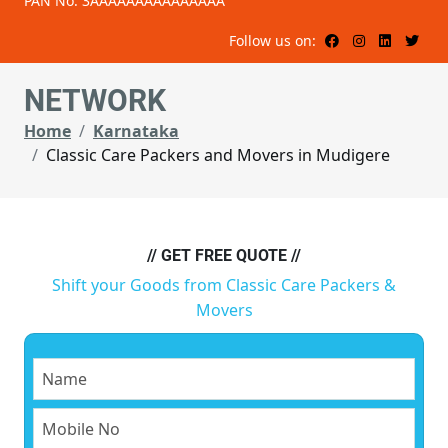
PAN No: 3AAAAAAAAAAAAAAA
Follow us on:
NETWORK
Home
Karnataka
Classic Care Packers and Movers in Mudigere
// GET FREE QUOTE //
Shift your Goods from Classic Care Packers &
Movers