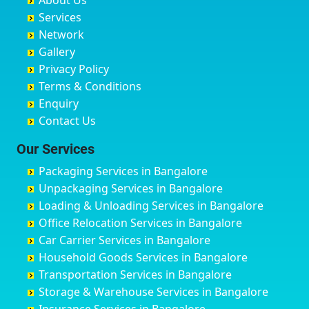
About Us
Chandausi
Bhogadi
Avenue Road
Bahraich
Services
Chandigarh
Bidadi
Ayappa Garden Adugodi
Ballia
Network
Chandrapur
Bidar
Ayyappa Nagar
Bangalore
Gallery
Chapra
Bijapur
Azad Nagar
Bansberia
Privacy Policy
Hyderabad
Bilgi
B Narayanapura
Banswara
Terms & Conditions
Chikmagalur
Birur
Babusa Palya
Bareilly
Enquiry
Chinchwad
Bobruwada
Bagalakunte
Barshi
Contact Us
Chittaurgarh
Bommasandra
Bagalur Main Road
Basti
Chittoor
Bondathila
Bagalur Road
Bathinda
Our Services
Churu
Byadagi
Bagaluru
Begusarai
Packaging Services in Bangalore
Coimbatore
Byrapura
Bagepalli
Belgaum
Unpackaging Services in Bangalore
Cuttack
Challakere
Baiyyappanahalli
Bellary
Loading & Unloading Services in Bangalore
Darbhanga
Chamarajanagar
Balagere
Bettiah
Office Relocation Services in Bangalore
Darjiling
Channagiri
Ballur
Bhadravati
Car Carrier Services in Bangalore
Datia
Channapatna
Banashankari
Bhagalpur
Household Goods Services in Bangalore
Dehradun
Channarayapatna
Banashankari 2nd Stage
Bharatpur
Transportation Services in Bangalore
Delhi
Chelur
Banashankari 3rd Stage
Bharuch
Storage & Warehouse Services in Bangalore
Delhi Cantonment
Chikkaballapur
Banashankari 5th Stage
Bhavnagar