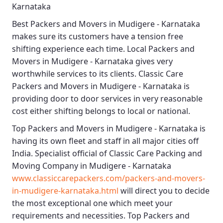
Karnataka
Best
Packers and Movers in Mudigere - Karnataka
makes sure its customers have a tension free
shifting experience each time.
Local Packers and
Movers in Mudigere - Karnataka
gives very
worthwhile services to its clients.
Classic Care
Packers and Movers in Mudigere - Karnataka
is
providing door to door services in very reasonable
cost either shifting belongs to local or national.
Top Packers and Movers in Mudigere - Karnataka
is
having its own fleet and staff in all major cities off
India. Specialist official of
Classic Care Packing and
Moving Company in Mudigere - Karnataka
www.classiccarepackers.com/packers-and-movers-
in-mudigere-karnataka.html
will direct you to decide
the most exceptional one which meet your
requirements and necessities.
Top Packers and