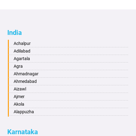
India
Achalpur
Adilabad
Agartala
Agra
Ahmadnagar
Ahmedabad
Aizawl
Ajmer
Akola
Alappuzha
Aligarh
Allahabad
Karnataka
Alwar