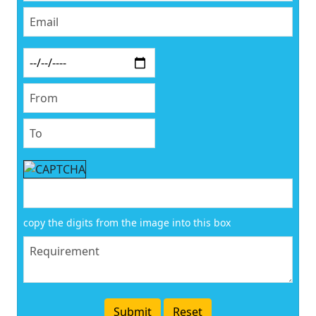
copy the digits from the image into this box