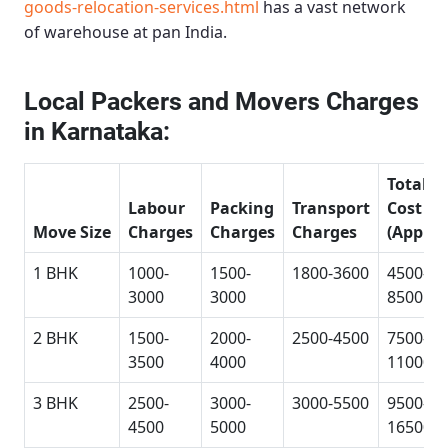
goods-relocation-services.html
has a vast network
of warehouse at pan India.
Local Packers and Movers Charges
in Karnataka:
Total
Labour
Packing
Transport
Cost
Move Size
Charges
Charges
Charges
(Approx
1 BHK
1000-
1500-
1800-3600
4500-
3000
3000
8500
2 BHK
1500-
2000-
2500-4500
7500-
3500
4000
11000
3 BHK
2500-
3000-
3000-5500
9500-
4500
5000
16500