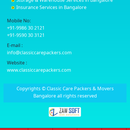
Storage & Warehouse Services in Bangalore
Delhi Cantonment
Chikkaballapur
Banashankari 5th Stage
Bhavnagar
Insurance Services in Bangalore
Dewas
Chikkabanavara
Banashankari 6th Stage
Bhayander
Dhanbad
Chikkabidarakallu
Banaswadi
Bhilai Nagar
Mobile No:
Dharmavaram
Chikkajajur
Bangalore Hyderabad Highway road
Bhilwara
+91-9986 30 2121
Dibrugarh
Chikmagalur
Bannerghatta
Bhimavaram
+91-9590 30 3121
Dimapur
Chikkanayakanahalli
Bannerghatta Jigani Road
Bhiwadi
E-mail :
Dombivli
Chikodi
Bannerghatta Road
Bhiwandi
info@classiccarepackers.com
Dum Dum
Chincholi
Bapagrama
Bhiwani
Durg
Chintamani
Bapuji Nagar
Bhopal
Website :
Durgapur
Chitapur
Basapura
Bhubaneswar
www.classiccarepackers.com
Eluru
Chitgoppa
Basavanagar
Bhuj
Erode
Chitradurga
Basavanagudi
Bhusawal
Copyrights © Classic Care Packers & Movers
Etawah
Dandeli
Basavanapura
Bidar
Bangalore all rights reserved
Faizabad
Davanagere
Basavanna Nagar
Biharsharif
Faridabad
Devadurga
Basaveshwara Nagar
Bijapur
Fatehpur
Devanahalli
Bashettihalli
Bikaner
Firozabad
Doddaballapura
Bashyam Nagar
Bilaspur
Firozpur
Dommasandra
Battarahalli
Bokaro Steel