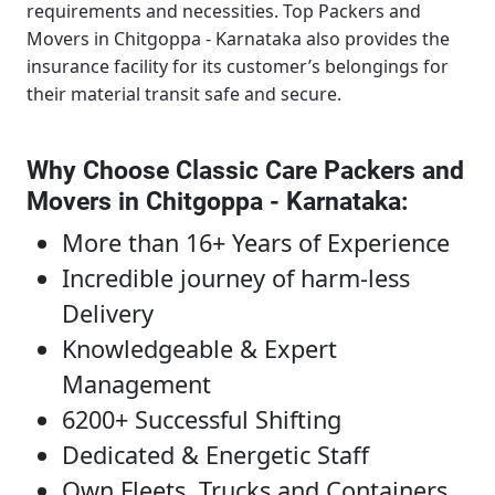
requirements and necessities.
Top Packers and
Movers in Chitgoppa - Karnataka
also provides the
insurance facility for its customer’s belongings for
their material transit safe and secure.
Why Choose Classic Care Packers and
Movers in Chitgoppa - Karnataka
:
More than 16+ Years of Experience
Incredible journey of harm-less
Delivery
Knowledgeable & Expert
Management
6200+ Successful Shifting
Dedicated & Energetic Staff
Own Fleets, Trucks and Containers