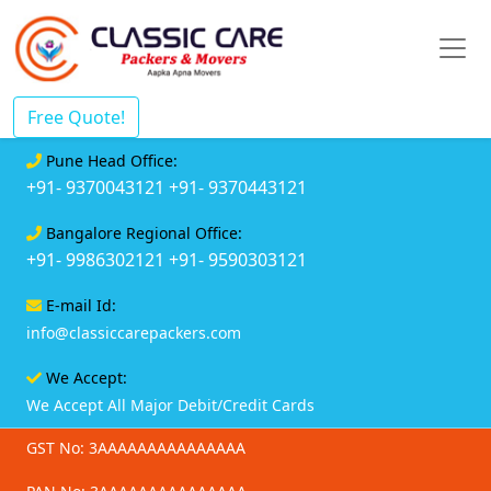
Free Quote!
Pune Head Office:
+91- 9370043121
+91- 9370443121
Bangalore Regional Office:
+91- 9986302121
+91- 9590303121
E-mail Id:
info@classiccarepackers.com
We Accept:
We Accept All Major Debit/Credit Cards
GST No: 3AAAAAAAAAAAAAAA