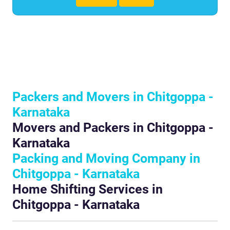
Packers and Movers in Chitgoppa -
Karnataka
Movers and Packers in Chitgoppa -
Karnataka
Packing and Moving Company in
Chitgoppa - Karnataka
Home Shifting Services in
Chitgoppa - Karnataka