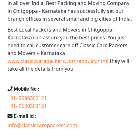
in all over India.
Best Packing and Moving Company
in Chitgoppa - Karnataka
has successfully set our
branch offices in several small and big cities of India.
Best Local Packers and Movers in Chitgoppa -
Karnataka
can assure you the best prices. You just
need to call customer care off
Classic Care Packers
and Movers – Karnataka
www.classiccarepackers.com/enquiry.html
they will
take all the details from you.
Mobile No :
+91- 9986302121
+91- 9590303121
E-mail Id :
info@classiccarepackers.com