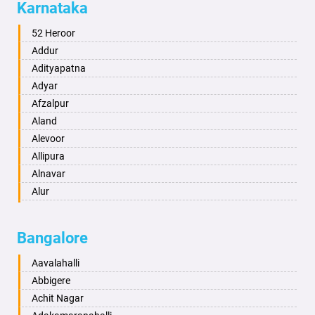
Karnataka
Alwar
Ambala
52 Heroor
Ambikapur
Addur
Amravati
Adityapatna
Amritsar
Adyar
Anand
Afzalpur
Anantapur
Aland
Anantnag
Alevoor
Asansol
Allipura
Aurangabad
Alnavar
Ayodhya
Alur
Badalapur
Amaravathi
Bagalkot
Ambikanagar
Bangalore
Bahadurgarh
Aminagad
Baharampur
Anekal
Aavalahalli
Bahraich
Ankola
Abbigere
Ballia
Annigeri
Achit Nagar
Bangalore
Arasinakunte