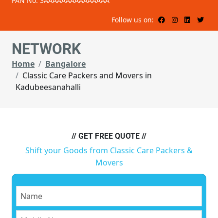
PAN No: 3AAAAAAAAAAAAAAA
Follow us on:
NETWORK
Home
Bangalore
Classic Care Packers and Movers in
Kadubeesanahalli
// GET FREE QUOTE //
Shift your Goods from Classic Care Packers &
Movers