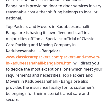
Bangalore
is providing door to door services in very
reasonable cost either shifting belongs to local or
national.
Top Packers and Movers in Kadubeesanahalli -
Bangalore
is having its own fleet and staff in all
major cities off India. Specialist official of
Classic
Care Packing and Moving Company in
Kadubeesanahalli - Bangalore
www.classiccarepackers.com/packers-and-movers-
in-kadubeesanahalli-bangalore.html
will direct you
to decide the most exceptional one which meet your
requirements and necessities.
Top Packers and
Movers in Kadubeesanahalli - Bangalore
also
provides the insurance facility for its customer’s
belongings for their material transit safe and
secure.