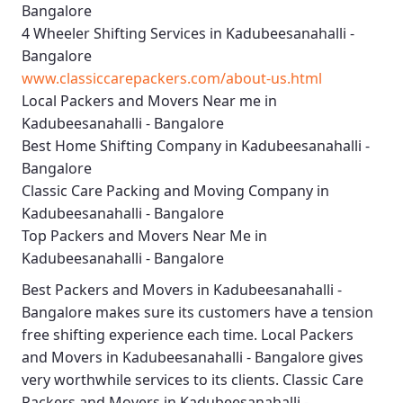
Bangalore
4 Wheeler Shifting Services in Kadubeesanahalli -
Bangalore
www.classiccarepackers.com/about-us.html
Local Packers and Movers Near me in
Kadubeesanahalli - Bangalore
Best Home Shifting Company in Kadubeesanahalli -
Bangalore
Classic Care Packing and Moving Company in
Kadubeesanahalli - Bangalore
Top Packers and Movers Near Me in
Kadubeesanahalli - Bangalore
Best
Packers and Movers in Kadubeesanahalli -
Bangalore
makes sure its customers have a tension
free shifting experience each time.
Local Packers
and Movers in Kadubeesanahalli - Bangalore
gives
very worthwhile services to its clients.
Classic Care
Packers and Movers in Kadubeesanahalli -