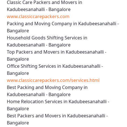
Classic Care Packers and Movers in
Kadubeesanahalli - Bangalore
www.classiccarepackers.com
Packing and Moving Company in Kadubeesanahalli -
Bangalore
Household Goods Shifting Services in
Kadubeesanahalli - Bangalore
Top Packers and Movers in Kadubeesanahalli -
Bangalore
Office Shifting Services in Kadubeesanahalli -
Bangalore
www.classiccarepackers.com/services.html
Best Packing and Moving Company in
Kadubeesanahalli - Bangalore
Home Relocation Services in Kadubeesanahalli -
Bangalore
Best Packers and Movers in Kadubeesanahalli -
Bangalore