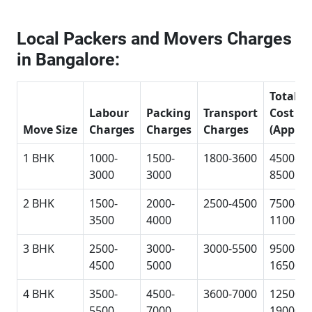
Local Packers and Movers Charges
in Bangalore:
Total
Labour
Packing
Transport
Cost
Move Size
Charges
Charges
Charges
(Approx
1 BHK
1000-
1500-
1800-3600
4500-
3000
3000
8500
2 BHK
1500-
2000-
2500-4500
7500-
3500
4000
11000
3 BHK
2500-
3000-
3000-5500
9500-
4500
5000
16500
4 BHK
3500-
4500-
3600-7000
12500-
5500
7000
19000