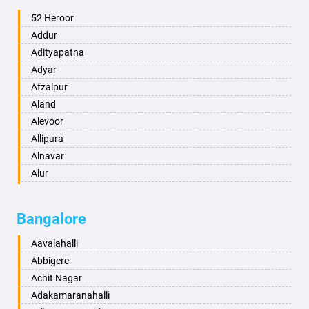
Ambala
52 Heroor
Ambikapur
Addur
Amravati
Adityapatna
Amritsar
Adyar
Anand
Afzalpur
Anantapur
Aland
Anantnag
Alevoor
Asansol
Allipura
Aurangabad
Alnavar
Ayodhya
Alur
Badalapur
Amaravathi
Bagalkot
Ambikanagar
Bangalore
Bahadurgarh
Aminagad
Baharampur
Anekal
Aavalahalli
Bahraich
Ankola
Abbigere
Ballia
Annigeri
Achit Nagar
Bangalore
Arasinakunte
Adakamaranahalli