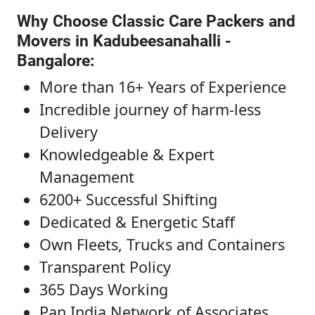
Why Choose Classic Care Packers and
Movers in Kadubeesanahalli -
Bangalore
:
More than 16+ Years of Experience
Incredible journey of harm-less
Delivery
Knowledgeable & Expert
Management
6200+ Successful Shifting
Dedicated & Energetic Staff
Own Fleets, Trucks and Containers
Transparent Policy
365 Days Working
Pan India Network of Associates