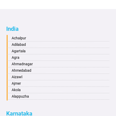
India
Achalpur
Adilabad
Agartala
Agra
Ahmadnagar
Ahmedabad
Aizawl
Ajmer
Akola
Alappuzha
Aligarh
Allahabad
Karnataka
Alwar