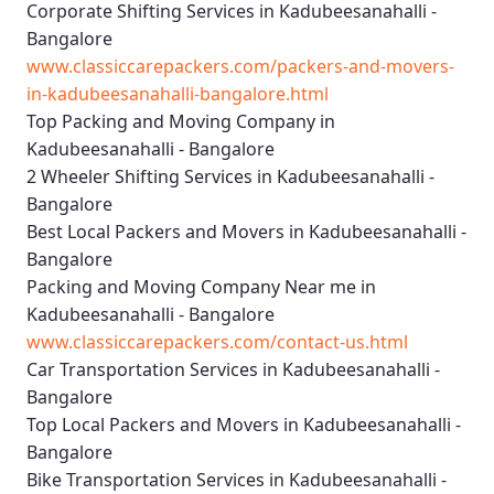
Corporate Shifting Services in Kadubeesanahalli -
Bangalore
www.classiccarepackers.com/packers-and-movers-
in-kadubeesanahalli-bangalore.html
Top Packing and Moving Company in
Kadubeesanahalli - Bangalore
2 Wheeler Shifting Services in Kadubeesanahalli -
Bangalore
Best Local Packers and Movers in Kadubeesanahalli -
Bangalore
Packing and Moving Company Near me in
Kadubeesanahalli - Bangalore
www.classiccarepackers.com/contact-us.html
Car Transportation Services in Kadubeesanahalli -
Bangalore
Top Local Packers and Movers in Kadubeesanahalli -
Bangalore
Bike Transportation Services in Kadubeesanahalli -