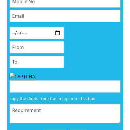
copy the digits from the image into this box