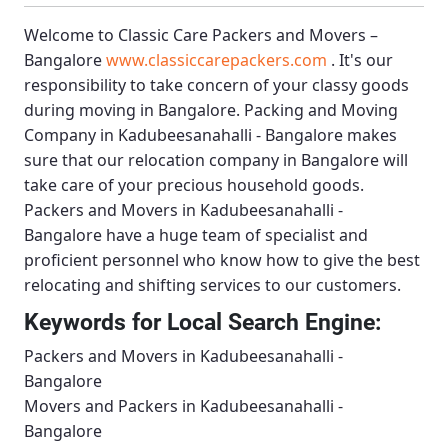
Welcome to
Classic Care Packers and Movers –
Bangalore
www.classiccarepackers.com
. It's our
responsibility to take concern of your classy goods
during moving in Bangalore.
Packing and Moving
Company in Kadubeesanahalli - Bangalore
makes
sure that our relocation company in Bangalore will
take care of your precious household goods.
Packers and Movers in Kadubeesanahalli -
Bangalore
have a huge team of specialist and
proficient personnel who know how to give the best
relocating and shifting services to our customers.
Keywords for Local Search Engine:
Packers and Movers in Kadubeesanahalli -
Bangalore
Movers and Packers in Kadubeesanahalli -
Bangalore