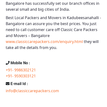
Bangalore
has successfully set our branch offices in
several small and big cities of India.
Best Local Packers and Movers in Kadubeesanahalli -
Bangalore
can assure you the best prices. You just
need to call customer care off
Classic Care Packers
and Movers – Bangalore
www.classiccarepackers.com/enquiry.html
they will
take all the details from you.
Mobile No :
+91- 9986302121
+91- 9590303121
E-mail Id :
info@classiccarepackers.com