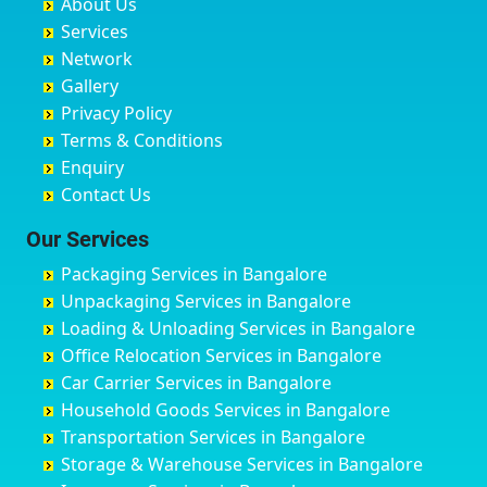
About Us
Chandausi
Bhogadi
Avenue Road
Bahraich
Services
Chandigarh
Bidadi
Ayappa Garden Adugodi
Ballia
Network
Chandrapur
Bidar
Ayyappa Nagar
Bangalore
Gallery
Chapra
Bijapur
Azad Nagar
Bansberia
Privacy Policy
Hyderabad
Bilgi
B Narayanapura
Banswara
Terms & Conditions
Chikmagalur
Birur
Babusa Palya
Bareilly
Enquiry
Chinchwad
Bobruwada
Bagalakunte
Barshi
Contact Us
Chittaurgarh
Bommasandra
Bagalur Main Road
Basti
Chittoor
Bondathila
Bagalur Road
Bathinda
Our Services
Churu
Byadagi
Bagaluru
Begusarai
Packaging Services in Bangalore
Coimbatore
Byrapura
Bagepalli
Belgaum
Unpackaging Services in Bangalore
Cuttack
Challakere
Baiyyappanahalli
Bellary
Loading & Unloading Services in Bangalore
Darbhanga
Chamarajanagar
Balagere
Bettiah
Office Relocation Services in Bangalore
Darjiling
Channagiri
Ballur
Bhadravati
Car Carrier Services in Bangalore
Datia
Channapatna
Banashankari
Bhagalpur
Household Goods Services in Bangalore
Dehradun
Channarayapatna
Banashankari 2nd Stage
Bharatpur
Transportation Services in Bangalore
Delhi
Chelur
Banashankari 3rd Stage
Bharuch
Storage & Warehouse Services in Bangalore
Delhi Cantonment
Chikkaballapur
Banashankari 5th Stage
Bhavnagar