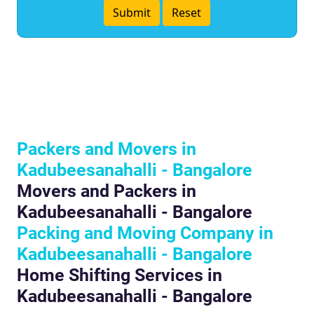
Packers and Movers in
Kadubeesanahalli - Bangalore
Movers and Packers in
Kadubeesanahalli - Bangalore
Packing and Moving Company in
Kadubeesanahalli - Bangalore
Home Shifting Services in
Kadubeesanahalli - Bangalore