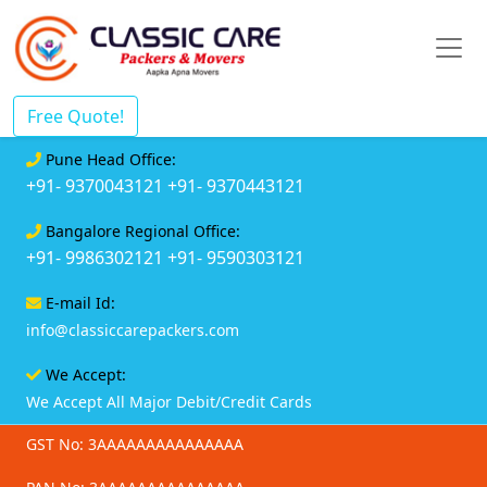
Free Quote!
Pune Head Office:
+91- 9370043121
+91- 9370443121
Bangalore Regional Office:
+91- 9986302121
+91- 9590303121
E-mail Id:
info@classiccarepackers.com
We Accept:
We Accept All Major Debit/Credit Cards
GST No: 3AAAAAAAAAAAAAAA