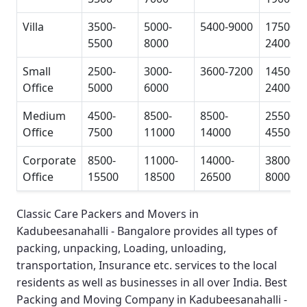
Villa
3500-
5000-
5400-9000
17500-
5500
8000
24000
Small
2500-
3000-
3600-7200
14500-
Office
5000
6000
24000
Medium
4500-
8500-
8500-
25500-
Office
7500
11000
14000
45500
Corporate
8500-
11000-
14000-
38000-
Office
15500
18500
26500
80000
Classic Care Packers and Movers in
Kadubeesanahalli - Bangalore
provides all types of
packing, unpacking, Loading, unloading,
transportation, Insurance etc. services to the local
residents as well as businesses in all over India.
Best
Packing and Moving Company in Kadubeesanahalli -