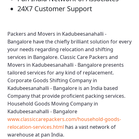
24X7 Customer Support
Packers and Movers in Kadubeesanahalli -
Bangalore
have the chiefly brilliant solution for every
your needs regarding relocation and shifting
services in Bangalore.
Classic Care Packers and
Movers in Kadubeesanahalli - Bangalore
presents
tailored services for any kind of replacement.
Corporate Goods Shifting Company in
Kadubeesanahalli - Bangalore
is an India based
Company that provide proficient packing services.
Household Goods Moving Company in
Kadubeesanahalli - Bangalore
www.classiccarepackers.com/household-goods-
relocation-services.html
has a vast network of
warehouse at pan India.