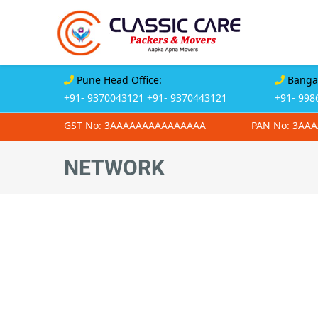
Pune Head Office:
Bangal
+91- 9370043121
+91- 9370443121
+91- 998
GST No: 3AAAAAAAAAAAAAAA
PAN No: 3AA
NETWORK