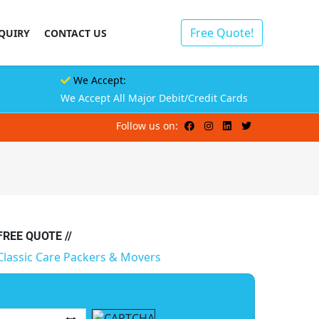
Free Quote!
QUIRY
CONTACT US
We Accept:
We Accept All Major Debit/Credit Cards
Follow us on:
 FREE QUOTE //
Classic Care Packers & Movers