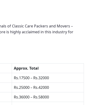
als of Classic Care Packers and Movers –
ore
is highly acclaimed in this industry for
Approx. Total
Rs.17500 – Rs.32000
Rs.25000 – Rs.42000
Rs.36000 – Rs.58000