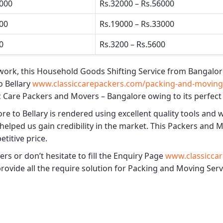
5000
Rs.32000 – Rs.56000
500
Rs.19000 – Rs.33000
0
Rs.3200 – Rs.5600
work, this
Household Goods Shifting Service from Bangalore
 Bellary
www.classiccarepackers.com/packing-and-moving-s
c Care Packers and Movers – Bangalore
owing to its perfect
re to Bellary
is rendered using excellent quality tools and 
helped us gain credibility in the market. This
Packers and Mo
etitive price.
s or don’t hesitate to fill the Enquiry Page
www.classiccar
provide all the require solution for Packing and Moving Serv