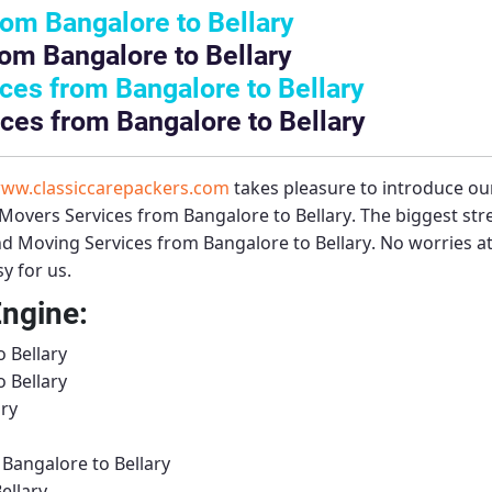
om Bangalore to Bellary
om Bangalore to Bellary
es from Bangalore to Bellary
ces from Bangalore to Bellary
ww.classiccarepackers.com
takes pleasure to introduce ou
Movers Services from Bangalore to Bellary
. The biggest st
d Moving Services from Bangalore to Bellary
. No worries at
y for us.
Engine:
 Bellary
 Bellary
ary
Bangalore to Bellary
ellary