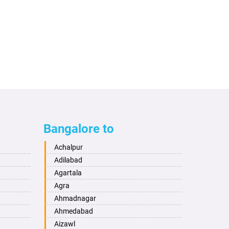
Bangalore to
Achalpur
Adilabad
Agartala
Agra
Ahmadnagar
Ahmedabad
Aizawl