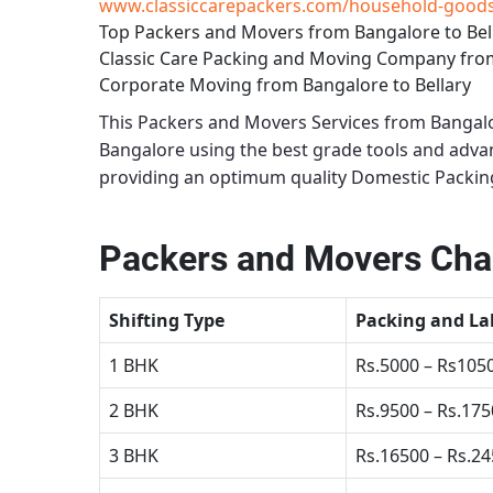
www.classiccarepackers.com/household-goods-
Top Packers and Movers from Bangalore to Bel
Classic Care Packing and Moving Company from
Corporate Moving from Bangalore to Bellary
This
Packers and Movers Services from Bangalo
Bangalore using the best grade tools and adv
providing an optimum quality
Domestic Packing
Packers and Movers Char
Shifting Type
Packing and La
1 BHK
Rs.5000 – Rs105
2 BHK
Rs.9500 – Rs.17
3 BHK
Rs.16500 – Rs.2