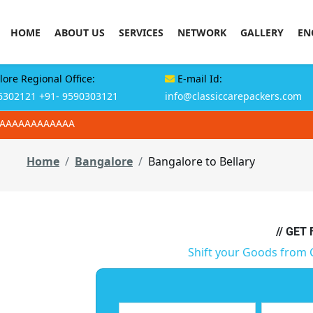
HOME
ABOUT US
SERVICES
NETWORK
GALLERY
EN
ore Regional Office:
E-mail Id:
6302121
+91- 9590303121
info@classiccarepackers.com
AAAAAAAAAAAAA
Home
Bangalore
Bangalore to Bellary
// GET
Shift your Goods from 