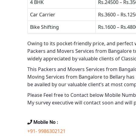
4 BHK
Rs.24500 – Rs.3
Car Carrier
Rs.3600 – Rs.12
Bike Shifting
Rs.1600 – Rs.480
Owing to its pocket-friendly price, and perfect 
Packers and Movers Services from Bangalore to
widely appreciated by valuable clients of
Classi
This
Packers and Movers Services from Bangalo
Moving Services from Bangalore to Bellary
has 
be availed by our valuable client’s at most comp
Please Feel free to Contact below Mobile Number
My survey executive will contact soon and will 
Mobile No :
+91- 9986302121