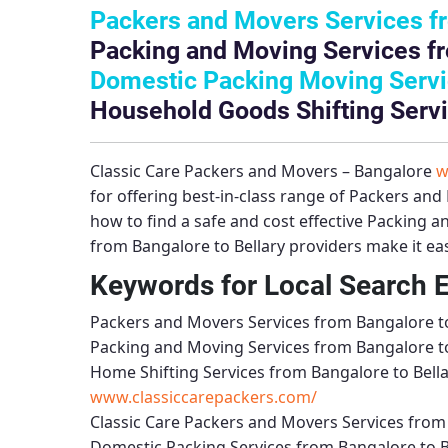
Packers and Movers Services fr
Packing and Moving Services fr
Domestic Packing Moving Servic
Household Goods Shifting Servi
Classic Care Packers and Movers – Bangalore
w
for offering best-in-class range of
Packers and 
how to find a safe and cost effective
Packing an
from Bangalore to Bellary
providers make it eas
Keywords for Local Search 
Packers and Movers Services from Bangalore to
Packing and Moving Services from Bangalore to
Home Shifting Services from Bangalore to Bell
www.classiccarepackers.com/
Classic Care Packers and Movers Services from 
Domestic Packing Services from Bangalore to B