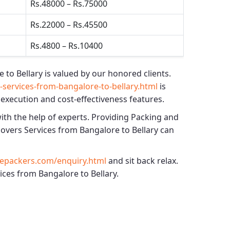
Rs.48000 – Rs.75000
Rs.22000 – Rs.45500
Rs.4800 – Rs.10400
 to Bellary
is valued by our honored clients.
ervices-from-bangalore-to-bellary.html
is
 execution and cost-effectiveness features.
with the help of experts. Providing
Packing and
vers Services from Bangalore to Bellary
can
epackers.com/enquiry.html
and sit back relax.
ices from Bangalore to Bellary.