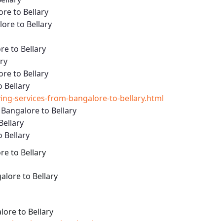
re to Bellary
re to Bellary
e to Bellary
ary
re to Bellary
 Bellary
g-services-from-bangalore-to-bellary.html
Bangalore to Bellary
Bellary
 Bellary
e to Bellary
lore to Bellary
ore to Bellary