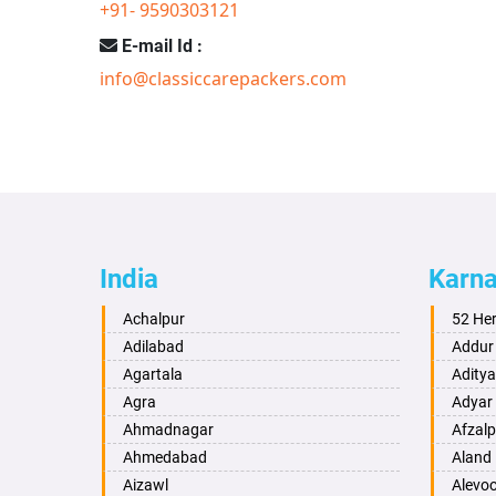
+91- 9590303121
E-mail Id :
info@classiccarepackers.com
India
Karn
Achalpur
52 He
Adilabad
Addur
Agartala
Adity
Agra
Adyar
Ahmadnagar
Afzalp
Ahmedabad
Aland
Aizawl
Alevo