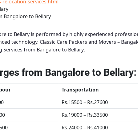
relocation-services.html
lary
 Bangalore to Bellary
re to Bellary
is performed by highly experienced profession
anced technology.
Classic Care Packers and Movers – Bangal
 Services from Bangalore to Bellary
.
ges from Bangalore to Bellary:
bour
Transportation
00
Rs.15500 – Rs.27600
500
Rs.19000 – Rs.33500
4500
Rs.24000 – Rs.41000