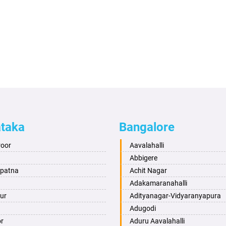
ataka
Bangalore
roor
Aavalahalli
Abbigere
apatna
Achit Nagar
Adakamaranahalli
ur
Adityanagar-Vidyaranyapura
Adugodi
or
Aduru Aavalahalli