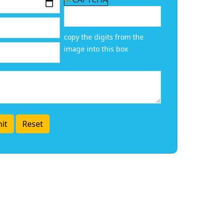
copy the digits from the
image into this box