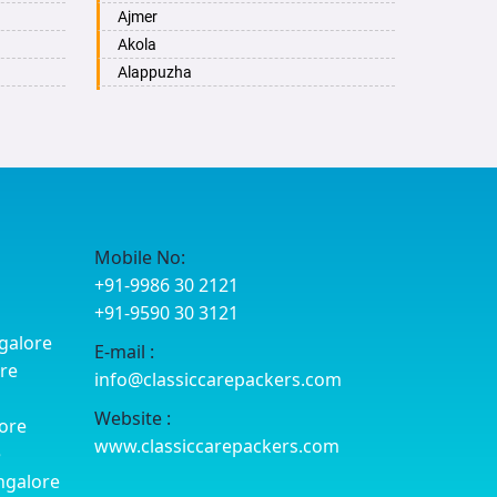
Ajmer
Akola
Alappuzha
Aligarh
Allahabad
Alwar
Ambala
Ambikapur
Amravati
Mobile No:
Amritsar
+91-9986 30 2121
Anand
+91-9590 30 3121
Anantapur
galore
E-mail :
Anantnag
ore
info@classiccarepackers.com
Asansol
Aurangabad
Website :
ore
Ayodhya
www.classiccarepackers.com
e
Badalapur
ngalore
Bagalkot