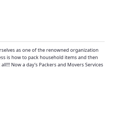
rselves as one of the renowned organization
ress is how to pack household items and then
 all!!! Now a day’s
Packers and Movers Services