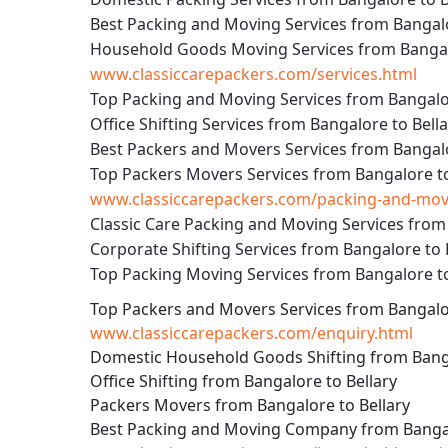
Best Packing and Moving Services from Bangalo
Household Goods Moving Services from Bangalo
www.classiccarepackers.com/services.html
Top Packing and Moving Services from Bangalor
Office Shifting Services from Bangalore to Bell
Best Packers and Movers Services from Bangalo
Top Packers Movers Services from Bangalore to
www.classiccarepackers.com/packing-and-movin
Classic Care Packing and Moving Services from 
Corporate Shifting Services from Bangalore to 
Top Packing Moving Services from Bangalore to
Top Packers and Movers Services from Bangalor
www.classiccarepackers.com/enquiry.html
Domestic Household Goods Shifting from Banga
Office Shifting from Bangalore to Bellary
Packers Movers from Bangalore to Bellary
Best Packing and Moving Company from Bangal