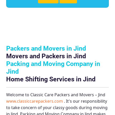
Packers and Movers in Jind
Movers and Packers in Jind
Packing and Moving Company in
Jind
Home Shifting Services in Jind
Welcome to
Classic Care Packers and Movers – Jind
www.classiccarepackers.com
. It's our responsibility
to take concern of your classy goods during moving
in Jind.
Packing and Moving Company in Jind
makes