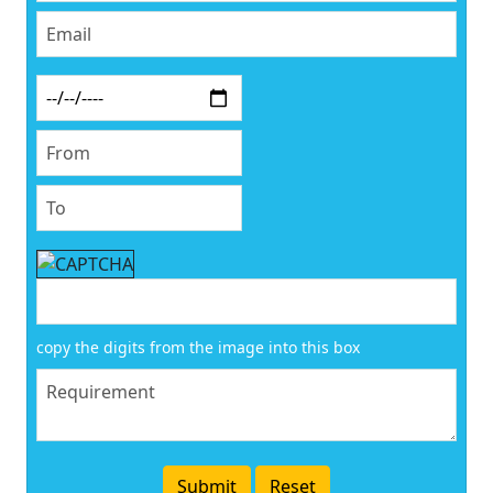
copy the digits from the image into this box