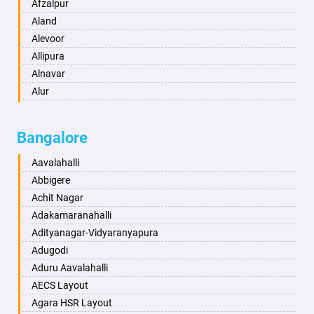
Anand
Afzalpur
Anantapur
Aland
Anantnag
Alevoor
Asansol
Allipura
Aurangabad
Alnavar
Ayodhya
Alur
Badalapur
Amaravathi
Bagalkot
Ambikanagar
Bangalore
Bahadurgarh
Aminagad
Baharampur
Anekal
Aavalahalli
Bahraich
Ankola
Abbigere
Ballia
Annigeri
Achit Nagar
Bangalore
Arasinakunte
Adakamaranahalli
Bansberia
Arkalgud
Adityanagar-Vidyaranyapura
Banswara
Arkula
Adugodi
Bareilly
Arsikere
Aduru Aavalahalli
Barshi
Athani
AECS Layout
Basti
Attibele
Agara HSR Layout