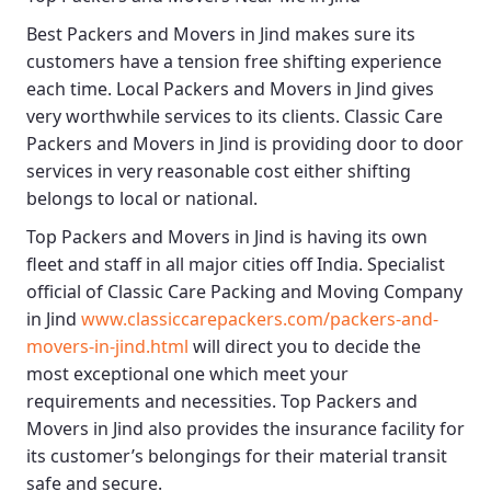
Best
Packers and Movers in Jind
makes sure its
customers have a tension free shifting experience
each time.
Local Packers and Movers in Jind
gives
very worthwhile services to its clients.
Classic Care
Packers and Movers in Jind
is providing door to door
services in very reasonable cost either shifting
belongs to local or national.
Top Packers and Movers in Jind
is having its own
fleet and staff in all major cities off India. Specialist
official of
Classic Care Packing and Moving Company
in Jind
www.classiccarepackers.com/packers-and-
movers-in-jind.html
will direct you to decide the
most exceptional one which meet your
requirements and necessities.
Top Packers and
Movers in Jind
also provides the insurance facility for
its customer’s belongings for their material transit
safe and secure.