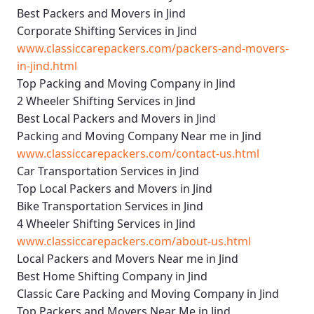
Best Packers and Movers in Jind
Corporate Shifting Services in Jind
www.classiccarepackers.com/packers-and-movers-
in-jind.html
Top Packing and Moving Company in Jind
2 Wheeler Shifting Services in Jind
Best Local Packers and Movers in Jind
Packing and Moving Company Near me in Jind
www.classiccarepackers.com/contact-us.html
Car Transportation Services in Jind
Top Local Packers and Movers in Jind
Bike Transportation Services in Jind
4 Wheeler Shifting Services in Jind
www.classiccarepackers.com/about-us.html
Local Packers and Movers Near me in Jind
Best Home Shifting Company in Jind
Classic Care Packing and Moving Company in Jind
Top Packers and Movers Near Me in Jind