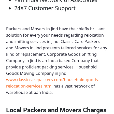
24X7 Customer Support
Packers and Movers in Jind
have the chiefly brilliant
solution for every your needs regarding relocation
and shifting services in Jind.
Classic Care Packers
and Movers in Jind
presents tailored services for any
kind of replacement.
Corporate Goods Shifting
Company in Jind
is an India based Company that
provide proficient packing services.
Household
Goods Moving Company in Jind
www.classiccarepackers.com/household-goods-
relocation-services.html
has a vast network of
warehouse at pan India.
Local Packers and Movers Charges