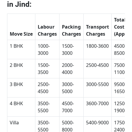
in Jind:
Total
Labour
Packing
Transport
Cost
Move Size
Charges
Charges
Charges
(Approx
1 BHK
1000-
1500-
1800-3600
4500-
3000
3000
8500
2 BHK
1500-
2000-
2500-4500
7500-
3500
4000
11000
3 BHK
2500-
3000-
3000-5500
9500-
4500
5000
16500
4 BHK
3500-
4500-
3600-7000
12500-
5500
7000
19000
Villa
3500-
5000-
5400-9000
17500-
5500
8000
24000