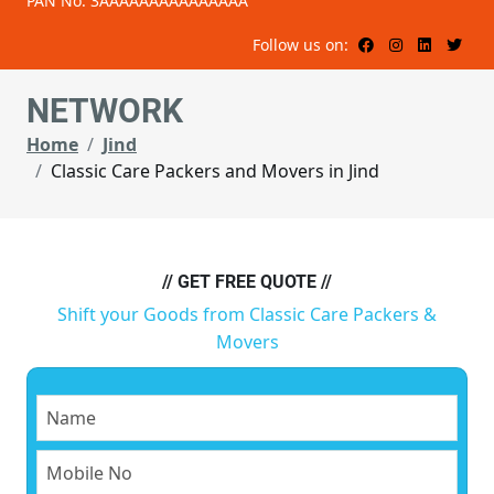
PAN No: 3AAAAAAAAAAAAAAA
Follow us on:
NETWORK
Home
Jind
Classic Care Packers and Movers in Jind
// GET FREE QUOTE //
Shift your Goods from Classic Care Packers &
Movers