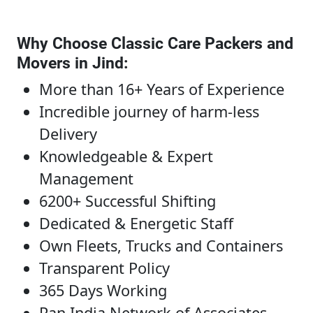
Why Choose Classic Care Packers and
Movers in Jind
:
More than 16+ Years of Experience
Incredible journey of harm-less
Delivery
Knowledgeable & Expert
Management
6200+ Successful Shifting
Dedicated & Energetic Staff
Own Fleets, Trucks and Containers
Transparent Policy
365 Days Working
Pan India Network of Associates