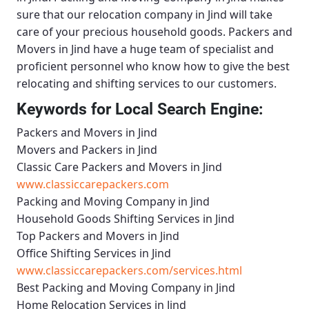
sure that our relocation company in Jind will take
care of your precious household goods.
Packers and
Movers in Jind
have a huge team of specialist and
proficient personnel who know how to give the best
relocating and shifting services to our customers.
Keywords for Local Search Engine:
Packers and Movers in Jind
Movers and Packers in Jind
Classic Care Packers and Movers in Jind
www.classiccarepackers.com
Packing and Moving Company in Jind
Household Goods Shifting Services in Jind
Top Packers and Movers in Jind
Office Shifting Services in Jind
www.classiccarepackers.com/services.html
Best Packing and Moving Company in Jind
Home Relocation Services in Jind