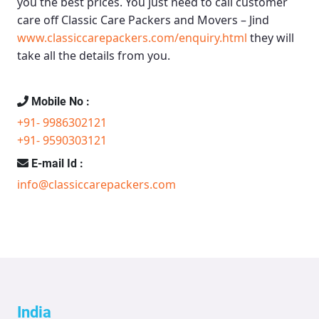
you the best prices. You just need to call customer
care off
Classic Care Packers and Movers – Jind
www.classiccarepackers.com/enquiry.html
they will
take all the details from you.
Mobile No :
+91- 9986302121
+91- 9590303121
E-mail Id :
info@classiccarepackers.com
India