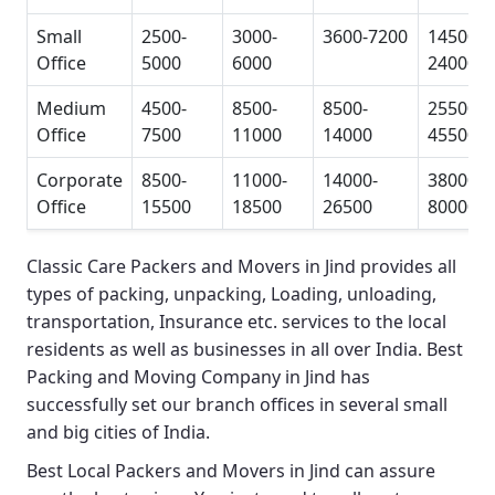
Small
2500-
3000-
3600-7200
14500-
Office
5000
6000
24000
Medium
4500-
8500-
8500-
25500-
Office
7500
11000
14000
45500
Corporate
8500-
11000-
14000-
38000-
Office
15500
18500
26500
80000
Classic Care Packers and Movers in Jind
provides all
types of packing, unpacking, Loading, unloading,
transportation, Insurance etc. services to the local
residents as well as businesses in all over India.
Best
Packing and Moving Company in Jind
has
successfully set our branch offices in several small
and big cities of India.
Best Local Packers and Movers in Jind
can assure