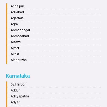
Achalpur
Adilabad
Agartala
Agra
Ahmadnagar
Ahmedabad
Aizawl
Ajmer
Akola
Alappuzha
Aligarh
Allahabad
Karnataka
Alwar
Ambala
52 Heroor
Ambikapur
Addur
Amravati
Adityapatna
Amritsar
Adyar