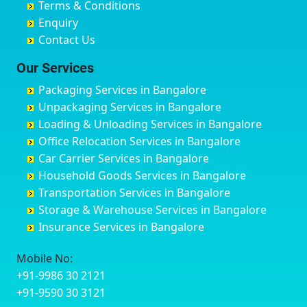
Terms & Conditions
Chikmagalur
Birur
Babusa Palya
Bareilly
Enquiry
Chinchwad
Bobruwada
Bagalakunte
Barshi
Contact Us
Chittaurgarh
Bommasandra
Bagalur Main Road
Basti
Chittoor
Bondathila
Bagalur Road
Bathinda
Our Services
Churu
Byadagi
Bagaluru
Begusarai
Packaging Services in Bangalore
Coimbatore
Byrapura
Bagepalli
Belgaum
Unpackaging Services in Bangalore
Cuttack
Challakere
Baiyyappanahalli
Bellary
Loading & Unloading Services in Bangalore
Darbhanga
Chamarajanagar
Balagere
Bettiah
Office Relocation Services in Bangalore
Darjiling
Channagiri
Ballur
Bhadravati
Car Carrier Services in Bangalore
Datia
Channapatna
Banashankari
Bhagalpur
Household Goods Services in Bangalore
Dehradun
Channarayapatna
Banashankari 2nd Stage
Bharatpur
Transportation Services in Bangalore
Delhi
Chelur
Banashankari 3rd Stage
Bharuch
Storage & Warehouse Services in Bangalore
Delhi Cantonment
Chikkaballapur
Banashankari 5th Stage
Bhavnagar
Insurance Services in Bangalore
Dewas
Chikkabanavara
Banashankari 6th Stage
Bhayander
Dhanbad
Chikkabidarakallu
Banaswadi
Bhilai Nagar
Mobile No:
Dharmavaram
Chikkajajur
Bangalore Hyderabad Highway road
Bhilwara
+91-9986 30 2121
Dibrugarh
Chikmagalur
Bannerghatta
Bhimavaram
+91-9590 30 3121
Dimapur
Chikkanayakanahalli
Bannerghatta Jigani Road
Bhiwadi