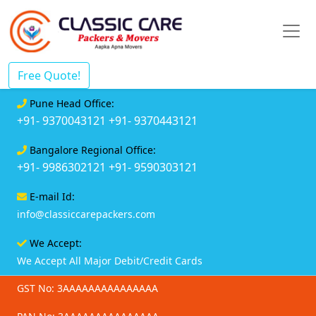
Free Quote!
Pune Head Office:
+91- 9370043121
+91- 9370443121
Bangalore Regional Office:
+91- 9986302121
+91- 9590303121
E-mail Id:
info@classiccarepackers.com
We Accept:
We Accept All Major Debit/Credit Cards
GST No: 3AAAAAAAAAAAAAAA